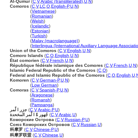
Al-Qumur
(
C
,
V
,
Arabic (transliterated)
,
U
,
N
)
Comoros
(
C
,
V
,
LC
,
O
,
English-P
,
U
,
N
)
Comoros
(
Vietnamese
)
Comoros
(
Romanian
)
Comoros
(
Welsh
)
Comoros
(
Icelandic
)
Comoros
(
Estonian
)
Comoros
(
Turkish
)
Comoros
(
Malay (macrolanguage)
)
Comoros
(
Interlingua (International Auxiliary Language Associati
Union of the Comoros
(
C
,
V
,
English
,
U
,
N
)
Comoro Islands
(
C
,
O
,
English
,
U
,
N
)
État comorien
(
C
,
V
,
French
,
U
,
N
)
République fédérale islamique des Comores
(
C
,
V
,
French
,
U
,
N
)
Islamic Federal Republic of the Comoros
(
C
,
O
)
Federal and Islamic Republic of the Comoros
(
C
,
O
,
English
,
U
,
Komoren
(
C
,
V
,
German-P
,
U
,
N
)
Komoren
(
Low German
)
Comoras
(
C
,
V
,
Spanish-P
,
U
,
N
)
Comoras
(
Aragonese
)
Comoras
(
Romansh
)
Comoras
(
Pampanga
)
جزر ا لًمر
(
C
,
V
,
Arabic-P
,
U
)
جُهور ةً ا لًمر المخحدة
(
C
,
V
,
Arabic
,
U
)
Коморские Острова
(
C
,
V
,
Russian-P
,
U
)
Союз Коморских Островов
(
C
,
V
,
Russian
,
U
)
科摩罗
(
C
,
V
,
Chinese-P
,
U
)
科摩罗联盟
(
C
,
V
,
Chinese
,
U
)