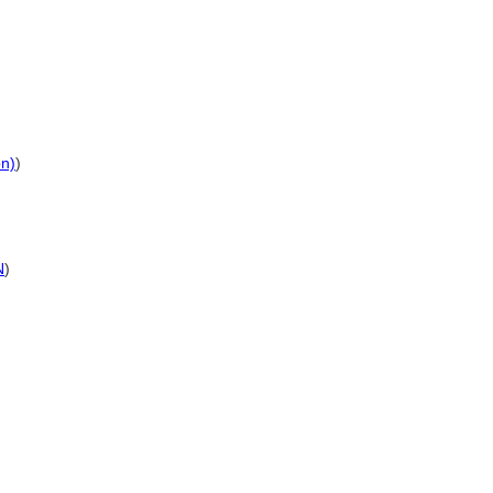
on)
)
N
)