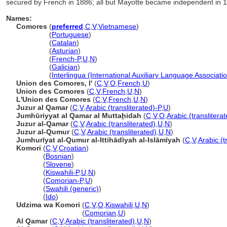
secured by French in 1886; all but Mayotte became independent in 19
Names:
Comores
(
preferred
,
C
,
V
,
Vietnamese
)
Comores
(
Portuguese
)
Comores
(
Catalan
)
Comores
(
Asturian
)
Comores
(
French-P
,
U
,
N
)
Comores
(
Galician
)
Comores
(
Interlingua (International Auxiliary Language Associati
Union des Comores, l'
(
C
,
V
,
O
,
French
,
U
)
Union des Comores
(
C
,
V
,
French
,
U
,
N
)
L'Union des Comores
(
C
,
V
,
French
,
U
,
N
)
Juzur al Qamar
(
C
,
V
,
Arabic (transliterated)-P
,
U
)
Jumhūriyyat al Qamar al Muttaḩidah
(
C
,
V
,
O
,
Arabic (translitera
Juzur al-Qamar
(
C
,
V
,
Arabic (transliterated)
,
U
,
N
)
Juzur al-Qumur
(
C
,
V
,
Arabic (transliterated)
,
U
,
N
)
Jumhurīyat al-Qumur al-Ittihādīyah al-Islāmīyah
(
C
,
V
,
Arabic (t
Komori
(
C
,
V
,
Croatian
)
Komori
(
Bosnian
)
Komori
(
Slovene
)
Komori
(
Kiswahili-P
,
U
,
N
)
Komori
(
Comorian-P
,
U
)
Komori
(
Swahili (generic)
)
Komori
(
Ido
)
Udzima wa Komori
(
C
,
V
,
O
,
Kiswahili
,
U
,
N
)
Udzima wa Komori
(
Comorian
,
U
)
Al Qamar
(
C
,
V
,
Arabic (transliterated)
,
U
,
N
)