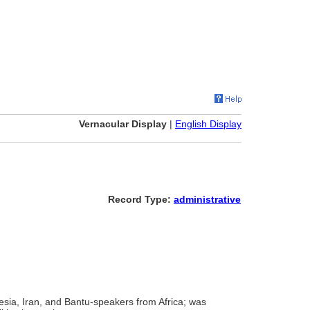
Vernacular Display
|
English Display
Record Type:
administrative
sia, Iran, and Bantu-speakers from Africa; was