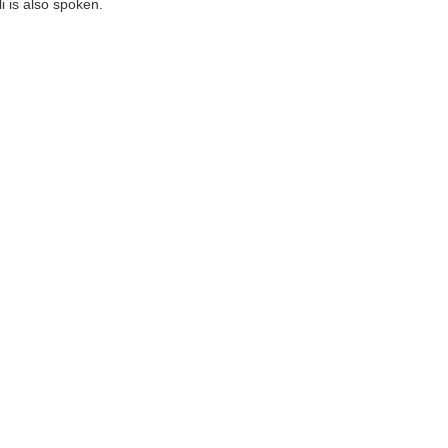
 is also spoken.