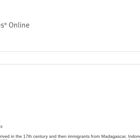
s
es
rived in the 17th century and then immigrants from Madagascar, Indone