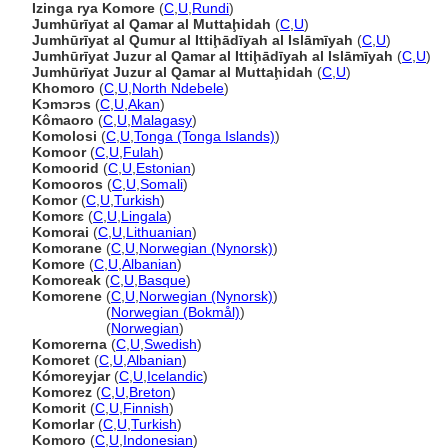
Izinga rya Komore
(
C
,
U
,
Rundi
)
Jumhūrīyat al Qamar al Muttaḩidah
(
C
,
U
)
Jumhūrīyat al Qumur al Ittiḩādīyah al Islāmīyah
(
C
,
U
)
Jumhūrīyat Juzur al Qamar al Ittiḩādīyah al Islāmīyah
(
C
,
U
)
Jumhūrīyat Juzur al Qamar al Muttaḩidah
(
C
,
U
)
Khomoro
(
C
,
U
,
North Ndebele
)
Kɔmɔrɔs
(
C
,
U
,
Akan
)
Kômaoro
(
C
,
U
,
Malagasy
)
Komolosi
(
C
,
U
,
Tonga (Tonga Islands)
)
Komoor
(
C
,
U
,
Fulah
)
Komoorid
(
C
,
U
,
Estonian
)
Komooros
(
C
,
U
,
Somali
)
Komor
(
C
,
U
,
Turkish
)
Komorɛ
(
C
,
U
,
Lingala
)
Komorai
(
C
,
U
,
Lithuanian
)
Komorane
(
C
,
U
,
Norwegian (Nynorsk)
)
Komore
(
C
,
U
,
Albanian
)
Komoreak
(
C
,
U
,
Basque
)
Komorene
(
C
,
U
,
Norwegian (Nynorsk)
)
Komorene
(
Norwegian (Bokmål)
)
Komorene
(
Norwegian
)
Komorerna
(
C
,
U
,
Swedish
)
Komoret
(
C
,
U
,
Albanian
)
Kómoreyjar
(
C
,
U
,
Icelandic
)
Komorez
(
C
,
U
,
Breton
)
Komorit
(
C
,
U
,
Finnish
)
Komorlar
(
C
,
U
,
Turkish
)
Komoro
(
C
,
U
,
Indonesian
)