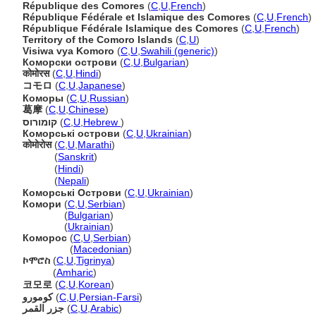
République des Comores
(
C
,
U
,
French
)
République Fédérale et Islamique des Comores
(
C
,
U
,
French
)
République Fédérale Islamique des Comores
(
C
,
U
,
French
)
Territory of the Comoro Islands
(
C
,
U
)
Visiwa vya Komoro
(
C
,
U
,
Swahili (generic)
)
Коморски острови
(
C
,
U
,
Bulgarian
)
कोमोरस
(
C
,
U
,
Hindi
)
コモロ
(
C
,
U
,
Japanese
)
Коморы
(
C
,
U
,
Russian
)
葛摩
(
C
,
U
,
Chinese
)
קומורוס
(
C
,
U
,
Hebrew
)
Коморські острови
(
C
,
U
,
Ukrainian
)
कोमोरोस
(
C
,
U
,
Marathi
)
कोमोरोस
(
Sanskrit
)
कोमोरोस
(
Hindi
)
कोमोरोस
(
Nepali
)
Коморські Острови
(
C
,
U
,
Ukrainian
)
Комори
(
C
,
U
,
Serbian
)
Комори
(
Bulgarian
)
Комори
(
Ukrainian
)
Коморос
(
C
,
U
,
Serbian
)
Коморос
(
Macedonian
)
ኮሞሮስ
(
C
,
U
,
Tigrinya
)
ኮሞሮስ
(
Amharic
)
코모로
(
C
,
U
,
Korean
)
کومورو
(
C
,
U
,
Persian-Farsi
)
جزر القمر
(
C
,
U
,
Arabic
)