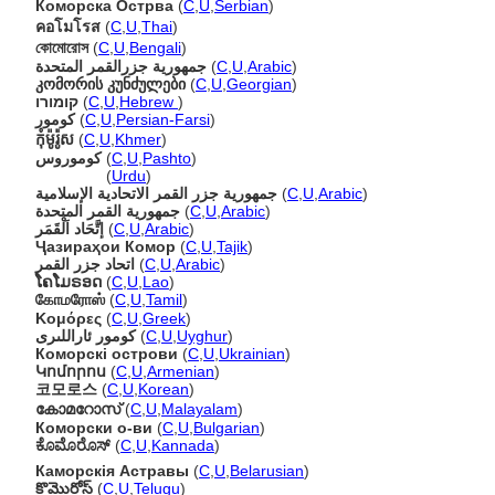
Коморска Острва
(
C
,
U
,
Serbian
)
คอโมโรส
(
C
,
U
,
Thai
)
কোমোরোস
(
C
,
U
,
Bengali
)
جمهورية جزرالقمر المتحدة
(
C
,
U
,
Arabic
)
კომორის კუნძულები
(
C
,
U
,
Georgian
)
קומורו
(
C
,
U
,
Hebrew
)
کومور
(
C
,
U
,
Persian-Farsi
)
កុំម៉ូរ៉ូស
(
C
,
U
,
Khmer
)
کوموروس
(
C
,
U
,
Pashto
)
کوموروس
(
Urdu
)
جمهورية جزر القمر الاتحادية الإسلامية
(
C
,
U
,
Arabic
)
جمهورية القمر المتحدة
(
C
,
U
,
Arabic
)
إتَّحَاد اَلْقَمَر
(
C
,
U
,
Arabic
)
Ҷазираҳои Комор
(
C
,
U
,
Tajik
)
اتحاد جزر القمر
(
C
,
U
,
Arabic
)
ໂຄໂມຣອດ
(
C
,
U
,
Lao
)
கோமரோஸ்
(
C
,
U
,
Tamil
)
Κομόρες
(
C
,
U
,
Greek
)
كومور ئاراللىرى
(
C
,
U
,
Uyghur
)
Коморскі острови
(
C
,
U
,
Ukrainian
)
Կոմորոս
(
C
,
U
,
Armenian
)
코모로스
(
C
,
U
,
Korean
)
കോമറോസ്
(
C
,
U
,
Malayalam
)
Коморски о-ви
(
C
,
U
,
Bulgarian
)
ಕೊಮೊರೊಸ್
(
C
,
U
,
Kannada
)
Каморскія Астравы
(
C
,
U
,
Belarusian
)
కొమొరోస్
(
C
,
U
,
Telugu
)