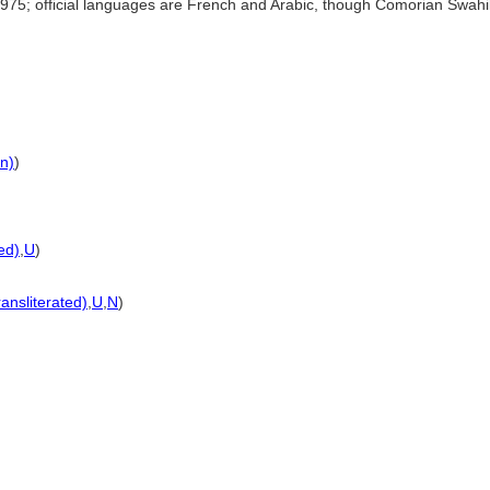
75; official languages are French and Arabic, though Comorian Swahili
on)
)
ted)
,
U
)
ransliterated)
,
U
,
N
)