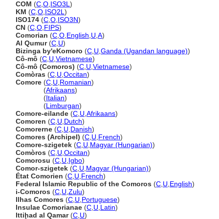
COM
(
C
,
O
,
ISO3L
)
KM
(
C
,
O
,
ISO2L
)
ISO174
(
C
,
O
,
ISO3N
)
CN
(
C
,
O
,
FIPS
)
Comorian
(
C
,
O
,
English
,
U
,
A
)
Al Qumur
(
C
,
U
)
Bizinga by'eKomoro
(
C
,
U
,
Ganda (Ugandan language)
)
Cô-mô
(
C
,
U
,
Vietnamese
)
Cô-mô (Comoros)
(
C
,
U
,
Vietnamese
)
Comòras
(
C
,
U
,
Occitan
)
Comore
(
C
,
U
,
Romanian
)
Comore
(
Afrikaans
)
Comore
(
Italian
)
Comore
(
Limburgan
)
Comore-eilande
(
C
,
U
,
Afrikaans
)
Comoren
(
C
,
U
,
Dutch
)
Comorerne
(
C
,
U
,
Danish
)
Comores (Archipel)
(
C
,
U
,
French
)
Comore-szigetek
(
C
,
U
,
Magyar (Hungarian)
)
Comòros
(
C
,
U
,
Occitan
)
Comorosu
(
C
,
U
,
Igbo
)
Comor-szigetek
(
C
,
U
,
Magyar (Hungarian)
)
État Comorien
(
C
,
U
,
French
)
Federal Islamic Republic of the Comoros
(
C
,
U
,
English
)
i-Comoros
(
C
,
U
,
Zulu
)
Ilhas Comores
(
C
,
U
,
Portuguese
)
Insulae Comorianae
(
C
,
U
,
Latin
)
Ittiḩad al Qamar
(
C
,
U
)