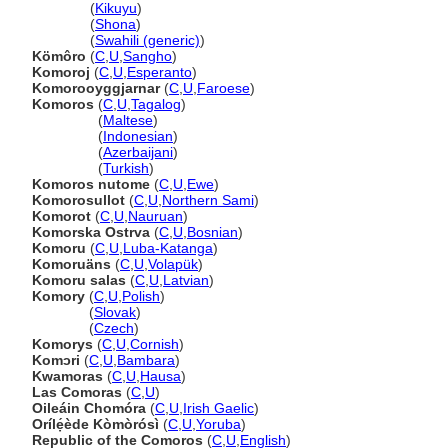
Komoro
(
Kikuyu
)
Komoro
(
Shona
)
Komoro
(
Swahili (generic)
)
Kömôro
(
C
,
U
,
Sangho
)
Komoroj
(
C
,
U
,
Esperanto
)
Komorooyggjarnar
(
C
,
U
,
Faroese
)
Komoros
(
C
,
U
,
Tagalog
)
Komoros
(
Maltese
)
Komoros
(
Indonesian
)
Komoros
(
Azerbaijani
)
Komoros
(
Turkish
)
Komoros nutome
(
C
,
U
,
Ewe
)
Komorosullot
(
C
,
U
,
Northern Sami
)
Komorot
(
C
,
U
,
Nauruan
)
Komorska Ostrva
(
C
,
U
,
Bosnian
)
Komoru
(
C
,
U
,
Luba-Katanga
)
Komoruäns
(
C
,
U
,
Volapük
)
Komoru salas
(
C
,
U
,
Latvian
)
Komory
(
C
,
U
,
Polish
)
Komory
(
Slovak
)
Komory
(
Czech
)
Komorys
(
C
,
U
,
Cornish
)
Komɔri
(
C
,
U
,
Bambara
)
Kwamoras
(
C
,
U
,
Hausa
)
Las Comoras
(
C
,
U
)
Oileáin Chomóra
(
C
,
U
,
Irish Gaelic
)
Orílẹ́ède Kòmòrósì
(
C
,
U
,
Yoruba
)
Republic of the Comoros
(
C
,
U
,
English
)