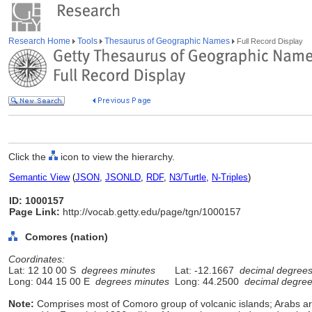
Research Home
Tools
Thesaurus of Geographic Names
Full Record Display
Click the
icon to view the hierarchy.
Semantic View
(
JSON
,
JSONLD
,
RDF
,
N3/Turtle
,
N-Triples
)
ID: 1000157
Page Link:
http://vocab.getty.edu/page/tgn/1000157
Comores (nation)
Coordinates:
Lat: 12 10 00 S
degrees minutes
Lat: -12.1667
decimal degree
Long: 044 15 00 E
degrees minutes
Long: 44.2500
decimal degre
Note:
Comprises most of Comoro group of volcanic islands; Arabs ar