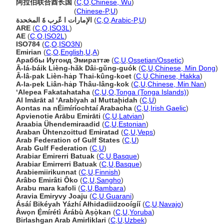
阿拉伯联合酋长国
(
C
,
O
,
Chinese, Wu
)
阿拉伯联合酋长国
(
Chinese-P
,
U
)
الإمارات ا عًرب ةَ المخحدة
(
C
,
O
,
Arabic-P
,
U
)
ARE
(
C
,
O
,
ISO3L
)
AE
(
C
,
O
,
ISO2L
)
ISO784
(
C
,
O
,
ISO3N
)
Emirian
(
C
,
O
,
English
,
U
,
A
)
Араббы Иугонд Эмираттæ
(
C
,
U
,
Ossetian/Ossetic
)
Ā-lá-báik Lièng-hăk Dâi-gŭng-guók
(
C
,
U
,
Chinese, Min Dong
)
Â-lâ-pak Lièn-ha̍p Thai-kûng-koet
(
C
,
U
,
Chinese, Hakka
)
A-la-pek Liân-ha̍p Thâu-lâng-kok
(
C
,
U
,
Chinese, Min Nan
)
ʻAlepea Fakatahataha
(
C
,
U
,
O
,
Tonga (Tonga Islands)
)
Al Imārāt al ‘Arabīyah al Muttaḩidah
(
C
,
U
)
Aontas na nÉimíríochtaí Arabacha
(
C
,
U
,
Irish Gaelic
)
Apvienotie Arābu Emirāti
(
C
,
U
,
Latvian
)
Araabia Ühendemiraadid
(
C
,
U
,
Estonian
)
Araban Ühtenzoittud Emiratad
(
C
,
U
,
Veps
)
Arab Federation of Gulf States
(
C
,
U
)
Arab Gulf Federation
(
C
,
U
)
Arabiar Emirerri Batuak
(
C
,
U
,
Basque
)
Arabiar Emirrerri Batuak
(
C
,
U
,
Basque
)
Arabiemiirikunnat
(
C
,
U
,
Finnish
)
Arâbo Emirâti Ôko
(
C
,
U
,
Sangho
)
Arabu mara kafoli
(
C
,
U
,
Bambara
)
Aravia Emiryvy Joaju
(
C
,
U
,
Guarani
)
Ásáí Bikéyah Yázhí Ałhidadiidzooígíí
(
C
,
U
,
Navajo
)
Àwọn Ẹ́mírétì Árábù Aṣọ̀kan
(
C
,
U
,
Yoruba
)
Birlashgan Arab Amirliklari
(
C
,
U
,
Uzbek
)