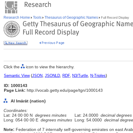
Research Home
Tools
Thesaurus of Geographic Names
Full Record Display
Click the
icon to view the hierarchy.
Semantic View
(
JSON
,
JSONLD
,
RDF
,
N3/Turtle
,
N-Triples
)
ID: 1000143
Page Link:
http://vocab.getty.edu/page/tgn/1000143
Al Imārāt (nation)
Coordinates:
Lat: 24 00 00 N
degrees minutes
Lat: 24.0000
decimal degrees
Long: 054 00 00 E
degrees minutes
Long: 54.0000
decimal degre
Note:
Federation of 7 internally self-governing emirates on east Ar