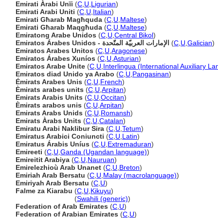
Emirati Àrabi Unïi
(
C
,
U
,
Ligurian
)
Emirati Arabi Uniti
(
C
,
U
,
Italian
)
Emirati Għarab Magħquda
(
C
,
U
,
Maltese
)
Emirati Għarab Maqgħuda
(
C
,
U
,
Maltese
)
Emiratong Arabe Unidos
(
C
,
U
,
Central Bikol
)
Emiratos Árabes Unidos - الإمارات العربيّة المتّحدة
(
C
,
U
,
Galician
)
Emiratos Arabes Unitos
(
C
,
U
,
Aragonese
)
Emiratos Árabes Xuníos
(
C
,
U
,
Asturian
)
Emiratos Arabe Unite
(
C
,
U
,
Interlingua (International Auxiliary L
Emiratos diad Unido ya Arabo
(
C
,
U
,
Pangasinan
)
Émirats Arabes Unis
(
C
,
U
,
French
)
Èmirats arabes units
(
C
,
U
,
Arpitan
)
Emirats Arabis Units
(
C
,
U
,
Occitan
)
Èmirats arabos unis
(
C
,
U
,
Arpitan
)
Emirats Arabs Unids
(
C
,
U
,
Romansh
)
Emirats Àrabs Units
(
C
,
U
,
Catalan
)
Emiratu Arabi Naklibur Sira
(
C
,
U
,
Tetum
)
Emiratus Arabici Coniuncti
(
C
,
U
,
Latin
)
Emiratus Árabis Uníus
(
C
,
U
,
Extremaduran
)
Emireeti
(
C
,
U
,
Ganda (Ugandan language)
)
Emireitit Arabiya
(
C
,
U
,
Nauruan
)
Emirelezhioù Arab Unanet
(
C
,
U
,
Breton
)
Emiriah Arab Bersatu
(
C
,
U
,
Malay (macrolanguage)
)
Emiriyah Arab Bersatu
(
C
,
U
)
Falme za Kiarabu
(
C
,
U
,
Kikuyu
)
Falme za Kiarabu
(
Swahili (generic)
)
Federation of Arab Emirates
(
C
,
U
)
Federation of Arabian Emirates
(
C
,
U
)