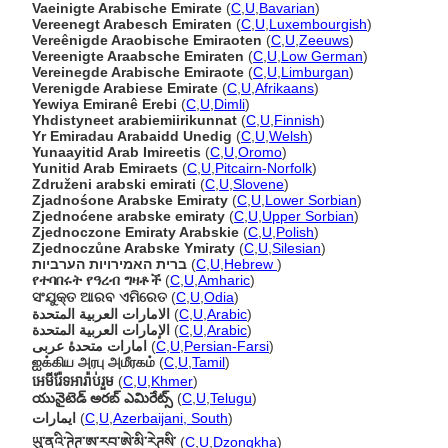
Vaeinigte Arabische Emirate
(
C
,
U
,
Bavarian
)
Vereenegt Arabesch Emiraten
(
C
,
U
,
Luxembourgish
)
Vereênigde Araobische Emiraoten
(
C
,
U
,
Zeeuws
)
Vereenigte Araabsche Emiraten
(
C
,
U
,
Low German
)
Vereinegde Arabische Emiraote
(
C
,
U
,
Limburgan
)
Verenigde Arabiese Emirate
(
C
,
U
,
Afrikaans
)
Yewiya Emiranê Erebi
(
C
,
U
,
Dimli
)
Yhdistyneet arabiemiirikunnat
(
C
,
U
,
Finnish
)
Yr Emiradau Arabaidd Unedig
(
C
,
U
,
Welsh
)
Yunaayitid Arab Imireetis
(
C
,
U
,
Oromo
)
Yunitid Arab Emiraets
(
C
,
U
,
Pitcairn-Norfolk
)
Združeni arabski emirati
(
C
,
U
,
Slovene
)
Zjadnośone Arabske Emiraty
(
C
,
U
,
Lower Sorbian
)
Zjednoćene arabske emiraty
(
C
,
U
,
Upper Sorbian
)
Zjednoczone Emiraty Arabskie
(
C
,
U
,
Polish
)
Zjednoczůne Arabske Ymiraty
(
C
,
U
,
Silesian
)
ברית האמירויות הערביות
(
C
,
U
,
Hebrew
)
የተባበሩት የዓረብ ግዛቶች
(
C
,
U
,
Amharic
)
ସଂଯୁକ୍ତ ଆରବ ଏମିରେତ
(
C
,
U
,
Odia
)
الامارات العربية المتحدة
(
C
,
U
,
Arabic
)
الإمارات العربية المتحدة
(
C
,
U
,
Arabic
)
امارات متحدهٔ عربی
(
C
,
U
,
Persian-Farsi
)
ஐக்கிய அரபு அமீரகம்
(
C
,
U
,
Tamil
)
អេមីរ៉ែទអារ៉ាប់រួម
(
C
,
U
,
Khmer
)
యునైటెడ్ అరబ్ ఎమిరేట్స్
(
C
,
U
,
Telugu
)
ایمارات
(
C
,
U
,
Azerbaijani, South
)
ཡུ་ནའི་ཊེཊ་ཨ་རབ་ཨེ་མི་རེཊསི་
(
C
,
U
,
Dzongkha
)