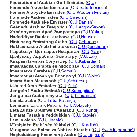
Federation of Arabian Gulf Emirates
(
C
,
U
)
Fereende Arabiske Emiroate
(
C
,
U
,
Saterfriesisch
)
Feriene Arabyske Emiraten
(
C
,
U
,
Western Frisian
)
Förenade Arabemiraten
(
C
,
U
,
Swedish
)
Forenede Arabiske Emirater
(
C
,
U
,
Danish
)
Geānedu Arabisc Bregorīcu
(
C
,
U
,
Anglo-Saxon
)
Холбоhуктаах Араб Эмираттара
(
C
,
U
,
Yakut
)
Haɗaɗɗiyar Daular Larabawa
(
C
,
U
,
Hausa
)
Hiniusang Emiratong Arabo
(
C
,
U
,
Cebuano
)
Hukllachasqa Arab Imiratukuna
(
C
,
U
,
Quechuan
)
ГIарабазул Цолъарал Имаратал
(
C
,
U
,
Avar
)
ЦачIунхьу Аьрабнал Эмиратру
(
C
,
U
,
Lak
)
Хьарып Iэмирэт Зэгуэтхэр
(
C
,
U
,
Kabardian
)
Imaaraadka Carabta ee Midoobay
(
C
,
U
,
Somali
)
Imaaraatka Carabta
(
C
,
U
,
Somali
)
Imaaraat yu Araab yu Bennoo yi
(
C
,
U
,
Wolof
)
Imarat Arab Meusaboh
(
C
,
U
,
Achinese
)
i-United Arab Emirates
(
C
,
U
,
Zulu
)
Jongtėnē Arabu Emīratā
(
C
,
U
,
Samogitian
)
Jungtiniai Arabų Emyratai
(
C
,
U
,
Lithuanian
)
Lemila alabu
(
C
,
U
,
Luba-Katanga
)
Lemiräns Larabik Pebalöl
(
C
,
U
,
Volapük
)
Leta Zunze Ubumwe z'Abarabu
(
C
,
U
,
Rundi
)
Limarat Taɛrabin Yeddukklen
(
C
,
U
,
Kabyle
)
Lɛmila alabo
(
C
,
U
,
Lingala
)
Mîrnişînên Erebî yên Yekbûyî
(
C
,
U
,
Kurdish
)
Muugano wa Falme za Nchi za Kiarabu
(
C
,
U
,
Swahili (generic)
)
Nagkakaisang Kaemirang Arabo
(
C
,
U
,
Tagalog
)