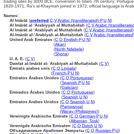
trading sites by 3000 BCE; conversion to Islam 7th century; Portuguese
1820-1971; Ra's al-Khaymah joined in 1972; official language is Arab
Names:
Al Imārāt
(
preferred
,
C
,
V
,
Arabic (transliterated)-P
,
U
,
N
)
Al Imārāt al ʻArabiyyah al Muttaḥidah
(
C
,
V
,
Arabic (transliterate
Al Imārāt al ʻArabīyah al Muttaḥidah
(
C
,
V
,
Arabic (transliterated)
Al-Imārāt al-ʻArabīyah al-Muttaḥidah
(
C
,
V
,
Arabic (transliterated
United Arab Emirates
(
C
,
O
,
English-P
,
U
,
N
)
United Arab Emirates
(
Akan
)
United Arab Emirates
(
North Ndebele
)
United Arab Emirates
(
Shona
)
U. A. E.
(
C
,
V
)
Dawlat al-Imārāt al-ʿArabīyah al-Muttaḥidah
(
C
,
V
)
Émirats arabes unis
(
C
,
O
,
Lingala
)
Émirats arabes unis
(
French-P
,
U
,
N
)
Emiratos Árabes Unidos
(
C
,
O
,
Portuguese
)
Emiratos Árabes Unidos
(
Spanish-P
,
U
,
N
)
Emiratos Árabes Unidos
(
Galician
)
Emirados Árabes Unidos
(
C
,
O
,
Portuguese
)
Emirados Árabes Unidos
(
Spanish
,
U
,
N
)
Emiratos Arabes Unidos
(
C
,
O
,
Spanish
,
U
,
N
)
Emiratos Arabes Unidos
(
Pampanga
)
Emiratos Arabes Unidos
(
Waray (Philippines)
)
Vereinigte Arabische Emirate
(
C
,
O
,
German-P
,
U
,
N
)
Vereinigte Arabische Emirate
(
Albanian, Tosk
)
Verenigde Arabische Emiraten
(
C
,
O
,
Dutch
,
U
,
N
)
Объединенные Арабские Эмираты
(
C
,
O
,
Russian-P
,
U
)