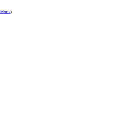
s Manx
)