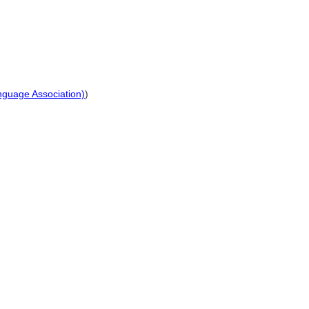
anguage Association)
)