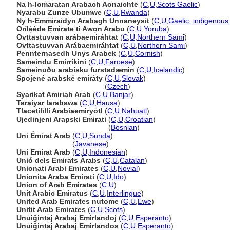
Na h-Iomaratan Arabach Aonaichte
(
C
,
U
,
Scots Gaelic
)
Nyarabu Zunze Ubumwe
(
C
,
U
,
Rwanda
)
Ny h-Emmiraidyn Arabagh Unnaneysit
(
C
,
U
,
Gaelic, indigenou
Orílẹ́ède Ẹmirate ti Awọn Arabu
(
C
,
U
,
Yoruba
)
Ovttastuvvan arábaemiráhtat
(
C
,
U
,
Northern Sami
)
Ovttastuvvan Arábaemiráhtat
(
C
,
U
,
Northern Sami
)
Pennternasedh Unys Arabek
(
C
,
U
,
Cornish
)
Sameindu Emirríkini
(
C
,
U
,
Faroese
)
Sameinuðu arabísku furstadæmin
(
C
,
U
,
Icelandic
)
Spojené arabské emiráty
(
C
,
U
,
Slovak
)
Spojené arabské emiráty
(
Czech
)
Syarikat Amiriah Arab
(
C
,
U
,
Banjar
)
Taraiyar larabawa
(
C
,
U
,
Hausa
)
Tlacetilīlli Arabiaemiryōtl
(
C
,
U
,
Nahuatl
)
Ujedinjeni Arapski Emirati
(
C
,
U
,
Croatian
)
Ujedinjeni Arapski Emirati
(
Bosnian
)
Uni Émirat Arab
(
C
,
U
,
Sunda
)
Uni Émirat Arab
(
Javanese
)
Uni Emirat Arab
(
C
,
U
,
Indonesian
)
Unió dels Emirats Àrabs
(
C
,
U
,
Catalan
)
Unionati Arabi Emirates
(
C
,
U
,
Novial
)
Unionita Araba Emirati
(
C
,
U
,
Ido
)
Union of Arab Emirates
(
C
,
U
)
Unit Arabic Emiratus
(
C
,
U
,
Interlingue
)
United Arab Emirates nutome
(
C
,
U
,
Ewe
)
Unitit Arab Emirates
(
C
,
U
,
Scots
)
Unuiĝintaj Arabaj Emirlandoj
(
C
,
U
,
Esperanto
)
Unuiĝintaj Arabaj Emirlandos
(
C
,
U
,
Esperanto
)