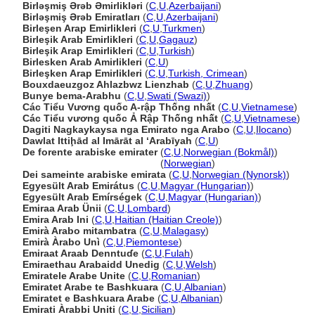
Birləşmiş Ərəb Əmirlikləri
(
C
,
U
,
Azerbaijani
)
Birləşmiş Ərəb Emiratları
(
C
,
U
,
Azerbaijani
)
Birleşen Arap Emirlikleri
(
C
,
U
,
Turkmen
)
Birleşik Arab Emirlikleri
(
C
,
U
,
Gagauz
)
Birleşik Arap Emirlikleri
(
C
,
U
,
Turkish
)
Birlesken Arab Amirlikleri
(
C
,
U
)
Birleşken Arap Emirlikleri
(
C
,
U
,
Turkish, Crimean
)
Bouxdaeuzgoz Ahlazbwz Lienzhab
(
C
,
U
,
Zhuang
)
Bunye bema-Arabhu
(
C
,
U
,
Swati (Swazi)
)
Các Tiểu Vương quốc A-rập Thống nhất
(
C
,
U
,
Vietnamese
)
Các Tiểu vương quốc Ả Rập Thống nhất
(
C
,
U
,
Vietnamese
)
Dagiti Nagkaykaysa nga Emirato nga Arabo
(
C
,
U
,
Ilocano
)
Dawlat Ittiḩād al Imārāt al ‘Arabīyah
(
C
,
U
)
De forente arabiske emirater
(
C
,
U
,
Norwegian (Bokmål)
)
De forente arabiske emirater
(
Norwegian
)
Dei sameinte arabiske emirata
(
C
,
U
,
Norwegian (Nynorsk)
)
Egyesült Arab Emirátus
(
C
,
U
,
Magyar (Hungarian)
)
Egyesült Arab Emírségek
(
C
,
U
,
Magyar (Hungarian)
)
Emiraa Arab Ünii
(
C
,
U
,
Lombard
)
Emira Arab Ini
(
C
,
U
,
Haitian (Haitian Creole)
)
Emirà Arabo mitambatra
(
C
,
U
,
Malagasy
)
Emirà Àrabo Unì
(
C
,
U
,
Piemontese
)
Emiraat Araab Denntuɗe
(
C
,
U
,
Fulah
)
Emiraethau Arabaidd Unedig
(
C
,
U
,
Welsh
)
Emiratele Arabe Unite
(
C
,
U
,
Romanian
)
Emiratet Arabe te Bashkuara
(
C
,
U
,
Albanian
)
Emiratet e Bashkuara Arabe
(
C
,
U
,
Albanian
)
Emirati Àrabbi Uniti
(
C
,
U
,
Sicilian
)