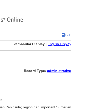
Vernacular Display
|
English Display
Record Type:
administrative
es
abian Peninsula; region had important Sumerian