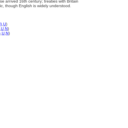
 arrived 16th century; treaties with Britain
ic, though English is widely understood.
d)
,
U
)
,
U
,
N
)
)
,
U
,
N
)