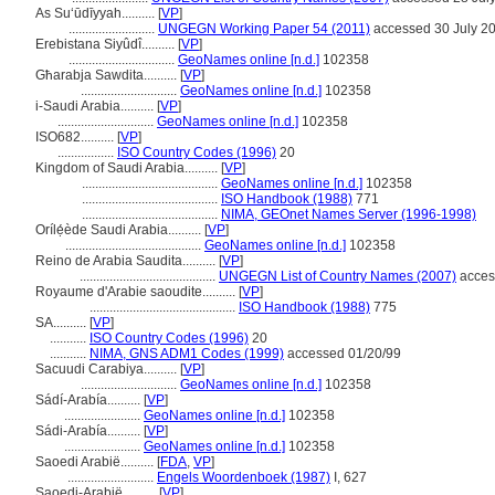
As Suʻūdīyyah..........
[
VP
]
..........................
UNGEGN Working Paper 54 (2011)
accessed 30 July 2
Erebistana Siyûdî..........
[
VP
]
................................
GeoNames online [n.d.]
102358
Għarabja Sawdita..........
[
VP
]
.............................
GeoNames online [n.d.]
102358
i-Saudi Arabia..........
[
VP
]
.............................
GeoNames online [n.d.]
102358
ISO682..........
[
VP
]
.................
ISO Country Codes (1996)
20
Kingdom of Saudi Arabia..........
[
VP
]
.........................................
GeoNames online [n.d.]
102358
.........................................
ISO Handbook (1988)
771
.........................................
NIMA, GEOnet Names Server (1996-1998)
Orílẹ́ède Saudi Arabia..........
[
VP
]
.........................................
GeoNames online [n.d.]
102358
Reino de Arabia Saudita..........
[
VP
]
.........................................
UNGEGN List of Country Names (2007)
acces
Royaume d'Arabie saoudite..........
[
VP
]
............................................
ISO Handbook (1988)
775
SA..........
[
VP
]
...........
ISO Country Codes (1996)
20
...........
NIMA, GNS ADM1 Codes (1999)
accessed 01/20/99
Sacuudi Carabiya..........
[
VP
]
.............................
GeoNames online [n.d.]
102358
Sádí-Arabía..........
[
VP
]
.......................
GeoNames online [n.d.]
102358
Sádi-Arabía..........
[
VP
]
.......................
GeoNames online [n.d.]
102358
Saoedi Arabië..........
[
FDA
,
VP
]
..........................
Engels Woordenboek (1987)
I, 627
Saoedi-Arabië..........
[
VP
]