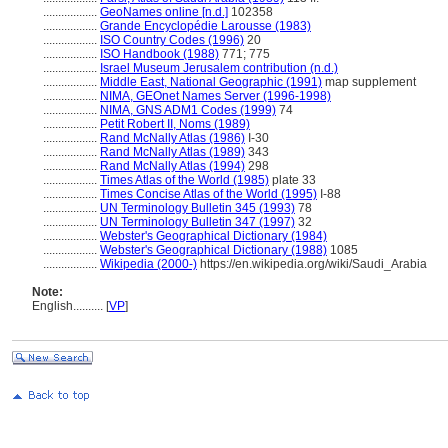
..................
GeoNames online [n.d.]
102358
..................
Grande Encyclopédie Larousse (1983)
..................
ISO Country Codes (1996)
20
..................
ISO Handbook (1988)
771; 775
..................
Israel Museum Jerusalem contribution (n.d.)
..................
Middle East, National Geographic (1991)
map supplement
..................
NIMA, GEOnet Names Server (1996-1998)
..................
NIMA, GNS ADM1 Codes (1999)
74
..................
Petit Robert II, Noms (1989)
..................
Rand McNally Atlas (1986)
I-30
..................
Rand McNally Atlas (1989)
343
..................
Rand McNally Atlas (1994)
298
..................
Times Atlas of the World (1985)
plate 33
..................
Times Concise Atlas of the World (1995)
I-88
..................
UN Terminology Bulletin 345 (1993)
78
..................
UN Terminology Bulletin 347 (1997)
32
..................
Webster's Geographical Dictionary (1984)
..................
Webster's Geographical Dictionary (1988)
1085
..................
Wikipedia (2000-)
https://en.wikipedia.org/wiki/Saudi_Arabia
Note:
English
..........
[
VP
]