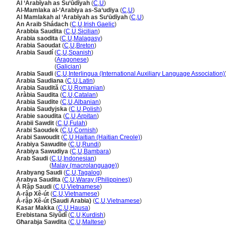
Al ‘Arabīyah as Su‘ūdīyah
(
C
,
U
)
Al-Mamlaka al-‘Arabiya as-Sa‘udiya
(
C
,
U
)
Al Mamlakah al ‘Arabīyah as Su‘ūdīyah
(
C
,
U
)
An Araib Shádach
(
C
,
U
,
Irish Gaelic
)
Arabbia Saudita
(
C
,
U
,
Sicilian
)
Arabia saodita
(
C
,
U
,
Malagasy
)
Arabia Saoudat
(
C
,
U
,
Breton
)
Arabia Saudí
(
C
,
U
,
Spanish
)
Arabia Saudí
(
Aragonese
)
Arabia Saudí
(
Galician
)
Arabia Saudi
(
C
,
U
,
Interlingua (International Auxiliary Language Association)
Arabia Saudiana
(
C
,
U
,
Latin
)
Arabia Saudită
(
C
,
U
,
Romanian
)
Aràbia Saudita
(
C
,
U
,
Catalan
)
Arabia Saudite
(
C
,
U
,
Albanian
)
Arabia Saudyjska
(
C
,
U
,
Polish
)
Arabie saoudita
(
C
,
U
,
Arpitan
)
Arabii Sawdit
(
C
,
U
,
Fulah
)
Arabi Saoudek
(
C
,
U
,
Cornish
)
Arabi Sawoudit
(
C
,
U
,
Haitian (Haitian Creole)
)
Arabiya Sawudite
(
C
,
U
,
Rundi
)
Arabiya Sawudiya
(
C
,
U
,
Bambara
)
Arab Saudi
(
C
,
U
,
Indonesian
)
Arab Saudi
(
Malay (macrolanguage)
)
Arabyang Saudi
(
C
,
U
,
Tagalog
)
Arabya Saudita
(
C
,
U
,
Waray (Philippines)
)
Ả Rập Saudi
(
C
,
U
,
Vietnamese
)
A-rập Xê-út
(
C
,
U
,
Vietnamese
)
Ả-rập Xê-út (Saudi Arabia)
(
C
,
U
,
Vietnamese
)
Ƙasar Makka
(
C
,
U
,
Hausa
)
Erebistana Siyûdî
(
C
,
U
,
Kurdish
)
Għarabja Sawdita
(
C
,
U
,
Maltese
)