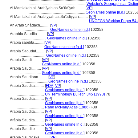
..............................................................
Webster's Geographical Dictio
Al Mamlakah al ‘Arabīyah as Su‘ūdīyah..........
[
VP
]
..............................................................
GeoNames online [n.d.]
10235
Al Mamlakah al ʻArabiyyah as Su'ūdiyyah..........
[
VP
]
.................................................................
UNGEGN Working Paper 54 
An Araib Shádach..........
[
VP
]
.............................
GeoNames online [n.d.]
102358
Arabbia Saudita..........
[
VP
]
.............................
GeoNames online [n.d.]
102358
Arabia saodita..........
[
VP
]
.............................
GeoNames online [n.d.]
102358
Arabia Saoudat..........
[
VP
]
.............................
GeoNames online [n.d.]
102358
Arabia Saudí..........
[
VP
]
.......................
GeoNames online [n.d.]
102358
Arabia Saudi..........
[
VP
]
.......................
GeoNames online [n.d.]
102358
Arabia Saudiana..........
[
VP
]
.............................
GeoNames online [n.d.]
102358
Arabia Saudita..........
[
FDA
,
VP
]
.............................
GeoNames online [n.d.]
102358
.............................
UN Terminology Bulletin 345 (1993)
78
Arábia Saudita..........
[
VP
]
.............................
GeoNames online [n.d.]
102358
.............................
Rand McNally Atlas (1986)
I-30
Arabia Saudită..........
[
VP
]
.............................
GeoNames online [n.d.]
102358
Aràbia Saudita..........
[
VP
]
.............................
GeoNames online [n.d.]
102358
Arabia Saudite..........
[
VP
]
.............................
GeoNames online [n.d.]
102358
Arabia Saudyjska..........
[
VP
]