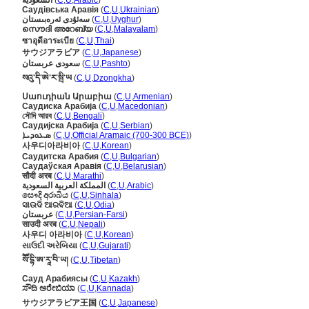
السعودية
(
C
,
U
,
Arabic
)
Саудівська Аравія
(
C
,
U
,
Ukrainian
)
سەئۇدى ئەرەبىستان
(
C
,
U
,
Uyghur
)
സൌദി അറേബ്യ
(
C
,
U
,
Malayalam
)
ซาอุดีอาระเบีย
(
C
,
U
,
Thai
)
サウジアラビア
(
C
,
U
,
Japanese
)
سعودی عربستان
(
C
,
U
,
Pashto
)
སའུ་དི་ཨེ་ར་སྦི་ཡ
(
C
,
U
,
Dzongkha
)
Սաուդիան Արաբիա
(
C
,
U
,
Armenian
)
Саудиска Арабија
(
C
,
U
,
Macedonian
)
সৌদি আরব
(
C
,
U
,
Bengali
)
Саудијска Арабија
(
C
,
U
,
Serbian
)
ܣܥܘܕܝܐ
(
C
,
U
,
Official Aramaic (700-300 BCE)
)
사우디아라비아
(
C
,
U
,
Korean
)
Саудитска Арабия
(
C
,
U
,
Bulgarian
)
Саудаўская Аравія
(
C
,
U
,
Belarusian
)
सौदी अरब
(
C
,
U
,
Marathi
)
المملكة العربية السعودية
(
C
,
U
,
Arabic
)
සෞදි අරාබිය
(
C
,
U
,
Sinhala
)
ସାଉଦି ଆରବିଆ
(
C
,
U
,
Odia
)
عربستان
(
C
,
U
,
Persian-Farsi
)
साउदी अरब
(
C
,
U
,
Nepali
)
사우디 아라비아
(
C
,
U
,
Korean
)
સાઉદી અરેબિયા
(
C
,
U
,
Gujarati
)
སཽ་དྷི་ཨ་རཱ་བི་ཡ།
(
C
,
U
,
Tibetan
)
Сауд Арабиясы
(
C
,
U
,
Kazakh
)
ಸೌದಿ ಅರೇಬಿಯಾ
(
C
,
U
,
Kannada
)
サウジアラビア王国
(
C
,
U
,
Japanese
)