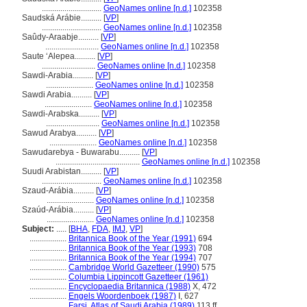
.............................
GeoNames online [n.d.]
102358
Saudská Arábie..........
[
VP
]
.............................
GeoNames online [n.d.]
102358
Saûdy-Araabje..........
[
VP
]
..........................
GeoNames online [n.d.]
102358
Saute ʻAlepea..........
[
VP
]
..........................
GeoNames online [n.d.]
102358
Sawdi-Arabia..........
[
VP
]
.......................
GeoNames online [n.d.]
102358
Sawdi Arabia..........
[
VP
]
.......................
GeoNames online [n.d.]
102358
Sawdi-Arabska..........
[
VP
]
..........................
GeoNames online [n.d.]
102358
Sawud Arabya..........
[
VP
]
.......................
GeoNames online [n.d.]
102358
Sawudarebya - Buwarabu..........
[
VP
]
.........................................
GeoNames online [n.d.]
102358
Suudi Arabistan..........
[
VP
]
.............................
GeoNames online [n.d.]
102358
Szaud-Arábia..........
[
VP
]
.......................
GeoNames online [n.d.]
102358
Szaúd-Arábia..........
[
VP
]
.......................
GeoNames online [n.d.]
102358
Subject:
.....
[
BHA
,
FDA
,
IMJ
,
VP
]
..................
Britannica Book of the Year (1991)
694
..................
Britannica Book of the Year (1993)
708
..................
Britannica Book of the Year (1994)
707
..................
Cambridge World Gazetteer (1990)
575
..................
Columbia Lippincott Gazetteer (1961)
..................
Encyclopaedia Britannica (1988)
X, 472
..................
Engels Woordenboek (1987)
I, 627
..................
Farsi, Atlas of Saudi Arabia (1989)
113 ff.