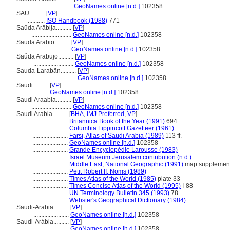
..........................
GeoNames online [n.d.]
102358
SAU..........
[
VP
]
...........
ISO Handbook (1988)
771
Saūda Arābija..........
[
VP
]
..........................
GeoNames online [n.d.]
102358
Sauda Arabio..........
[
VP
]
.......................
GeoNames online [n.d.]
102358
Saŭda Arabujo..........
[
VP
]
..........................
GeoNames online [n.d.]
102358
Sauda-Larabän..........
[
VP
]
..........................
GeoNames online [n.d.]
102358
Saudi..........
[
VP
]
..............
GeoNames online [n.d.]
102358
Saudi Araabia..........
[
VP
]
..........................
GeoNames online [n.d.]
102358
Saudi Arabia..........
[
BHA
,
IMJ Preferred
,
VP
]
.......................
Britannica Book of the Year (1991)
694
.......................
Columbia Lippincott Gazetteer (1961)
.......................
Farsi, Atlas of Saudi Arabia (1989)
113 ff.
.......................
GeoNames online [n.d.]
102358
.......................
Grande Encyclopédie Larousse (1983)
.......................
Israel Museum Jerusalem contribution (n.d.)
.......................
Middle East, National Geographic (1991)
map supplemen
.......................
Petit Robert II, Noms (1989)
.......................
Times Atlas of the World (1985)
plate 33
.......................
Times Concise Atlas of the World (1995)
I-88
.......................
UN Terminology Bulletin 345 (1993)
78
.......................
Webster's Geographical Dictionary (1984)
Saudi-Arabia..........
[
VP
]
.......................
GeoNames online [n.d.]
102358
Saudi-Arábia..........
[
VP
]
.......................
GeoNames online [n.d.]
102358