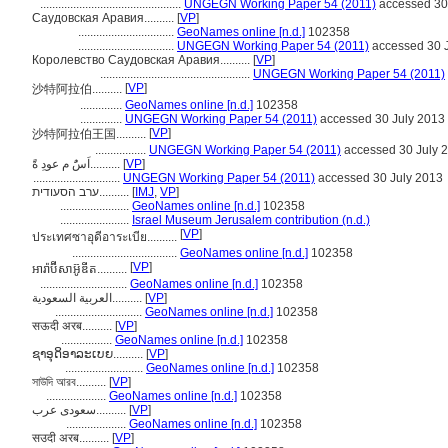
...............................................
UNGEGN Working Paper 54 (2011)
accessed 30
Саудовская Аравия..........
[
VP
]
................................
GeoNames online [n.d.]
102358
................................
UNGEGN Working Paper 54 (2011)
accessed 30 
Королевство Саудовская Аравия..........
[
VP
]
..................................................
UNGEGN Working Paper 54 (2011)
[
VP
]
沙特阿拉伯..........
..............
GeoNames online [n.d.]
102358
..............
UNGEGN Working Paper 54 (2011)
accessed 30 July 2013
[
VP
]
沙特阿拉伯王国..........
.................
UNGEGN Working Paper 54 (2011)
accessed 30 July 
اَسًُ م عودِ ةًَ..........
[
VP
]
.............................
UNGEGN Working Paper 54 (2011)
accessed 30 July 2013
ערב הסעודית..........
[
IMJ
,
VP
]
.......................
GeoNames online [n.d.]
102358
.......................
Israel Museum Jerusalem contribution (n.d.)
[
VP
]
ประเทศซาอุดีอาระเบีย..........
...................................
GeoNames online [n.d.]
102358
[
VP
]
អារ៉ាប៊ីសាអ៊ូឌីត..........
.............................
GeoNames online [n.d.]
102358
العربية السعودية..........
[
VP
]
.............................
GeoNames online [n.d.]
102358
सऊदी अरब..........
[
VP
]
.................
GeoNames online [n.d.]
102358
ຊາອຸດິອາລະເບຍ..........
[
VP
]
..........................
GeoNames online [n.d.]
102358
সাউদি আরব..........
[
VP
]
....................
GeoNames online [n.d.]
102358
سعودی عرب..........
[
VP
]
....................
GeoNames online [n.d.]
102358
सउदी अरब..........
[
VP
]