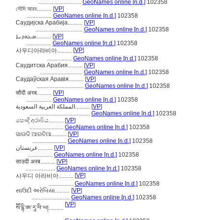
.............................
GeoNames online [n.d.]
102358
সৌদি আরব..........
[
VP
]
.................
GeoNames online [n.d.]
102358
Саудијска Арабија..........
[
VP
]
................................
GeoNames online [n.d.]
102358
ܣܥܘܕܝܐ..........
[
VP
]
.................
GeoNames online [n.d.]
102358
[
VP
]
사우디아라비아..........
.................
GeoNames online [n.d.]
102358
Саудитска Арабия..........
[
VP
]
.............................
GeoNames online [n.d.]
102358
Саудаўская Аравія..........
[
VP
]
................................
GeoNames online [n.d.]
102358
सौदी अरब..........
[
VP
]
.................
GeoNames online [n.d.]
102358
المملكة العربية السعودية..........
[
VP
]
.........................................
GeoNames online [n.d.]
102358
සෞදි අරාබිය..........
[
VP
]
.......................
GeoNames online [n.d.]
102358
ସାଉଦି ଆରବିଆ..........
[
VP
]
.......................
GeoNames online [n.d.]
102358
عربستان..........
[
VP
]
.................
GeoNames online [n.d.]
102358
साउदी अरब..........
[
VP
]
....................
GeoNames online [n.d.]
102358
[
VP
]
사우디 아라비아..........
.................
GeoNames online [n.d.]
102358
સાઉદી અરેબિયા..........
[
VP
]
..........................
GeoNames online [n.d.]
102358
[
VP
]
སཽ་དྷི་ཨ་རཱ་བི་ཡ།..........