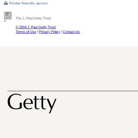
The J. Paul Getty Trust
© 2004 J. Paul Getty Trust
Terms of Use
/
Privacy Policy
/
Contact Us