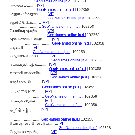
.................
GeoNames online [n.d.]
102358
ሳውድአረቢያ..........
[
VP
]
.................
GeoNames online [n.d.]
102358
საუდის არაბეთი..........
[
VP
]
.............................
GeoNames online [n.d.]
102358
சவூதி அரேபியா..........
[
VP
]
..........................
GeoNames online [n.d.]
102358
Σαουδική Αραβία..........
[
VP
]
.............................
GeoNames online [n.d.]
102358
Арабистони Саудӣ..........
[
VP
]
.............................
GeoNames online [n.d.]
102358
السعودية..........
[
VP
]
.................
GeoNames online [n.d.]
102358
Саудівська Аравія..........
[
VP
]
................................
GeoNames online [n.d.]
102358
سەئۇدى ئەرەبىستان..........
[
VP
]
................................
GeoNames online [n.d.]
102358
സൌദി അറേബ്യ..........
[
VP
]
.......................
GeoNames online [n.d.]
102358
[
VP
]
ซาอุดีอาระเบีย..........
.............................
GeoNames online [n.d.]
102358
[
VP
]
サウジアラビア..........
.................
GeoNames online [n.d.]
102358
سعودی عربستان..........
[
VP
]
..........................
GeoNames online [n.d.]
102358
[
VP
]
སའུ་དི་ཨེ་ར་སྦི་ཡ..........
................................
GeoNames online [n.d.]
102358
Սաուդիան Արաբիա..........
[
VP
]
.............................
GeoNames online [n.d.]
102358
Саудиска Арабија..........
[
VP
]