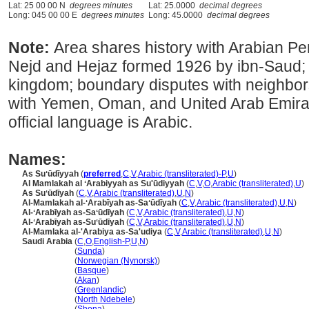
Lat: 25 00 00 N
degrees minutes
Lat: 25.0000
decimal degrees
Long: 045 00 00 E
degrees minutes
Long: 45.0000
decimal degrees
Note:
Area shares history with Arabian Pe
Nejd and Hejaz formed 1926 by ibn-Saud; 
kingdom; boundary disputes with neighbo
with Yemen, Oman, and United Arab Emirates
official language is Arabic.
Names:
As Suʻūdīyyah
(
preferred
,
C
,
V
,
Arabic (transliterated)-P
,
U
)
Al Mamlakah al ʻArabiyyah as Su'ūdiyyah
(
C
,
V
,
O
,
Arabic (transliterated)
,
U
)
As Suʻūdīyah
(
C
,
V
,
Arabic (transliterated)
,
U
,
N
)
Al-Mamlakah al-ʻArabīyah as-Saʻūdīyah
(
C
,
V
,
Arabic (transliterated)
,
U
,
N
)
Al-ʻArabīyah as-Saʻūdīyah
(
C
,
V
,
Arabic (transliterated)
,
U
,
N
)
Al-ʻArabīyah as-Suʻūdīyah
(
C
,
V
,
Arabic (transliterated)
,
U
,
N
)
Al-Mamlaka al-'Arabiya as-Sa'udiya
(
C
,
V
,
Arabic (transliterated)
,
U
,
N
)
Saudi Arabia
(
C
,
O
,
English-P
,
U
,
N
)
Saudi Arabia
(
Sunda
)
Saudi Arabia
(
Norwegian (Nynorsk)
)
Saudi Arabia
(
Basque
)
Saudi Arabia
(
Akan
)
Saudi Arabia
(
Greenlandic
)
Saudi Arabia
(
North Ndebele
)