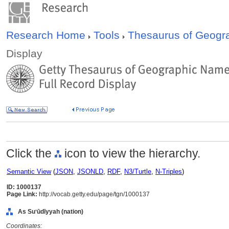
Research Home
Tools
Thesaurus of Geog
Display
Click the
icon to view the hierarchy.
Semantic View
(
JSON
,
JSONLD
,
RDF
,
N3/Turtle
,
N-Triples
)
ID: 1000137
Page Link:
http://vocab.getty.edu/page/tgn/1000137
As Suʻūdīyyah (nation)
Coordinates: