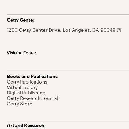
Getty Center
1200 Getty Center Drive, Los Angeles, CA 90049
Visit the Center
Books and Publications
Getty Publications
Virtual Library
Digital Publishing
Getty Research Journal
Getty Store
Art and Research