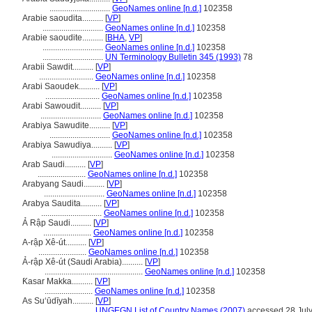
.............................
GeoNames online [n.d.]
102358
Arabie saoudita..........
[
VP
]
.............................
GeoNames online [n.d.]
102358
Arabie saoudite..........
[
BHA
,
VP
]
.............................
GeoNames online [n.d.]
102358
.............................
UN Terminology Bulletin 345 (1993)
78
Arabii Sawdit..........
[
VP
]
..........................
GeoNames online [n.d.]
102358
Arabi Saoudek..........
[
VP
]
..........................
GeoNames online [n.d.]
102358
Arabi Sawoudit..........
[
VP
]
.............................
GeoNames online [n.d.]
102358
Arabiya Sawudite..........
[
VP
]
.............................
GeoNames online [n.d.]
102358
Arabiya Sawudiya..........
[
VP
]
.............................
GeoNames online [n.d.]
102358
Arab Saudi..........
[
VP
]
.......................
GeoNames online [n.d.]
102358
Arabyang Saudi..........
[
VP
]
.............................
GeoNames online [n.d.]
102358
Arabya Saudita..........
[
VP
]
.............................
GeoNames online [n.d.]
102358
Ả Rập Saudi..........
[
VP
]
.......................
GeoNames online [n.d.]
102358
A-rập Xê-út..........
[
VP
]
.......................
GeoNames online [n.d.]
102358
Ả-rập Xê-út (Saudi Arabia)..........
[
VP
]
...............................................
GeoNames online [n.d.]
102358
Ƙasar Makka..........
[
VP
]
.......................
GeoNames online [n.d.]
102358
As Suʻūdīyah..........
[
VP
]
.......................
UNGEGN List of Country Names (2007)
accessed 28 Jul