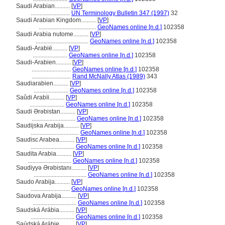
Saudi Arabian..........
[
VP
]
..........................
UN Terminology Bulletin 347 (1997)
32
Saudi Arabian Kingdom..........
[
VP
]
......................................
GeoNames online [n.d.]
102358
Saudi Arabia nutome..........
[
VP
]
...................................
GeoNames online [n.d.]
102358
Saudi-Arabië..........
[
VP
]
.......................
GeoNames online [n.d.]
102358
Saudi-Arabien..........
[
VP
]
..........................
GeoNames online [n.d.]
102358
..........................
Rand McNally Atlas (1989)
343
Saudiarabien..........
[
VP
]
.......................
GeoNames online [n.d.]
102358
Saûdi Arabïi..........
[
VP
]
.......................
GeoNames online [n.d.]
102358
Saudi Ərəbistan..........
[
VP
]
.............................
GeoNames online [n.d.]
102358
Saudijska Arabija..........
[
VP
]
................................
GeoNames online [n.d.]
102358
Saudisc Arabea..........
[
VP
]
.............................
GeoNames online [n.d.]
102358
Saudita Arabia..........
[
VP
]
.............................
GeoNames online [n.d.]
102358
Səudiyyə Ərəbistanı..........
[
VP
]
...................................
GeoNames online [n.d.]
102358
Saudo Arabija..........
[
VP
]
..........................
GeoNames online [n.d.]
102358
Saudova Arabija..........
[
VP
]
.............................
GeoNames online [n.d.]
102358
Saudská Arábia..........
[
VP
]
.............................
GeoNames online [n.d.]
102358
Saúdská Arábie..........
[
VP
]