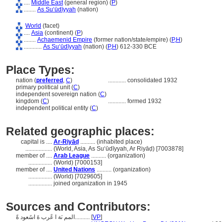
....
Middle East
(general region) (
P
)
........
As Suʻūdīyyah
(nation)
World
(facet)
....
Asia
(continent) (
P
)
........
Achaemenid Empire
(former nation/state/empire) (
P,
H
)
............
As Suʻūdīyyah
(nation) (
P,
H
)
612-330 BCE
Place Types:
nation (
preferred
,
C
)
............
consolidated 1932
primary political unit (
C
)
independent sovereign nation (
C
)
kingdom (
C
)
............
formed 1932
independent political entity (
C
)
Related geographic places:
capital is ....
Ar-Riyāḍ
.......... (inhabited place)
..................
(World, Asia, As Suʻūdīyyah, Ar Riyāḍ) [7003878]
member of ....
Arab League
.......... (organization)
................
(World) [7000153]
member of ....
United Nations
.......... (organization)
................
(World) [7029605]
................
joined organization in 1945
Sources and Contributors:
المم ىَة ا عًرب ةَ اسًعود ةً..........
[
VP
]