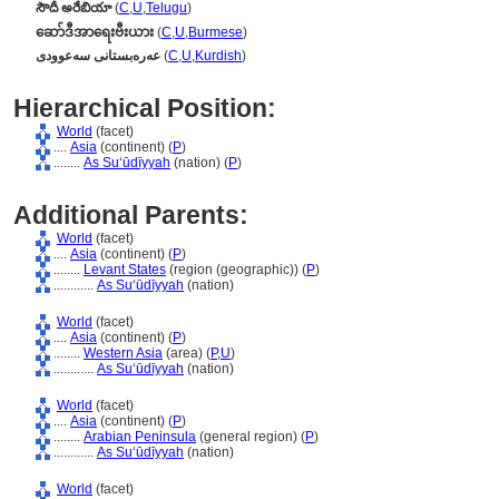
సౌదీ అరేబియా
(
C
,
U
,
Telugu
)
ဆော်ဒီအာရေးဗီးယား
(
C
,
U
,
Burmese
)
عەرەبستانی سەعوودی
(
C
,
U
,
Kurdish
)
Hierarchical Position:
World
(facet)
....
Asia
(continent) (
P
)
........
As Suʻūdīyyah
(nation) (
P
)
Additional Parents:
World
(facet)
....
Asia
(continent) (
P
)
........
Levant States
(region (geographic)) (
P
)
............
As Suʻūdīyyah
(nation)
World
(facet)
....
Asia
(continent) (
P
)
........
Western Asia
(area) (
P,
U
)
............
As Suʻūdīyyah
(nation)
World
(facet)
....
Asia
(continent) (
P
)
........
Arabian Peninsula
(general region) (
P
)
............
As Suʻūdīyyah
(nation)
World
(facet)