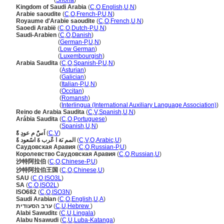
Saudi Arabia
(
Shona
)
Kingdom of Saudi Arabia
(
C
,
O
,
English
,
U
,
N
)
Arabie saoudite
(
C
,
O
,
French-P
,
U
,
N
)
Royaume d'Arabie saoudite
(
C
,
O
,
French
,
U
,
N
)
Saoedi Arabië
(
C
,
O
,
Dutch-P
,
U
,
N
)
Saudi-Arabien
(
C
,
O
,
Danish
)
Saudi-Arabien
(
German-P
,
U
,
N
)
Saudi-Arabien
(
Low German
)
Saudi-Arabien
(
Luxembourgish
)
Arabia Saudita
(
C
,
O
,
Spanish-P
,
U
,
N
)
Arabia Saudita
(
Asturian
)
Arabia Saudita
(
Galician
)
Arabia Saudita
(
Italian-P
,
U
,
N
)
Arabia Saudita
(
Occitan
)
Arabia Saudita
(
Romansh
)
Arabia Saudita
(
Interlingua (International Auxiliary Language Association)
)
Reino de Arabia Saudita
(
C
,
V
,
Spanish
,
U
,
N
)
Arábia Saudita
(
C
,
O
,
Portuguese
)
Arábia Saudita
(
Spanish
,
U
,
N
)
اَسًُ م عودِ ةًَ
(
C
,
V
)
المم ىَة ا عًرب ةَ اسًعود ةً
(
C
,
V
,
O
,
Arabic
,
U
)
Саудовская Аравия
(
C
,
O
,
Russian-P
,
U
)
Королевство Саудовская Аравия
(
C
,
O
,
Russian
,
U
)
沙特阿拉伯
(
C
,
O
,
Chinese-P
,
U
)
沙特阿拉伯王国
(
C
,
O
,
Chinese
,
U
)
SAU
(
C
,
O
,
ISO3L
)
SA
(
C
,
O
,
ISO2L
)
ISO682
(
C
,
O
,
ISO3N
)
Saudi Arabian
(
C
,
O
,
English
,
U
,
A
)
ערב הסעודית
(
C
,
U
,
Hebrew
)
Alabi Sawuditɛ
(
C
,
U
,
Lingala
)
Alabu Nsawudi
(
C
,
U
,
Luba-Katanga
)