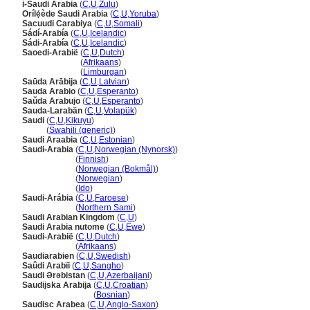
i-Saudi Arabia
(
C
,
U
,
Zulu
)
Orílẹ́ède Saudi Arabia
(
C
,
U
,
Yoruba
)
Sacuudi Carabiya
(
C
,
U
,
Somali
)
Sádí-Arabía
(
C
,
U
,
Icelandic
)
Sádi-Arabía
(
C
,
U
,
Icelandic
)
Saoedi-Arabië
(
C
,
U
,
Dutch
)
Saoedi-Arabië
(
Afrikaans
)
Saoedi-Arabië
(
Limburgan
)
Saūda Arābija
(
C
,
U
,
Latvian
)
Sauda Arabio
(
C
,
U
,
Esperanto
)
Saŭda Arabujo
(
C
,
U
,
Esperanto
)
Sauda-Larabän
(
C
,
U
,
Volapük
)
Saudi
(
C
,
U
,
Kikuyu
)
Saudi
(
Swahili (generic)
)
Saudi Araabia
(
C
,
U
,
Estonian
)
Saudi-Arabia
(
C
,
U
,
Norwegian (Nynorsk)
)
Saudi-Arabia
(
Finnish
)
Saudi-Arabia
(
Norwegian (Bokmål)
)
Saudi-Arabia
(
Norwegian
)
Saudi-Arabia
(
Ido
)
Saudi-Arábia
(
C
,
U
,
Faroese
)
Saudi-Arábia
(
Northern Sami
)
Saudi Arabian Kingdom
(
C
,
U
)
Saudi Arabia nutome
(
C
,
U
,
Ewe
)
Saudi-Arabië
(
C
,
U
,
Dutch
)
Saudi-Arabië
(
Afrikaans
)
Saudiarabien
(
C
,
U
,
Swedish
)
Saûdi Arabïi
(
C
,
U
,
Sangho
)
Saudi Ərəbistan
(
C
,
U
,
Azerbaijani
)
Saudijska Arabija
(
C
,
U
,
Croatian
)
Saudijska Arabija
(
Bosnian
)
Saudisc Arabea
(
C
,
U
,
Anglo-Saxon
)