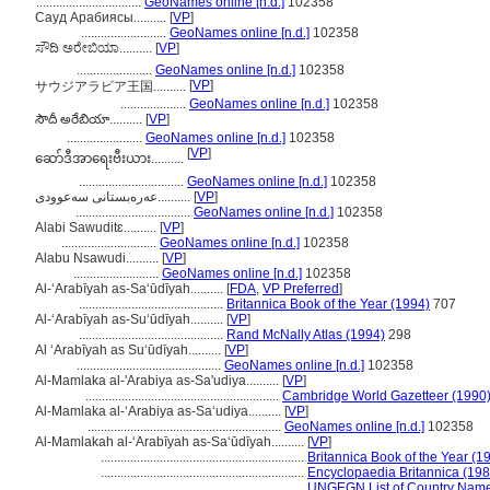
................................
GeoNames online [n.d.]
102358
Сауд Арабиясы..........
[
VP
]
..........................
GeoNames online [n.d.]
102358
ಸೌದಿ ಅರೇಬಿಯಾ..........
[
VP
]
.......................
GeoNames online [n.d.]
102358
[
VP
]
サウジアラビア王国..........
....................
GeoNames online [n.d.]
102358
సౌదీ అరేబియా..........
[
VP
]
.......................
GeoNames online [n.d.]
102358
[
VP
]
ဆော်ဒီအာရေးဗီးယား..........
................................
GeoNames online [n.d.]
102358
عەرەبستانی سەعوودی..........
[
VP
]
...................................
GeoNames online [n.d.]
102358
Alabi Sawuditɛ..........
[
VP
]
.............................
GeoNames online [n.d.]
102358
Alabu Nsawudi..........
[
VP
]
..........................
GeoNames online [n.d.]
102358
Al-ʻArabīyah as-Saʻūdīyah..........
[
FDA
,
VP Preferred
]
............................................
Britannica Book of the Year (1994)
707
Al-ʻArabīyah as-Suʻūdīyah..........
[
VP
]
............................................
Rand McNally Atlas (1994)
298
Al ‘Arabīyah as Su‘ūdīyah..........
[
VP
]
............................................
GeoNames online [n.d.]
102358
Al-Mamlaka al-'Arabiya as-Sa'udiya..........
[
VP
]
...........................................................
Cambridge World Gazetteer (1990
Al-Mamlaka al-‘Arabiya as-Sa‘udiya..........
[
VP
]
...........................................................
GeoNames online [n.d.]
102358
Al-Mamlakah al-ʻArabīyah as-Saʻūdīyah..........
[
VP
]
..............................................................
Britannica Book of the Year (1
..............................................................
Encyclopaedia Britannica (198
..............................................................
UNGEGN List of Country Name