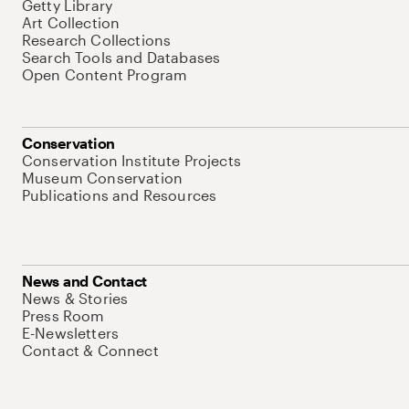
Getty Library
Art Collection
Research Collections
Search Tools and Databases
Open Content Program
Conservation
Conservation Institute Projects
Museum Conservation
Publications and Resources
News and Contact
News & Stories
Press Room
E-Newsletters
Contact & Connect