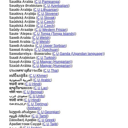
Saudita Arabia
(
C
,
U
,
Pampanga
)
Səudiyyə Ərəbistanı
(
C
,
U
,
Azerbaijani
)
Saudo Arabija
(
C
,
U
,
Lithuanian
)
Saudova Arabija
(
C
,
U
,
Slovene
)
Saudská Arábia
(
C
,
U
,
Slovak
)
Saúdská Arábie
(
C
,
U
,
Czech
)
Saudská Arábie
(
C
,
U
,
Czech
)
Saûdy-Araabje
(
C
,
U
,
Western Frisian
)
Saute ʻAlepea
(
C
,
U
,
Tonga (Tonga Islands)
)
Sawdi-Arabia
(
C
,
U
,
Welsh
)
Sawdi Arabia
(
C
,
U
,
Welsh
)
Sawdi-Arabska
(
C
,
U
,
Upper Sorbian
)
Sawud Arabya
(
C
,
U
,
Quechuan
)
Sawudarebya - Buwarabu
(
C
,
U
,
Ganda (Ugandan language)
)
Suudi Arabistan
(
C
,
U
,
Turkish
)
Szaud-Arábia
(
C
,
U
,
Magyar (Hungarian)
)
Szaúd-Arábia
(
C
,
U
,
Magyar (Hungarian)
)
ประเทศซาอุดีอาระเบีย
(
C
,
U
,
Thai
)
អារ៉ាប៊ីសាអ៊ូឌីត
(
C
,
U
,
Khmer
)
العربية السعودية
(
C
,
U
,
Arabic
)
सऊदी अरब
(
C
,
U
,
Hindi
)
ຊາອຸດິອາລະເບຍ
(
C
,
U
,
Lao
)
সাউদি আরব
(
C
,
U
,
Bengali
)
سعودی عرب
(
C
,
U
,
Urdu
)
सउदी अरब
(
C
,
U
,
Hindi
)
ሳውድአረቢያ
(
C
,
U
,
Tigrinya
)
ሳውድአረቢያ
(
Amharic
)
საუდის არაბეთი
(
C
,
U
,
Georgian
)
சவூதி அரேபியா
(
C
,
U
,
Tamil
)
Σαουδική Αραβία
(
C
,
U
,
Greek
)
Арабистони Саудӣ
(
C
,
U
,
Tajik
)