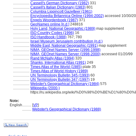
..................
Cassell's German Dictionary (1982)
331
..................
Cassell's Italian Dictionary (1983)
801
..................
Columbia Lippincott Gazetteer (1961)
..................
Encyclopedia Britannica Online (1994-2002)
accessed 10/30/2
..................
Engels Woordenboek (1987)
371
..................
GeoNames online [n.d.]
248816
..................
Holy Land, National Geographic (1989)
map supplement
..................
ISO Country Codes (1996)
16
..................
ISO Handbook (1988)
767; 780
..................
Israel Museum Jerusalem contribution (n.d.)
..................
Middle East, National Geographic (1991)
map supplement
..................
NIMA, GEOnet Names Server (1996-1998)
..................
NIMA, GEOnet Names Server (1998-2000)
accessed 01/20/99
..................
Rand McNally Atlas (1994)
320
..................
Shanks, International Atlas (1991)
249
..................
Times Atlas of the World (1985)
plate 35
..................
Times Atlas of World History (1989)
..................
UN Terminology Bulletin 345 (1993)
60
..................
UN Terminology Bulletin 347 (1997)
19
..................
Webster's Geographical Dictionary (1984)
575
..................
Wikipedia (2000-)
https://ru.wikipedia.org/wiki/%D0%98%D0%BE%D1%8
Note:
English
..........
[
VP
]
..........
Webster's Geographical Dictionary (1988)