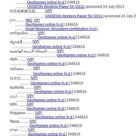
...........
GeoNames online [n.d.]
248816
...........
UNGEGN Working Paper 54 (2011)
accessed 24 July 2013
[
VP
]
约旦哈希姆王国..........
.................
UNGEGN Working Paper 54 (2011)
accessed 24 July 
ירדן..........
[
IMJ
,
VP
]
...........
GeoNames online [n.d.]
248816
...........
Israel Museum Jerusalem contribution (n.d.)
იორდანია..........
[
VP
]
.................
GeoNames online [n.d.]
248816
[
VP
]
ហ៊្សកដានី..........
....................
GeoNames online [n.d.]
248816
المملكة الاردنية الهاشمية..........
[
VP
]
............................................
GeoNames online [n.d.]
248816
जोर्डन..........
[
VP
]
.................
GeoNames online [n.d.]
248816
[
VP
]
จอร์แดน..........
.................
GeoNames online [n.d.]
248816
[
VP
]
요르단..........
...........
GeoNames online [n.d.]
248816
Ιορδανία..........
[
VP
]
.................
GeoNames online [n.d.]
248816
اردن..........
[
VP
]
...........
GeoNames online [n.d.]
248816
यार्दन..........
[
VP
]
.................
GeoNames online [n.d.]
248816
Иордани..........
[
VP
]
.................
GeoNames online [n.d.]
248816
ຈໍແດນ..........
[
VP
]
..............
GeoNames online [n.d.]
248816
יאַרדן..........
[
VP
]
.................
GeoNames online [n.d.]
248816