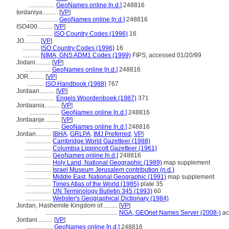
.................
GeoNames online [n.d.]
248816
Iordaniya..........
[
VP
]
....................
GeoNames online [n.d.]
248816
ISO400..........
[
VP
]
.................
ISO Country Codes (1996)
16
JO..........
[
VP
]
...........
ISO Country Codes (1996)
16
...........
NIMA, GNS ADM1 Codes (1999)
FIPS; accessed 01/20/99
Jodani..........
[
VP
]
.................
GeoNames online [n.d.]
248816
JOR..........
[
VP
]
...........
ISO Handbook (1988)
767
Jordaan..........
[
VP
]
.................
Engels Woordenboek (1987)
371
Jordaania..........
[
VP
]
....................
GeoNames online [n.d.]
248816
Jordaanje..........
[
VP
]
....................
GeoNames online [n.d.]
248816
Jordan..........
[
BHA
,
GRLPA
,
IMJ Preferred
,
VP
]
.................
Cambridge World Gazetteer (1988)
.................
Columbia Lippincott Gazetteer (1961)
.................
GeoNames online [n.d.]
248816
.................
Holy Land, National Geographic (1989)
map supplement
.................
Israel Museum Jerusalem contribution (n.d.)
.................
Middle East, National Geographic (1991)
map supplement
.................
Times Atlas of the World (1985)
plate 35
.................
UN Terminology Bulletin 345 (1993)
60
.................
Webster's Geographical Dictionary (1984)
Jordan, Hashemite Kingdom of..........
[
VP
]
...............................................
NGA, GEOnet Names Server (2008-)
ac
Jordani..........
[
VP
]
.................
GeoNames online [n.d.]
248816