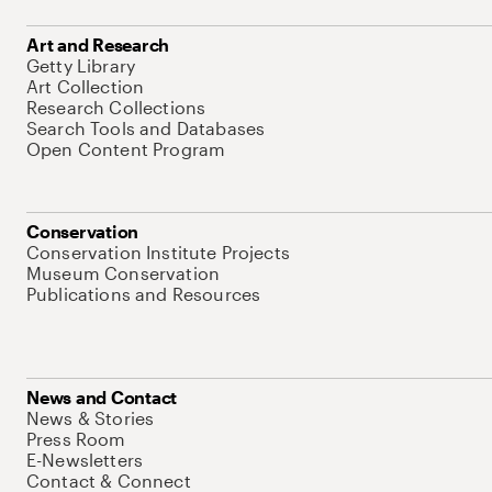
Art and Research
Getty Library
Art Collection
Research Collections
Search Tools and Databases
Open Content Program
Conservation
Conservation Institute Projects
Museum Conservation
Publications and Resources
News and Contact
News & Stories
Press Room
E-Newsletters
Contact & Connect