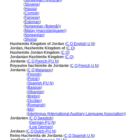
Jordan
(
Norwegian (Nynorsk)
)
Jordan
(
Slovene
)
Jordan
(
Hausa
)
Jordan
(
Cornish
)
Jordan
(
Faroese
)
Jordan
(
Estonian
)
Jordan
(
Norwegian (Bokmål)
)
Jordan
(
Malay (macrolanguage)
)
Jordan
(
Norwegian
)
Jordan
(
Shona
)
Hashemite Kingdom of Jordan
(
C
,
O
,
English
,
U
,
N
)
Jordan, Hashemite Kingdom of
(
C
,
O
)
Hashemite Jordan Kingdom
(
C
,
O
)
Jordanian Hashimite Kingdom
(
C
,
O
)
Jordanie
(
C
,
O
,
French-P
,
U
,
N
)
Royaume hachémite de Jordanie
(
C
,
O
,
French
,
U
,
N
)
Jordania
(
C
,
O
,
Malagasy
)
Jordania
(
Finnish
)
Jordania
(
Polish
)
Jordania
(
Spanish-P
,
U
,
N
)
Jordania
(
Basque
)
Jordania
(
Albanian
)
Jordania
(
Breton
)
Jordania
(
Occitan
)
Jordania
(
Romansh
)
Jordania
(
Ido
)
Jordania
(
Interlingua (International Auxiliary Language Association)
)
Jordanien
(
C
,
O
,
Swedish
)
Jordanien
(
German-P
,
U
,
N
)
Jordanien
(
Low German
)
Jordaan
(
C
,
O
,
Dutch-P
,
U
,
N
)
Reino Hachemita de Jordania
(
C
,
O
,
Spanish
,
U
,
N
)