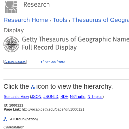
Research Home
Tools
Thesaurus of Geog
Display
Click the
icon to view the hierarchy.
Semantic View
(
JSON
,
JSONLD
,
RDF
,
N3/Turtle
,
N-Triples
)
ID: 1000121
Page Link:
http://vocab.getty.edu/page/tgn/1000121
Al Urdun (nation)
Coordinates: