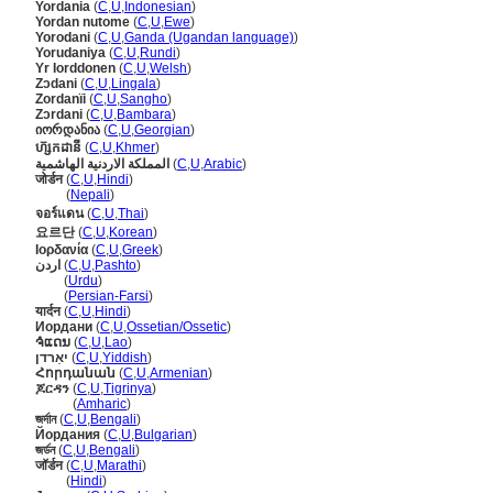
Yordania
(
C
,
U
,
Indonesian
)
Yordan nutome
(
C
,
U
,
Ewe
)
Yorodani
(
C
,
U
,
Ganda (Ugandan language)
)
Yorudaniya
(
C
,
U
,
Rundi
)
Yr Iorddonen
(
C
,
U
,
Welsh
)
Zɔdani
(
C
,
U
,
Lingala
)
Zordanïi
(
C
,
U
,
Sangho
)
Zɔrdani
(
C
,
U
,
Bambara
)
იორდანია
(
C
,
U
,
Georgian
)
ហ៊្សកដានី
(
C
,
U
,
Khmer
)
المملكة الاردنية الهاشمية
(
C
,
U
,
Arabic
)
जोर्डन
(
C
,
U
,
Hindi
)
जोर्डन
(
Nepali
)
จอร์แดน
(
C
,
U
,
Thai
)
요르단
(
C
,
U
,
Korean
)
Ιορδανία
(
C
,
U
,
Greek
)
اردن
(
C
,
U
,
Pashto
)
اردن
(
Urdu
)
اردن
(
Persian-Farsi
)
यार्दन
(
C
,
U
,
Hindi
)
Иордани
(
C
,
U
,
Ossetian/Ossetic
)
ຈໍແດນ
(
C
,
U
,
Lao
)
יאַרדן
(
C
,
U
,
Yiddish
)
Հորդանան
(
C
,
U
,
Armenian
)
ጆርዳን
(
C
,
U
,
Tigrinya
)
ጆርዳን
(
Amharic
)
জর্দান
(
C
,
U
,
Bengali
)
Йордания
(
C
,
U
,
Bulgarian
)
জর্ডন
(
C
,
U
,
Bengali
)
जॉर्डन
(
C
,
U
,
Marathi
)
जॉर्डन
(
Hindi
)