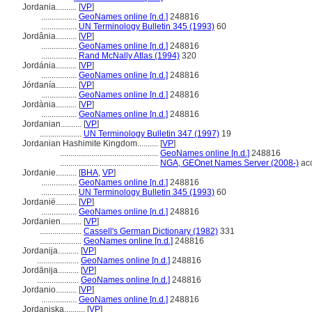
Jordania..........
[
VP
]
.................
GeoNames online [n.d.]
248816
.................
UN Terminology Bulletin 345 (1993)
60
Jordânia..........
[
VP
]
.................
GeoNames online [n.d.]
248816
.................
Rand McNally Atlas (1994)
320
Jordánia..........
[
VP
]
.................
GeoNames online [n.d.]
248816
Jórdanía..........
[
VP
]
.................
GeoNames online [n.d.]
248816
Jordània..........
[
VP
]
.................
GeoNames online [n.d.]
248816
Jordanian..........
[
VP
]
....................
UN Terminology Bulletin 347 (1997)
19
Jordanian Hashimite Kingdom..........
[
VP
]
...............................................
GeoNames online [n.d.]
248816
...............................................
NGA, GEOnet Names Server (2008-)
acc
Jordanie..........
[
BHA
,
VP
]
.................
GeoNames online [n.d.]
248816
.................
UN Terminology Bulletin 345 (1993)
60
Jordanië..........
[
VP
]
.................
GeoNames online [n.d.]
248816
Jordanien..........
[
VP
]
....................
Cassell's German Dictionary (1982)
331
....................
GeoNames online [n.d.]
248816
Jordanija..........
[
VP
]
....................
GeoNames online [n.d.]
248816
Jordānija..........
[
VP
]
....................
GeoNames online [n.d.]
248816
Jordanio..........
[
VP
]
.................
GeoNames online [n.d.]
248816
Jordaniska..........
[
VP
]