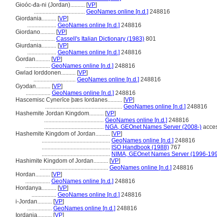
Gioóc-đa-ni (Jordan)..........
[
VP
]
...................................
GeoNames online [n.d.]
248816
Giordania..........
[
VP
]
....................
GeoNames online [n.d.]
248816
Giordano..........
[
VP
]
.................
Cassell's Italian Dictionary (1983)
801
Giurdania..........
[
VP
]
....................
GeoNames online [n.d.]
248816
Ġordan..........
[
VP
]
.................
GeoNames online [n.d.]
248816
Gwlad Iorddonen..........
[
VP
]
.............................
GeoNames online [n.d.]
248816
Gyɔdan..........
[
VP
]
.................
GeoNames online [n.d.]
248816
Hascemisc Cynerīce þæs Iordanes..........
[
VP
]
.....................................................
GeoNames online [n.d.]
248816
Hashemite Jordan Kingdom..........
[
VP
]
.........................................
GeoNames online [n.d.]
248816
.........................................
NGA, GEOnet Names Server (2008-)
acces
Hashemite Kingdom of Jordan..........
[
VP
]
...............................................
GeoNames online [n.d.]
248816
...............................................
ISO Handbook (1988)
767
...............................................
NIMA, GEOnet Names Server (1996-19
Hashimite Kingdom of Jordan..........
[
VP
]
...............................................
GeoNames online [n.d.]
248816
Hordan..........
[
VP
]
.................
GeoNames online [n.d.]
248816
Hordanya..........
[
VP
]
.................
GeoNames online [n.d.]
248816
i-Jordan..........
[
VP
]
.................
GeoNames online [n.d.]
248816
Iordania..........
[
VP
]