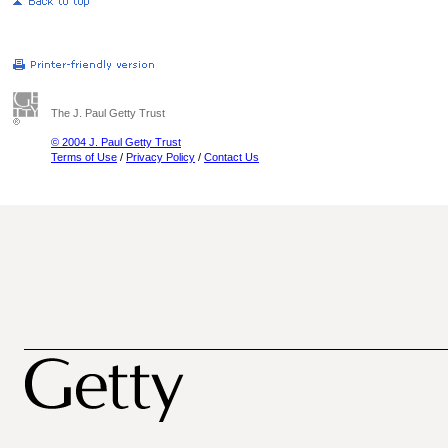
The J. Paul Getty Trust
© 2004 J. Paul Getty Trust
Terms of Use
/
Privacy Policy
/
Contact Us