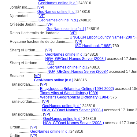
.......................
GeoNames online [n.d.]
248816
Jordánsko..........
[
VP
]
....................
GeoNames online [n.d.]
248816
Njorondani..........
[
VP
]
.......................
GeoNames online [n.d.]
248816
Orílẹ́ède Jọdani..........
[
VP
]
.............................
GeoNames online [n.d.]
248816
Reino Hachemita de Jordania..........
[
VP
]
...............................................
UNGEGN List of Country Names (2007)
Royaume hachémite de Jordanie..........
[
VP
]
..................................................
ISO Handbook (1988)
780
Sharq el Urdun..........
[
VP
]
.............................
GeoNames online [n.d.]
248816
.............................
NGA, GEOnet Names Server (2008-)
accessed 17 Jun
Sharq el Urdunn..........
[
VP
]
.............................
GeoNames online [n.d.]
248816
.............................
NGA, GEOnet Names Server (2008-)
accessed 17 Ju
Soatane..........
[
VP
]
.................
GeoNames online [n.d.]
248816
Transjordan..........
[
VP
]
.......................
Encyclopedia Britannica Online (1994-2002)
accessed 10
.......................
Times Atlas of World History (1989)
.......................
Webster's Geographical Dictionary (1984)
575
Trans-Jordan..........
[
VP
]
.......................
GeoNames online [n.d.]
248816
.......................
NGA, GEOnet Names Server (2008-)
accessed 17 June 
Transjordania..........
[
VP
]
..........................
GeoNames online [n.d.]
248816
..........................
NGA, GEOnet Names Server (2008-)
accessed 17 June 
Urdun..........
[
VP
]
..............
GeoNames online [n.d.]
248816
Ürdün..........
[
VP
]