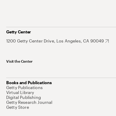
Getty Center
1200 Getty Center Drive, Los Angeles, CA 90049
Visit the Center
Books and Publications
Getty Publications
Virtual Library
Digital Publishing
Getty Research Journal
Getty Store