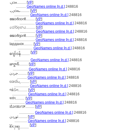
ܘܪܕܢ..........
[
VP
]
...........
GeoNames online [n.d.]
248816
ܝܘܪܕܢܢ..........
[
VP
]
.................
GeoNames online [n.d.]
248816
ജോർദാൻ..........
[
VP
]
.................
GeoNames online [n.d.]
248816
ජෝර්දානය..........
[
VP
]
.................
GeoNames online [n.d.]
248816
ജോര്‍ദ്ദാന്‍..........
[
VP
]
.......................
GeoNames online [n.d.]
248816
Іарданія..........
[
VP
]
.................
GeoNames online [n.d.]
248816
[
VP
]
ဂျော်ဒန်..........
.................
GeoNames online [n.d.]
248816
జార్డాన్..........
[
VP
]
.................
GeoNames online [n.d.]
248816
جردن..........
[
VP
]
...........
GeoNames online [n.d.]
248816
ଜୋର୍ଡାନ୍..........
[
VP
]
.................
GeoNames online [n.d.]
248816
જોર્ડન..........
[
VP
]
.................
GeoNames online [n.d.]
248816
জর্ডান..........
[
VP
]
.................
GeoNames online [n.d.]
248816
ಜೋರ್ಡಾನ್..........
[
VP
]
.................
GeoNames online [n.d.]
248816
ئوردن..........
[
VP
]
..............
GeoNames online [n.d.]
248816
[
VP
]
ཇོར་ཌན།..........