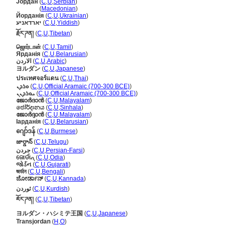
Јордан
(
C
,
U
,
Serbian
)
Јордан
(
Macedonian
)
Йорданія
(
C
,
U
,
Ukrainian
)
יארדאניע
(
C
,
U
,
Yiddish
)
རྗོར་ཌན།
(
C
,
U
,
Tibetan
)
ஜொர்டான்
(
C
,
U
,
Tamil
)
Ярданія
(
C
,
U
,
Belarusian
)
الاردن
(
C
,
U
,
Arabic
)
ヨルダン
(
C
,
U
,
Japanese
)
ประเทศจอร์แดน
(
C
,
U
,
Thai
)
ܘܪܕܢ
(
C
,
U
,
Official Aramaic (700-300 BCE)
)
ܝܘܪܕܢܢ
(
C
,
U
,
Official Aramaic (700-300 BCE)
)
ജോർദാൻ
(
C
,
U
,
Malayalam
)
ජෝර්දානය
(
C
,
U
,
Sinhala
)
ജോര്‍ദ്ദാന്‍
(
C
,
U
,
Malayalam
)
Іарданія
(
C
,
U
,
Belarusian
)
ဂျော်ဒန်
(
C
,
U
,
Burmese
)
జార్డాన్
(
C
,
U
,
Telugu
)
جردن
(
C
,
U
,
Persian-Farsi
)
ଜୋର୍ଡାନ୍
(
C
,
U
,
Odia
)
જોર્ડન
(
C
,
U
,
Gujarati
)
জর্ডান
(
C
,
U
,
Bengali
)
ಜೋರ್ಡಾನ್
(
C
,
U
,
Kannada
)
ئوردن
(
C
,
U
,
Kurdish
)
ཇོར་ཌན།
(
C
,
U
,
Tibetan
)
ヨルダン・ハシミテ王国
(
C
,
U
,
Japanese
)
Transjordan
(
H
,
O
)