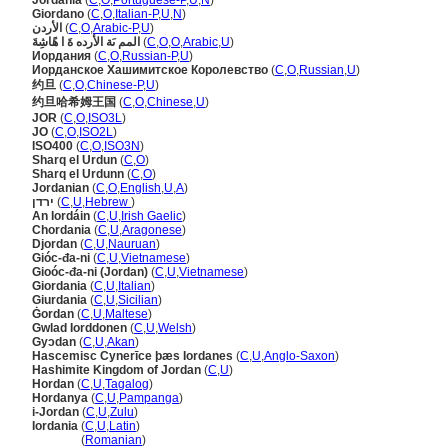
Jordânia
(
C
,
O
,
Portuguese-P
,
U
,
N
)
Giordano
(
C
,
O
,
Italian-P
,
U
,
N
)
الأردن
(
C
,
O
,
Arabic-P
,
U
)
المم ىَة الأرده ةَ ا هًاشِةَ
(
C
,
O
,
O
,
Arabic
,
U
)
Иордания
(
C
,
O
,
Russian-P
,
U
)
Иорданское Хашимитское Королевство
(
C
,
O
,
Russian
,
U
)
约旦
(
C
,
O
,
Chinese-P
,
U
)
约旦哈希姆王国
(
C
,
O
,
Chinese
,
U
)
JOR
(
C
,
O
,
ISO3L
)
JO
(
C
,
O
,
ISO2L
)
ISO400
(
C
,
O
,
ISO3N
)
Sharq el Urdun
(
C
,
O
)
Sharq el Urdunn
(
C
,
O
)
Jordanian
(
C
,
O
,
English
,
U
,
A
)
ירדן
(
C
,
U
,
Hebrew
)
An Iordáin
(
C
,
U
,
Irish Gaelic
)
Chordania
(
C
,
U
,
Aragonese
)
Djordan
(
C
,
U
,
Nauruan
)
Gióc-đa-ni
(
C
,
U
,
Vietnamese
)
Gioóc-đa-ni (Jordan)
(
C
,
U
,
Vietnamese
)
Giordania
(
C
,
U
,
Italian
)
Giurdania
(
C
,
U
,
Sicilian
)
Ġordan
(
C
,
U
,
Maltese
)
Gwlad Iorddonen
(
C
,
U
,
Welsh
)
Gyɔdan
(
C
,
U
,
Akan
)
Hascemisc Cynerīce þæs Iordanes
(
C
,
U
,
Anglo-Saxon
)
Hashimite Kingdom of Jordan
(
C
,
U
)
Hordan
(
C
,
U
,
Tagalog
)
Hordanya
(
C
,
U
,
Pampanga
)
i-Jordan
(
C
,
U
,
Zulu
)
Iordania
(
C
,
U
,
Latin
)
Iordania
(
Romanian
)