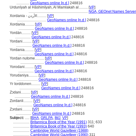
..............
GeoNames online [n.d.]
248816
Urdunīyah al Hāshimīyah, Al Mamlakah al..........
[
VP
]
.................................................................
NGA, GEOnet Names Server 
Xordania - الأردن..........
[
VP
]
................................
GeoNames online [n.d.]
248816
Xordania..........
[
VP
]
.................
GeoNames online [n.d.]
248816
Yordän..........
[
VP
]
.................
GeoNames online [n.d.]
248816
Yordani..........
[
VP
]
.................
GeoNames online [n.d.]
248816
Yordania..........
[
VP
]
.................
GeoNames online [n.d.]
248816
Yordan nutome..........
[
VP
]
..........................
GeoNames online [n.d.]
248816
Yorodani..........
[
VP
]
.................
GeoNames online [n.d.]
248816
Yorudaniya..........
[
VP
]
.......................
GeoNames online [n.d.]
248816
Yr Iorddonen..........
[
VP
]
.......................
GeoNames online [n.d.]
248816
Zɔdani..........
[
VP
]
.................
GeoNames online [n.d.]
248816
Zordanïi..........
[
VP
]
.................
GeoNames online [n.d.]
248816
Zɔrdani..........
[
VP
]
.................
GeoNames online [n.d.]
248816
Subject:
.....
[
BHA
,
GRLPA
,
IMJ
,
VP
]
..................
Britannica Book of the Year (1991)
311; 633
..................
Britannica Book of the Year (1993)
640
..................
Cambridge World Gazetteer (1988)
..................
Cambridge World Gazetteer (1990)
311