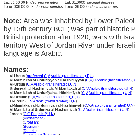
Lat: 31 00 00 N
degrees minutes
Lat: 31.0000
decimal degrees
Long: 036 00 00 E
degrees minutes
Long: 36.0000
decimal degrees
Note:
Area was inhabited by Lower Paleolit
by 13th century BCE; was part of historic 
British protection after 1920; wars with I
territory West of Jordan River under Israeli
language is Arabic.
Names:
Al Urdun
(
preferred
,
C
,
V
,
Arabic (transliterated)-P
,
U
)
Al Mamlakah al Urduniyyah al Hāshimiyyah
(
C
,
V
,
O
,
Arabic (transliterated)
,
Al-Urdun
(
C
,
V
,
Arabic (transliterated)
,
U
,
N
)
Urdunīyah al Hāshimīyah, Al Mamlakah al
(
C
,
V
,
Arabic (transliterated)
,
U
,
N
)
Al Mamlakah al Urdunīyah al Hāshimīyah
(
C
,
V
,
Arabic (transliterated)
,
U
,
N
)
Al-Urdunn
(
C
,
V
,
Arabic (transliterated)
,
U
,
N
)
al-Urdun
(
C
,
V
,
Arabic (transliterated)
,
U
,
N
)
al-Mamlakah al-Urdunnīyah al-Hāshimīyah
(
C
,
V
,
Arabic (transliterated)
,
U
,
N
)
Al Mamlaka al Urduniya al Hashemiyah
(
C
,
V
,
Arabic (transliterated)
,
U
,
N
)
Jordan
(
C
,
O
,
English-P
,
U
,
N
)
Jordan
(
Vietnamese
)
Jordan
(
Croatian
)
Jordan
(
Bosnian
)
Jordan
(
Danish
)