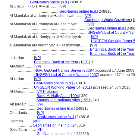
.................
GeoNames online [n.d.]
248816
[
VP
]
ヨルダン・ハシミテ王国..........
.......................
GeoNames online [n.d.]
248816
Al Mamlaka al Urduniya al Hashemiyah..........
[
VP
]
...........................................................
Cambridge World Gazetteer (1
Al Mamlakah al Urdunīyah al Hāshimīyah..........
[
VP
]
.................................................................
GeoNames online [n.d.]
2488
.................................................................
UNGEGN List of Country Na
Al Mamlakah al Urduniyyah al Hāshimiyyah..........
[
VP
]
.................................................................
UNGEGN Working Paper 5
al-Mamlakah al-Urdunnīyah al-Hāshimīyah..........
[
VP
]
.................................................................
Britannica Book of the Year
.................................................................
Britannica Book of the Year
al-Urdun..........
[
VP
]
.................
Britannica Book of the Year (1991)
311
Al-Urdun..........
[
VP
]
.................
NGA, GEOnet Names Server (2008-)
accessed 17 June 2009
.................
UNGEGN List of Country Names (2007)
accessed 17 June 2
Al Urdun..........
[
VP
]
.................
GeoNames online [n.d.]
248816
.................
UNGEGN Working Paper 54 (2011)
accessed 24 July 2013
Al-Urdunn..........
[
VP Preferred
]
....................
Rand McNally Atlas (1994)
320
....................
Shanks, International Atlas (1991)
249
An Iordáin..........
[
VP
]
.......................
GeoNames online [n.d.]
248816
Chordania..........
[
VP
]
....................
GeoNames online [n.d.]
248816
Djordan..........
[
VP
]
.................
GeoNames online [n.d.]
248816
Gióc-đa-ni..........
[
VP
]
.......................
GeoNames online [n.d.]
248816