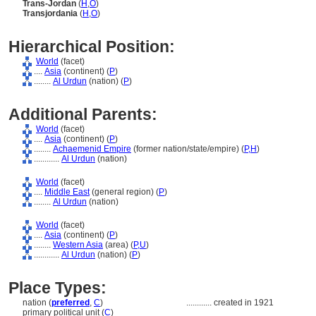
Trans-Jordan
(
H
,
O
)
Transjordania
(
H
,
O
)
Hierarchical Position:
World
(facet)
....
Asia
(continent) (
P
)
........
Al Urdun
(nation) (
P
)
Additional Parents:
World
(facet)
....
Asia
(continent) (
P
)
........
Achaemenid Empire
(former nation/state/empire) (
P,
H
)
............
Al Urdun
(nation)
World
(facet)
....
Middle East
(general region) (
P
)
........
Al Urdun
(nation)
World
(facet)
....
Asia
(continent) (
P
)
........
Western Asia
(area) (
P,
U
)
............
Al Urdun
(nation) (
P
)
Place Types:
nation (
preferred
,
C
)
............
created in 1921
primary political unit (
C
)