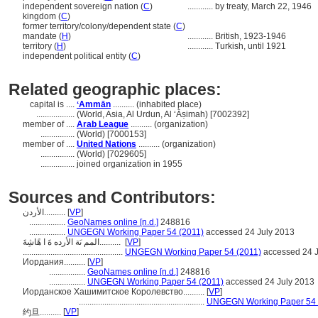
independent sovereign nation (
C
)
............
by treaty, March 22, 1946
kingdom (
C
)
former territory/colony/dependent state (
C
)
mandate (
H
)
............
British, 1923-1946
territory (
H
)
............
Turkish, until 1921
independent political entity (
C
)
Related geographic places:
capital is ....
ʻAmmān
.......... (inhabited place)
..................
(World, Asia, Al Urdun, Al ‘Āṣimah) [7002392]
member of ....
Arab League
.......... (organization)
................
(World) [7000153]
member of ....
United Nations
.......... (organization)
................
(World) [7029605]
................
joined organization in 1955
Sources and Contributors:
الأردن..........
[
VP
]
.................
GeoNames online [n.d.]
248816
.................
UNGEGN Working Paper 54 (2011)
accessed 24 July 2013
المم ىَة الأرده ةَ ا هًاشِةَ..........
[
VP
]
...............................................
UNGEGN Working Paper 54 (2011)
accessed 24 J
Иордания..........
[
VP
]
.................
GeoNames online [n.d.]
248816
.................
UNGEGN Working Paper 54 (2011)
accessed 24 July 2013
Иорданское Хашимитское Королевство..........
[
VP
]
...........................................................
UNGEGN Working Paper 54 
[
VP
]
约旦..........