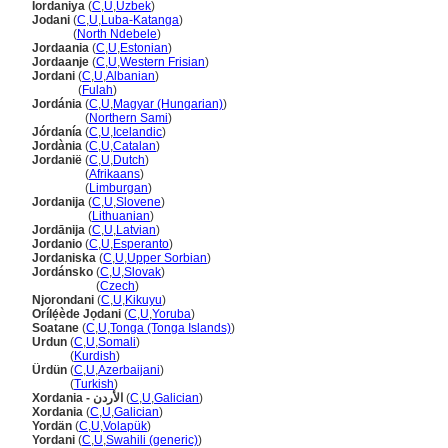
Iordaniya
(
C
,
U
,
Uzbek
)
Jodani
(
C
,
U
,
Luba-Katanga
)
Jodani
(
North Ndebele
)
Jordaania
(
C
,
U
,
Estonian
)
Jordaanje
(
C
,
U
,
Western Frisian
)
Jordani
(
C
,
U
,
Albanian
)
Jordani
(
Fulah
)
Jordánia
(
C
,
U
,
Magyar (Hungarian)
)
Jordánia
(
Northern Sami
)
Jórdanía
(
C
,
U
,
Icelandic
)
Jordània
(
C
,
U
,
Catalan
)
Jordanië
(
C
,
U
,
Dutch
)
Jordanië
(
Afrikaans
)
Jordanië
(
Limburgan
)
Jordanija
(
C
,
U
,
Slovene
)
Jordanija
(
Lithuanian
)
Jordānija
(
C
,
U
,
Latvian
)
Jordanio
(
C
,
U
,
Esperanto
)
Jordaniska
(
C
,
U
,
Upper Sorbian
)
Jordánsko
(
C
,
U
,
Slovak
)
Jordánsko
(
Czech
)
Njorondani
(
C
,
U
,
Kikuyu
)
Orílẹ́ède Jọdani
(
C
,
U
,
Yoruba
)
Soatane
(
C
,
U
,
Tonga (Tonga Islands)
)
Urdun
(
C
,
U
,
Somali
)
Urdun
(
Kurdish
)
Ürdün
(
C
,
U
,
Azerbaijani
)
Ürdün
(
Turkish
)
Xordania - الأردن
(
C
,
U
,
Galician
)
Xordania
(
C
,
U
,
Galician
)
Yordän
(
C
,
U
,
Volapük
)
Yordani
(
C
,
U
,
Swahili (generic)
)