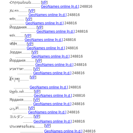
Հորդանան..........
[
VP
]
.................
GeoNames online [n.d.]
248816
ጆርዳን..........
[
VP
]
...........
GeoNames online [n.d.]
248816
জর্দান..........
[
VP
]
.................
GeoNames online [n.d.]
248816
Йордания..........
[
VP
]
.................
GeoNames online [n.d.]
248816
জর্ডন..........
[
VP
]
..............
GeoNames online [n.d.]
248816
जॉर्डन..........
[
VP
]
.................
GeoNames online [n.d.]
248816
Јордан..........
[
VP
]
.................
GeoNames online [n.d.]
248816
Йорданія..........
[
VP
]
.................
GeoNames online [n.d.]
248816
יארדאניע..........
[
VP
]
.................
GeoNames online [n.d.]
248816
[
VP
]
རྗོར་ཌན།..........
.................
GeoNames online [n.d.]
248816
ஜொர்டான்..........
[
VP
]
.................
GeoNames online [n.d.]
248816
Ярданія..........
[
VP
]
.................
GeoNames online [n.d.]
248816
الاردن..........
[
VP
]
.................
GeoNames online [n.d.]
248816
[
VP
]
ヨルダン..........
...........
GeoNames online [n.d.]
248816
[
VP
]
ประเทศจอร์แดน..........
..........................
GeoNames online [n.d.]
248816