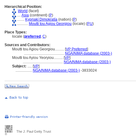
Hierarchical Position:
World
(facet)
....
Asia
(continent) (
P
)
........
Kypriakí Dimokratía
(nation) (
P
)
............
Moutti tou Agiou Georgiou
(locale) (
P,
U
)
Place Types:
locale (
preferred
,
C
)
Sources and Contributors:
Moutti tou Agiou Georgiou..........
[
VP Preferred
]
............................................
NGA/NIMA database (2003-)
Moutti tou Ayiou Yeoryiou..........
[
VP
]
............................................
NGA/NIMA database (2003-)
Subject:
.....
[
VP
]
..................
NGA/NIMA database (2003-)
-3833024
The J. Paul Getty Trust