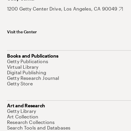
1200 Getty Center Drive, Los Angeles, CA 90049
Visit the Center
Books and Publications
Getty Publications
Virtual Library
Digital Publishing
Getty Research Journal
Getty Store
Art and Research
Getty Library
Art Collection
Research Collections
Search Tools and Databases