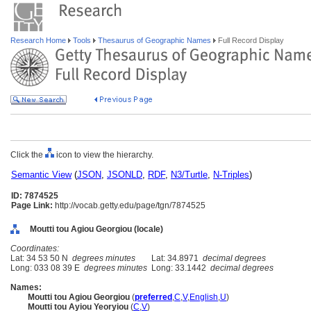
Research Home
Tools
Thesaurus of Geographic Names
Full Record Display
Click the
icon to view the hierarchy.
Semantic View
(
JSON
,
JSONLD
,
RDF
,
N3/Turtle
,
N-Triples
)
ID: 7874525
Page Link:
http://vocab.getty.edu/page/tgn/7874525
Moutti tou Agiou Georgiou (locale)
Coordinates:
Lat: 34 53 50 N
degrees minutes
Lat: 34.8971
decimal degrees
Long: 033 08 39 E
degrees minutes
Long: 33.1442
decimal degrees
Names:
Moutti tou Agiou Georgiou
(
preferred
,
C
,
V
,
English
,
U
)
Moutti tou Ayiou Yeoryiou
(
C
,
V
)