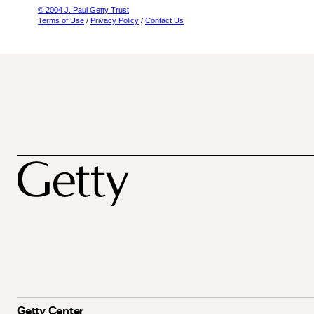
© 2004 J. Paul Getty Trust
Terms of Use
/
Privacy Policy
/
Contact Us
Getty Center