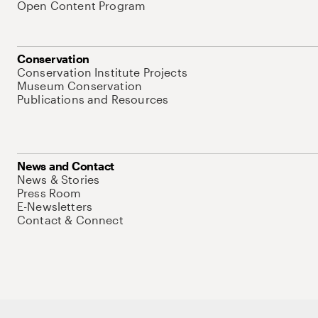
Open Content Program
Conservation
Conservation Institute Projects
Museum Conservation
Publications and Resources
News and Contact
News & Stories
Press Room
E-Newsletters
Contact & Connect