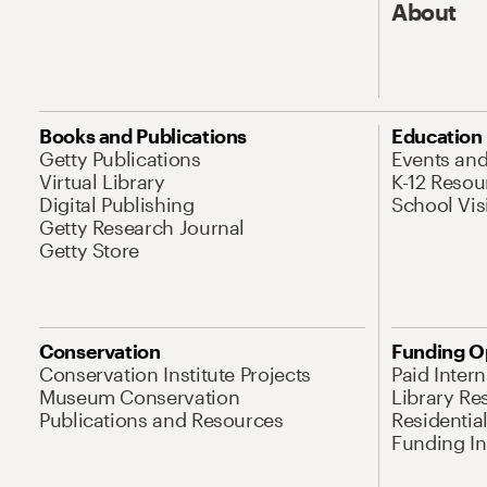
About
Books and Publications
Education
Getty Publications
Events an
Virtual Library
K-12 Resou
Digital Publishing
School Vis
Getty Research Journal
Getty Store
Conservation
Funding O
Conservation Institute Projects
Paid Inter
Museum Conservation
Library Re
Publications and Resources
Residentia
Funding Ini