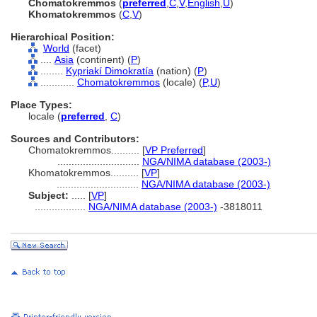
Chomatokremmos
(
preferred
,
C
,
V
,
English
,
U
)
Khomatokremmos
(
C
,
V
)
Hierarchical Position:
World
(facet)
....
Asia
(continent) (
P
)
........
Kypriakí Dimokratía
(nation) (
P
)
............
Chomatokremmos
(locale) (
P,
U
)
Place Types:
locale (
preferred
,
C
)
Sources and Contributors:
Chomatokremmos..........
[
VP Preferred
]
.............................
NGA/NIMA database (2003-)
Khomatokremmos..........
[
VP
]
.............................
NGA/NIMA database (2003-)
Subject:
.....
[
VP
]
..................
NGA/NIMA database (2003-)
-3818011