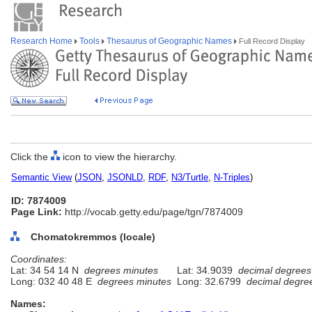
Research Home
Tools
Thesaurus of Geographic Names
Full Record Display
Click the
icon to view the hierarchy.
Semantic View
(
JSON
,
JSONLD
,
RDF
,
N3/Turtle
,
N-Triples
)
ID: 7874009
Page Link:
http://vocab.getty.edu/page/tgn/7874009
Chomatokremmos (locale)
Coordinates:
Lat: 34 54 14 N
degrees minutes
Lat: 34.9039
decimal degrees
Long: 032 40 48 E
degrees minutes
Long: 32.6799
decimal degre
Names: