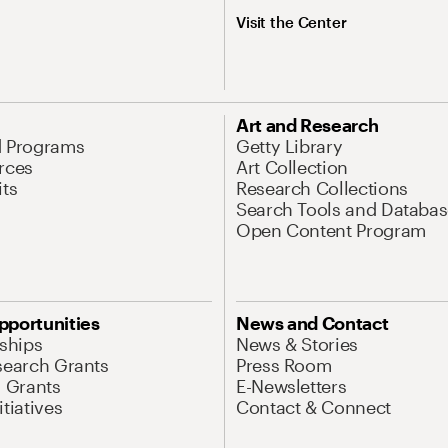
Visit the Center
Art and Research
d Programs
Getty Library
rces
Art Collection
its
Research Collections
Search Tools and Databas
Open Content Program
pportunities
News and Contact
nships
News & Stories
search Grants
Press Room
l Grants
E-Newsletters
tiatives
Contact & Connect