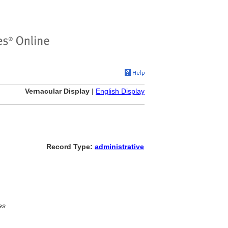
Vernacular Display
|
English Display
Record Type:
administrative
es