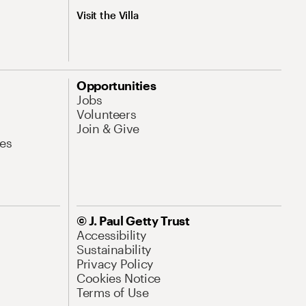
Visit the Villa
Opportunities
Jobs
Volunteers
Join & Give
es
© J. Paul Getty Trust
Accessibility
Sustainability
Privacy Policy
Cookies Notice
Terms of Use