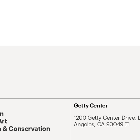
Getty Center
On
1200 Getty Center Drive, 
Art
Angeles, CA 90049
 & Conservation