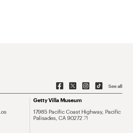
See all
Getty Villa Museum
Los
17985 Pacific Coast Highway, Pacific
Palisades, CA 90272