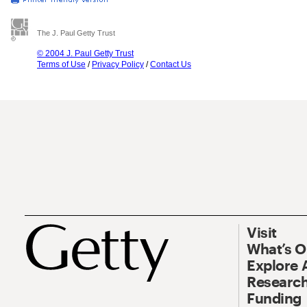
The J. Paul Getty Trust
© 2004 J. Paul Getty Trust
Terms of Use
/
Privacy Policy
/
Contact Us
Visit
What’s 
Explore 
Research
Funding