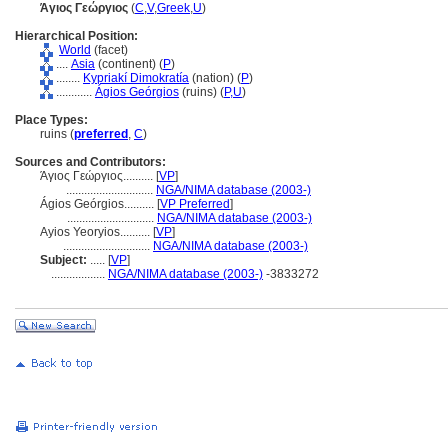
Άγιος Γεώργιος
(
C
,
V
,
Greek
,
U
)
Hierarchical Position:
World
(facet)
....
Asia
(continent) (
P
)
........
Kypriakí Dimokratía
(nation) (
P
)
............
Ágios Geórgios
(ruins) (
P,
U
)
Place Types:
ruins (
preferred
,
C
)
Sources and Contributors:
Άγιος Γεώργιος..........
[
VP
]
.............................
NGA/NIMA database (2003-)
Ágios Geórgios..........
[
VP Preferred
]
.............................
NGA/NIMA database (2003-)
Ayios Yeoryios..........
[
VP
]
.............................
NGA/NIMA database (2003-)
Subject:
.....
[
VP
]
..................
NGA/NIMA database (2003-)
-3833272