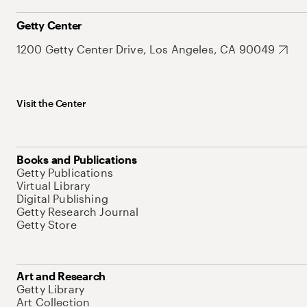
Getty Center
1200 Getty Center Drive, Los Angeles, CA 90049
Visit the Center
Books and Publications
Getty Publications
Virtual Library
Digital Publishing
Getty Research Journal
Getty Store
Art and Research
Getty Library
Art Collection