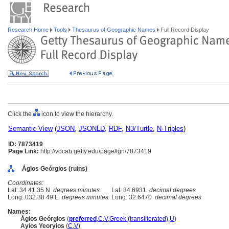
Research Home
Tools
Thesaurus of Geographic Names
Full Record Display
Click the
icon to view the hierarchy.
Semantic View
(
JSON
,
JSONLD
,
RDF
,
N3/Turtle
,
N-Triples
)
ID: 7873419
Page Link:
http://vocab.getty.edu/page/tgn/7873419
Ágios Geórgios (ruins)
Coordinates:
Lat: 34 41 35 N
degrees minutes
Lat: 34.6931
decimal degrees
Long: 032 38 49 E
degrees minutes
Long: 32.6470
decimal degrees
Names:
Ágios Geórgios
(
preferred
,
C
,
V
,
Greek (transliterated)
,
U
)
Ayios Yeoryios
(
C
,
V
)