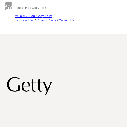
The J. Paul Getty Trust
© 2004 J. Paul Getty Trust
Terms of Use
/
Privacy Policy
/
Contact Us