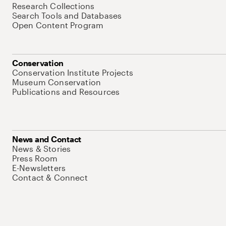
Research Collections
Search Tools and Databases
Open Content Program
Conservation
Conservation Institute Projects
Museum Conservation
Publications and Resources
News and Contact
News & Stories
Press Room
E-Newsletters
Contact & Connect