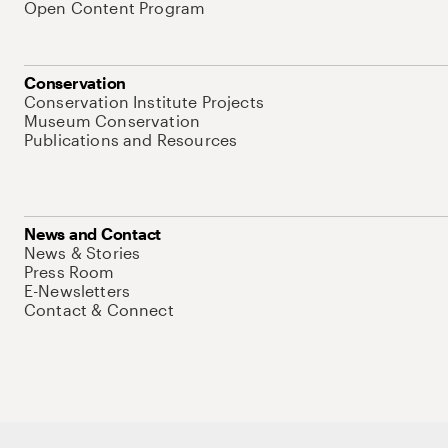
Open Content Program
Conservation
Conservation Institute Projects
Museum Conservation
Publications and Resources
News and Contact
News & Stories
Press Room
E-Newsletters
Contact & Connect