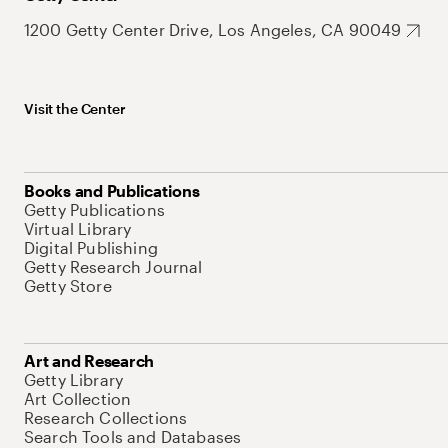
1200 Getty Center Drive, Los Angeles, CA 90049
Visit the Center
Books and Publications
Getty Publications
Virtual Library
Digital Publishing
Getty Research Journal
Getty Store
Art and Research
Getty Library
Art Collection
Research Collections
Search Tools and Databases