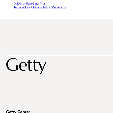
© 2004 J. Paul Getty Trust
Terms of Use
/
Privacy Policy
/
Contact Us
Getty Center