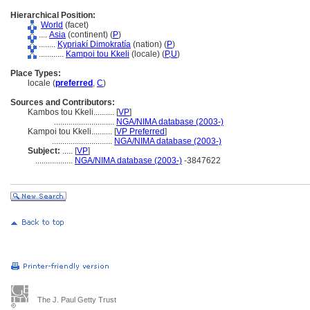
Hierarchical Position:
World
(facet)
....
Asia
(continent) (
P
)
........
Kypriakí Dimokratía
(nation) (
P
)
............
Kampoi tou Kkeli
(locale) (
P,
U
)
Place Types:
locale (
preferred
,
C
)
Sources and Contributors:
Kambos tou Kkeli..........
[
VP
]
.............................
NGA/NIMA database (2003-)
Kampoi tou Kkeli..........
[
VP Preferred
]
.............................
NGA/NIMA database (2003-)
Subject:
.....
[
VP
]
..................
NGA/NIMA database (2003-)
-3847622
The J. Paul Getty Trust