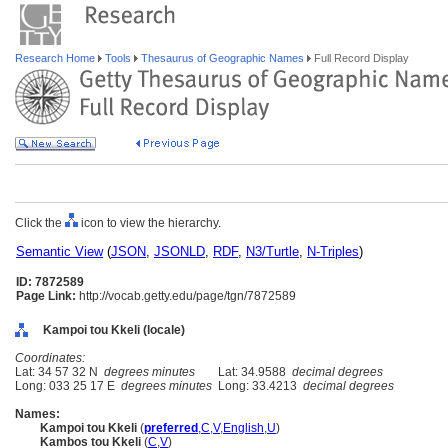
Research Home
Tools
Thesaurus of Geographic Names
Full Record Display
Click the
icon to view the hierarchy.
Semantic View
(
JSON
,
JSONLD
,
RDF
,
N3/Turtle
,
N-Triples
)
ID: 7872589
Page Link:
http://vocab.getty.edu/page/tgn/7872589
Kampoi tou Kkeli (locale)
Coordinates:
Lat: 34 57 32 N
degrees minutes
Lat: 34.9588
decimal degrees
Long: 033 25 17 E
degrees minutes
Long: 33.4213
decimal degrees
Names:
Kampoi tou Kkeli
(
preferred
,
C
,
V
,
English
,
U
)
Kambos tou Kkeli
(
C
,
V
)