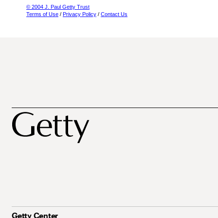
© 2004 J. Paul Getty Trust
Terms of Use
/
Privacy Policy
/
Contact Us
Getty Center