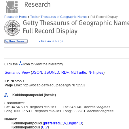
Research Home
Tools
Thesaurus of Geographic Names
Full Record Display
Click the
icon to view the hierarchy.
Semantic View
(
JSON
,
JSONLD
,
RDF
,
N3/Turtle
,
N-Triples
)
ID: 7872553
Page Link:
http://vocab.getty.edu/page/tgn/7872553
Kokkinopampouloi (locale)
Coordinates:
Lat: 34 54 50 N
degrees minutes
Lat: 34.9140
decimal degrees
Long: 033 17 53 E
degrees minutes
Long: 33.2981
decimal degrees
Names:
Kokkinopampouloi
(
preferred
,
C
,
V
,
English
,
U
)
Kokkinopambouli
(
C
,
V
)