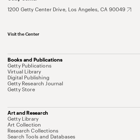
1200 Getty Center Drive, Los Angeles, CA 90049
Visit the Center
Books and Publications
Getty Publications
Virtual Library
Digital Publishing
Getty Research Journal
Getty Store
Art and Research
Getty Library
Art Collection
Research Collections
Search Tools and Databases