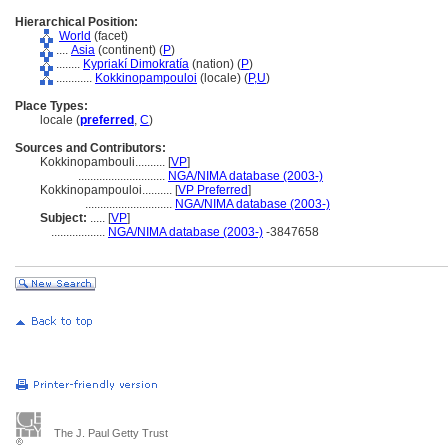
Hierarchical Position:
World
(facet)
....
Asia
(continent) (
P
)
........
Kypriakí Dimokratía
(nation) (
P
)
............
Kokkinopampouloi
(locale) (
P,
U
)
Place Types:
locale (
preferred
,
C
)
Sources and Contributors:
Kokkinopambouli..........
[
VP
]
.............................
NGA/NIMA database (2003-)
Kokkinopampouloi..........
[
VP Preferred
]
.............................
NGA/NIMA database (2003-)
Subject:
.....
[
VP
]
..................
NGA/NIMA database (2003-)
-3847658
The J. Paul Getty Trust