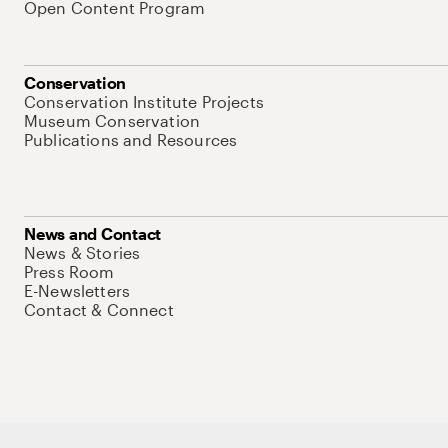
Open Content Program
Conservation
Conservation Institute Projects
Museum Conservation
Publications and Resources
News and Contact
News & Stories
Press Room
E-Newsletters
Contact & Connect