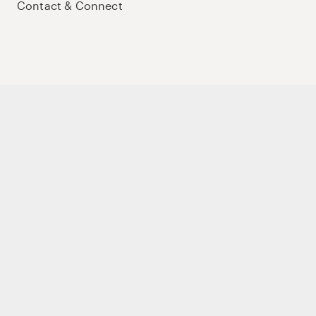
Contact & Connect