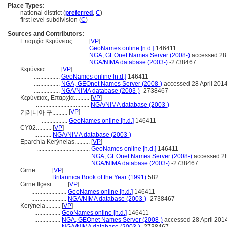
Place Types:
national district (
preferred
,
C
)
first level subdivision (
C
)
Sources and Contributors:
Επαρχία Κερύνειας..........
[
VP
]
................................
GeoNames online [n.d.]
146411
................................
NGA, GEOnet Names Server (2008-)
accessed 28 
................................
NGA/NIMA database (2003-)
-2738467
Κερύνεια..........
[
VP
]
.................
GeoNames online [n.d.]
146411
.................
NGA, GEOnet Names Server (2008-)
accessed 28 April 201
.................
NGA/NIMA database (2003-)
-2738467
Κερύνειας, Επαρχία..........
[
VP
]
...................................
NGA/NIMA database (2003-)
[
VP
]
키레니아 구..........
.................
GeoNames online [n.d.]
146411
CY02..........
[
VP
]
...........
NGA/NIMA database (2003-)
Eparchía Kerýneias..........
[
VP
]
...................................
GeoNames online [n.d.]
146411
...................................
NGA, GEOnet Names Server (2008-)
accessed 28
...................................
NGA/NIMA database (2003-)
-2738467
Girne..........
[
VP
]
..............
Britannica Book of the Year (1991)
582
Girne İlçesi..........
[
VP
]
.......................
GeoNames online [n.d.]
146411
.......................
NGA/NIMA database (2003-)
-2738467
Kerýneia..........
[
VP
]
.................
GeoNames online [n.d.]
146411
.................
NGA, GEOnet Names Server (2008-)
accessed 28 April 201