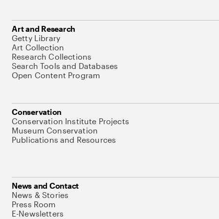
Art and Research
Getty Library
Art Collection
Research Collections
Search Tools and Databases
Open Content Program
Conservation
Conservation Institute Projects
Museum Conservation
Publications and Resources
News and Contact
News & Stories
Press Room
E-Newsletters