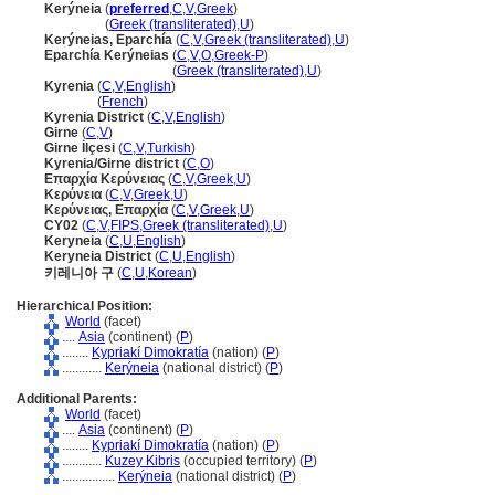
Kerýneia
(
preferred
,
C
,
V
,
Greek
)
Kerýneia
(
Greek (transliterated)
,
U
)
Kerýneias, Eparchía
(
C
,
V
,
Greek (transliterated)
,
U
)
Eparchía Kerýneias
(
C
,
V
,
O
,
Greek-P
)
Eparchía Kerýneias
(
Greek (transliterated)
,
U
)
Kyrenia
(
C
,
V
,
English
)
Kyrenia
(
French
)
Kyrenia District
(
C
,
V
,
English
)
Girne
(
C
,
V
)
Girne İlçesi
(
C
,
V
,
Turkish
)
Kyrenia/Girne district
(
C
,
O
)
Επαρχία Κερύνειας
(
C
,
V
,
Greek
,
U
)
Κερύνεια
(
C
,
V
,
Greek
,
U
)
Κερύνειας, Επαρχία
(
C
,
V
,
Greek
,
U
)
CY02
(
C
,
V
,
FIPS
,
Greek (transliterated)
,
U
)
Keryneia
(
C
,
U
,
English
)
Keryneia District
(
C
,
U
,
English
)
키레니아 구
(
C
,
U
,
Korean
)
Hierarchical Position:
World
(facet)
....
Asia
(continent) (
P
)
........
Kypriakí Dimokratía
(nation) (
P
)
............
Kerýneia
(national district) (
P
)
Additional Parents:
World
(facet)
....
Asia
(continent) (
P
)
........
Kypriakí Dimokratía
(nation) (
P
)
............
Kuzey Kibris
(occupied territory) (
P
)
................
Kerýneia
(national district) (
P
)