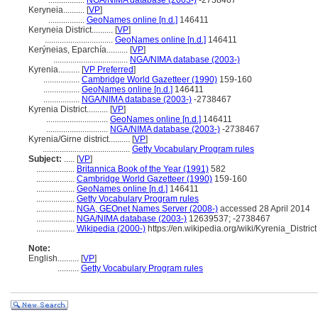
.................
NGA/NIMA database (2003-)
-2738467
Keryneia..........
[
VP
]
.................
GeoNames online [n.d.]
146411
Keryneia District..........
[
VP
]
................................
GeoNames online [n.d.]
146411
Kerýneias, Eparchía..........
[
VP
]
...................................
NGA/NIMA database (2003-)
Kyrenia..........
[
VP Preferred
]
.................
Cambridge World Gazetteer (1990)
159-160
.................
GeoNames online [n.d.]
146411
.................
NGA/NIMA database (2003-)
-2738467
Kyrenia District..........
[
VP
]
.............................
GeoNames online [n.d.]
146411
.............................
NGA/NIMA database (2003-)
-2738467
Kyrenia/Girne district..........
[
VP
]
.........................................
Getty Vocabulary Program rules
Subject:
.....
[
VP
]
..................
Britannica Book of the Year (1991)
582
..................
Cambridge World Gazetteer (1990)
159-160
..................
GeoNames online [n.d.]
146411
..................
Getty Vocabulary Program rules
..................
NGA, GEOnet Names Server (2008-)
accessed 28 April 2014
..................
NGA/NIMA database (2003-)
12639537; -2738467
..................
Wikipedia (2000-)
https://en.wikipedia.org/wiki/Kyrenia_District
Note:
English
..........
[
VP
]
..........
Getty Vocabulary Program rules