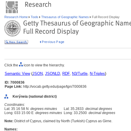
Research Home
Tools
Thesaurus of Geographic Names
Full Record Display
Click the
icon to view the hierarchy.
Semantic View
(
JSON
,
JSONLD
,
RDF
,
N3/Turtle
,
N-Triples
)
ID: 7000836
Page Link:
http://vocab.getty.edu/page/tgn/7000836
Kerýneia (national district)
Coordinates:
Lat: 35 16 58 N
degrees minutes
Lat: 35.2833
decimal degrees
Long: 033 15 00 E
degrees minutes
Long: 33.2500
decimal degrees
Note:
District of Cyprus, claimed by North (Turkish) Cyprus as Girne.
Names: