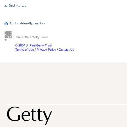
The J. Paul Getty Trust
© 2004 J. Paul Getty Trust
Terms of Use
/
Privacy Policy
/
Contact Us