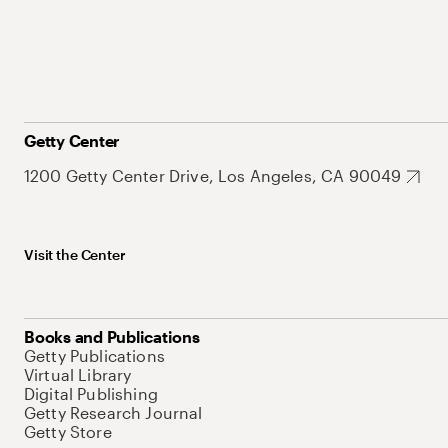
Getty Center
1200 Getty Center Drive, Los Angeles, CA 90049
Visit the Center
Books and Publications
Getty Publications
Virtual Library
Digital Publishing
Getty Research Journal
Getty Store