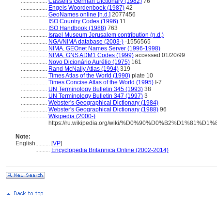
..................
Cassell's German Dictionary (1982)
76
..................
Engels Woordenboek (1987)
42
..................
GeoNames online [n.d.]
2077456
..................
ISO Country Codes (1996)
11
..................
ISO Handbook (1988)
763
..................
Israel Museum Jerusalem contribution (n.d.)
..................
NGA/NIMA database (2003-)
-1556565
..................
NIMA, GEOnet Names Server (1996-1998)
..................
NIMA, GNS ADM1 Codes (1999)
accessed 01/20/99
..................
Novo Dicionário Aurélio (1975)
161
..................
Rand McNally Atlas (1994)
319
..................
Times Atlas of the World (1990)
plate 10
..................
Times Concise Atlas of the World (1995)
I-7
..................
UN Terminology Bulletin 345 (1993)
38
..................
UN Terminology Bulletin 347 (1997)
3
..................
Webster's Geographical Dictionary (1984)
..................
Webster's Geographical Dictionary (1988)
96
..................
Wikipedia (2000-)
https://ru.wikipedia.org/wiki/%D0%90%D0%B2%D1%
Note:
English
..........
[
VP
]
..........
Encyclopedia Britannica Online (2002-2014)