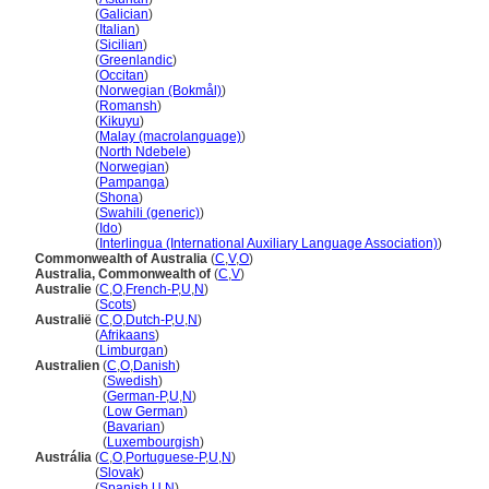
Australia
(
Galician
)
Australia
(
Italian
)
Australia
(
Sicilian
)
Australia
(
Greenlandic
)
Australia
(
Occitan
)
Australia
(
Norwegian (Bokmål)
)
Australia
(
Romansh
)
Australia
(
Kikuyu
)
Australia
(
Malay (macrolanguage)
)
Australia
(
North Ndebele
)
Australia
(
Norwegian
)
Australia
(
Pampanga
)
Australia
(
Shona
)
Australia
(
Swahili (generic)
)
Australia
(
Ido
)
Australia
(
Interlingua (International Auxiliary Language Association)
)
Commonwealth of Australia
(
C
,
V
,
O
)
Australia, Commonwealth of
(
C
,
V
)
Australie
(
C
,
O
,
French-P
,
U
,
N
)
Australie
(
Scots
)
Australië
(
C
,
O
,
Dutch-P
,
U
,
N
)
Australië
(
Afrikaans
)
Australië
(
Limburgan
)
Australien
(
C
,
O
,
Danish
)
Australien
(
Swedish
)
Australien
(
German-P
,
U
,
N
)
Australien
(
Low German
)
Australien
(
Bavarian
)
Australien
(
Luxembourgish
)
Austrália
(
C
,
O
,
Portuguese-P
,
U
,
N
)
Austrália
(
Slovak
)
Austrália
(
Spanish
,
U
,
N
)