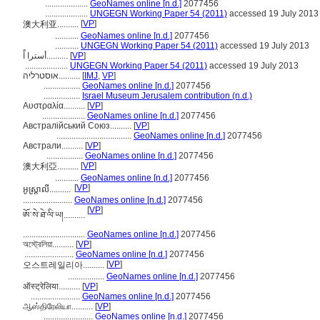
....................
GeoNames online [n.d.]
2077456
....................
UNGEGN Working Paper 54 (2011)
accessed 19 July 2013
[
VP
]
澳大利亚..........
...........
GeoNames online [n.d.]
2077456
...........
UNGEGN Working Paper 54 (2011)
accessed 19 July 2013
أسترا اًَ..........
[
VP
]
....................
UNGEGN Working Paper 54 (2011)
accessed 19 July 2013
אוסטרליה..........
[
IMJ
,
VP
]
.................
GeoNames online [n.d.]
2077456
.................
Israel Museum Jerusalem contribution (n.d.)
Αυστραλία..........
[
VP
]
....................
GeoNames online [n.d.]
2077456
Австралійський Союз..........
[
VP
]
...................................
GeoNames online [n.d.]
2077456
Австрали..........
[
VP
]
.................
GeoNames online [n.d.]
2077456
[
VP
]
澳大利亞..........
...........
GeoNames online [n.d.]
2077456
[
VP
]
អូស្ត្រាលី..........
.......................
GeoNames online [n.d.]
2077456
[
VP
]
ཨོ་སེ་ཐེ་ལི་ཡ།..........
.............................
GeoNames online [n.d.]
2077456
অস্ট্রেলিয়া..........
[
VP
]
.......................
GeoNames online [n.d.]
2077456
[
VP
]
오스트레일리아..........
.................
GeoNames online [n.d.]
2077456
ऑस्ट्रेलिया..........
[
VP
]
.......................
GeoNames online [n.d.]
2077456
ஆஸ்திரேலியா..........
[
VP
]
.......................
GeoNames online [n.d.]
2077456