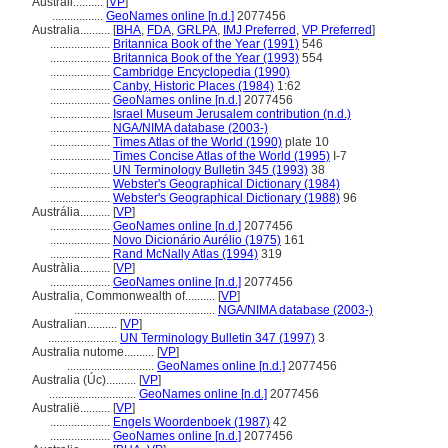
Australi..........
[
VP
]
.................
GeoNames online [n.d.]
2077456
Australia..........
[
BHA
,
FDA
,
GRLPA
,
IMJ Preferred
,
VP Preferred
]
....................
Britannica Book of the Year (1991)
546
....................
Britannica Book of the Year (1993)
554
....................
Cambridge Encyclopedia (1990)
....................
Canby, Historic Places (1984)
1:62
....................
GeoNames online [n.d.]
2077456
....................
Israel Museum Jerusalem contribution (n.d.)
....................
NGA/NIMA database (2003-)
....................
Times Atlas of the World (1990)
plate 10
....................
Times Concise Atlas of the World (1995)
I-7
....................
UN Terminology Bulletin 345 (1993)
38
....................
Webster's Geographical Dictionary (1984)
....................
Webster's Geographical Dictionary (1988)
96
Austrália..........
[
VP
]
....................
GeoNames online [n.d.]
2077456
....................
Novo Dicionário Aurélio (1975)
161
....................
Rand McNally Atlas (1994)
319
Austràlia..........
[
VP
]
....................
GeoNames online [n.d.]
2077456
Australia, Commonwealth of..........
[
VP
]
...............................................
NGA/NIMA database (2003-)
Australian..........
[
VP
]
.......................
UN Terminology Bulletin 347 (1997)
3
Australia nutome..........
[
VP
]
.............................
GeoNames online [n.d.]
2077456
Australia (Úc)..........
[
VP
]
.............................
GeoNames online [n.d.]
2077456
Australië..........
[
VP
]
....................
Engels Woordenboek (1987)
42
....................
GeoNames online [n.d.]
2077456