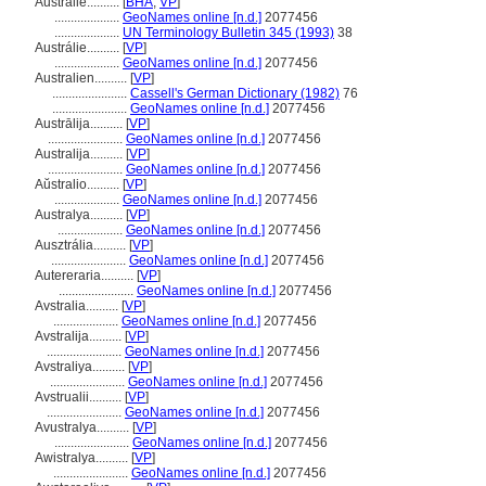
Australie..........
[
BHA
,
VP
]
....................
GeoNames online [n.d.]
2077456
....................
UN Terminology Bulletin 345 (1993)
38
Austrálie..........
[
VP
]
....................
GeoNames online [n.d.]
2077456
Australien..........
[
VP
]
.......................
Cassell's German Dictionary (1982)
76
.......................
GeoNames online [n.d.]
2077456
Austrālija..........
[
VP
]
.......................
GeoNames online [n.d.]
2077456
Australija..........
[
VP
]
.......................
GeoNames online [n.d.]
2077456
Aŭstralio..........
[
VP
]
....................
GeoNames online [n.d.]
2077456
Australya..........
[
VP
]
....................
GeoNames online [n.d.]
2077456
Ausztrália..........
[
VP
]
.......................
GeoNames online [n.d.]
2077456
Autereraria..........
[
VP
]
.......................
GeoNames online [n.d.]
2077456
Avstralia..........
[
VP
]
....................
GeoNames online [n.d.]
2077456
Avstralija..........
[
VP
]
.......................
GeoNames online [n.d.]
2077456
Avstraliya..........
[
VP
]
.......................
GeoNames online [n.d.]
2077456
Avstrualii..........
[
VP
]
.......................
GeoNames online [n.d.]
2077456
Avustralya..........
[
VP
]
.......................
GeoNames online [n.d.]
2077456
Awistralya..........
[
VP
]
.......................
GeoNames online [n.d.]
2077456