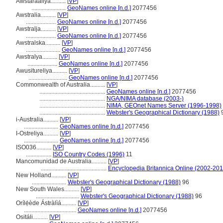
Awstaraaliya..........
[
VP
]
.......................
GeoNames online [n.d.]
2077456
Awstralia..........
[
VP
]
....................
GeoNames online [n.d.]
2077456
Awstralja..........
[
VP
]
....................
GeoNames online [n.d.]
2077456
Awstralska..........
[
VP
]
.......................
GeoNames online [n.d.]
2077456
Awstralya..........
[
VP
]
....................
GeoNames online [n.d.]
2077456
Awusitureliya..........
[
VP
]
..........................
GeoNames online [n.d.]
2077456
Commonwealth of Australia..........
[
VP
]
............................................
GeoNames online [n.d.]
2077456
............................................
NGA/NIMA database (2003-)
............................................
NIMA, GEOnet Names Server (1996-1998)
............................................
Webster's Geographical Dictionary (1988)
i-Australia..........
[
VP
]
.......................
GeoNames online [n.d.]
2077456
I-Ostreliya..........
[
VP
]
.......................
GeoNames online [n.d.]
2077456
ISO036..........
[
VP
]
.................
ISO Country Codes (1996)
11
Mancomunidad de Australia..........
[
VP
]
............................................
Encyclopedia Britannica Online (2002-201
New Holland..........
[
VP
]
.......................
Webster's Geographical Dictionary (1988)
96
New South Wales..........
[
VP
]
.............................
Webster's Geographical Dictionary (1988)
96
Orílẹ́ède Ástràlìá..........
[
VP
]
...................................
GeoNames online [n.d.]
2077456
Ositáli..........
[
VP
]