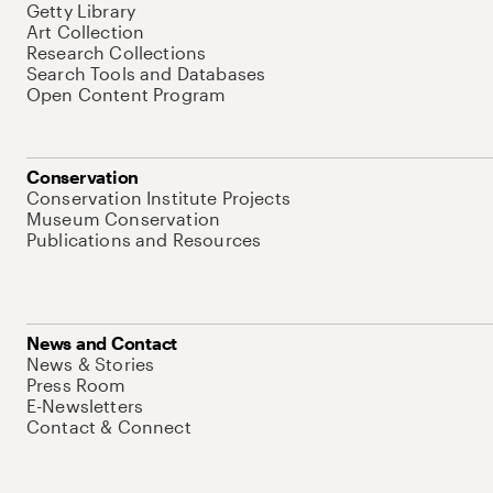
Getty Library
Art Collection
Research Collections
Search Tools and Databases
Open Content Program
Conservation
Conservation Institute Projects
Museum Conservation
Publications and Resources
News and Contact
News & Stories
Press Room
E-Newsletters
Contact & Connect