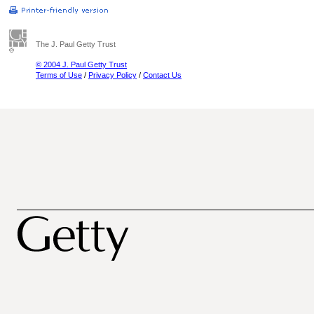
The J. Paul Getty Trust
© 2004 J. Paul Getty Trust
Terms of Use
/
Privacy Policy
/
Contact Us