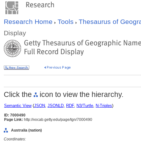
Research Home
Tools
Thesaurus of Geog
Display
Click the
icon to view the hierarchy.
Semantic View
(
JSON
,
JSONLD
,
RDF
,
N3/Turtle
,
N-Triples
)
ID: 7000490
Page Link:
http://vocab.getty.edu/page/tgn/7000490
Australia (nation)
Coordinates: