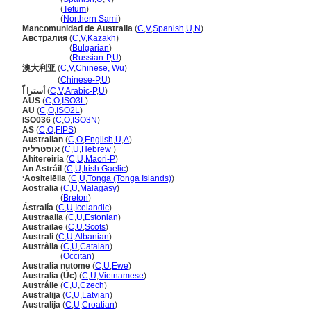
Austrália
(
Tetum
)
Austrália
(
Northern Sami
)
Mancomunidad de Australia
(
C
,
V
,
Spanish
,
U
,
N
)
Австралия
(
C
,
V
,
Kazakh
)
Австралия
(
Bulgarian
)
Австралия
(
Russian-P
,
U
)
澳大利亚
(
C
,
V
,
Chinese, Wu
)
澳大利亚
(
Chinese-P
,
U
)
أسترا اًَ
(
C
,
V
,
Arabic-P
,
U
)
AUS
(
C
,
O
,
ISO3L
)
AU
(
C
,
O
,
ISO2L
)
ISO036
(
C
,
O
,
ISO3N
)
AS
(
C
,
O
,
FIPS
)
Australian
(
C
,
O
,
English
,
U
,
A
)
אוסטרליה
(
C
,
U
,
Hebrew
)
Ahitereiria
(
C
,
U
,
Maori-P
)
An Astráil
(
C
,
U
,
Irish Gaelic
)
ʻAositelēlia
(
C
,
U
,
Tonga (Tonga Islands)
)
Aostralia
(
C
,
U
,
Malagasy
)
Aostralia
(
Breton
)
Ástralía
(
C
,
U
,
Icelandic
)
Austraalia
(
C
,
U
,
Estonian
)
Austrailae
(
C
,
U
,
Scots
)
Australi
(
C
,
U
,
Albanian
)
Austràlia
(
C
,
U
,
Catalan
)
Austràlia
(
Occitan
)
Australia nutome
(
C
,
U
,
Ewe
)
Australia (Úc)
(
C
,
U
,
Vietnamese
)
Austrálie
(
C
,
U
,
Czech
)
Austrālija
(
C
,
U
,
Latvian
)
Australija
(
C
,
U
,
Croatian
)