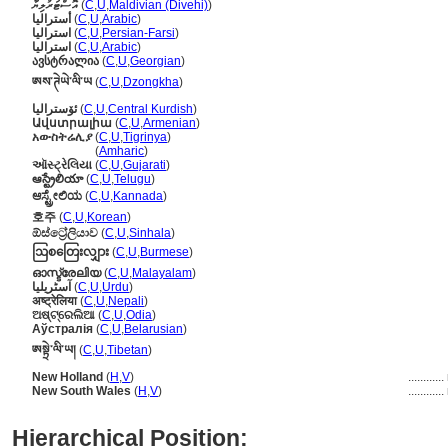
އޮސްޓަރުލިޔާ
(
C
,
U
,
Maldivian (Divehi)
)
أستراليا
(
C
,
U
,
Arabic
)
استرالیا
(
C
,
U
,
Persian-Farsi
)
استراليا
(
C
,
U
,
Arabic
)
ავსტრალია
(
C
,
U
,
Georgian
)
ཨས་ཊེཡེ་ལི་ཡ
(
C
,
U
,
Dzongkha
)
ئۆسترالیا
(
C
,
U
,
Central Kurdish
)
Ավստրալիա
(
C
,
U
,
Armenian
)
አውስትሬሊያ
(
C
,
U
,
Tigrinya
)
አውስትሬሊያ
(
Amharic
)
ઑસ્ટ્રેલિયા
(
C
,
U
,
Gujarati
)
ఆస్ట్రేలియా
(
C
,
U
,
Telugu
)
ಆಸ್ಟ್ರೇಲಿಯ
(
C
,
U
,
Kannada
)
호주
(
C
,
U
,
Korean
)
ඕස්ට්‍රේලියාව
(
C
,
U
,
Sinhala
)
ဩစတြေးလျှား
(
C
,
U
,
Burmese
)
ഓസ്ട്രേലിയ
(
C
,
U
,
Malayalam
)
آسٹریلیا
(
C
,
U
,
Urdu
)
अष्ट्रेलिया
(
C
,
U
,
Nepali
)
ଅଷ୍ଟ୍ରେଲିଆ
(
C
,
U
,
Odia
)
Аўстралія
(
C
,
U
,
Belarusian
)
ཨསྟྲེ་ལི་ཡ།
(
C
,
U
,
Tibetan
)
New Holland
(
H
,
V
)
............
New South Wales
(
H
,
V
)
............
Hierarchical Position: