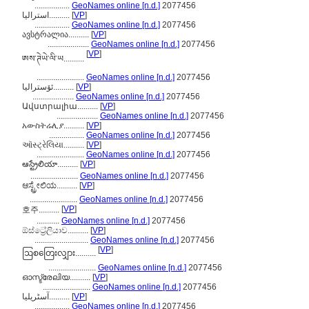
.................
GeoNames online [n.d.]
2077456
استراليا..........
[
VP
]
.................
GeoNames online [n.d.]
2077456
ავსტრალია..........
[
VP
]
....................
GeoNames online [n.d.]
2077456
[
VP
]
ཨས་ཊེཡེ་ལི་ཡ..........
.......................
GeoNames online [n.d.]
2077456
ئۆسترالیا..........
[
VP
]
....................
GeoNames online [n.d.]
2077456
Ավստրալիա..........
[
VP
]
....................
GeoNames online [n.d.]
2077456
አውስትሬሊያ..........
[
VP
]
.................
GeoNames online [n.d.]
2077456
ઑસ્ટ્રેલિયા..........
[
VP
]
.......................
GeoNames online [n.d.]
2077456
ఆస్ట్రేలియా..........
[
VP
]
.......................
GeoNames online [n.d.]
2077456
ಆಸ್ಟ್ರೇಲಿಯ..........
[
VP
]
.......................
GeoNames online [n.d.]
2077456
[
VP
]
호주..........
...........
GeoNames online [n.d.]
2077456
ඕස්ට්‍රේලියාව..........
[
VP
]
..........................
GeoNames online [n.d.]
2077456
[
VP
]
ဩစတြေးလျှား..........
.......................
GeoNames online [n.d.]
2077456
ഓസ്ട്രേലിയ..........
[
VP
]
.......................
GeoNames online [n.d.]
2077456
آسٹریلیا..........
[
VP
]
.................
GeoNames online [n.d.]
2077456