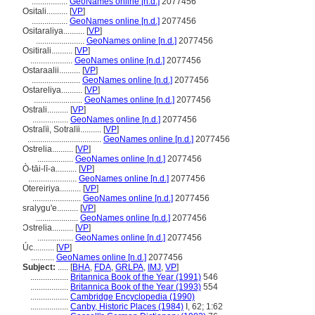
.................
GeoNames online [n.d.]
2077456
Ositali..........
[
VP
]
.................
GeoNames online [n.d.]
2077456
Ositaraliya..........
[
VP
]
.......................
GeoNames online [n.d.]
2077456
Ositirali..........
[
VP
]
....................
GeoNames online [n.d.]
2077456
Ostaraalii..........
[
VP
]
.......................
GeoNames online [n.d.]
2077456
Ostareliya..........
[
VP
]
.......................
GeoNames online [n.d.]
2077456
Ostrali..........
[
VP
]
.................
GeoNames online [n.d.]
2077456
Ostralïi, Sotralïi..........
[
VP
]
...................................
GeoNames online [n.d.]
2077456
Ostrelia..........
[
VP
]
.................
GeoNames online [n.d.]
2077456
Ò-tāi-lī-a..........
[
VP
]
.......................
GeoNames online [n.d.]
2077456
Otereiriya..........
[
VP
]
.......................
GeoNames online [n.d.]
2077456
sralygu'e..........
[
VP
]
....................
GeoNames online [n.d.]
2077456
Ɔstrelia..........
[
VP
]
.................
GeoNames online [n.d.]
2077456
Úc..........
[
VP
]
...........
GeoNames online [n.d.]
2077456
Subject:
.....
[
BHA
,
FDA
,
GRLPA
,
IMJ
,
VP
]
..................
Britannica Book of the Year (1991)
546
..................
Britannica Book of the Year (1993)
554
..................
Cambridge Encyclopedia (1990)
..................
Canby, Historic Places (1984)
I, 62; 1:62