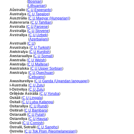
Australija
(
Bosnian
)
Australija
(
Lithuanian
)
Aŭstralio
(
C
,
U
,
Esperanto
)
Australya
(
C
,
U
,
Tagalog
)
Ausztrália
(
C
,
U
,
Magyar (Hungarian)
)
Autereraria
(
C
,
U
,
Tahitian
)
Avstralia
(
C
,
U
,
Faroese
)
Avstralija
(
C
,
U
,
Slovene
)
Avstraliya
(
C
,
U
,
Uzbek
)
Avstraliya
(
Azerbaijani
)
Avstrualii
(
C
,
U
)
Avustralya
(
C
,
U
,
Turkish
)
Awistralya
(
C
,
U
,
Kurdish
)
Awstaraaliya
(
C
,
U
,
Somali
)
Awstralia
(
C
,
U
,
Welsh
)
Awstralja
(
C
,
U
,
Maltese
)
Awstralska
(
C
,
U
,
Upper Sorbian
)
Awstralya
(
C
,
U
,
Quechuan
)
Awstralya
(
Cebuano
)
Awusitureliya
(
C
,
U
,
Ganda (Ugandan language)
)
i-Australia
(
C
,
U
,
Zulu
)
I-Ostreliya
(
C
,
U
,
Zulu
)
Orílẹ́ède Ástràlì
(
C
,
U
,
Yoruba
)
Ositáli
(
C
,
U
,
Lingala
)
Ositali
(
C
,
U
,
Luba-Katanga
)
Ositaraliya
(
C
,
U
,
Rundi
)
Ositirali
(
C
,
U
,
Bambara
)
Ostaraalii
(
C
,
U
,
Fulah
)
Ostareliya
(
C
,
U
,
Hausa
)
Ostrali
(
C
,
U
,
Cornish
)
Ostralïi, Sotralïi
(
C
,
U
,
Sangho
)
Ostrelia
(
C
,
U
,
Tok Pisin (Neomelanesian)
)