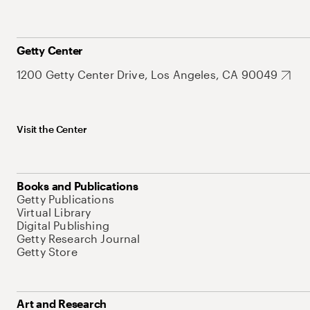
Getty Center
1200 Getty Center Drive, Los Angeles, CA 90049
Visit the Center
Books and Publications
Getty Publications
Virtual Library
Digital Publishing
Getty Research Journal
Getty Store
Art and Research