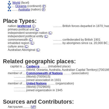
World
(facet)
....
Oceania
(continent) (
P
)
........
Australia
(nation) (
P
)
Place Types:
nation (
preferred
,
C
)
............
British forces departed in 1870; h
primary political unit (
C
)
independent sovereign nation (
C
)
independent political entity (
C
)
commonwealth (
C
)
............
confederated by British 1901
inhabited region (
C
)
............
by aborigines since ca. 20,000 BC;
culture area (
C
)
Australian Aboriginal (
C
)
Related geographic places:
capital is ....
Canberra
.......... (inhabited place)
..................
(World, Oceania, Australia, Australian Capital Territory) [70018
member of ....
Commonwealth of Nations
.......... (association)
................
(World) [7005615]
................
joined association in 1931
member of ....
United Nations
.......... (organization)
................
(World) [7029605]
................
joined organization in 1945
Sources and Contributors:
Австралия..........
[
VP
]