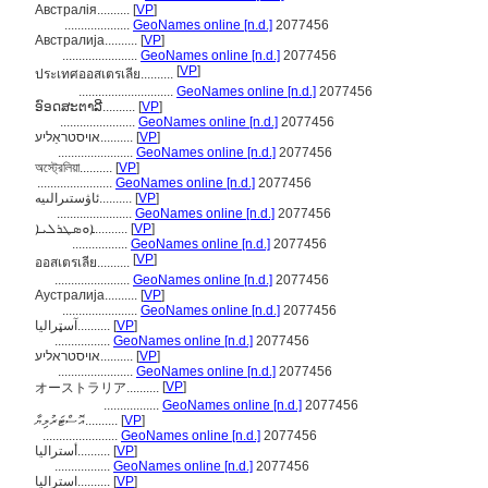
Австралія..........
[
VP
]
....................
GeoNames online [n.d.]
2077456
Австралија..........
[
VP
]
.......................
GeoNames online [n.d.]
2077456
[
VP
]
ประเทศออสเตรเลีย..........
.............................
GeoNames online [n.d.]
2077456
ອົອດສະຕາລີ..........
[
VP
]
.......................
GeoNames online [n.d.]
2077456
אױסטראַליע..........
[
VP
]
.......................
GeoNames online [n.d.]
2077456
অস্ট্রেলিয়া..........
[
VP
]
.......................
GeoNames online [n.d.]
2077456
ئاۋستىرالىيە..........
[
VP
]
.......................
GeoNames online [n.d.]
2077456
ܐܘܣܛܪܠܝܐ..........
[
VP
]
.................
GeoNames online [n.d.]
2077456
[
VP
]
ออสเตรเลีย..........
.......................
GeoNames online [n.d.]
2077456
Аустралија..........
[
VP
]
.......................
GeoNames online [n.d.]
2077456
آسټراليا..........
[
VP
]
.................
GeoNames online [n.d.]
2077456
אויסטראליע..........
[
VP
]
.......................
GeoNames online [n.d.]
2077456
[
VP
]
オーストラリア..........
.................
GeoNames online [n.d.]
2077456
އޮސްޓަރުލިޔާ..........
[
VP
]
.......................
GeoNames online [n.d.]
2077456
أستراليا..........
[
VP
]
.................
GeoNames online [n.d.]
2077456
استرالیا..........
[
VP
]