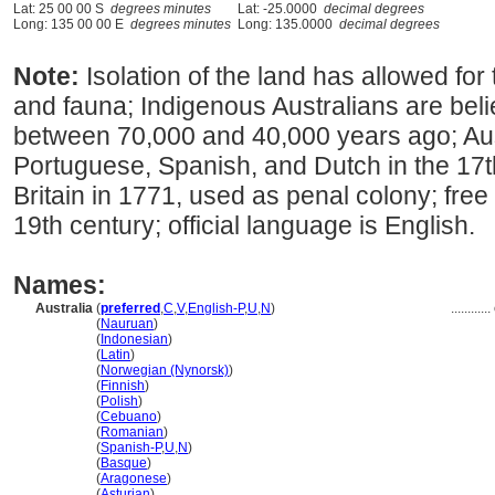
Lat: 25 00 00 S
degrees minutes
Lat: -25.0000
decimal degrees
Long: 135 00 00 E
degrees minutes
Long: 135.0000
decimal degrees
Note:
Isolation of the land has allowed for 
and fauna; Indigenous Australians are beli
between 70,000 and 40,000 years ago; Aus
Portuguese, Spanish, and Dutch in the 17t
Britain in 1771, used as penal colony; free B
19th century; official language is English.
Names:
Australia
(
preferred
,
C
,
V
,
English-P
,
U
,
N
)
............
Australia
(
Nauruan
)
Australia
(
Indonesian
)
Australia
(
Latin
)
Australia
(
Norwegian (Nynorsk)
)
Australia
(
Finnish
)
Australia
(
Polish
)
Australia
(
Cebuano
)
Australia
(
Romanian
)
Australia
(
Spanish-P
,
U
,
N
)
Australia
(
Basque
)
Australia
(
Aragonese
)
Australia
(
Asturian
)