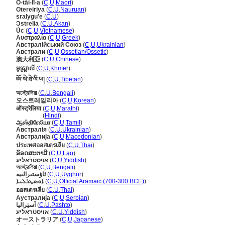
Ò-tāi-lī-a
(
C
,
U
,
Maori
)
Otereiriya
(
C
,
U
,
Nauruan
)
sralygu'e
(
C
,
U
)
Ɔstrelia
(
C
,
U
,
Akan
)
Úc
(
C
,
U
,
Vietnamese
)
Αυστραλία
(
C
,
U
,
Greek
)
Австралійський Союз
(
C
,
U
,
Ukrainian
)
Австрали
(
C
,
U
,
Ossetian/Ossetic
)
澳大利亞
(
C
,
U
,
Chinese
)
អូស្ត្រាលី
(
C
,
U
,
Khmer
)
ཨོ་སེ་ཐེ་ལི་ཡ།
(
C
,
U
,
Tibetan
)
অস্ট্রেলিয়া
(
C
,
U
,
Bengali
)
오스트레일리아
(
C
,
U
,
Korean
)
ऑस्ट्रेलिया
(
C
,
U
,
Marathi
)
ऑस्ट्रेलिया
(
Hindi
)
ஆஸ்திரேலியா
(
C
,
U
,
Tamil
)
Австралія
(
C
,
U
,
Ukrainian
)
Австралија
(
C
,
U
,
Macedonian
)
ประเทศออสเตรเลีย
(
C
,
U
,
Thai
)
ອົອດສະຕາລີ
(
C
,
U
,
Lao
)
אױסטראַליע
(
C
,
U
,
Yiddish
)
অস্ট্রেলিয়া
(
C
,
U
,
Bengali
)
ئاۋستىرالىيە
(
C
,
U
,
Uyghur
)
ܐܘܣܛܪܠܝܐ
(
C
,
U
,
Official Aramaic (700-300 BCE)
)
ออสเตรเลีย
(
C
,
U
,
Thai
)
Аустралија
(
C
,
U
,
Serbian
)
آسټراليا
(
C
,
U
,
Pashto
)
אויסטראליע
(
C
,
U
,
Yiddish
)
オーストラリア
(
C
,
U
,
Japanese
)