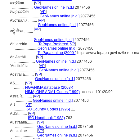
अष्ट्रेलिया..........
[
VP
]
.......................
GeoNames online [n.d.]
2077456
ଅଷ୍ଟ୍ରେଲିଆ..........
[
VP
]
.......................
GeoNames online [n.d.]
2077456
Аўстралія..........
[
VP
]
....................
GeoNames online [n.d.]
2077456
[
VP
]
ཨསྟྲེ་ལི་ཡ།..........
.......................
GeoNames online [n.d.]
2077456
Ahitereiria..........
[
TePapa Preferred
,
VP
]
.......................
GeoNames online [n.d.]
2077456
.......................
Te Papa online (2000-)
https://www.tepapa.govt.nz/te-reo-ma
An Astráil..........
[
VP
]
.......................
GeoNames online [n.d.]
2077456
ʻAositelēlia..........
[
VP
]
.......................
GeoNames online [n.d.]
2077456
Aostralia..........
[
VP
]
....................
GeoNames online [n.d.]
2077456
AS..........
[
VP
]
...........
NGA/NIMA database (2003-)
...........
NIMA, GNS ADM1 Codes (1999)
accessed 01/20/99
Ástralía..........
[
VP
]
.................
GeoNames online [n.d.]
2077456
AU..........
[
VP
]
...........
ISO Country Codes (1996)
11
AUS..........
[
VP
]
...........
ISO Handbook (1988)
763
Austraalia..........
[
VP
]
.......................
GeoNames online [n.d.]
2077456
Austrailae..........
[
VP
]
.......................
GeoNames online [n.d.]
2077456