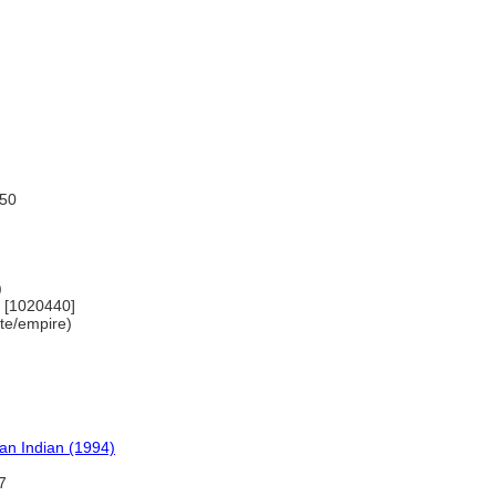
150
)
) [1020440]
tate/empire)
can Indian (1994)
7