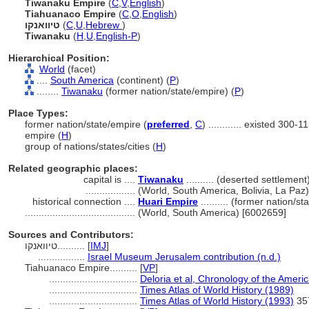
Tiwanaku Empire
(
C
,
V
,
English
)
Tiahuanaco Empire
(
C
,
O
,
English
)
טיוואנקו
(
C
,
U
,
Hebrew
)
Tiwanaku
(
H
,
U
,
English-P
)
Hierarchical Position:
World
(facet)
....
South America
(continent) (
P
)
........
Tiwanaku
(former nation/state/empire) (
P
)
Place Types:
former nation/state/empire (
preferred
,
C
)
............
existed 300-1
empire (
H
)
group of nations/states/cities (
H
)
Related geographic places:
capital is ....
Tiwanaku
.......... (deserted settlement
..................
(World, South America, Bolivia, La Paz
historical connection ....
Huari Empire
.......... (former nation/s
........................................
(World, South America) [6002659]
Sources and Contributors:
טיוואנקו..........
[
IMJ
]
.................
Israel Museum Jerusalem contribution (n.d.)
Tiahuanaco Empire..........
[
VP
]
................................
Deloria et al, Chronology of the Ameri
................................
Times Atlas of World History (1989)
................................
Times Atlas of World History (1993)
35