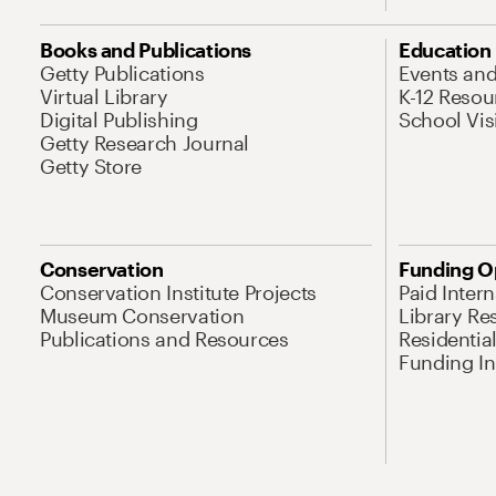
Books and Publications
Education
Getty Publications
Events an
Virtual Library
K-12 Resou
Digital Publishing
School Vis
Getty Research Journal
Getty Store
Conservation
Funding O
Conservation Institute Projects
Paid Inter
Museum Conservation
Library Re
Publications and Resources
Residentia
Funding Ini