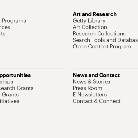
Art and Research
d Programs
Getty Library
rces
Art Collection
its
Research Collections
Search Tools and Databas
Open Content Program
pportunities
News and Contact
nships
News & Stories
search Grants
Press Room
l Grants
E-Newsletters
tiatives
Contact & Connect