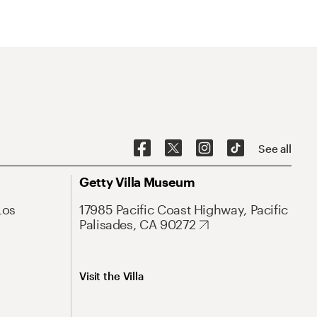
See all
Getty Villa Museum
Los
17985 Pacific Coast Highway, Pacific
Palisades, CA 90272
Visit the Villa