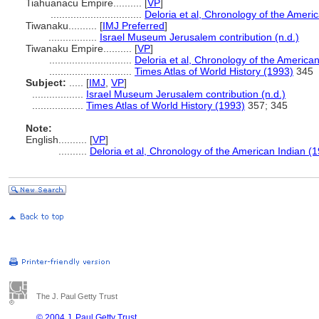
Tiahuanacu Empire..........
[
VP
]
................................
Deloria et al, Chronology of the Ameri
Tiwanaku..........
[
IMJ Preferred
]
.................
Israel Museum Jerusalem contribution (n.d.)
Tiwanaku Empire..........
[
VP
]
.............................
Deloria et al, Chronology of the America
.............................
Times Atlas of World History (1993)
345
Subject:
.....
[
IMJ
,
VP
]
..................
Israel Museum Jerusalem contribution (n.d.)
..................
Times Atlas of World History (1993)
357; 345
Note:
English
..........
[
VP
]
..........
Deloria et al, Chronology of the American Indian (
The J. Paul Getty Trust
© 2004 J. Paul Getty Trust