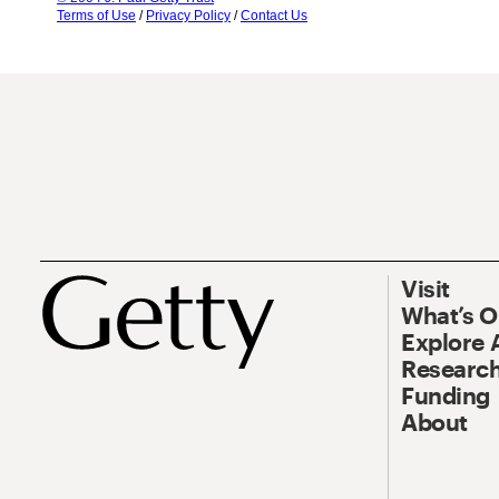
Terms of Use
/
Privacy Policy
/
Contact Us
Visit
What’s 
Explore 
Research
Funding
About