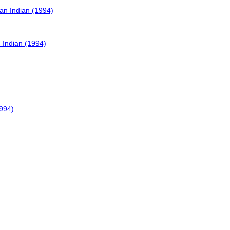
can Indian (1994)
n Indian (1994)
1994)