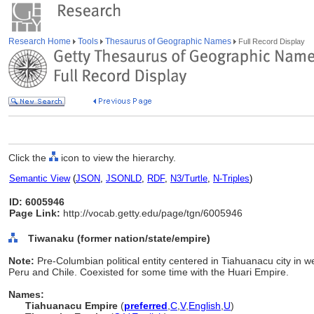
Research Home
Tools
Thesaurus of Geographic Names
Full Record Display
Click the
icon to view the hierarchy.
Semantic View
(
JSON
,
JSONLD
,
RDF
,
N3/Turtle
,
N-Triples
)
ID: 6005946
Page Link:
http://vocab.getty.edu/page/tgn/6005946
Tiwanaku (former nation/state/empire)
Note:
Pre-Columbian political entity centered in Tiahuanacu city in we
Peru and Chile. Coexisted for some time with the Huari Empire.
Names:
Tiahuanacu Empire
(
preferred
,
C
,
V
,
English
,
U
)