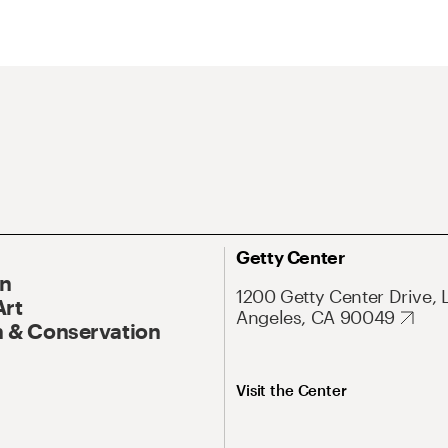
Getty Center
On
1200 Getty Center Drive, 
Art
Angeles, CA 90049
 & Conservation
Visit the Center