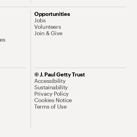
Opportunities
Jobs
Volunteers
Join & Give
es
© J. Paul Getty Trust
Accessibility
Sustainability
Privacy Policy
Cookies Notice
Terms of Use