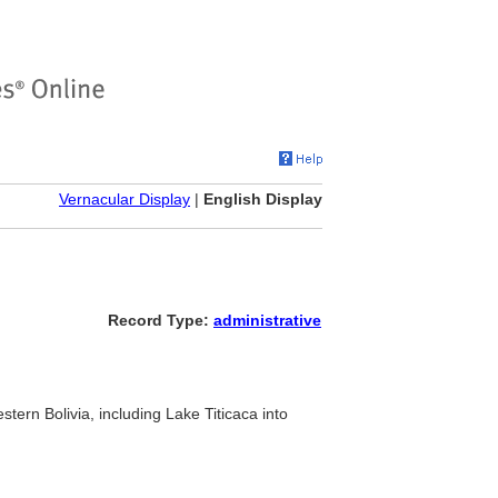
Vernacular Display
|
English Display
Record Type:
administrative
stern Bolivia, including Lake Titicaca into