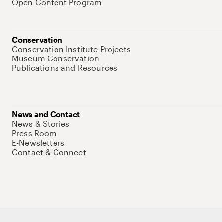
Open Content Program
Conservation
Conservation Institute Projects
Museum Conservation
Publications and Resources
News and Contact
News & Stories
Press Room
E-Newsletters
Contact & Connect