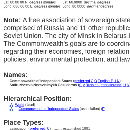
Lat: 60 00 00 N
degrees minutes
Lat: 60.0000
decimal degrees
Long: 080 00 00 E
degrees minutes
Long: 80.0000
decimal degrees
Note:
A free association of sovereign state
comprised of Russia and 11 other republics
Soviet Union. The city of Minsk in Belarus i
The Commonwealth's goals are to coordina
regarding their economies, foreign relatio
policies, environmental protection, and la
Names:
Commonwealth of Independent States
(
preferred
,
C
,
O
,
English-P
,
U
,
N
)
Sodruzhestvo Nezavisimykh Gosudarstv
(
C
,
V
,
Russian (transliterated)
,
U
,
N
Hierarchical Position:
World
(facet)
....
Commonwealth of Independent States
(association) (
P
)
Place Types:
association (
preferred
,
C
)
............
established 1991