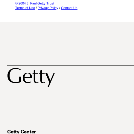
© 2004 J. Paul Getty Trust
Terms of Use
/
Privacy Policy
/
Contact Us
Getty Center