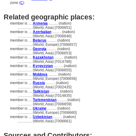
zone (
C
)
Related geographic places:
member is ....
Armenia
.......... (nation)
................
(World, Asia) [7006651]
member is ....
Azerbaijan
.......... (nation)
................
(World, Asia) [7006646]
member is ....
Belarus
.......... (nation)
................
(World, Europe) [7006657]
member is ....
Georgia
.......... (nation)
................
(World, Asia) [7006653]
member is ....
Kazakhstan
.......... (nation)
................
(World, Asia) [7014786]
member is ....
Kyrgyzstan
.......... (nation)
................
(World, Asia) [7006655]
member is ....
Moldova
.......... (nation)
................
(World, Europe) [7006656]
member is ....
Russia
.......... (nation)
................
(World, Asia) [7002435]
member is ....
Tajikistan
.......... (nation)
................
(World, Asia) [7014835]
member is ....
Turkmenistan
.......... (nation)
................
(World, Asia) [7006659]
member is ....
Ukraine
.......... (nation)
................
(World, Europe) [7006660]
member is ....
Uzbekistan
.......... (nation)
................
(World, Asia) [7006661]
Sources and Contributors: