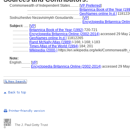
Commonwealth of Independent States..........
[
VP Preferred
]
...........................................................
Britannica Book of the Year (19
...........................................................
GeoNames online [n.d.]
118122
Sodruzhestvo Nezavisimykh Gosudarstv..........
[
VP
]
...........................................................
Encyclopedia Britannica Onli
Subject:
.....
[
VP
]
..................
Britannica Book of the Year (1992)
720-721
..................
Encyclopedia Britannica Online (2002-2014)
accessed 29 May 
..................
GeoNames online [n.d.]
11812265
..................
Rand McNally Atlas (1989)
I-166; I-168; I-183
..................
Times Atlas of the World (1994)
184; 201
..................
Wikipedia (2000-)
https://en.wikipedia.org/wiki/Commonwealth
Note:
English
..........
[
VP
]
..........
Encyclopedia Britannica Online (2002-2014)
accessed 29 May
The J. Paul Getty Trust