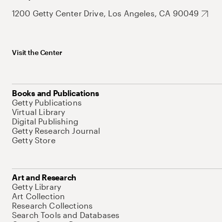
1200 Getty Center Drive, Los Angeles, CA 90049
Visit the Center
Books and Publications
Getty Publications
Virtual Library
Digital Publishing
Getty Research Journal
Getty Store
Art and Research
Getty Library
Art Collection
Research Collections
Search Tools and Databases