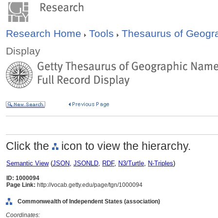
Research Home
Tools
Thesaurus of Geog
Display
Click the
icon to view the hierarchy.
Semantic View
(
JSON
,
JSONLD
,
RDF
,
N3/Turtle
,
N-Triples
)
ID: 1000094
Page Link:
http://vocab.getty.edu/page/tgn/1000094
Commonwealth of Independent States (association)
Coordinates: