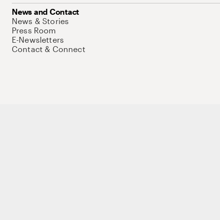
News and Contact
News & Stories
Press Room
E-Newsletters
Contact & Connect