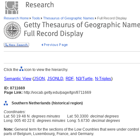
Research Home
Tools
Thesaurus of Geographic Names
Full Record Display
Click the
icon to view the hierarchy.
Semantic View
(
JSON
,
JSONLD
,
RDF
,
N3/Turtle
,
N-Triples
)
ID: 8711669
Page Link:
http://vocab.getty.edu/page/tgn/8711669
Southern Netherlands (historical region)
Coordinates:
Lat: 50 19 48 N
degrees minutes
Lat: 50.3300
decimal degrees
Long: 005 40 22 E
degrees minutes
Long: 5.6730
decimal degrees
Note:
General term for the sections of the Low Countries that were under control 
parts of Belgium, Luxembourg, France, and Germany.