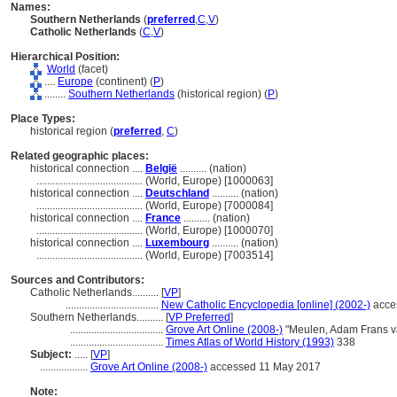
Names:
Southern Netherlands
(
preferred
,
C
,
V
)
Catholic Netherlands
(
C
,
V
)
Hierarchical Position:
World
(facet)
....
Europe
(continent) (
P
)
........
Southern Netherlands
(historical region) (
P
)
Place Types:
historical region (
preferred
,
C
)
Related geographic places:
historical connection ....
België
.......... (nation)
........................................
(World, Europe) [1000063]
historical connection ....
Deutschland
.......... (nation)
........................................
(World, Europe) [7000084]
historical connection ....
France
.......... (nation)
........................................
(World, Europe) [1000070]
historical connection ....
Luxembourg
.......... (nation)
........................................
(World, Europe) [7003514]
Sources and Contributors:
Catholic Netherlands..........
[
VP
]
...................................
New Catholic Encyclopedia [online] (2002-)
acce
Southern Netherlands..........
[
VP Preferred
]
...................................
Grove Art Online (2008-)
"Meulen, Adam Frans v
...................................
Times Atlas of World History (1993)
338
Subject:
.....
[
VP
]
..................
Grove Art Online (2008-)
accessed 11 May 2017
Note: