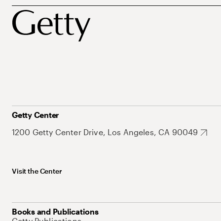
Getty Center
1200 Getty Center Drive, Los Angeles, CA 90049
Visit the Center
Books and Publications
Getty Publications