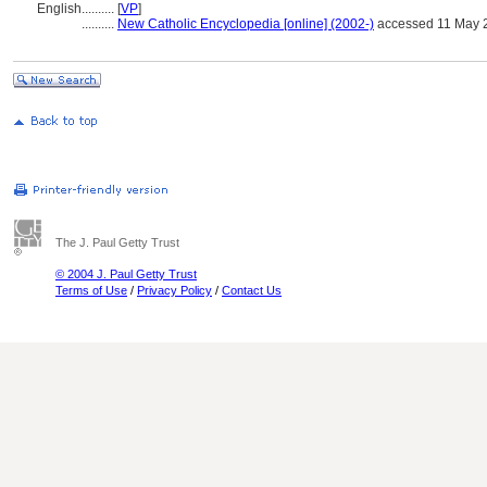
English
..........
[
VP
]
..........
New Catholic Encyclopedia [online] (2002-)
accessed 11 May 
The J. Paul Getty Trust
© 2004 J. Paul Getty Trust
Terms of Use
/
Privacy Policy
/
Contact Us