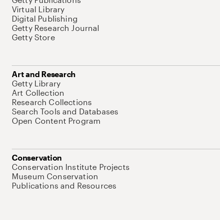
Virtual Library
Digital Publishing
Getty Research Journal
Getty Store
Art and Research
Getty Library
Art Collection
Research Collections
Search Tools and Databases
Open Content Program
Conservation
Conservation Institute Projects
Museum Conservation
Publications and Resources