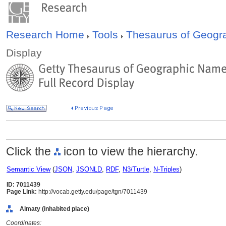
Research Home
Tools
Thesaurus of Geog
Display
Click the
icon to view the hierarchy.
Semantic View
(
JSON
,
JSONLD
,
RDF
,
N3/Turtle
,
N-Triples
)
ID: 7011439
Page Link:
http://vocab.getty.edu/page/tgn/7011439
Almaty (inhabited place)
Coordinates: