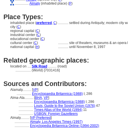
................
Almaty
(inhabited place) (
P
)
Place Types:
inhabited place (
preferred
,
C
)
............
settled during Antiquity; modern city
city (
C
)
regional capital (
C
)
industrial center (
C
)
educational center (
C
)
cultural center (
C
)
............
site of theaters, museums & an opera
national capital (
H
)
............
until November 8, 1997
Related geographic places:
located on ....
Silk Road
.......... (road)
..................
(World) [7031416]
Sources and Contributors:
Alamaty..........
[
VP
]
.................
Encyclopaedia Britannica (1988)
I, 286
Alma-Ata..........
[
BHA
,
VP
]
.................
Encyclopaedia Britannica (1988)
I, 286
.................
Louis, Guide to the Soviet Union (1976)
47
.................
Times Atlas of the World (1994)
11
.................
USBGN: Foreign Gazetteers
Almaty..........
[
VP Preferred
]
.................
Almaty, Los Angeles Times (1997)
.................
Encyclopedia Britannica Online (1994-2002)