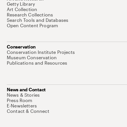
Getty Library
Art Collection
Research Collections
Search Tools and Databases
Open Content Program
Conservation
Conservation Institute Projects
Museum Conservation
Publications and Resources
News and Contact
News & Stories
Press Room
E-Newsletters
Contact & Connect