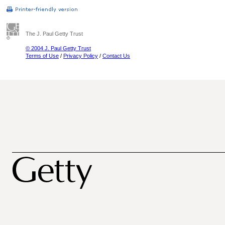
The J. Paul Getty Trust
© 2004 J. Paul Getty Trust
Terms of Use
/
Privacy Policy
/
Contact Us