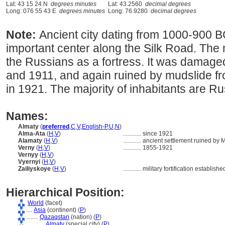
Lat: 43 15 24 N
degrees minutes
Lat: 43.2560
decimal degrees
Long: 076 55 43 E
degrees minutes
Long: 76.9280
decimal degrees
Note:
Ancient city dating from 1000-900 
important center along the Silk Road. The
the Russians as a fortress. It was damag
and 1911, and again ruined by mudslide f
in 1921. The majority of inhabitants are Ru
Names:
Almaty
(
preferred
,
C
,
V
,
English-P
,
U
,
N
)
Alma-Ata
(
H
,
V
)
............
since 1921
Alamaty
(
H
,
V
)
............
ancient settlement ruined by 
Verny
(
H
,
V
)
............
1855-1921
Vernyy
(
H
,
V
)
Vyernyi
(
H
,
V
)
Zailiyskoye
(
H
,
V
)
............
military fortification establis
Hierarchical Position:
World
(facet)
....
Asia
(continent) (
P
)
........
Qazaqstan
(nation) (
P
)
............
Almaty
(special city) (
P
)