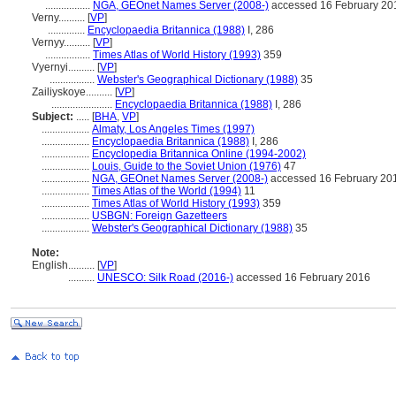
.................
NGA, GEOnet Names Server (2008-)
accessed 16 February 20
Verny..........
[
VP
]
..............
Encyclopaedia Britannica (1988)
I, 286
Vernyy..........
[
VP
]
.................
Times Atlas of World History (1993)
359
Vyernyi..........
[
VP
]
.................
Webster's Geographical Dictionary (1988)
35
Zailiyskoye..........
[
VP
]
.......................
Encyclopaedia Britannica (1988)
I, 286
Subject:
.....
[
BHA
,
VP
]
..................
Almaty, Los Angeles Times (1997)
..................
Encyclopaedia Britannica (1988)
I, 286
..................
Encyclopedia Britannica Online (1994-2002)
..................
Louis, Guide to the Soviet Union (1976)
47
..................
NGA, GEOnet Names Server (2008-)
accessed 16 February 20
..................
Times Atlas of the World (1994)
11
..................
Times Atlas of World History (1993)
359
..................
USBGN: Foreign Gazetteers
..................
Webster's Geographical Dictionary (1988)
35
Note:
English
..........
[
VP
]
..........
UNESCO: Silk Road (2016-)
accessed 16 February 2016