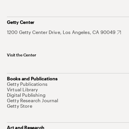
Getty Center
1200 Getty Center Drive, Los Angeles, CA 90049
Visit the Center
Books and Publications
Getty Publications
Virtual Library
Digital Publishing
Getty Research Journal
Getty Store
Art and Research