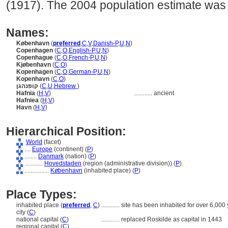
(1917). The 2004 population estimate was
Names:
København
(
preferred
,
C
,
V
,
Danish-P
,
U
,
N
)
Copenhagen
(
C
,
O
,
English-P
,
U
,
N
)
Copenhague
(
C
,
O
,
French-P
,
U
,
N
)
Kjøbenhavn
(
C
,
O
)
Kopenhagen
(
C
,
O
,
German-P
,
U
,
N
)
Kopenhavn
(
C
,
O
)
קופנהגן
(
C
,
U
,
Hebrew
)
Hafnia
(
H
,
V
)
............
ancient
Hafniea
(
H
,
V
)
Havn
(
H
,
V
)
Hierarchical Position:
World
(facet)
....
Europe
(continent) (
P
)
........
Danmark
(nation) (
P
)
............
Hovedstaden
(region (administrative division)) (
P
)
................
København
(inhabited place) (
P
)
Place Types:
inhabited place (
preferred
,
C
)
............
site has been inhabited for over 6,000
city (
C
)
national capital (
C
)
............
replaced Roskilde as capital in 1443
regional capital (
C
)