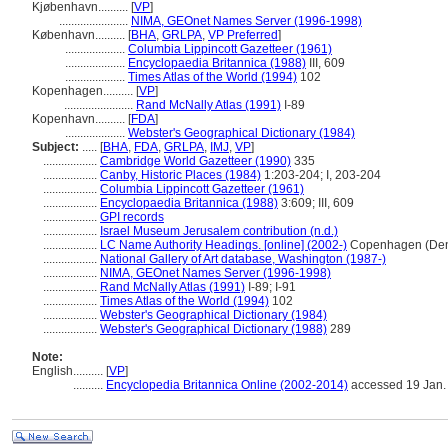
Kjøbenhavn..........
[
VP
]
.......................
NIMA, GEOnet Names Server (1996-1998)
København..........
[
BHA
,
GRLPA
,
VP Preferred
]
....................
Columbia Lippincott Gazetteer (1961)
....................
Encyclopaedia Britannica (1988)
III, 609
....................
Times Atlas of the World (1994)
102
Kopenhagen..........
[
VP
]
.......................
Rand McNally Atlas (1991)
I-89
Kopenhavn..........
[
FDA
]
....................
Webster's Geographical Dictionary (1984)
Subject:
.....
[
BHA
,
FDA
,
GRLPA
,
IMJ
,
VP
]
..................
Cambridge World Gazetteer (1990)
335
..................
Canby, Historic Places (1984)
1:203-204; I, 203-204
..................
Columbia Lippincott Gazetteer (1961)
..................
Encyclopaedia Britannica (1988)
3:609; III, 609
..................
GPI records
..................
Israel Museum Jerusalem contribution (n.d.)
..................
LC Name Authority Headings. [online] (2002-)
Copenhagen (Den
..................
National Gallery of Art database, Washington (1987-)
..................
NIMA, GEOnet Names Server (1996-1998)
..................
Rand McNally Atlas (1991)
I-89; I-91
..................
Times Atlas of the World (1994)
102
..................
Webster's Geographical Dictionary (1984)
..................
Webster's Geographical Dictionary (1988)
289
Note:
English
..........
[
VP
]
..........
Encyclopedia Britannica Online (2002-2014)
accessed 19 Jan.