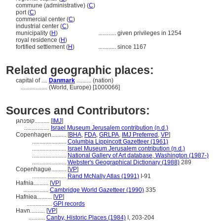
commune (administrative) (
C
)
port (
C
)
commercial center (
C
)
industrial center (
C
)
municipality (
H
)
............
given privileges in 1254
royal residence (
H
)
fortified settlement (
H
)
............
since 1167
Related geographic places:
capital of ....
Danmark
.......... (nation)
..................
(World, Europe) [1000066]
Sources and Contributors:
קופנהגן..........
[
IMJ
]
.................
Israel Museum Jerusalem contribution (n.d.)
Copenhagen..........
[
BHA
,
FDA
,
GRLPA
,
IMJ Preferred
,
VP
]
.......................
Columbia Lippincott Gazetteer (1961)
.......................
Israel Museum Jerusalem contribution (n.d.)
.......................
National Gallery of Art database, Washington (1987-)
.......................
Webster's Geographical Dictionary (1988)
289
Copenhague..........
[
VP
]
.......................
Rand McNally Atlas (1991)
I-91
Hafnia..........
[
VP
]
.................
Cambridge World Gazetteer (1990)
335
Hafniea..........
[
VP
]
.................
GPI records
Havn..........
[
VP
]
...........
Canby, Historic Places (1984)
I, 203-204