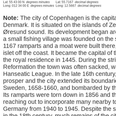
Lat: 55 43 00 N
degrees minutes
Lat: 55.7167
decimal degrees
Long: 012 34 00 E
degrees minutes
Long: 12.5667
decimal degrees
Note:
The city of Copenhagen is the capital
Denmark. It is situated on the islands of 
Øresund sound. Its development began ar
a small fishing village was founded on the s
1167 ramparts and a moat were built there,
islet off the coast. It became the capital 
the royal residence in 1445. During the stri
Reformation the town was often sacked, w
Hanseatic League. In the late 16th century,
prosper and the city extended its boundari
Sweden, 1658-1660, and bombarded by the
Its ramparts were torn down in 1856 and th
reaching out to incorporate many nearby t
Germany from 1940 to 1945. Despite the s
in the 18th century, much remains of the cit