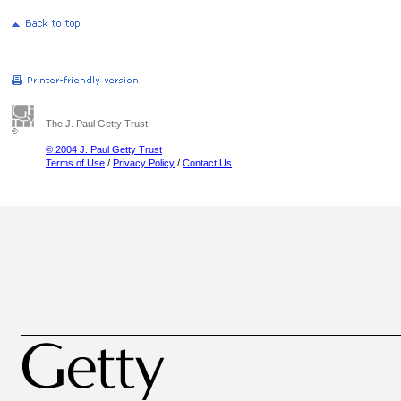
The J. Paul Getty Trust
© 2004 J. Paul Getty Trust
Terms of Use
/
Privacy Policy
/
Contact Us