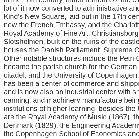
lot of it now converted to administrative a
King's New Square, laid out in the 17th cen
now the French Embassy, and the Charlot
Royal Academy of Fine Art. Christiansborg 
Slotsholmen, built on the ruins of the castl
houses the Danish Parliament, Supreme Co
Other notable structures include the Petri
became the parish church for the German r
citadel, and the University of Copenhagen,
has been a center of commerce and shippi
and is now also an industrial center with s
canning, and machinery manufacture being 
institutions of higher learning, besides th
are the Royal Academy of Music (1867), th
Denmark (1829), the Engineering Academ
the Copenhagen School of Economics and 