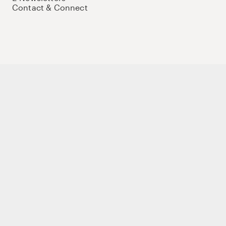
Contact & Connect