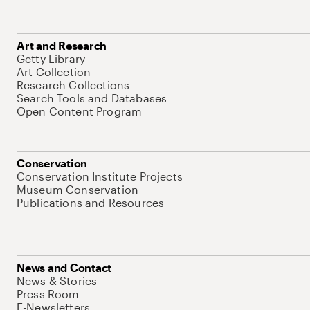
Art and Research
Getty Library
Art Collection
Research Collections
Search Tools and Databases
Open Content Program
Conservation
Conservation Institute Projects
Museum Conservation
Publications and Resources
News and Contact
News & Stories
Press Room
E-Newsletters