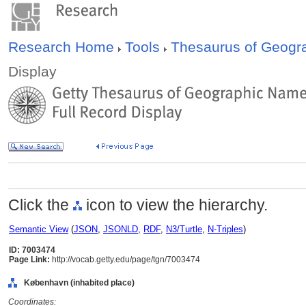
Research Home
Tools
Thesaurus of Geog
Display
Click the
icon to view the hierarchy.
Semantic View
(
JSON
,
JSONLD
,
RDF
,
N3/Turtle
,
N-Triples
)
ID: 7003474
Page Link:
http://vocab.getty.edu/page/tgn/7003474
København (inhabited place)
Coordinates: