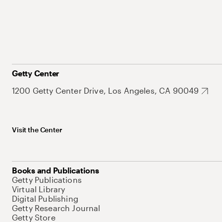
Getty Center
1200 Getty Center Drive, Los Angeles, CA 90049
Visit the Center
Books and Publications
Getty Publications
Virtual Library
Digital Publishing
Getty Research Journal
Getty Store