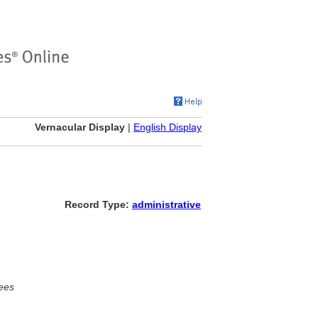
Vernacular Display
|
English Display
Record Type:
administrative
ees