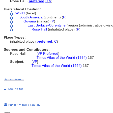
Rose Hall
(
preferred
,
C
,
V
)
Hierarchical Position:
World
(facet)
....
South America
(continent) (
P
)
........
Guyana
(nation) (
P
)
............
East Berbice-Corentyne
(region (administrative divisio
................
Rose Hall
(inhabited place) (
P
)
Place Types:
inhabited place (
preferred
,
C
)
Sources and Contributors:
Rose Hall..........
[
VP Preferred
]
....................
Times Atlas of the World (1994)
167
Subject:
.....
[
VP
]
..................
Times Atlas of the World (1994)
167