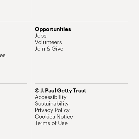
Opportunities
Jobs
Volunteers
Join & Give
es
© J. Paul Getty Trust
Accessibility
Sustainability
Privacy Policy
Cookies Notice
Terms of Use