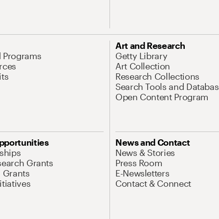
Art and Research
d Programs
Getty Library
rces
Art Collection
its
Research Collections
Search Tools and Databas
Open Content Program
pportunities
News and Contact
nships
News & Stories
search Grants
Press Room
l Grants
E-Newsletters
tiatives
Contact & Connect