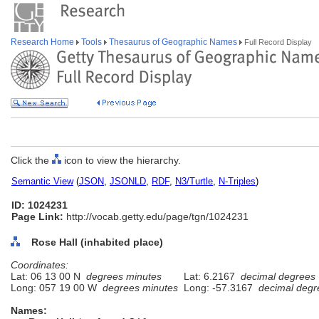
Research Home
Tools
Thesaurus of Geographic Names
Full Record Display
Click the
icon to view the hierarchy.
Semantic View
(
JSON
,
JSONLD
,
RDF
,
N3/Turtle
,
N-Triples
)
ID: 1024231
Page Link:
http://vocab.getty.edu/page/tgn/1024231
Rose Hall (inhabited place)
Coordinates:
Lat: 06 13 00 N
degrees minutes
Lat: 6.2167
decimal degrees
Long: 057 19 00 W
degrees minutes
Long: -57.3167
decimal degr
Names: