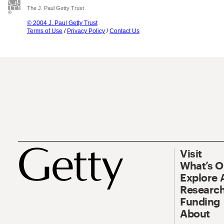
The J. Paul Getty Trust
© 2004 J. Paul Getty Trust
Terms of Use
/
Privacy Policy
/
Contact Us
Visit
What’s 
Explore 
Research
Funding
About