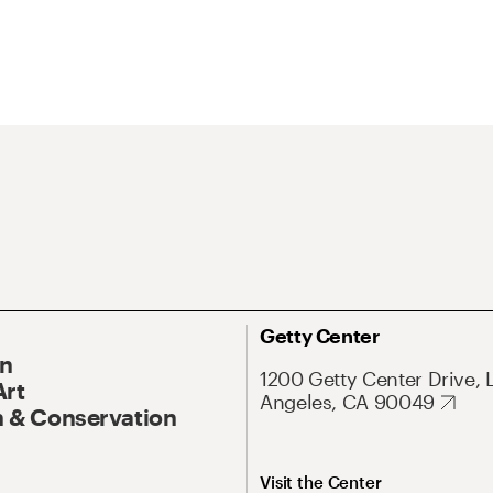
Getty Center
On
1200 Getty Center Drive, 
Art
Angeles, CA 90049
 & Conservation
Visit the Center