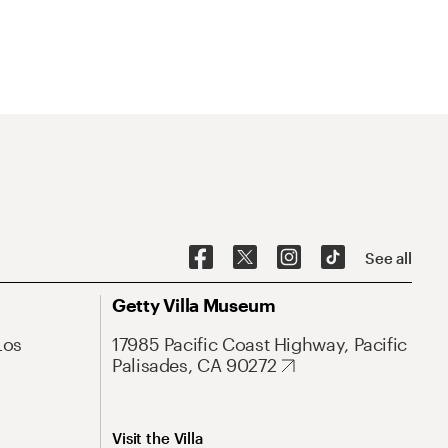
See all
Getty Villa Museum
Los
17985 Pacific Coast Highway, Pacific
Palisades, CA 90272
Visit the Villa