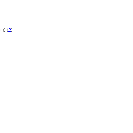
n)) (
P
)