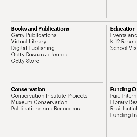
Books and Publications
Education
Getty Publications
Events an
Virtual Library
K-12 Resou
Digital Publishing
School Vis
Getty Research Journal
Getty Store
Conservation
Funding O
Conservation Institute Projects
Paid Inter
Museum Conservation
Library Re
Publications and Resources
Residentia
Funding Ini