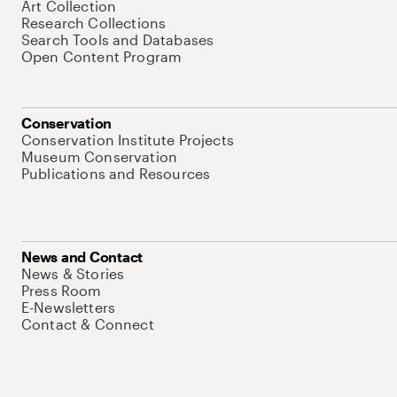
Art Collection
Research Collections
Search Tools and Databases
Open Content Program
Conservation
Conservation Institute Projects
Museum Conservation
Publications and Resources
News and Contact
News & Stories
Press Room
E-Newsletters
Contact & Connect