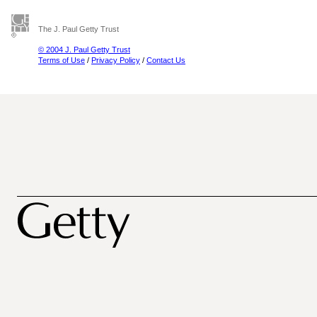
The J. Paul Getty Trust
© 2004 J. Paul Getty Trust
Terms of Use
/
Privacy Policy
/
Contact Us