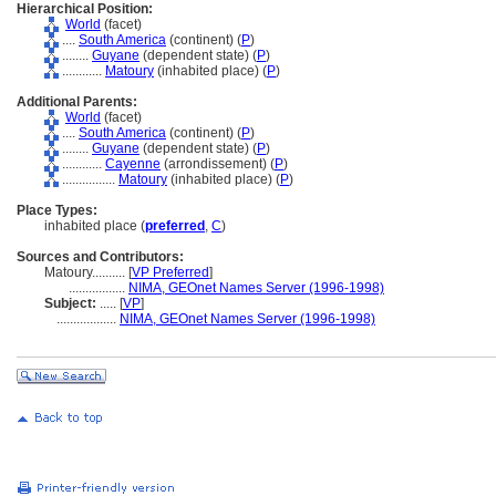
Hierarchical Position:
World
(facet)
....
South America
(continent) (
P
)
........
Guyane
(dependent state) (
P
)
............
Matoury
(inhabited place) (
P
)
Additional Parents:
World
(facet)
....
South America
(continent) (
P
)
........
Guyane
(dependent state) (
P
)
............
Cayenne
(arrondissement) (
P
)
................
Matoury
(inhabited place) (
P
)
Place Types:
inhabited place (
preferred
,
C
)
Sources and Contributors:
Matoury..........
[
VP Preferred
]
.................
NIMA, GEOnet Names Server (1996-1998)
Subject:
.....
[
VP
]
..................
NIMA, GEOnet Names Server (1996-1998)