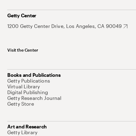
Getty Center
1200 Getty Center Drive, Los Angeles, CA 90049
Visit the Center
Books and Publications
Getty Publications
Virtual Library
Digital Publishing
Getty Research Journal
Getty Store
Art and Research
Getty Library