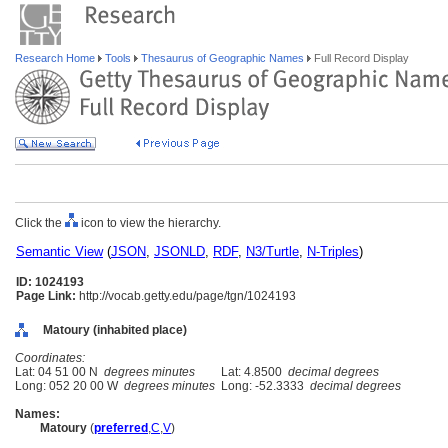
Research Home
Tools
Thesaurus of Geographic Names
Full Record Display
Click the
icon to view the hierarchy.
Semantic View
(
JSON
,
JSONLD
,
RDF
,
N3/Turtle
,
N-Triples
)
ID: 1024193
Page Link:
http://vocab.getty.edu/page/tgn/1024193
Matoury (inhabited place)
Coordinates:
Lat: 04 51 00 N
degrees minutes
Lat: 4.8500
decimal degrees
Long: 052 20 00 W
degrees minutes
Long: -52.3333
decimal degrees
Names:
Matoury
(
preferred
,
C
,
V
)