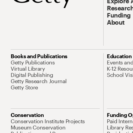
Explore 
Research
Funding
About
Books and Publications
Education
Getty Publications
Events an
Virtual Library
K-12 Resou
Digital Publishing
School Vis
Getty Research Journal
Getty Store
Conservation
Funding O
Conservation Institute Projects
Paid Inter
Museum Conservation
Library Re