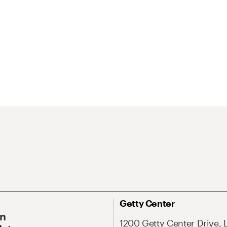
Getty Center
On
1200 Getty Center Drive, 