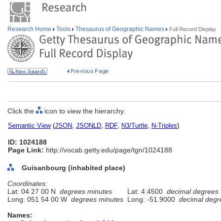
Research Home
Tools
Thesaurus of Geographic Names
Full Record Display
Click the
icon to view the hierarchy.
Semantic View
(
JSON
,
JSONLD
,
RDF
,
N3/Turtle
,
N-Triples
)
ID: 1024188
Page Link:
http://vocab.getty.edu/page/tgn/1024188
Guisanbourg (inhabited place)
Coordinates:
Lat: 04 27 00 N
degrees minutes
Lat: 4.4500
decimal degrees
Long: 051 54 00 W
degrees minutes
Long: -51.9000
decimal degr
Names: