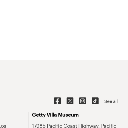
See all
Getty Villa Museum
Los
17985 Pacific Coast Highway, Pacific