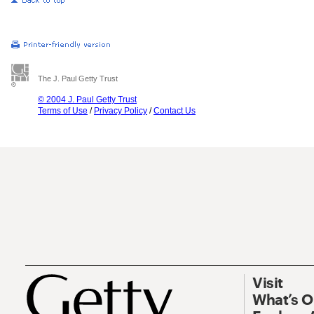
The J. Paul Getty Trust
© 2004 J. Paul Getty Trust
Terms of Use
/
Privacy Policy
/
Contact Us
Visit
What’s 