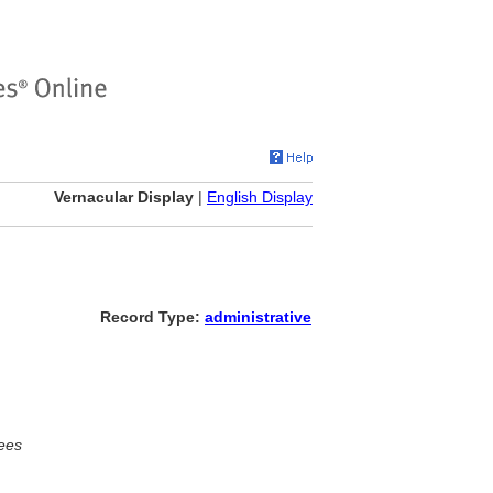
Vernacular Display
|
English Display
Record Type:
administrative
ees