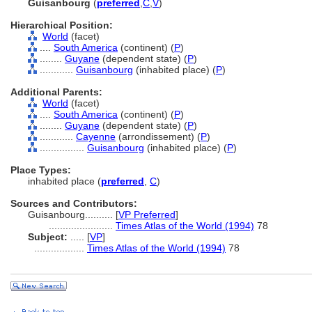
Guisanbourg
(
preferred
,
C
,
V
)
Hierarchical Position:
World
(facet)
....
South America
(continent) (
P
)
........
Guyane
(dependent state) (
P
)
............
Guisanbourg
(inhabited place) (
P
)
Additional Parents:
World
(facet)
....
South America
(continent) (
P
)
........
Guyane
(dependent state) (
P
)
............
Cayenne
(arrondissement) (
P
)
................
Guisanbourg
(inhabited place) (
P
)
Place Types:
inhabited place (
preferred
,
C
)
Sources and Contributors:
Guisanbourg..........
[
VP Preferred
]
.......................
Times Atlas of the World (1994)
78
Subject:
.....
[
VP
]
..................
Times Atlas of the World (1994)
78