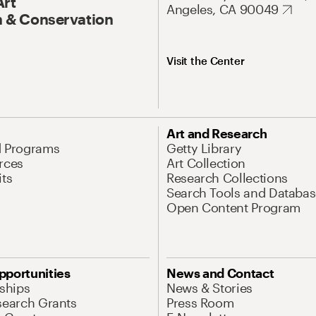
Art
Angeles, CA 90049
 & Conservation
Visit the Center
Art and Research
d Programs
Getty Library
rces
Art Collection
its
Research Collections
Search Tools and Databas
Open Content Program
pportunities
News and Contact
nships
News & Stories
search Grants
Press Room