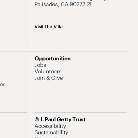
Palisades, CA 90272
Visit the Villa
Opportunities
Jobs
Volunteers
Join & Give
es
© J. Paul Getty Trust
Accessibility
Sustainability