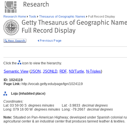
Research Home
Tools
Thesaurus of Geographic Names
Full Record Display
Click the
icon to view the hierarchy.
Semantic View
(
JSON
,
JSONLD
,
RDF
,
N3/Turtle
,
N-Triples
)
ID: 1024119
Page Link:
http://vocab.getty.edu/page/tgn/1024119
Loja (inhabited place)
Coordinates:
Lat: 03 59 00 S
degrees minutes
Lat: -3.9833
decimal degrees
Long: 079 16 00 W
degrees minutes
Long: -79.2667
decimal degrees
Note:
Situated on Pan-American Highway; developed under Spanish colonial rule 
agricultural center & an industrial center that produces tanned leather & textiles.