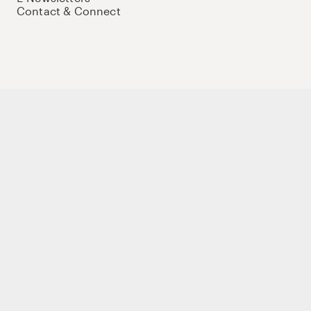
Contact & Connect