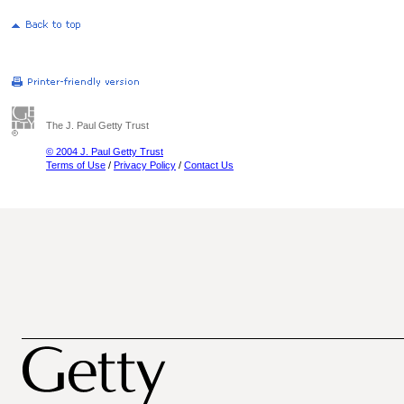
The J. Paul Getty Trust
© 2004 J. Paul Getty Trust
Terms of Use
/
Privacy Policy
/
Contact Us