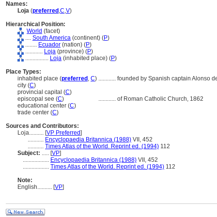
Names:
Loja
(
preferred
,
C
,
V
)
Hierarchical Position:
World
(facet)
....
South America
(continent) (
P
)
........
Ecuador
(nation) (
P
)
............
Loja
(province) (
P
)
................
Loja
(inhabited place) (
P
)
Place Types:
inhabited place (
preferred
,
C
)
............
founded by Spanish captain Alonso d
city (
C
)
provincial capital (
C
)
episcopal see (
C
)
............
of Roman Catholic Church, 1862
educational center (
C
)
trade center (
C
)
Sources and Contributors:
Loja..........
[
VP Preferred
]
...........
Encyclopaedia Britannica (1988)
VII, 452
...........
Times Atlas of the World. Reprint ed. (1994)
112
Subject:
.....
[
VP
]
..................
Encyclopaedia Britannica (1988)
VII, 452
..................
Times Atlas of the World. Reprint ed. (1994)
112
Note:
English
..........
[
VP
]