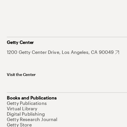
Getty Center
1200 Getty Center Drive, Los Angeles, CA 90049
Visit the Center
Books and Publications
Getty Publications
Virtual Library
Digital Publishing
Getty Research Journal
Getty Store