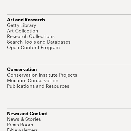
Art and Research
Getty Library
Art Collection
Research Collections
Search Tools and Databases
Open Content Program
Conservation
Conservation Institute Projects
Museum Conservation
Publications and Resources
News and Contact
News & Stories
Press Room
E-Newsletters