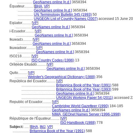
.................
GeoNames online [n.d.]
3658394
Équateur..........
[
BHA
,
VP
]
.................
GeoNames online [n.d.]
3658394
.................
UN Terminology Bulletin 345 (1993)
50
.................
UNGEGN List of Country Names (2007)
accessed 15 June 2
Eqüator..........
[
VP
]
.................
GeoNames online [n.d.]
3658394
i-Ecuador..........
[
VP
]
....................
GeoNames online [n.d.]
3658394
Ikuwadɔ..........
[
VP
]
.................
GeoNames online [n.d.]
3658394
Ikuwadoor..........
[
VP
]
....................
GeoNames online [n.d.]
3658394
ISO218..........
[
VP
]
.................
ISO Country Codes (1996)
13
Orílẹ́ède Ekuádò..........
[
VP
]
.............................
GeoNames online [n.d.]
3658394
Quito..........
[
VP
]
..............
Webster's Geographical Dictionary (1988)
356
República del Ecuador..........
[
VP
]
......................................
Britannica Book of the Year (1991)
588
......................................
Britannica Book of the Year (1993)
599
......................................
GeoNames online [n.d.]
3658394
......................................
UNGEGN Working Paper 54 (2011)
accessed 2
Republic of Ecuador..........
[
VP
]
...................................
Cambridge World Gazetteer (1990)
184-185
...................................
GeoNames online [n.d.]
3658394
...................................
NIMA, GEOnet Names Server (1996-1998)
République de l'Équateur..........
[
VP
]
.........................................
ISO Handbook (1988)
778
Subject:
.....
[
BHA
,
IMJ
,
VP
]
..................
Britannica Book of the Year (1991)
588