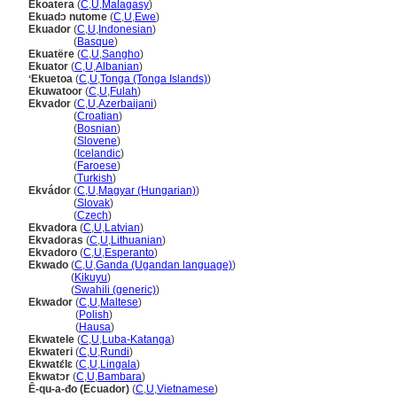
Ekoatera
(
C
,
U
,
Malagasy
)
Ekuadɔ nutome
(
C
,
U
,
Ewe
)
Ekuador
(
C
,
U
,
Indonesian
)
Ekuador
(
Basque
)
Ekuatëre
(
C
,
U
,
Sangho
)
Ekuator
(
C
,
U
,
Albanian
)
ʻEkuetoa
(
C
,
U
,
Tonga (Tonga Islands)
)
Ekuwatoor
(
C
,
U
,
Fulah
)
Ekvador
(
C
,
U
,
Azerbaijani
)
Ekvador
(
Croatian
)
Ekvador
(
Bosnian
)
Ekvador
(
Slovene
)
Ekvador
(
Icelandic
)
Ekvador
(
Faroese
)
Ekvador
(
Turkish
)
Ekvádor
(
C
,
U
,
Magyar (Hungarian)
)
Ekvádor
(
Slovak
)
Ekvádor
(
Czech
)
Ekvadora
(
C
,
U
,
Latvian
)
Ekvadoras
(
C
,
U
,
Lithuanian
)
Ekvadoro
(
C
,
U
,
Esperanto
)
Ekwado
(
C
,
U
,
Ganda (Ugandan language)
)
Ekwado
(
Kikuyu
)
Ekwado
(
Swahili (generic)
)
Ekwador
(
C
,
U
,
Maltese
)
Ekwador
(
Polish
)
Ekwador
(
Hausa
)
Ekwatele
(
C
,
U
,
Luba-Katanga
)
Ekwateri
(
C
,
U
,
Rundi
)
Ekwatɛ́lɛ
(
C
,
U
,
Lingala
)
Ekwatɔr
(
C
,
U
,
Bambara
)
Ê-qu-a-đo (Ecuador)
(
C
,
U
,
Vietnamese
)