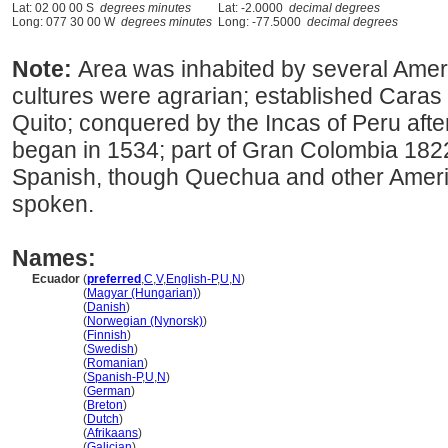
Lat: 02 00 00 S
degrees minutes
Lat: -2.0000
decimal degrees
Long: 077 30 00 W
degrees minutes
Long: -77.5000
decimal degrees
Note:
Area was inhabited by several Amer
cultures were agrarian; established Caras 
Quito; conquered by the Incas of Peru aft
began in 1534; part of Gran Colombia 1822
Spanish, though Quechua and other Ameri
spoken.
Names:
Ecuador
(
preferred
,
C
,
V
,
English-P
,
U
,
N
)
Ecuador
(
Magyar (Hungarian)
)
Ecuador
(
Danish
)
Ecuador
(
Norwegian (Nynorsk)
)
Ecuador
(
Finnish
)
Ecuador
(
Swedish
)
Ecuador
(
Romanian
)
Ecuador
(
Spanish-P
,
U
,
N
)
Ecuador
(
German
)
Ecuador
(
Breton
)
Ecuador
(
Dutch
)
Ecuador
(
Afrikaans
)
Ecuador
(
Galician
)