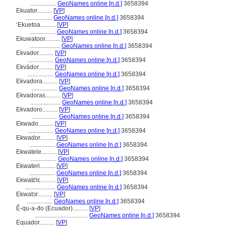
.................
GeoNames online [n.d.]
3658394
Ekuator..........
[
VP
]
.................
GeoNames online [n.d.]
3658394
ʻEkuetoa..........
[
VP
]
.................
GeoNames online [n.d.]
3658394
Ekuwatoor..........
[
VP
]
....................
GeoNames online [n.d.]
3658394
Ekvador..........
[
VP
]
.................
GeoNames online [n.d.]
3658394
Ekvádor..........
[
VP
]
.................
GeoNames online [n.d.]
3658394
Ekvadora..........
[
VP
]
.................
GeoNames online [n.d.]
3658394
Ekvadoras..........
[
VP
]
....................
GeoNames online [n.d.]
3658394
Ekvadoro..........
[
VP
]
.................
GeoNames online [n.d.]
3658394
Ekwado..........
[
VP
]
.................
GeoNames online [n.d.]
3658394
Ekwador..........
[
VP
]
.................
GeoNames online [n.d.]
3658394
Ekwatele..........
[
VP
]
.................
GeoNames online [n.d.]
3658394
Ekwateri..........
[
VP
]
.................
GeoNames online [n.d.]
3658394
Ekwatɛ́lɛ..........
[
VP
]
....................
GeoNames online [n.d.]
3658394
Ekwatɔr..........
[
VP
]
.................
GeoNames online [n.d.]
3658394
Ê-qu-a-đo (Ecuador)..........
[
VP
]
...................................
GeoNames online [n.d.]
3658394
Equador..........
[
VP
]