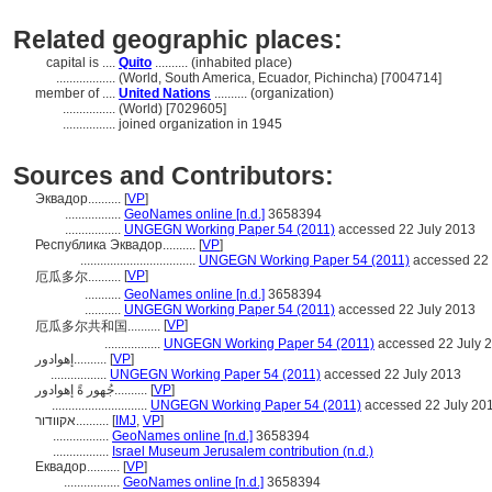
Related geographic places:
capital is ....
Quito
.......... (inhabited place)
..................
(World, South America, Ecuador, Pichincha) [7004714]
member of ....
United Nations
.......... (organization)
................
(World) [7029605]
................
joined organization in 1945
Sources and Contributors:
Эквадор..........
[
VP
]
.................
GeoNames online [n.d.]
3658394
.................
UNGEGN Working Paper 54 (2011)
accessed 22 July 2013
Республика Эквадор..........
[
VP
]
...................................
UNGEGN Working Paper 54 (2011)
accessed 22 
[
VP
]
厄瓜多尔..........
...........
GeoNames online [n.d.]
3658394
...........
UNGEGN Working Paper 54 (2011)
accessed 22 July 2013
[
VP
]
厄瓜多尔共和国..........
.................
UNGEGN Working Paper 54 (2011)
accessed 22 July 
إهوادور..........
[
VP
]
.................
UNGEGN Working Paper 54 (2011)
accessed 22 July 2013
جُهور ةً إهوادور..........
[
VP
]
.............................
UNGEGN Working Paper 54 (2011)
accessed 22 July 20
אקוודור..........
[
IMJ
,
VP
]
.................
GeoNames online [n.d.]
3658394
.................
Israel Museum Jerusalem contribution (n.d.)
Еквадор..........
[
VP
]
.................
GeoNames online [n.d.]
3658394