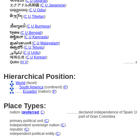
એક્વાડોર
(
C
,
U
,
Gujarati
)
エクアドル共和国
(
C
,
U
,
Japanese
)
ଇକ୍ୱାଡୋର୍
(
C
,
U
,
Odia
)
ཨི་ཁྭ་ཌོར།
(
C
,
U
,
Tibetan
)
အီကွေဒေါ
(
C
,
U
,
Burmese
)
ইকুয়াডর
(
C
,
U
,
Bengali
)
ಈಕ್ವೆಡಾರ್
(
C
,
U
,
Kannada
)
ഇക്വഡോര്‍
(
C
,
U
,
Malayalam
)
ఈక్వడోర్
(
C
,
U
,
Telugu
)
ایکواڈور
(
C
,
U
,
Urdu
)
에콰도르
(
C
,
U
,
Korean
)
Quito
(
H
,
V
)
............
Hierarchical Position:
World
(facet)
....
South America
(continent) (
P
)
........
Ecuador
(nation) (
P
)
Place Types:
nation (
preferred
,
C
)
............
declared independence of Spain 180
part of Gran Colombia
primary political unit (
C
)
independent sovereign nation (
C
)
republic (
C
)
independent political entity (
C
)