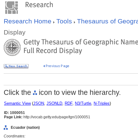
Research Home
Tools
Thesaurus of Geog
Display
Click the
icon to view the hierarchy.
Semantic View
(
JSON
,
JSONLD
,
RDF
,
N3/Turtle
,
N-Triples
)
ID: 1000051
Page Link:
http://vocab.getty.edu/page/tgn/1000051
Ecuador (nation)
Coordinates: