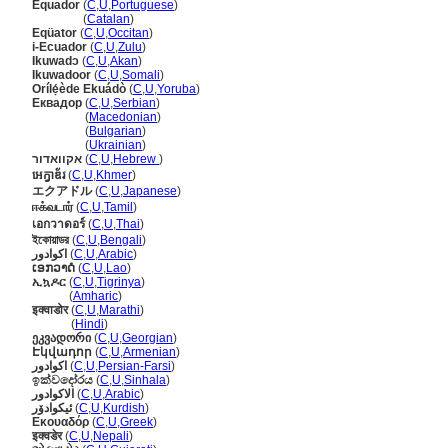
Equador
(
C
,
U
,
Portuguese
)
Equador
(
Catalan
)
Eqüator
(
C
,
U
,
Occitan
)
i-Ecuador
(
C
,
U
,
Zulu
)
Ikuwadɔ
(
C
,
U
,
Akan
)
Ikuwadoor
(
C
,
U
,
Somali
)
Orílẹ́ède Ekuádò
(
C
,
U
,
Yoruba
)
Еквадор
(
C
,
U
,
Serbian
)
Еквадор
(
Macedonian
)
Еквадор
(
Bulgarian
)
Еквадор
(
Ukrainian
)
אקוואדור
(
C
,
U
,
Hebrew
)
អេក្វាឌ័រ
(
C
,
U
,
Khmer
)
エクアドル
(
C
,
U
,
Japanese
)
ஈக்வடார்
(
C
,
U
,
Tamil
)
เอกวาดอร์
(
C
,
U
,
Thai
)
ইকোয়াডর
(
C
,
U
,
Bengali
)
اكوادور
(
C
,
U
,
Arabic
)
ເອກວາດໍ
(
C
,
U
,
Lao
)
ኢኳዶር
(
C
,
U
,
Tigrinya
)
ኢኳዶር
(
Amharic
)
इक्वाडोर
(
C
,
U
,
Marathi
)
इक्वाडोर
(
Hindi
)
ეკვადორი
(
C
,
U
,
Georgian
)
Էկվադոր
(
C
,
U
,
Armenian
)
اکوادور
(
C
,
U
,
Persian-Farsi
)
ඉක්වදෝරය
(
C
,
U
,
Sinhala
)
الاكوادور
(
C
,
U
,
Arabic
)
ئیکوادۆر
(
C
,
U
,
Kurdish
)
Εκουαδόρ
(
C
,
U
,
Greek
)
इक्वडेर
(
C
,
U
,
Nepali
)