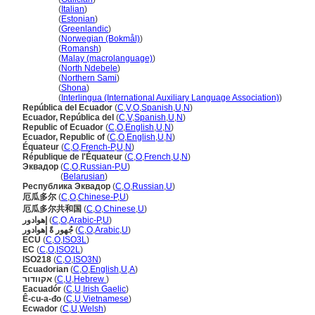
Ecuador
(
Italian
)
Ecuador
(
Estonian
)
Ecuador
(
Greenlandic
)
Ecuador
(
Norwegian (Bokmål)
)
Ecuador
(
Romansh
)
Ecuador
(
Malay (macrolanguage)
)
Ecuador
(
North Ndebele
)
Ecuador
(
Northern Sami
)
Ecuador
(
Shona
)
Ecuador
(
Interlingua (International Auxiliary Language Association)
)
República del Ecuador
(
C
,
V
,
O
,
Spanish
,
U
,
N
)
Ecuador, República del
(
C
,
V
,
Spanish
,
U
,
N
)
Republic of Ecuador
(
C
,
O
,
English
,
U
,
N
)
Ecuador, Republic of
(
C
,
O
,
English
,
U
,
N
)
Équateur
(
C
,
O
,
French-P
,
U
,
N
)
République de l'Équateur
(
C
,
O
,
French
,
U
,
N
)
Эквадор
(
C
,
O
,
Russian-P
,
U
)
Эквадор
(
Belarusian
)
Республика Эквадор
(
C
,
O
,
Russian
,
U
)
厄瓜多尔
(
C
,
O
,
Chinese-P
,
U
)
厄瓜多尔共和国
(
C
,
O
,
Chinese
,
U
)
إهوادور
(
C
,
O
,
Arabic-P
,
U
)
جُهور ةً إهوادور
(
C
,
O
,
Arabic
,
U
)
ECU
(
C
,
O
,
ISO3L
)
EC
(
C
,
O
,
ISO2L
)
ISO218
(
C
,
O
,
ISO3N
)
Ecuadorian
(
C
,
O
,
English
,
U
,
A
)
אקוודור
(
C
,
U
,
Hebrew
)
Eacuadór
(
C
,
U
,
Irish Gaelic
)
Ê-cu-a-đo
(
C
,
U
,
Vietnamese
)
Ecwador
(
C
,
U
,
Welsh
)