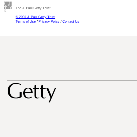
The J. Paul Getty Trust
© 2004 J. Paul Getty Trust
Terms of Use
/
Privacy Policy
/
Contact Us