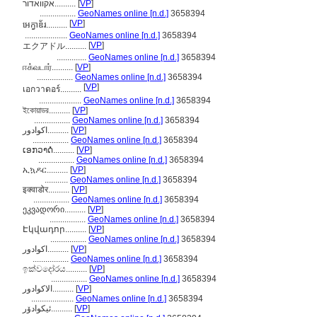
אקוואדור..........
[
VP
]
.................
GeoNames online [n.d.]
3658394
[
VP
]
អេក្វាឌ័រ..........
....................
GeoNames online [n.d.]
3658394
[
VP
]
エクアドル..........
..............
GeoNames online [n.d.]
3658394
ஈக்வடார்..........
[
VP
]
.................
GeoNames online [n.d.]
3658394
[
VP
]
เอกวาดอร์..........
....................
GeoNames online [n.d.]
3658394
ইকোয়াডর..........
[
VP
]
.................
GeoNames online [n.d.]
3658394
اكوادور..........
[
VP
]
.................
GeoNames online [n.d.]
3658394
ເອກວາດໍ..........
[
VP
]
.................
GeoNames online [n.d.]
3658394
ኢኳዶር..........
[
VP
]
...........
GeoNames online [n.d.]
3658394
इक्वाडोर..........
[
VP
]
.................
GeoNames online [n.d.]
3658394
ეკვადორი..........
[
VP
]
.................
GeoNames online [n.d.]
3658394
Էկվադոր..........
[
VP
]
.................
GeoNames online [n.d.]
3658394
اکوادور..........
[
VP
]
.................
GeoNames online [n.d.]
3658394
ඉක්වදෝරය..........
[
VP
]
.................
GeoNames online [n.d.]
3658394
الاكوادور..........
[
VP
]
....................
GeoNames online [n.d.]
3658394
ئیکوادۆر..........
[
VP
]