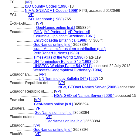
EC..........
[
VP
]
...........
ISO Country Codes (1996)
13
...........
NIMA, GNS ADM1 Codes (1999)
FIPS; accessed 01/20/99
ECU..........
[
VP
]
...........
ISO Handbook (1988)
765
Ê-cu-a-đo..........
[
VP
]
....................
GeoNames online [n.d.]
3658394
Ecuador..........
[
BHA
,
IMJ Preferred
,
VP Preferred
]
.................
Columbia Lippincott Gazetteer (1961)
.................
Encyclopaedia Britannica (1988)
IV, 360 ff.
.................
GeoNames online [n.d.]
3658394
.................
Israel Museum Jerusalem contribution (n.d.)
.................
Petit Robert II, Noms (1989)
.................
Times Atlas of the World (1990)
plate 119
.................
UN Terminology Bulletin 345 (1993)
50
.................
UNGEGN Working Paper 54 (2011)
accessed 22 July 2013
.................
Webster's Geographical Dictionary (1984)
Ecuadorian..........
[
VP
]
.......................
UN Terminology Bulletin 347 (1997)
12
Ecuador, República del..........
[
VP
]
.........................................
NGA, GEOnet Names Server (2008-)
accessed 
Ecuador, Republic of..........
[
VP
]
...................................
NGA, GEOnet Names Server (2008-)
accessed 15
Ecwador..........
[
VP
]
.................
GeoNames online [n.d.]
3658394
Ekoatera..........
[
VP
]
.................
GeoNames online [n.d.]
3658394
Ekuadɔ nutome..........
[
VP
]
..........................
GeoNames online [n.d.]
3658394
Ekuador..........
[
VP
]
.................
GeoNames online [n.d.]
3658394
Ekuatëre..........
[
VP
]