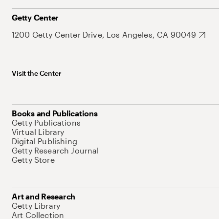
Getty Center
1200 Getty Center Drive, Los Angeles, CA 90049
Visit the Center
Books and Publications
Getty Publications
Virtual Library
Digital Publishing
Getty Research Journal
Getty Store
Art and Research
Getty Library
Art Collection