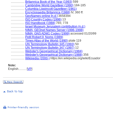
..................
Britannica Book of the Year (1993)
599
..................
Cambridge World Gazetteer (1990)
184-185
..................
Columbia Lippincott Gazetteer (1961)
..................
Encyclopaedia Britannica (1988)
IV, 360 ff.
..................
GeoNames online [n.d.]
3658394
..................
ISO Country Codes (1996)
13
..................
ISO Handbook (1988)
765; 778
..................
Israel Museum Jerusalem contribution (n.d.)
..................
NIMA, GEOnet Names Server (1996-1998)
..................
NIMA, GNS ADM1 Codes (1999)
accessed 01/20/99
..................
Petit Robert II, Noms (1989)
..................
Times Atlas of the World (1990)
plate 119
..................
UN Terminology Bulletin 345 (1993)
50
..................
UN Terminology Bulletin 347 (1997)
12
..................
Webster's Geographical Dictionary (1984)
..................
Webster's Geographical Dictionary (1988)
356
..................
Wikipedia (2000-)
https://en.wikipedia.org/wiki/Ecuador
Note:
English
..........
[
VP
]