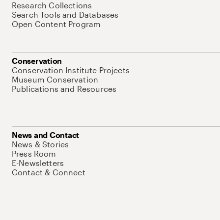
Research Collections
Search Tools and Databases
Open Content Program
Conservation
Conservation Institute Projects
Museum Conservation
Publications and Resources
News and Contact
News & Stories
Press Room
E-Newsletters
Contact & Connect