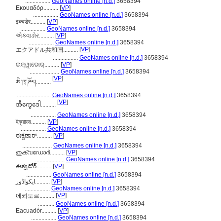
.................
GeoNames online [n.d.]
3658394
Εκουαδόρ..........
[
VP
]
.................
GeoNames online [n.d.]
3658394
इक्वडेर..........
[
VP
]
.................
GeoNames online [n.d.]
3658394
એક્વાડોર..........
[
VP
]
.................
GeoNames online [n.d.]
3658394
[
VP
]
エクアドル共和国..........
.................
GeoNames online [n.d.]
3658394
ଇକ୍ୱାଡୋର୍..........
[
VP
]
....................
GeoNames online [n.d.]
3658394
[
VP
]
ཨི་ཁྭ་ཌོར།..........
.......................
GeoNames online [n.d.]
3658394
[
VP
]
အီကွေဒေါ..........
.................
GeoNames online [n.d.]
3658394
ইকুয়াডর..........
[
VP
]
.................
GeoNames online [n.d.]
3658394
ಈಕ್ವೆಡಾರ್..........
[
VP
]
....................
GeoNames online [n.d.]
3658394
ഇക്വഡോര്‍..........
[
VP
]
....................
GeoNames online [n.d.]
3658394
ఈక్వడోర్..........
[
VP
]
.................
GeoNames online [n.d.]
3658394
ایکواڈور..........
[
VP
]
.................
GeoNames online [n.d.]
3658394
[
VP
]
에콰도르..........
...........
GeoNames online [n.d.]
3658394
Eacuadór..........
[
VP
]
.................
GeoNames online [n.d.]
3658394