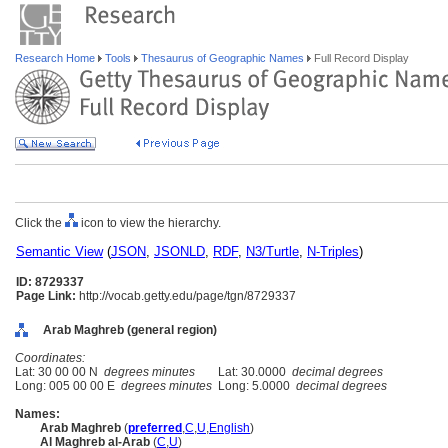
Research Home
Tools
Thesaurus of Geographic Names
Full Record Display
Click the
icon to view the hierarchy.
Semantic View
(
JSON
,
JSONLD
,
RDF
,
N3/Turtle
,
N-Triples
)
ID: 8729337
Page Link:
http://vocab.getty.edu/page/tgn/8729337
Arab Maghreb (general region)
Coordinates:
Lat: 30 00 00 N
degrees minutes
Lat: 30.0000
decimal degrees
Long: 005 00 00 E
degrees minutes
Long: 5.0000
decimal degrees
Names:
Arab Maghreb
(
preferred
,
C
,
U
,
English
)
Al Maghreb al-Arab
(
C
,
U
)