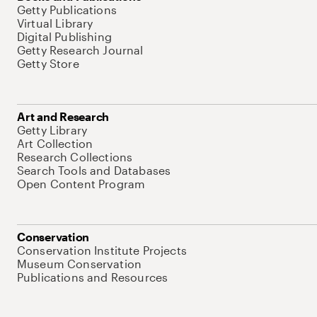
Getty Publications
Virtual Library
Digital Publishing
Getty Research Journal
Getty Store
Art and Research
Getty Library
Art Collection
Research Collections
Search Tools and Databases
Open Content Program
Conservation
Conservation Institute Projects
Museum Conservation
Publications and Resources