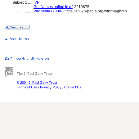
Subject:
.....
[
VP
]
..................
GeoNames online [n.d.]
2219875
..................
Wikipedia (2000-)
https://en.wikipedia.org/wiki/Maghreb
The J. Paul Getty Trust
© 2004 J. Paul Getty Trust
Terms of Use
/
Privacy Policy
/
Contact Us