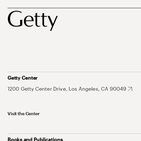
Getty Center
1200 Getty Center Drive, Los Angeles, CA 90049
Visit the Center
Books and Publications