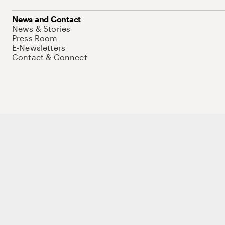
News and Contact
News & Stories
Press Room
E-Newsletters
Contact & Connect