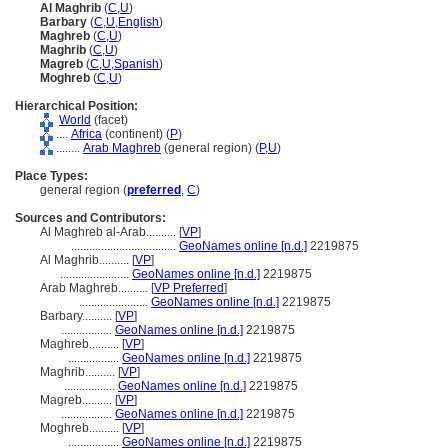
Al Maghrib
(
C
,
U
)
Barbary
(
C
,
U
,
English
)
Maghreb
(
C
,
U
)
Maghrib
(
C
,
U
)
Magreb
(
C
,
U
,
Spanish
)
Moghreb
(
C
,
U
)
Hierarchical Position:
World
(facet)
....
Africa
(continent) (
P
)
........
Arab Maghreb
(general region) (
P,
U
)
Place Types:
general region (
preferred
,
C
)
Sources and Contributors:
Al Maghreb al-Arab..........
[
VP
]
...................................
GeoNames online [n.d.]
2219875
Al Maghrib..........
[
VP
]
.......................
GeoNames online [n.d.]
2219875
Arab Maghreb..........
[
VP Preferred
]
.......................
GeoNames online [n.d.]
2219875
Barbary..........
[
VP
]
.................
GeoNames online [n.d.]
2219875
Maghreb..........
[
VP
]
.................
GeoNames online [n.d.]
2219875
Maghrib..........
[
VP
]
.................
GeoNames online [n.d.]
2219875
Magreb..........
[
VP
]
.................
GeoNames online [n.d.]
2219875
Moghreb..........
[
VP
]
.................
GeoNames online [n.d.]
2219875