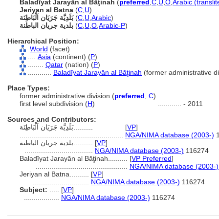
Baladīyat Jarayān al Bāţinah
(
preferred
,
C
,
U
,
O
,
Arabic (transli
Jeriyan al Batna
(
C
,
U
)
بَلَدِيَّة جَرَيَان اَلْبَاطِنَة
(
C
,
U
,
Arabic
)
بلدية جريان الباطنة
(
C
,
U
,
O
,
Arabic-P
)
Hierarchical Position:
World
(facet)
....
Asia
(continent) (
P
)
........
Qatar
(nation) (
P
)
............
Baladīyat Jarayān al Bāţinah
(former administrative di
Place Types:
former administrative division (
preferred
,
C
)
first level subdivision (
H
)
............
- 2011
Sources and Contributors:
بَلَدِيَّة جَرَيَان اَلْبَاطِنَة..........
[
VP
]
.....................................................
NGA/NIMA database (2003-)
1
بلدية جريان الباطنة..........
[
VP
]
...................................
NGA/NIMA database (2003-)
116274
Baladīyat Jarayān al Bāţinah..........
[
VP Preferred
]
...............................................
NGA/NIMA database (2003-)
Jeriyan al Batna..........
[
VP
]
.............................
NGA/NIMA database (2003-)
116274
Subject:
.....
[
VP
]
..................
NGA/NIMA database (2003-)
116274