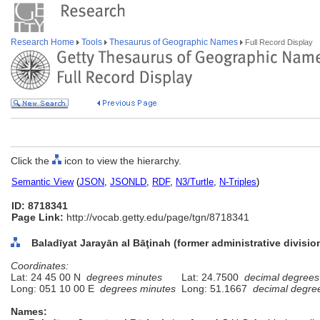
Research Home
Tools
Thesaurus of Geographic Names
Full Record Display
Click the
icon to view the hierarchy.
Semantic View
(
JSON
,
JSONLD
,
RDF
,
N3/Turtle
,
N-Triples
)
ID: 8718341
Page Link:
http://vocab.getty.edu/page/tgn/8718341
Baladīyat Jarayān al Bāţinah (former administrative divisio
Coordinates:
Lat: 24 45 00 N
degrees minutes
Lat: 24.7500
decimal degrees
Long: 051 10 00 E
degrees minutes
Long: 51.1667
decimal degre
Names: