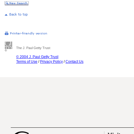
The J. Paul Getty Trust
© 2004 J. Paul Getty Trust
Terms of Use
/
Privacy Policy
/
Contact Us