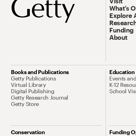
Visit
What’s 
Explore 
Research
Funding
About
Books and Publications
Education
Getty Publications
Events an
Virtual Library
K-12 Resou
Digital Publishing
School Vis
Getty Research Journal
Getty Store
Conservation
Funding O