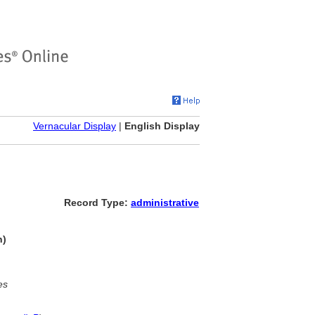
Vernacular Display
|
English Display
Record Type:
administrative
n)
es