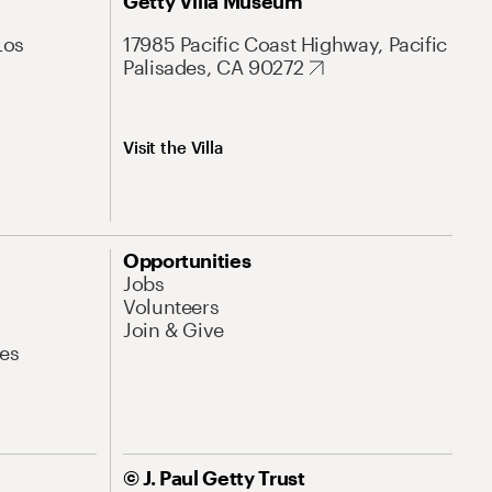
Getty Villa Museum
Los
17985 Pacific Coast Highway, Pacific
Palisades, CA 90272
Visit the Villa
Opportunities
Jobs
Volunteers
Join & Give
es
© J. Paul Getty Trust