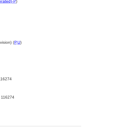
terated)-P
)
vision) (
P,
U
)
16274
116274