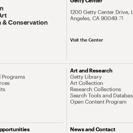
Getty Center
On
1200 Getty Center Drive, 
Art
Angeles, CA 90049
 & Conservation
Visit the Center
Art and Research
d Programs
Getty Library
rces
Art Collection
its
Research Collections
Search Tools and Databas
Open Content Program
pportunities
News and Contact