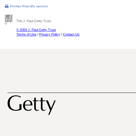
The J. Paul Getty Trust
© 2004 J. Paul Getty Trust
Terms of Use
/
Privacy Policy
/
Contact Us