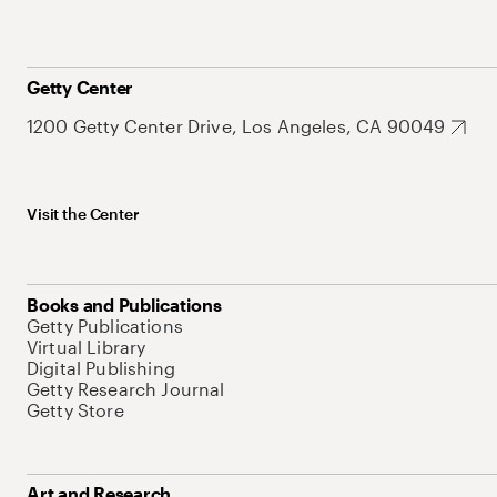
Getty Center
1200 Getty Center Drive, Los Angeles, CA 90049
Visit the Center
Books and Publications
Getty Publications
Virtual Library
Digital Publishing
Getty Research Journal
Getty Store
Art and Research