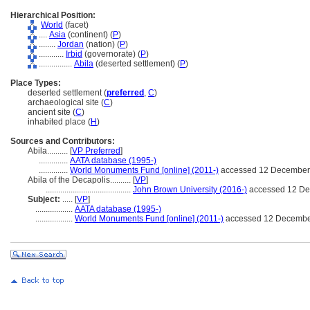
Hierarchical Position:
World
(facet)
....
Asia
(continent) (
P
)
........
Jordan
(nation) (
P
)
............
Irbid
(governorate) (
P
)
................
Abila
(deserted settlement) (
P
)
Place Types:
deserted settlement (
preferred
,
C
)
archaeological site (
C
)
ancient site (
C
)
inhabited place (
H
)
Sources and Contributors:
Abila..........
[
VP Preferred
]
..............
AATA database (1995-)
..............
World Monuments Fund [online] (2011-)
accessed 12 December
Abila of the Decapolis..........
[
VP
]
.........................................
John Brown University (2016-)
accessed 12 D
Subject:
.....
[
VP
]
..................
AATA database (1995-)
..................
World Monuments Fund [online] (2011-)
accessed 12 Decembe