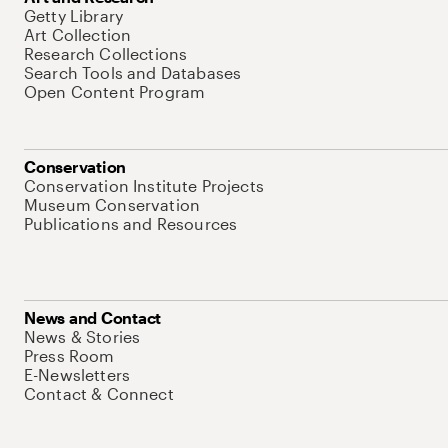
Getty Library
Art Collection
Research Collections
Search Tools and Databases
Open Content Program
Conservation
Conservation Institute Projects
Museum Conservation
Publications and Resources
News and Contact
News & Stories
Press Room
E-Newsletters
Contact & Connect