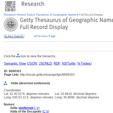
Research Home
Tools
Thesaurus of Geographic Names
Full Record Display
Click the
icon to view the hierarchy.
Semantic View
(
JSON
,
JSONLD
,
RDF
,
N3/Turtle
,
N-Triples
)
ID: 8698303
Page Link:
http://vocab.getty.edu/page/tgn/8698303
Abila (deserted settlement)
Coordinates:
Lat: 32 40 52 N
degrees minutes
Lat: 32.6810
decimal degrees
Long: 035 52 11 E
degrees minutes
Long: 35.8690
decimal degrees
Names:
Abila
(
preferred
,
C
,
V
)
Abila of the Decapolis
(
C
,
V
)