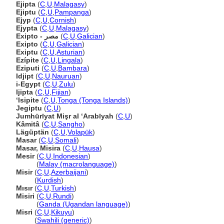
Ejipta
(
C
,
U
,
Malagasy
)
Ejiptu
(
C
,
U
,
Pampanga
)
Ejyp
(
C
,
U
,
Cornish
)
Ejypta
(
C
,
U
,
Malagasy
)
Exipto - مصر
(
C
,
U
,
Galician
)
Exipto
(
C
,
U
,
Galician
)
Exiptu
(
C
,
U
,
Asturian
)
Ezípite
(
C
,
U
,
Lingala
)
Eziputi
(
C
,
U
,
Bambara
)
Idjipt
(
C
,
U
,
Nauruan
)
i-Egypt
(
C
,
U
,
Zulu
)
Ijipta
(
C
,
U
,
Fijian
)
ʻIsipite
(
C
,
U
,
Tonga (Tonga Islands)
)
Jegiptu
(
C
,
U
)
Jumhūrīyat Mişr al ‘Arabīyah
(
C
,
U
)
Kâmit
(
C
,
U
,
Sangho
)
Lägüptän
(
C
,
U
,
Volapük
)
Masar
(
C
,
U
,
Somali
)
Masar, Misira
(
C
,
U
,
Hausa
)
Mesir
(
C
,
U
,
Indonesian
)
Mesir
(
Malay (macrolanguage)
)
Misir
(
C
,
U
,
Azerbaijani
)
Misir
(
Kurdish
)
Mısır
(
C
,
U
,
Turkish
)
Misiri
(
C
,
U
,
Rundi
)
Misiri
(
Ganda (Ugandan language)
)
Misri
(
C
,
U
,
Kikuyu
)
Misri
(
Swahili (generic)
)