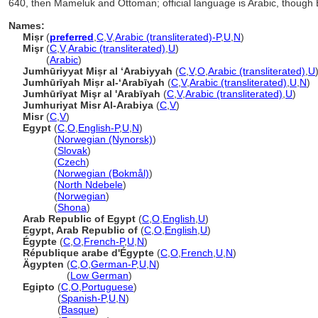
640, then Mameluk and Ottoman; official language is Arabic, though 
Names:
Miṣr
(
preferred
,
C
,
V
,
Arabic (transliterated)-P
,
U
,
N
)
Mişr
(
C
,
V
,
Arabic (transliterated)
,
U
)
Mişr
(
Arabic
)
Jumhūriyyat Miṣr al ʻArabiyyah
(
C
,
V
,
O
,
Arabic (transliterated)
,
U
Jumhūrīyah Miṣr al-ʻArabīyah
(
C
,
V
,
Arabic (transliterated)
,
U
,
N
)
Jumhūrīyat Mişr al 'Arabīyah
(
C
,
V
,
Arabic (transliterated)
,
U
)
Jumhuriyat Misr Al-Arabiya
(
C
,
V
)
Misr
(
C
,
V
)
Egypt
(
C
,
O
,
English-P
,
U
,
N
)
Egypt
(
Norwegian (Nynorsk)
)
Egypt
(
Slovak
)
Egypt
(
Czech
)
Egypt
(
Norwegian (Bokmål)
)
Egypt
(
North Ndebele
)
Egypt
(
Norwegian
)
Egypt
(
Shona
)
Arab Republic of Egypt
(
C
,
O
,
English
,
U
)
Egypt, Arab Republic of
(
C
,
O
,
English
,
U
)
Égypte
(
C
,
O
,
French-P
,
U
,
N
)
République arabe d'Égypte
(
C
,
O
,
French
,
U
,
N
)
Ägypten
(
C
,
O
,
German-P
,
U
,
N
)
Ägypten
(
Low German
)
Egipto
(
C
,
O
,
Portuguese
)
Egipto
(
Spanish-P
,
U
,
N
)
Egipto
(
Basque
)