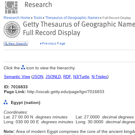
Research Home
Tools
Thesaurus of Geographic Names
Full Record Display
Click the
icon to view the hierarchy.
Semantic View
(
JSON
,
JSONLD
,
RDF
,
N3/Turtle
,
N-Triples
)
ID: 7016833
Page Link:
http://vocab.getty.edu/page/tgn/7016833
Egypt (nation)
Coordinates:
Lat: 27 00 00 N
degrees minutes
Lat: 27.0000
decimal degrees
Long: 030 00 00 E
degrees minutes
Long: 30.0000
decimal degre
Note:
Area of modern Egypt comprises the core of the ancient kingd