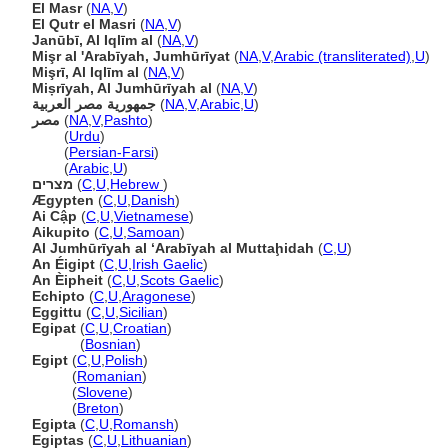
El Masr
(
NA
,
V
)
El Qutr el Masri
(
NA
,
V
)
Janūbī, Al Iqlīm al
(
NA
,
V
)
Mişr al 'Arabīyah, Jumhūrīyat
(
NA
,
V
,
Arabic (transliterated)
,
U
)
Mişrī, Al Iqlīm al
(
NA
,
V
)
Miṣrīyah, Al Jumhūrīyah al
(
NA
,
V
)
جمهورية مصر العربية
(
NA
,
V
,
Arabic
,
U
)
مصر
(
NA
,
V
,
Pashto
)
مصر
(
Urdu
)
مصر
(
Persian-Farsi
)
مصر
(
Arabic
,
U
)
מצרים
(
C
,
U
,
Hebrew
)
Ægypten
(
C
,
U
,
Danish
)
Ai Cập
(
C
,
U
,
Vietnamese
)
Aikupito
(
C
,
U
,
Samoan
)
Al Jumhūrīyah al ‘Arabīyah al Muttaḩidah
(
C
,
U
)
An Éigipt
(
C
,
U
,
Irish Gaelic
)
An Èipheit
(
C
,
U
,
Scots Gaelic
)
Echipto
(
C
,
U
,
Aragonese
)
Eggittu
(
C
,
U
,
Sicilian
)
Egipat
(
C
,
U
,
Croatian
)
Egipat
(
Bosnian
)
Egipt
(
C
,
U
,
Polish
)
Egipt
(
Romanian
)
Egipt
(
Slovene
)
Egipt
(
Breton
)
Egipta
(
C
,
U
,
Romansh
)
Egiptas
(
C
,
U
,
Lithuanian
)