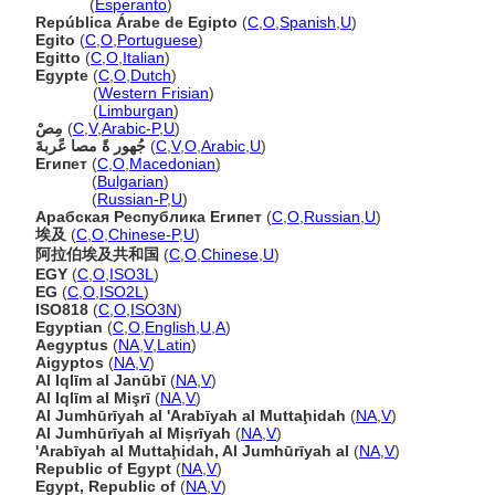
Egipto
(
Esperanto
)
República Árabe de Egipto
(
C
,
O
,
Spanish
,
U
)
Egito
(
C
,
O
,
Portuguese
)
Egitto
(
C
,
O
,
Italian
)
Egypte
(
C
,
O
,
Dutch
)
Egypte
(
Western Frisian
)
Egypte
(
Limburgan
)
مِصْ
(
C
,
V
,
Arabic-P
,
U
)
جُهور ةً مصا عًربةَ
(
C
,
V
,
O
,
Arabic
,
U
)
Египет
(
C
,
O
,
Macedonian
)
Египет
(
Bulgarian
)
Египет
(
Russian-P
,
U
)
Арабская Республика Египет
(
C
,
O
,
Russian
,
U
)
埃及
(
C
,
O
,
Chinese-P
,
U
)
阿拉伯埃及共和国
(
C
,
O
,
Chinese
,
U
)
EGY
(
C
,
O
,
ISO3L
)
EG
(
C
,
O
,
ISO2L
)
ISO818
(
C
,
O
,
ISO3N
)
Egyptian
(
C
,
O
,
English
,
U
,
A
)
Aegyptus
(
NA
,
V
,
Latin
)
Aigyptos
(
NA
,
V
)
Al Iqlīm al Janūbī
(
NA
,
V
)
Al Iqlīm al Mişrī
(
NA
,
V
)
Al Jumhūrīyah al 'Arabīyah al Muttaḩidah
(
NA
,
V
)
Al Jumhūrīyah al Miṣrīyah
(
NA
,
V
)
'Arabīyah al Muttaḩidah, Al Jumhūrīyah al
(
NA
,
V
)
Republic of Egypt
(
NA
,
V
)
Egypt, Republic of
(
NA
,
V
)