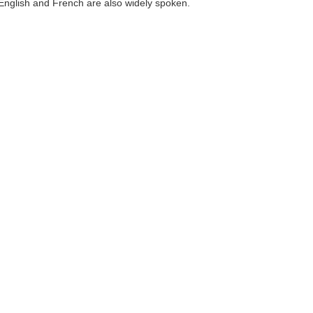
English and French are also widely spoken.
)