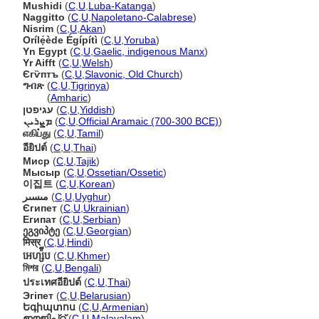
Mushidi
(
C
,
U
,
Luba-Katanga
)
Naggitto
(
C
,
U
,
Napoletano-Calabrese
)
Nisrim
(
C
,
U
,
Akan
)
Orílẹ́ède Égípítì
(
C
,
U
,
Yoruba
)
Yn Egypt
(
C
,
U
,
Gaelic, indigenous Manx
)
Yr Aifft
(
C
,
U
,
Welsh
)
Єгѷптъ
(
C
,
U
,
Slavonic, Old Church
)
ግብጽ
(
C
,
U
,
Tigrinya
)
ግብጽ
(
Amharic
)
עגיפטן
(
C
,
U
,
Yiddish
)
ܡܨܪܝܢ
(
C
,
U
,
Official Aramaic (700-300 BCE)
)
எகிப்து
(
C
,
U
,
Tamil
)
อียิปต์
(
C
,
U
,
Thai
)
Миср
(
C
,
U
,
Tajik
)
Мысыр
(
C
,
U
,
Ossetian/Ossetic
)
이집트
(
C
,
U
,
Korean
)
مىسىر
(
C
,
U
,
Uyghur
)
Єгипет
(
C
,
U
,
Ukrainian
)
Египат
(
C
,
U
,
Serbian
)
ეგვიპტე
(
C
,
U
,
Georgian
)
मिस्र
(
C
,
U
,
Hindi
)
អេហ្ស៉ីប
(
C
,
U
,
Khmer
)
মিশর
(
C
,
U
,
Bengali
)
ประเทศอียิปต์
(
C
,
U
,
Thai
)
Эгіпет
(
C
,
U
,
Belarusian
)
Եգիպտոս
(
C
,
U
,
Armenian
)
ഈജിപ്റ്റ്‌
(
C
,
U
,
Malayalam
)