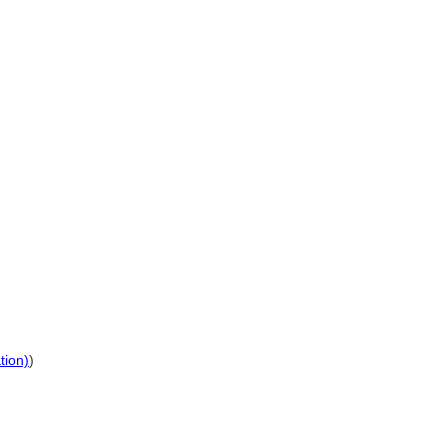
tion)
)