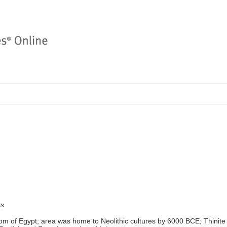
es
om of Egypt; area was home to Neolithic cultures by 6000 BCE; Thinite