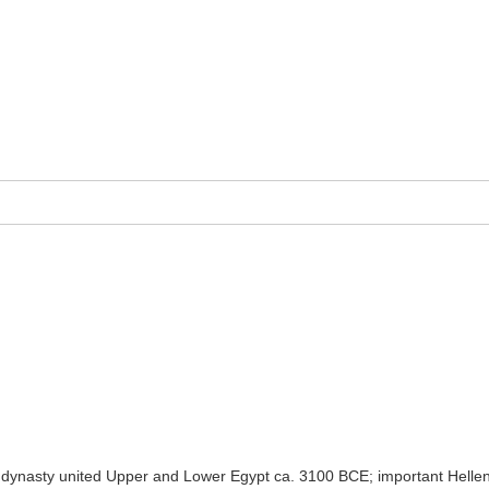
 dynasty united Upper and Lower Egypt ca. 3100 BCE; important Helleni