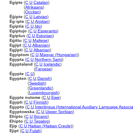
Egipte
(
C
,
U
,
Catalan
)
Egipte
(
Afrikaans
)
Egipte
(
Occitan
)
Ēģipte
(
C
,
U
,
Latvian
)
Èg·ipte
(
C
,
U
,
Arpitan
)
Egiptia
(
C
,
U
,
Ido
)
Egiptujo
(
C
,
U
,
Esperanto
)
Egiptus
(
C
,
U
,
Estonian
)
Eġittu
(
C
,
U
,
Maltese
)
Egjipt
(
C
,
U
,
Albanian
)
Egjipti
(
C
,
U
,
Albanian
)
Egyiptom
(
C
,
U
,
Magyar (Hungarian)
)
Egypta
(
C
,
U
,
Northern Sami
)
Egyptaland
(
C
,
U
,
Icelandic
)
Egyptaland
(
Faroese
)
Êgypte
(
C
,
U
)
Egypten
(
C
,
U
,
Danish
)
Egypten
(
Swedish
)
Egypten
(
Greenlandic
)
Egypten
(
Luxembourgish
)
Egypte nutome
(
C
,
U
,
Ewe
)
Egypti
(
C
,
U
,
Finnish
)
Egypto
(
C
,
U
,
Interlingua (International Auxiliary Language Associa
Egyptowska
(
C
,
U
,
Upper Sorbian
)
Ehípto
(
C
,
U
,
Ilocano
)
Ehipto
(
C
,
U
,
Tagalog
)
Ejip
(
C
,
U
,
Haitian (Haitian Creole)
)
Ejipt
(
C
,
U
,
Fulah
)