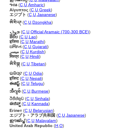
ግብፅ
(
C
,
U
,
Amharic
)
Αίγυπτος
(
C
,
U
,
Greek
)
エジプト
(
C
,
U
,
Japanese
)
ཨི་ཇིཔཊ
(
C
,
U
,
Dzongkha
)
ܡܨܪܢ
(
C
,
U
,
Official Aramaic (700-300 BCE)
)
ອີຢິບ
(
C
,
U
,
Lao
)
इजिप्त
(
C
,
U
,
Marathi
)
ઇજિપ્ત
(
C
,
U
,
Gujarati
)
میسر
(
C
,
U
,
Kurdish
)
मिस्त्र
(
C
,
U
,
Hindi
)
ཨི་ཇིབྚ།
(
C
,
U
,
Tibetan
)
ଇଜିପ୍ଟ
(
C
,
U
,
Odia
)
इजिप्ट
(
C
,
U
,
Nepali
)
ఈజిప్ట్
(
C
,
U
,
Telugu
)
အီဂျစ်
(
C
,
U
,
Burmese
)
ඊජිප්තුව
(
C
,
U
,
Sinhala
)
ಈಜಿಪ್ಟ್
(
C
,
U
,
Kannada
)
Егіпет
(
C
,
U
,
Belarusian
)
エジプト・アラブ共和国
(
C
,
U
,
Japanese
)
ഈജിപ്ത്
(
C
,
U
,
Malayalam
)
United Arab Republic
(
H
,
O
)