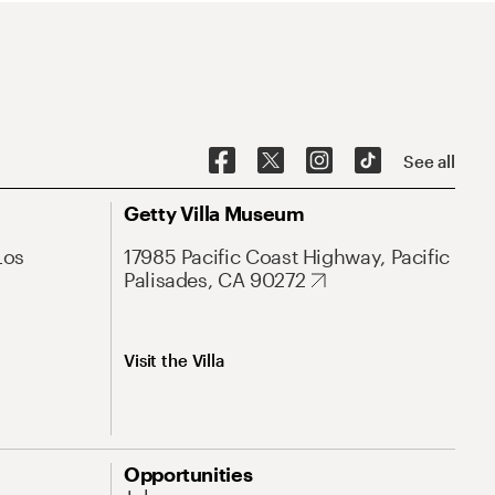
See all
Getty Villa Museum
Los
17985 Pacific Coast Highway, Pacific
Palisades, CA 90272
Visit the Villa
Opportunities