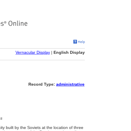
Vernacular Display
|
English Display
Record Type:
administrative
es
 built by the Soviets at the location of three