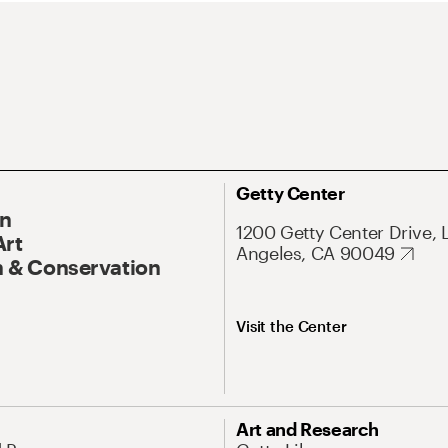
Getty Center
On
1200 Getty Center Drive, 
Art
Angeles, CA 90049
 & Conservation
Visit the Center
Art and Research