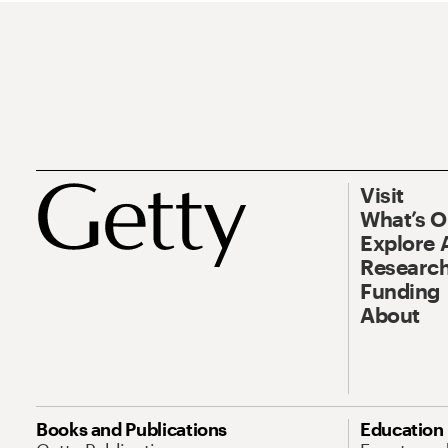
Visit
What’s 
Explore 
Research
Funding
About
Books and Publications
Education