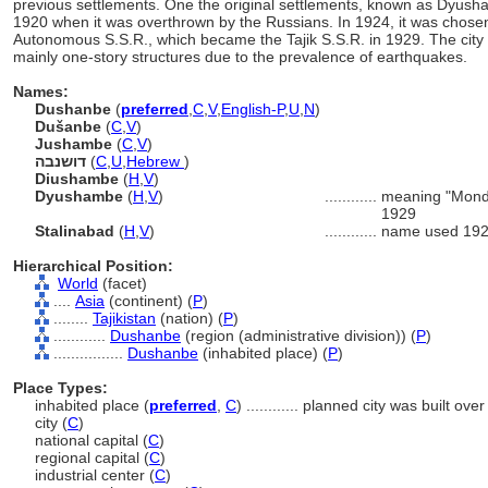
previous settlements. One the original settlements, known as Dyusha
1920 when it was overthrown by the Russians. In 1924, it was chosen 
Autonomous S.S.R., which became the Tajik S.S.R. in 1929. The city is 
mainly one-story structures due to the prevalence of earthquakes.
Names:
Dushanbe
(
preferred
,
C
,
V
,
English-P
,
U
,
N
)
Dušanbe
(
C
,
V
)
Jushambe
(
C
,
V
)
דושנבה
(
C
,
U
,
Hebrew
)
Diushambe
(
H
,
V
)
Dyushambe
(
H
,
V
)
............
meaning "Monday
1929
Stalinabad
(
H
,
V
)
............
name used 19
Hierarchical Position:
World
(facet)
....
Asia
(continent) (
P
)
........
Tajikistan
(nation) (
P
)
............
Dushanbe
(region (administrative division)) (
P
)
................
Dushanbe
(inhabited place) (
P
)
Place Types:
inhabited place (
preferred
,
C
)
............
planned city was built over
city (
C
)
national capital (
C
)
regional capital (
C
)
industrial center (
C
)