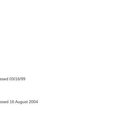
ssed 03/16/99
ssed 16 August 2004