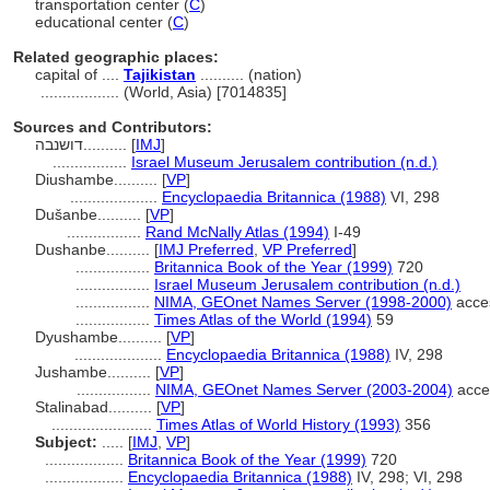
transportation center (
C
)
educational center (
C
)
Related geographic places:
capital of ....
Tajikistan
.......... (nation)
..................
(World, Asia) [7014835]
Sources and Contributors:
דושנבה..........
[
IMJ
]
.................
Israel Museum Jerusalem contribution (n.d.)
Diushambe..........
[
VP
]
....................
Encyclopaedia Britannica (1988)
VI, 298
Dušanbe..........
[
VP
]
.................
Rand McNally Atlas (1994)
I-49
Dushanbe..........
[
IMJ Preferred
,
VP Preferred
]
.................
Britannica Book of the Year (1999)
720
.................
Israel Museum Jerusalem contribution (n.d.)
.................
NIMA, GEOnet Names Server (1998-2000)
acce
.................
Times Atlas of the World (1994)
59
Dyushambe..........
[
VP
]
....................
Encyclopaedia Britannica (1988)
IV, 298
Jushambe..........
[
VP
]
.................
NIMA, GEOnet Names Server (2003-2004)
acce
Stalinabad..........
[
VP
]
.......................
Times Atlas of World History (1993)
356
Subject:
.....
[
IMJ
,
VP
]
..................
Britannica Book of the Year (1999)
720
..................
Encyclopaedia Britannica (1988)
IV, 298; VI, 298