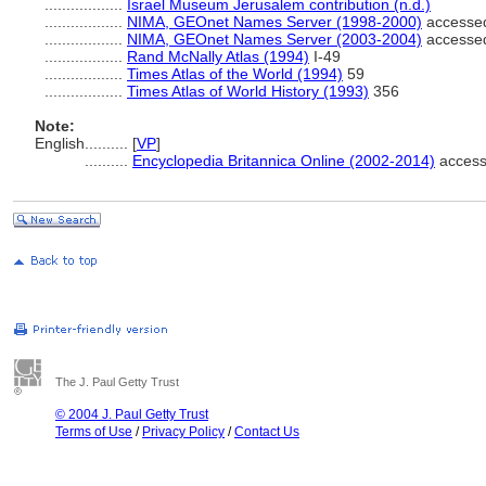
..................
Israel Museum Jerusalem contribution (n.d.)
..................
NIMA, GEOnet Names Server (1998-2000)
accessed
..................
NIMA, GEOnet Names Server (2003-2004)
accessed
..................
Rand McNally Atlas (1994)
I-49
..................
Times Atlas of the World (1994)
59
..................
Times Atlas of World History (1993)
356
Note:
English
..........
[
VP
]
..........
Encyclopedia Britannica Online (2002-2014)
access
The J. Paul Getty Trust
© 2004 J. Paul Getty Trust
Terms of Use
/
Privacy Policy
/
Contact Us