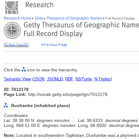
Research Home
Tools
Thesaurus of Geographic Names
Full Record Display
Click the
icon to view the hierarchy.
Semantic View
(
JSON
,
JSONLD
,
RDF
,
N3/Turtle
,
N-Triples
)
ID: 7012178
Page Link:
http://vocab.getty.edu/page/tgn/7012178
Dushanbe (inhabited place)
Coordinates:
Lat: 38 38 00 N
degrees minutes
Lat: 38.6333
decimal degrees
Long: 068 51 00 E
degrees minutes
Long: 68.8500
decimal degre
Note:
Located in southwestern Tajikistan, Dushanbe was a planned city