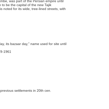
mbe, was part of the Persian empire until
to be the capital of the new Tajik
noted for its wide, tree-lined streets, with
, its bazaar day," name used for site until
29-1961
 previous settlements in 20th cen.