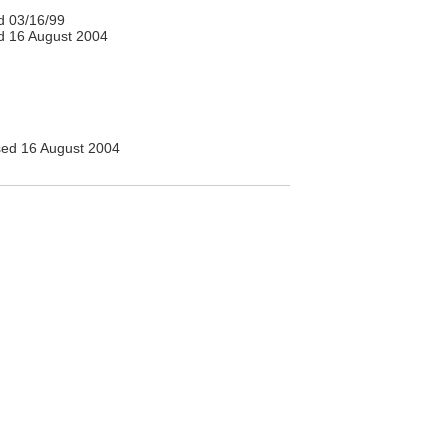
 03/16/99
 16 August 2004
ed 16 August 2004