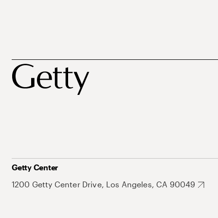
Getty Center
1200 Getty Center Drive, Los Angeles, CA 90049