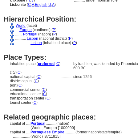
Ulixbone
(
H
,
V
)
............
under Moorish rule
Lisbonite
(
C
,
V
,
English
,
U
,
A
)
Hierarchical Position:
World
(facet)
....
Europe
(continent) (
P
)
........
Portugal
(nation) (
P
)
............
Lisbon
(national district) (
P
)
................
Lisbon
(inhabited place) (
P
)
Place Types:
inhabited place (
preferred
,
C
)
............
by tradition, was founded by Phoenicia
600 BC
city (
C
)
national capital (
C
)
............
since 1256
district capital (
C
)
port (
C
)
commercial center (
C
)
educational center (
C
)
transportation center (
C
)
tourist center (
C
)
Related geographic places:
capital of ....
Portugal
.......... (nation)
..................
(World, Europe) [1000090]
capital of ....
Portuguese Empire
.......... (former nation/state/empire)
..................
(World) [8711815]