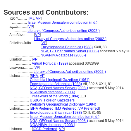
Sources and Contributors:
ליסבון..........
[
IMJ
,
VP
]
.................
Israel Museum Jerusalem contribution (n.d.)
شبونة..........
[
VP
]
..............
Library of Congress Authorities online (2002-)
Λισαβόνα..........
[
VP
]
....................
Library of Congress Authorities online (2002-)
Felicitas Julia..........
[
VP
]
.............................
Encyclopaedia Britannica (1988)
XXIII, 83
.............................
NGA, GEOnet Names Server (2008-)
accessed 5 May 20
.............................
NGA/NIMA database (2003-)
Lisabon..........
[
VP
]
.................
Virtual Portugal (1999)
accessed 03/28/99
Lisavona..........
[
VP
]
.................
Library of Congress Authorities online (2002-)
Lisboa..........
[
BHA
,
VP
]
.................
Columbia Lippincott Gazetteer (1961)
.................
Encyclopaedia Britannica (1988)
VII, 392 & XXIII, 81
.................
NGA, GEOnet Names Server (2008-)
accessed 5 May 2014
.................
NGA/NIMA database (2003-)
.................
Times Atlas of the World (1994)
113
.................
USBGN: Foreign Gazetteers
.................
Webster's Geographical Dictionary (1984)
Lisbon..........
[
BHA Preferred
,
IMJ Preferred
,
VP Preferred
]
.................
Encyclopaedia Britannica (1988)
XXIII, 81-85
.................
Israel Museum Jerusalem contribution (n.d.)
.................
NGA, GEOnet Names Server (2008-)
accessed 5 May 2014
.................
NGA/NIMA database (2003-)
Lisbona..........
[
ICCD Preferred
,
VP
]