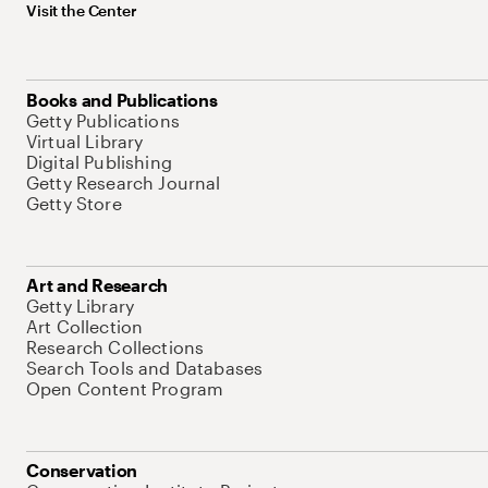
Visit the Center
Books and Publications
Getty Publications
Virtual Library
Digital Publishing
Getty Research Journal
Getty Store
Art and Research
Getty Library
Art Collection
Research Collections
Search Tools and Databases
Open Content Program
Conservation