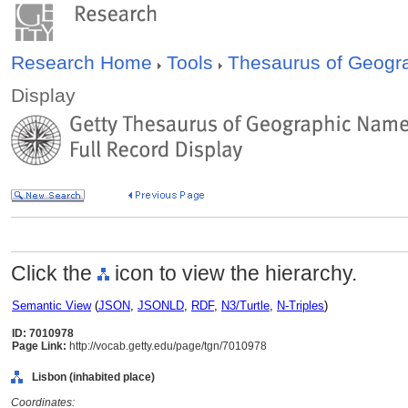
Research Home
Tools
Thesaurus of Geog
Display
Click the
icon to view the hierarchy.
Semantic View
(
JSON
,
JSONLD
,
RDF
,
N3/Turtle
,
N-Triples
)
ID: 7010978
Page Link:
http://vocab.getty.edu/page/tgn/7010978
Lisbon (inhabited place)
Coordinates: