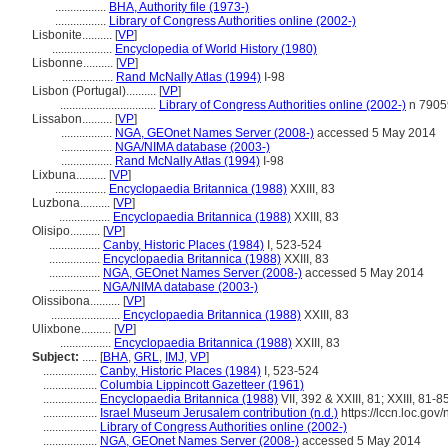
.................
BHA, Authority file (1973-)
.................
Library of Congress Authorities online (2002-)
Lisbonite..........
[
VP
]
....................
Encyclopedia of World History (1980)
Lisbonne..........
[
VP
]
.................
Rand McNally Atlas (1994)
I-98
Lisbon (Portugal)..........
[
VP
]
................................
Library of Congress Authorities online (2002-)
n 7905
Lissabon..........
[
VP
]
.................
NGA, GEOnet Names Server (2008-)
accessed 5 May 2014
.................
NGA/NIMA database (2003-)
.................
Rand McNally Atlas (1994)
I-98
Lixbuna..........
[
VP
]
.................
Encyclopaedia Britannica (1988)
XXIII, 83
Luzbona..........
[
VP
]
.................
Encyclopaedia Britannica (1988)
XXIII, 83
Olisipo..........
[
VP
]
.................
Canby, Historic Places (1984)
I, 523-524
.................
Encyclopaedia Britannica (1988)
XXIII, 83
.................
NGA, GEOnet Names Server (2008-)
accessed 5 May 2014
.................
NGA/NIMA database (2003-)
Olissibona..........
[
VP
]
.......................
Encyclopaedia Britannica (1988)
XXIII, 83
Ulixbone..........
[
VP
]
.................
Encyclopaedia Britannica (1988)
XXIII, 83
Subject:
.....
[
BHA
,
GRL
,
IMJ
,
VP
]
..................
Canby, Historic Places (1984)
I, 523-524
..................
Columbia Lippincott Gazetteer (1961)
..................
Encyclopaedia Britannica (1988)
VII, 392 & XXIII, 81; XXIII, 81-85
..................
Israel Museum Jerusalem contribution (n.d.)
https://lccn.loc.go
..................
Library of Congress Authorities online (2002-)
..................
NGA, GEOnet Names Server (2008-)
accessed 5 May 2014