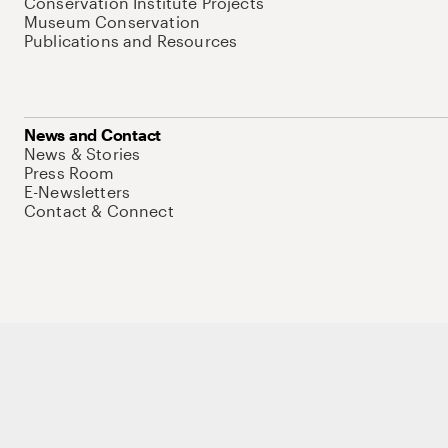
Conservation Institute Projects
Museum Conservation
Publications and Resources
News and Contact
News & Stories
Press Room
E-Newsletters
Contact & Connect