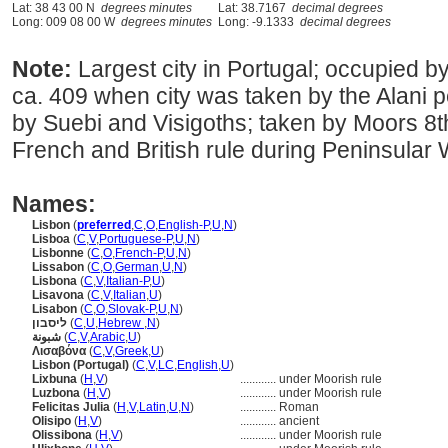
Lat: 38 43 00 N
degrees minutes
Lat: 38.7167
decimal degrees
Long: 009 08 00 W
degrees minutes
Long: -9.1333
decimal degrees
Note:
Largest city in Portugal; occupied 
ca. 409 when city was taken by the Alani 
by Suebi and Visigoths; taken by Moors 8t
French and British rule during Peninsular 
Names:
Lisbon
(
preferred
,
C
,
O
,
English-P
,
U
,
N
)
Lisboa
(
C
,
V
,
Portuguese-P
,
U
,
N
)
Lisbonne
(
C
,
O
,
French-P
,
U
,
N
)
Lissabon
(
C
,
O
,
German
,
U
,
N
)
Lisbona
(
C
,
V
,
Italian-P
,
U
)
Lisavona
(
C
,
V
,
Italian
,
U
)
Lisabon
(
C
,
O
,
Slovak-P
,
U
,
N
)
ליסבון
(
C
,
U
,
Hebrew
,
N
)
شبونة
(
C
,
V
,
Arabic
,
U
)
Λισαβόνα
(
C
,
V
,
Greek
,
U
)
Lisbon (Portugal)
(
C
,
V
,
LC
,
English
,
U
)
Lixbuna
(
H
,
V
)
............
under Moorish rule
Luzbona
(
H
,
V
)
............
under Moorish rule
Felicitas Julia
(
H
,
V
,
Latin
,
U
,
N
)
............
Roman
Olisipo
(
H
,
V
)
............
ancient
Olissibona
(
H
,
V
)
............
under Moorish rule