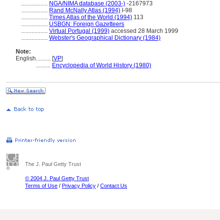
..................
NGA/NIMA database (2003-)
-2167973
..................
Rand McNally Atlas (1994)
I-98
..................
Times Atlas of the World (1994)
113
..................
USBGN: Foreign Gazetteers
..................
Virtual Portugal (1999)
accessed 28 March 1999
..................
Webster's Geographical Dictionary (1984)
Note:
English
..........
[
VP
]
..........
Encyclopedia of World History (1980)
The J. Paul Getty Trust
© 2004 J. Paul Getty Trust
Terms of Use
/
Privacy Policy
/
Contact Us