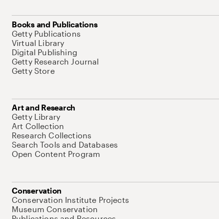
Books and Publications
Getty Publications
Virtual Library
Digital Publishing
Getty Research Journal
Getty Store
Art and Research
Getty Library
Art Collection
Research Collections
Search Tools and Databases
Open Content Program
Conservation
Conservation Institute Projects
Museum Conservation
Publications and Resources