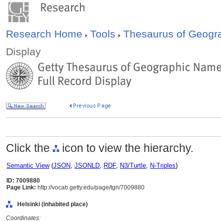
Research Home
Tools
Thesaurus of Geog
Display
Click the
icon to view the hierarchy.
Semantic View
(
JSON
,
JSONLD
,
RDF
,
N3/Turtle
,
N-Triples
)
ID: 7009880
Page Link:
http://vocab.getty.edu/page/tgn/7009880
Helsinki (inhabited place)
Coordinates: