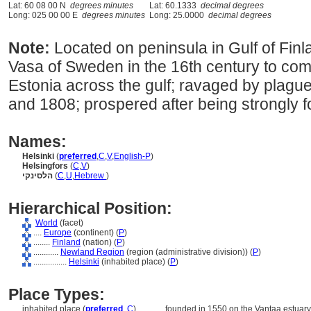
Lat: 60 08 00 N
degrees minutes
Lat: 60.1333
decimal degrees
Long: 025 00 00 E
degrees minutes
Long: 25.0000
decimal degrees
Note:
Located on peninsula in Gulf of Fin
Vasa of Sweden in the 16th century to comp
Estonia across the gulf; ravaged by plague
and 1808; prospered after being strongly fo
Names:
Helsinki
(
preferred
,
C
,
V
,
English-P
)
Helsingfors
(
C
,
V
)
הלסינקי
(
C
,
U
,
Hebrew
)
Hierarchical Position:
World
(facet)
....
Europe
(continent) (
P
)
........
Finland
(nation) (
P
)
............
Newland Region
(region (administrative division)) (
P
)
................
Helsinki
(inhabited place) (
P
)
Place Types:
inhabited place (
preferred
,
C
)
............
founded in 1550 on the Vantaa estuary,