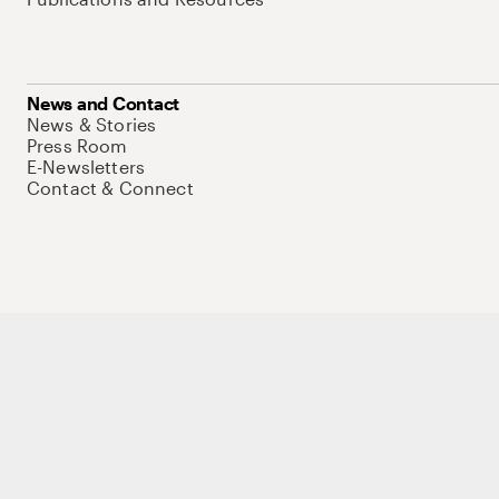
News and Contact
News & Stories
Press Room
E-Newsletters
Contact & Connect