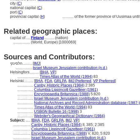
city (
C
)
national capital (
C
)
port (
C
)
provincial capital (
H
)
............
of the former province of Uusimaa unti
Related geographic places:
capital of ....
Finland
.......... (nation)
..................
(World, Europe) [1000069]
Sources and Contributors:
הלסינקי..........
[
IMJ
]
.................
Israel Museum Jerusalem contribution (n.d.)
Helsingfors..........
[
BHA
,
VP
]
.......................
Times Atlas of the World (1994)
83
Helsinki..........
[
BHA
,
FDA
,
GRLPA
,
IMJ Preferred
,
VP Preferred
]
.................
Canby, Historic Places (1984)
2:385
.................
Columbia Lippincott Gazetteer (1961)
.................
Encyclopaedia Britannica (1988)
5:820
.................
Israel Museum Jerusalem contribution (n.d.)
.................
National Archives and Record Administration database (1987-)
.................
Times Atlas of the World (1994)
83
.................
USBGN Bulletin 16 (1998)
3
.................
Webster's Geographical Dictionary (1984)
Subject:
.....
[
BHA
,
FDA
,
GRLPA
,
IMJ
,
VP
]
..................
Canby, Historic Places (1984)
II, 385; 2:385
..................
Columbia Lippincott Gazetteer (1961)
..................
Encyclopaedia Britannica (1988)
V, 820; 5:820
..................
Israel Museum Jerusalem contribution (n.d.)