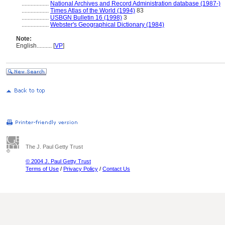
..................
National Archives and Record Administration database (1987-)
..................
Times Atlas of the World (1994)
83
..................
USBGN Bulletin 16 (1998)
3
..................
Webster's Geographical Dictionary (1984)
Note:
English
..........
[
VP
]
The J. Paul Getty Trust
© 2004 J. Paul Getty Trust
Terms of Use
/
Privacy Policy
/
Contact Us