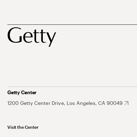
Getty Center
1200 Getty Center Drive, Los Angeles, CA 90049
Visit the Center