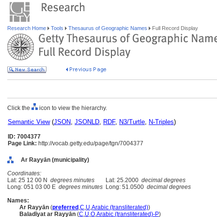
Research Home
Tools
Thesaurus of Geographic Names
Full Record Display
Click the
icon to view the hierarchy.
Semantic View
(
JSON
,
JSONLD
,
RDF
,
N3/Turtle
,
N-Triples
)
ID: 7004377
Page Link:
http://vocab.getty.edu/page/tgn/7004377
Ar Rayyān (municipality)
Coordinates:
Lat: 25 12 00 N
degrees minutes
Lat: 25.2000
decimal degrees
Long: 051 03 00 E
degrees minutes
Long: 51.0500
decimal degrees
Names:
Ar Rayyān
(
preferred
,
C
,
U
,
Arabic (transliterated)
)
Baladīyat ar Rayyān
(
C
,
U
,
O
,
Arabic (transliterated)-P
)