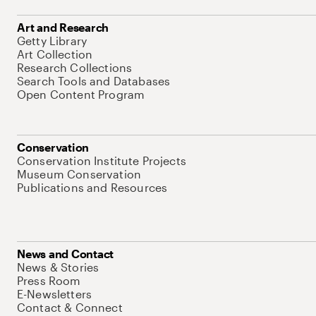
Art and Research
Getty Library
Art Collection
Research Collections
Search Tools and Databases
Open Content Program
Conservation
Conservation Institute Projects
Museum Conservation
Publications and Resources
News and Contact
News & Stories
Press Room
E-Newsletters
Contact & Connect