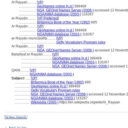
Al Rayyan..........
[
VP
]
....................
GeoNames online [n.d.]
389469
....................
NGA, GEOnet Names Server (2008-)
accessed 12 Novemb
....................
NGA/NIMA database (2003-)
116267
ar-Rayyān..........
[
VP Preferred
]
....................
Britannica Book of the Year (1992)
685
Ar Rayyān..........
[
VP
]
....................
GeoNames online [n.d.]
389469
....................
NGA/NIMA database (2003-)
116267
ar-Rayyān municipality..........
[
VP
]
.........................................
Getty Vocabulary Program rules
Ar Rayyān..........
[
VP
]
....................
NGA, GEOnet Names Server (2008-)
accessed 12 Novemb
Baladīyat ar Rayyān..........
[
VP
]
...................................
GeoNames online [n.d.]
389469
...................................
NGA/NIMA database (2003-)
116267
...................................
NGA, GEOnet Names Server (2008-)
accessed 1
QA06..........
[
VP
]
...........
NGA/NIMA database (2003-)
Subject:
.....
[
VP
]
..................
Britannica Book of the Year (1992)
685
..................
GeoNames online [n.d.]
389469
..................
Getty Vocabulary Program rules
..................
NGA, GEOnet Names Server (2008-)
accessed 12 November 
..................
NGA/NIMA database (2003-)
116267
..................
Wikipedia (2000-)
https://en.wikipedia.org/wiki/Al_Rayyan