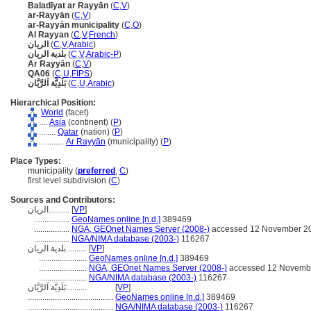
Baladīyat ar Rayyān
(
C
,
V
)
ar-Rayyān
(
C
,
V
)
ar-Rayyān municipality
(
C
,
O
)
Al Rayyan
(
C
,
V
,
French
)
الريان
(
C
,
V
,
Arabic
)
بلدية الريان
(
C
,
V
,
Arabic-P
)
Ar Rayyān
(
C
,
V
)
QA06
(
C
,
U
,
FIPS
)
بَلَدِيَّة اَلرَّيَّان
(
C
,
U
,
Arabic
)
Hierarchical Position:
World
(facet)
....
Asia
(continent) (
P
)
........
Qatar
(nation) (
P
)
............
Ar Rayyān
(municipality) (
P
)
Place Types:
municipality (
preferred
,
C
)
first level subdivision (
C
)
Sources and Contributors:
الريان..........
[
VP
]
.................
GeoNames online [n.d.]
389469
.................
NGA, GEOnet Names Server (2008-)
accessed 12 November 2
.................
NGA/NIMA database (2003-)
116267
بلدية الريان..........
[
VP
]
.......................
GeoNames online [n.d.]
389469
.......................
NGA, GEOnet Names Server (2008-)
accessed 12 Novemb
.......................
NGA/NIMA database (2003-)
116267
بَلَدِيَّة اَلرَّيَّان..........
[
VP
]
.........................................
GeoNames online [n.d.]
389469
.........................................
NGA/NIMA database (2003-)
116267