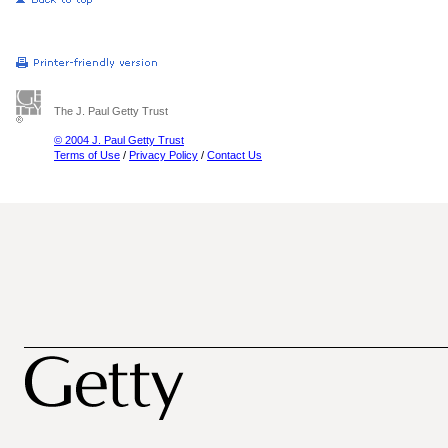
The J. Paul Getty Trust
© 2004 J. Paul Getty Trust
Terms of Use
/
Privacy Policy
/
Contact Us