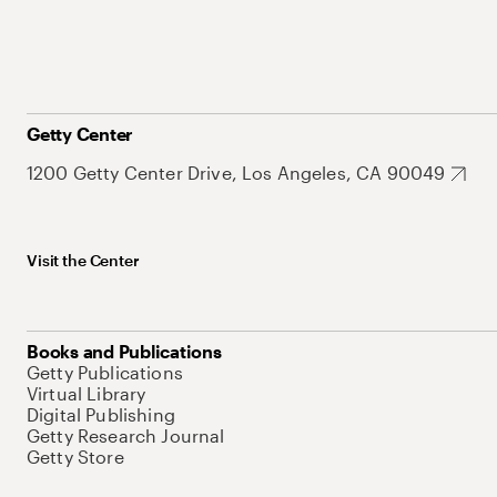
Getty Center
1200 Getty Center Drive, Los Angeles, CA 90049
Visit the Center
Books and Publications
Getty Publications
Virtual Library
Digital Publishing
Getty Research Journal
Getty Store