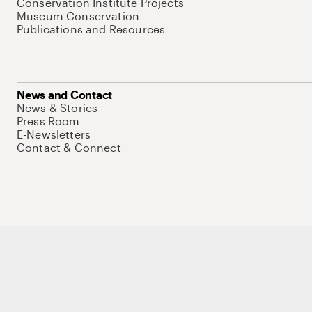
Conservation Institute Projects
Museum Conservation
Publications and Resources
News and Contact
News & Stories
Press Room
E-Newsletters
Contact & Connect