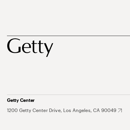
Getty Center
1200 Getty Center Drive, Los Angeles, CA 90049