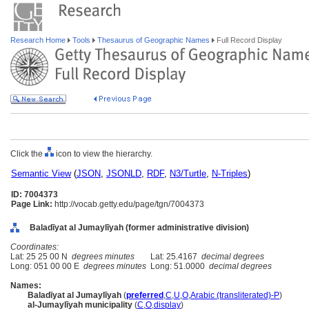
Research Home
Tools
Thesaurus of Geographic Names
Full Record Display
Click the
icon to view the hierarchy.
Semantic View
(
JSON
,
JSONLD
,
RDF
,
N3/Turtle
,
N-Triples
)
ID: 7004373
Page Link:
http://vocab.getty.edu/page/tgn/7004373
Baladīyat al Jumaylīyah (former administrative division)
Coordinates:
Lat: 25 25 00 N
degrees minutes
Lat: 25.4167
decimal degrees
Long: 051 00 00 E
degrees minutes
Long: 51.0000
decimal degrees
Names:
Baladīyat al Jumaylīyah
(
preferred
,
C
,
U
,
O
,
Arabic (transliterated)-P
)
al-Jumaylīyah municipality
(
C
,
O
,
display
)