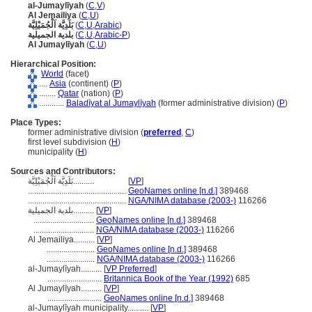
al-Jumaylīyah
(
C
,
V
)
Al Jemailiya
(
C
,
U
)
بَلَدِيَّة اَلْجُمَيْلِيَّة
(
C
,
U
,
Arabic
)
بلدية الجميلية
(
C
,
U
,
Arabic-P
)
Al Jumaylīyah
(
C
,
U
)
Hierarchical Position:
World
(facet)
....
Asia
(continent) (
P
)
........
Qatar
(nation) (
P
)
............
Baladīyat al Jumaylīyah
(former administrative division) (
P
)
Place Types:
former administrative division (
preferred
,
C
)
first level subdivision (
H
)
municipality (
H
)
Sources and Contributors:
بَلَدِيَّة اَلْجُمَيْلِيَّة..........
[
VP
]
...............................................
GeoNames online [n.d.]
389468
...............................................
NGA/NIMA database (2003-)
116266
بلدية الجميلية..........
[
VP
]
.............................
GeoNames online [n.d.]
389468
.............................
NGA/NIMA database (2003-)
116266
Al Jemailiya..........
[
VP
]
.......................
GeoNames online [n.d.]
389468
.......................
NGA/NIMA database (2003-)
116266
al-Jumaylīyah..........
[
VP Preferred
]
..........................
Britannica Book of the Year (1992)
685
Al Jumaylīyah..........
[
VP
]
..........................
GeoNames online [n.d.]
389468
al-Jumaylīyah municipality..........
[
VP
]