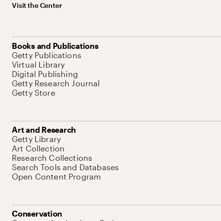
Visit the Center
Books and Publications
Getty Publications
Virtual Library
Digital Publishing
Getty Research Journal
Getty Store
Art and Research
Getty Library
Art Collection
Research Collections
Search Tools and Databases
Open Content Program
Conservation