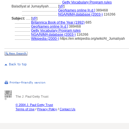
...............................................
Getty Vocabulary Program rules
Baladīyat al Jumaylīyah..........
[
VP
]
.........................................
GeoNames online [n.d.]
389468
.........................................
NGA/NIMA database (2003-)
116266
Subject:
.....
[
VP
]
..................
Britannica Book of the Year (1992)
685
..................
GeoNames online [n.d.]
389468
..................
Getty Vocabulary Program rules
..................
NGA/NIMA database (2003-)
116266
..................
Wikipedia (2000-)
https://en.wikipedia.org/wiki/Al_Jumaliyah
The J. Paul Getty Trust
© 2004 J. Paul Getty Trust
Terms of Use
/
Privacy Policy
/
Contact Us