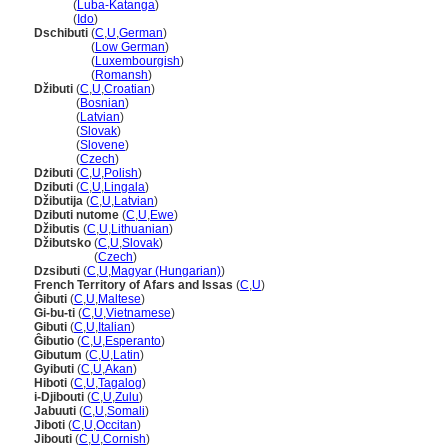
Djibuti
(
Luba-Katanga
)
Djibuti
(
Ido
)
Dschibuti
(
C
,
U
,
German
)
Dschibuti
(
Low German
)
Dschibuti
(
Luxembourgish
)
Dschibuti
(
Romansh
)
Džibuti
(
C
,
U
,
Croatian
)
Džibuti
(
Bosnian
)
Džibuti
(
Latvian
)
Džibuti
(
Slovak
)
Džibuti
(
Slovene
)
Džibuti
(
Czech
)
Dżibuti
(
C
,
U
,
Polish
)
Dzibuti
(
C
,
U
,
Lingala
)
Džibutija
(
C
,
U
,
Latvian
)
Dzibuti nutome
(
C
,
U
,
Ewe
)
Džibutis
(
C
,
U
,
Lithuanian
)
Džibutsko
(
C
,
U
,
Slovak
)
Džibutsko
(
Czech
)
Dzsibuti
(
C
,
U
,
Magyar (Hungarian)
)
French Territory of Afars and Issas
(
C
,
U
)
Ġibuti
(
C
,
U
,
Maltese
)
Gi-bu-ti
(
C
,
U
,
Vietnamese
)
Gibuti
(
C
,
U
,
Italian
)
Ĝibutio
(
C
,
U
,
Esperanto
)
Gibutum
(
C
,
U
,
Latin
)
Gyibuti
(
C
,
U
,
Akan
)
Hiboti
(
C
,
U
,
Tagalog
)
i-Djibouti
(
C
,
U
,
Zulu
)
Jabuuti
(
C
,
U
,
Somali
)
Jiboti
(
C
,
U
,
Occitan
)
Jibouti
(
C
,
U
,
Cornish
)