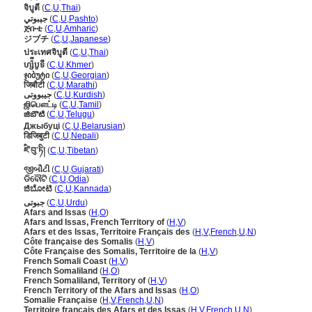
จิบูตี
(
C
,
U
,
Thai
)
جېبوتي
(
C
,
U
,
Pashto
)
ጅቡቲ
(
C
,
U
,
Amharic
)
ジブチ
(
C
,
U
,
Japanese
)
ประเทศจิบูตี
(
C
,
U
,
Thai
)
ហ្ស៉ីបូទី
(
C
,
U
,
Khmer
)
ჯიბუტი
(
C
,
U
,
Georgian
)
जिबौटी
(
C
,
U
,
Marathi
)
جیبووتی
(
C
,
U
,
Kurdish
)
ஜிபௌட்டி
(
C
,
U
,
Tamil
)
జిబౌటి
(
C
,
U
,
Telugu
)
Джыбуці
(
C
,
U
,
Belarusian
)
डिजिबुटी
(
C
,
U
,
Nepali
)
ཛི་བུ་ཏི།
(
C
,
U
,
Tibetan
)
જીબૌટી
(
C
,
U
,
Gujarati
)
ଡିବୌଟି
(
C
,
U
,
Odia
)
ಜಿಬೋಟಿ
(
C
,
U
,
Kannada
)
جبوتی
(
C
,
U
,
Urdu
)
Afars and Issas
(
H
,
O
)
Afars and Issas, French Territory of
(
H
,
V
)
Afars et des Issas, Territoire Français des
(
H
,
V
,
French
,
U
,
N
)
Côte française des Somalis
(
H
,
V
)
Côte Française des Somalis, Territoire de la
(
H
,
V
)
French Somali Coast
(
H
,
V
)
French Somaliland
(
H
,
O
)
French Somaliland, Territory of
(
H
,
V
)
French Territory of the Afars and Issas
(
H
,
O
)
Somalie Française
(
H
,
V
,
French
,
U
,
N
)
Territoire français des Afars et des Issas
(
H
,
V
,
French
,
U
,
N
)