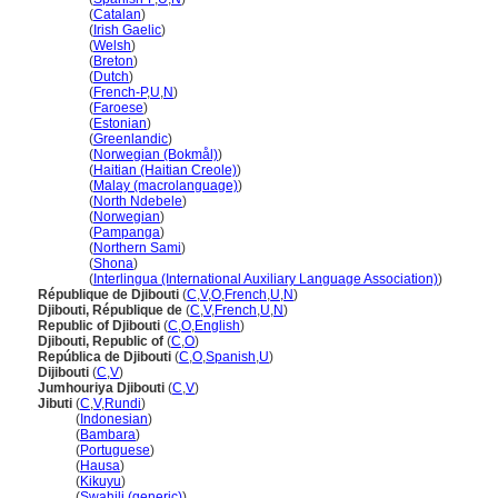
Djibouti
(
Catalan
)
Djibouti
(
Irish Gaelic
)
Djibouti
(
Welsh
)
Djibouti
(
Breton
)
Djibouti
(
Dutch
)
Djibouti
(
French-P
,
U
,
N
)
Djibouti
(
Faroese
)
Djibouti
(
Estonian
)
Djibouti
(
Greenlandic
)
Djibouti
(
Norwegian (Bokmål)
)
Djibouti
(
Haitian (Haitian Creole)
)
Djibouti
(
Malay (macrolanguage)
)
Djibouti
(
North Ndebele
)
Djibouti
(
Norwegian
)
Djibouti
(
Pampanga
)
Djibouti
(
Northern Sami
)
Djibouti
(
Shona
)
Djibouti
(
Interlingua (International Auxiliary Language Association)
)
République de Djibouti
(
C
,
V
,
O
,
French
,
U
,
N
)
Djibouti, République de
(
C
,
V
,
French
,
U
,
N
)
Republic of Djibouti
(
C
,
O
,
English
)
Djibouti, Republic of
(
C
,
O
)
República de Djibouti
(
C
,
O
,
Spanish
,
U
)
Dijibouti
(
C
,
V
)
Jumhouriya Djibouti
(
C
,
V
)
Jibuti
(
C
,
V
,
Rundi
)
Jibuti
(
Indonesian
)
Jibuti
(
Bambara
)
Jibuti
(
Portuguese
)
Jibuti
(
Hausa
)
Jibuti
(
Kikuyu
)
Jibuti
(
Swahili (generic)
)