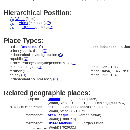
Hierarchical Position:
World
(facet)
....
Africa
(continent) (
P
)
........
Djibouti
(nation) (
P
)
Place Types:
nation (
preferred
,
C
)
............
gained independence Ju
primary political unit (
C
)
independent sovereign nation (
C
)
republic (
C
)
former territory/colony/dependent state (
C
)
controlled region (
H
)
............
French, 1862-1977
territory (
H
)
............
French Union, 1946-1958
colony (
H
)
............
French, 1935-1946
independent political entity (
C
)
Related geographic places:
capital is ....
Djibouti
.......... (inhabited place)
..................
(World, Africa, Djibouti, Djibouti district) [7000584]
historical connection ....
Ifat
.......... (former nation/state/empire)
........................................
(World, Africa) [8711679]
member of ....
Arab League
.......... (organization)
................
(World) [7000153]
member of ....
United Nations
.......... (organization)
................
(World) [7029605]