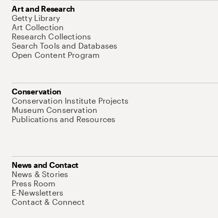
Art and Research
Getty Library
Art Collection
Research Collections
Search Tools and Databases
Open Content Program
Conservation
Conservation Institute Projects
Museum Conservation
Publications and Resources
News and Contact
News & Stories
Press Room
E-Newsletters
Contact & Connect