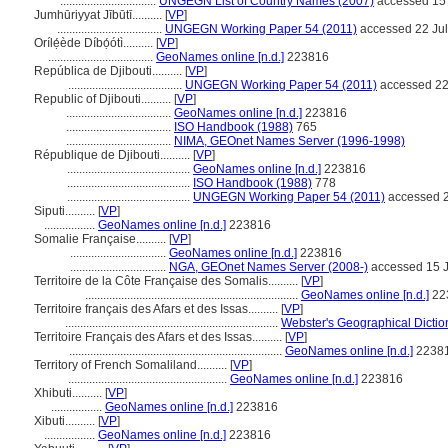
................................
UNGEGN List of Country Names (2007)
accessed 15
Jumhūriyyat Jībūtī..........
[
VP
]
...................................
UNGEGN Working Paper 54 (2011)
accessed 22 Ju
Orílẹ́ède Díbọ́ótì..........
[
VP
]
...................................
GeoNames online [n.d.]
223816
República de Djibouti..........
[
VP
]
......................................
UNGEGN Working Paper 54 (2011)
accessed 22
Republic of Djibouti..........
[
VP
]
...................................
GeoNames online [n.d.]
223816
...................................
ISO Handbook (1988)
765
...................................
NIMA, GEOnet Names Server (1996-1998)
République de Djibouti..........
[
VP
]
.........................................
GeoNames online [n.d.]
223816
.........................................
ISO Handbook (1988)
778
.........................................
UNGEGN Working Paper 54 (2011)
accessed 2
Siputi..........
[
VP
]
.................
GeoNames online [n.d.]
223816
Somalie Française..........
[
VP
]
................................
GeoNames online [n.d.]
223816
................................
NGA, GEOnet Names Server (2008-)
accessed 15 
Territoire de la Côte Française des Somalis..........
[
VP
]
.......................................................................
GeoNames online [n.d.]
22
Territoire français des Afars et des Issas..........
[
VP
]
.......................................................................
Webster's Geographical Dictio
Territoire Français des Afars et des Issas..........
[
VP
]
.......................................................................
GeoNames online [n.d.]
2238
Territory of French Somaliland..........
[
VP
]
.....................................................
GeoNames online [n.d.]
223816
Xhibuti..........
[
VP
]
.................
GeoNames online [n.d.]
223816
Xibuti..........
[
VP
]
.................
GeoNames online [n.d.]
223816