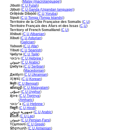
Jibouti
(
Malay (macrolanguage)
)
Jibutii
(
C
,
U
,
Fulah
)
Jjibuti
(
C
,
U
,
Ganda (Ugandan language)
)
Orílẹ́ède Díbọ́ótì
(
C
,
U
,
Yoruba
)
Siputi
(
C
,
U
,
Tonga (Tonga Islands)
)
Territoire de la Côte Française des Somalis
(
C
,
U
)
Territoire Français des Afars et des Issas
(
C
,
U
)
Territory of French Somaliland
(
C
,
U
)
Xhibuti
(
C
,
U
,
Albanian
)
Xibuti
(
C
,
U
,
Asturian
)
Xibuti
(
Galician
)
Yabuuti
(
C
,
U
,
Afar
)
Yibuti
(
C
,
U
,
Spanish
)
Ҷибути
(
C
,
U
,
Tajik
)
גיבוטי
(
C
,
U
,
Hebrew
)
جيبوتي
(
C
,
U
,
Arabic
)
Џибути
(
C
,
U
,
Serbian
)
Џибути
(
Macedonian
)
Джібуті
(
C
,
U
,
Ukrainian
)
지부티
(
C
,
U
,
Korean
)
জিবুতি
(
C
,
U
,
Bengali
)
ജിബൂട്ടി
(
C
,
U
,
Malayalam
)
جىبۇتى
(
C
,
U
,
Uyghur
)
ጂቡቲ
(
C
,
U
,
Tigrinya
)
ጂቡቲ
(
Amharic
)
ג׳יבוטי
(
C
,
U
,
Hebrew
)
जिबूती
(
C
,
U
,
Hindi
)
جمهورية جيبوتي
(
C
,
U
,
Arabic
)
ຄິໂບຕິ
(
C
,
U
,
Lao
)
جیبوتی
(
C
,
U
,
Persian-Farsi
)
Τζιμπουτί
(
C
,
U
,
Greek
)
Ջիբուտի
(
C
,
U
,
Armenian
)