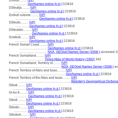
Dzibuti..........
[
VP
]
.................
GeoNames online [n.d.]
223816
Džibutija..........
[
VP
]
....................
GeoNames online [n.d.]
223816
Dzibuti nutome..........
[
VP
]
.............................
GeoNames online [n.d.]
223816
Džibutis..........
[
VP
]
.................
GeoNames online [n.d.]
223816
Džibutsko..........
[
VP
]
....................
GeoNames online [n.d.]
223816
Dzsibuti..........
[
VP
]
.................
GeoNames online [n.d.]
223816
French Somali Coast..........
[
VP
]
...................................
GeoNames online [n.d.]
223816
...................................
NGA, GEOnet Names Server (2008-)
accessed 1
French Somaliland..........
[
VP
]
................................
Times Atlas of World History (1993)
342
French Somaliland, Territory of..........
[
VP
]
.....................................................
NGA, GEOnet Names Server (2008-)
ac
French Territory of Afars and Issas..........
[
VP
]
...........................................................
GeoNames online [n.d.]
223816
French Territory of the Afars and Issas..........
[
VP
]
.................................................................
Webster's Geographical Dictiona
Ġibuti..........
[
VP
]
.................
GeoNames online [n.d.]
223816
Gi-bu-ti..........
[
VP
]
.................
GeoNames online [n.d.]
223816
Gibuti..........
[
VP
]
.................
GeoNames online [n.d.]
223816
Ĝibutio..........
[
VP
]
.................
GeoNames online [n.d.]
223816
Gibutum..........
[
VP
]