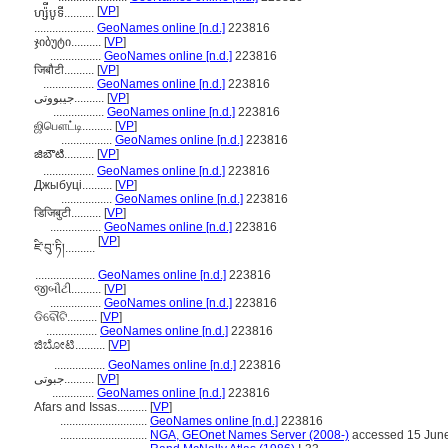
[
VP
]
ហ្ស៉ីបូទី..........
....................
GeoNames online [n.d.]
223816
ჯიბუტი..........
[
VP
]
.................
GeoNames online [n.d.]
223816
जिबौटी..........
[
VP
]
.................
GeoNames online [n.d.]
223816
جیبووتی..........
[
VP
]
.................
GeoNames online [n.d.]
223816
ஜிபௌட்டி..........
[
VP
]
.................
GeoNames online [n.d.]
223816
జిబౌటి..........
[
VP
]
.................
GeoNames online [n.d.]
223816
Джыбуці..........
[
VP
]
.................
GeoNames online [n.d.]
223816
डिजिबुटी..........
[
VP
]
.................
GeoNames online [n.d.]
223816
[
VP
]
ཛི་བུ་ཏི།..........
....................
GeoNames online [n.d.]
223816
જીબૌટી..........
[
VP
]
.................
GeoNames online [n.d.]
223816
ଡିବୌଟି..........
[
VP
]
.................
GeoNames online [n.d.]
223816
ಜಿಬೋಟಿ..........
[
VP
]
.................
GeoNames online [n.d.]
223816
جبوتی..........
[
VP
]
..............
GeoNames online [n.d.]
223816
Afars and Issas..........
[
VP
]
.............................
GeoNames online [n.d.]
223816
.............................
NGA, GEOnet Names Server (2008-)
accessed 15 Jun