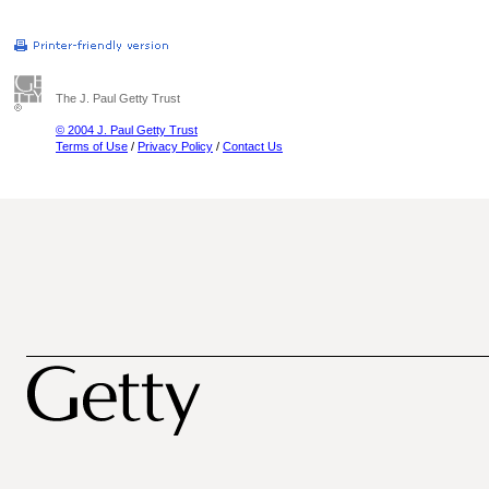
The J. Paul Getty Trust
© 2004 J. Paul Getty Trust
Terms of Use
/
Privacy Policy
/
Contact Us