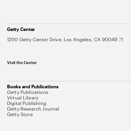
Getty Center
1200 Getty Center Drive, Los Angeles, CA 90049
Visit the Center
Books and Publications
Getty Publications
Virtual Library
Digital Publishing
Getty Research Journal
Getty Store