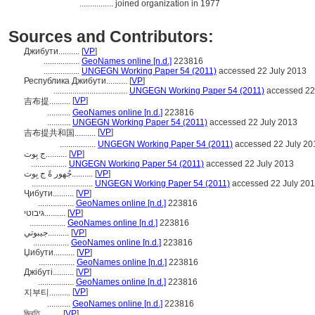
................
joined organization in 1977
Sources and Contributors:
Джибути..........
[
VP
]
.................
GeoNames online [n.d.]
223816
.................
UNGEGN Working Paper 54 (2011)
accessed 22 July 2013
Республика Джибути..........
[
VP
]
...................................
UNGEGN Working Paper 54 (2011)
accessed 22
[
VP
]
吉布提..........
...........
GeoNames online [n.d.]
223816
...........
UNGEGN Working Paper 54 (2011)
accessed 22 July 2013
[
VP
]
吉布提共和国..........
.................
UNGEGN Working Paper 54 (2011)
accessed 22 July 20
ج بِوت..........
[
VP
]
.................
UNGEGN Working Paper 54 (2011)
accessed 22 July 2013
جُهور ةً ج بِوت..........
[
VP
]
.............................
UNGEGN Working Paper 54 (2011)
accessed 22 July 20
Ҷибути..........
[
VP
]
.................
GeoNames online [n.d.]
223816
גיבוטי..........
[
VP
]
.................
GeoNames online [n.d.]
223816
جيبوتي..........
[
VP
]
.................
GeoNames online [n.d.]
223816
Џибути..........
[
VP
]
.................
GeoNames online [n.d.]
223816
Джібуті..........
[
VP
]
.................
GeoNames online [n.d.]
223816
[
VP
]
지부티..........
...........
GeoNames online [n.d.]
223816
জিবুতি..........
[
VP
]