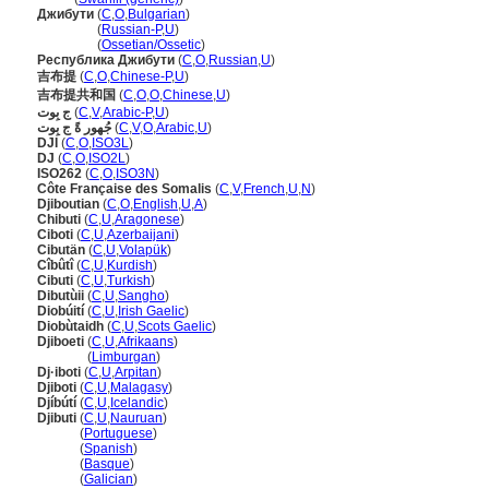
Джибути
(
C
,
O
,
Bulgarian
)
Джибути
(
Russian-P
,
U
)
Джибути
(
Ossetian/Ossetic
)
Республика Джибути
(
C
,
O
,
Russian
,
U
)
吉布提
(
C
,
O
,
Chinese-P
,
U
)
吉布提共和国
(
C
,
O
,
O
,
Chinese
,
U
)
ج بِوت
(
C
,
V
,
Arabic-P
,
U
)
جُهور ةً ج بِوت
(
C
,
V
,
O
,
Arabic
,
U
)
DJI
(
C
,
O
,
ISO3L
)
DJ
(
C
,
O
,
ISO2L
)
ISO262
(
C
,
O
,
ISO3N
)
Côte Française des Somalis
(
C
,
V
,
French
,
U
,
N
)
Djiboutian
(
C
,
O
,
English
,
U
,
A
)
Chibuti
(
C
,
U
,
Aragonese
)
Ciboti
(
C
,
U
,
Azerbaijani
)
Cibutän
(
C
,
U
,
Volapük
)
Cîbûtî
(
C
,
U
,
Kurdish
)
Cibuti
(
C
,
U
,
Turkish
)
Dibutùii
(
C
,
U
,
Sangho
)
Diobúití
(
C
,
U
,
Irish Gaelic
)
Diobùtaidh
(
C
,
U
,
Scots Gaelic
)
Djiboeti
(
C
,
U
,
Afrikaans
)
Djiboeti
(
Limburgan
)
Dj·iboti
(
C
,
U
,
Arpitan
)
Djiboti
(
C
,
U
,
Malagasy
)
Djíbútí
(
C
,
U
,
Icelandic
)
Djibuti
(
C
,
U
,
Nauruan
)
Djibuti
(
Portuguese
)
Djibuti
(
Spanish
)
Djibuti
(
Basque
)
Djibuti
(
Galician
)