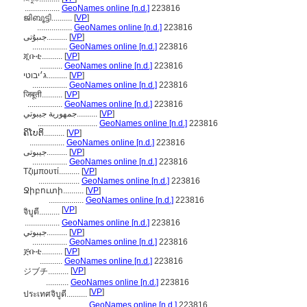
.................
GeoNames online [n.d.]
223816
ജിബൂട്ടി..........
[
VP
]
.................
GeoNames online [n.d.]
223816
جىبۇتى..........
[
VP
]
.................
GeoNames online [n.d.]
223816
ጂቡቲ..........
[
VP
]
...........
GeoNames online [n.d.]
223816
ג׳יבוטי..........
[
VP
]
.................
GeoNames online [n.d.]
223816
जिबूती..........
[
VP
]
.................
GeoNames online [n.d.]
223816
جمهورية جيبوتي..........
[
VP
]
.............................
GeoNames online [n.d.]
223816
ຄິໂບຕິ..........
[
VP
]
.................
GeoNames online [n.d.]
223816
جیبوتی..........
[
VP
]
.................
GeoNames online [n.d.]
223816
Τζιμπουτί..........
[
VP
]
....................
GeoNames online [n.d.]
223816
Ջիբուտի..........
[
VP
]
.................
GeoNames online [n.d.]
223816
[
VP
]
จิบูตี..........
.................
GeoNames online [n.d.]
223816
جېبوتي..........
[
VP
]
.................
GeoNames online [n.d.]
223816
ጅቡቲ..........
[
VP
]
...........
GeoNames online [n.d.]
223816
[
VP
]
ジブチ..........
...........
GeoNames online [n.d.]
223816
[
VP
]
ประเทศจิบูตี..........
.......................
GeoNames online [n.d.]
223816