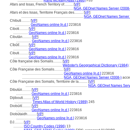
.............................
Rand McNally Atlas (1986)
I-33
Afars and Issas, French Territory of..........
[
VP
]
...........................................................
NGA, GEOnet Names Server (2008-
Afars et des Issas, Territoire Français des..........
[
VP
]
.......................................................................
NGA, GEOnet Names Server 
Chibuti..........
[
VP
]
.................
GeoNames online [n.d.]
223816
Ciboti..........
[
VP
]
.................
GeoNames online [n.d.]
223816
Cibutän..........
[
VP
]
.................
GeoNames online [n.d.]
223816
Cîbûtî..........
[
VP
]
.................
GeoNames online [n.d.]
223816
Cibuti..........
[
VP
]
.................
GeoNames online [n.d.]
223816
Côte française des Somalis..........
[
VP
]
...............................................
Webster's Geographical Dictionary (1984)
Côte Française des Somalis..........
[
VP
]
...............................................
GeoNames online [n.d.]
223816
...............................................
NGA, GEOnet Names Server (2008-)
acce
Côte Française des Somalis, Territoire de la..........
[
VP
]
.......................................................................
NGA, GEOnet Names Serve
Dibutùii..........
[
VP
]
.................
GeoNames online [n.d.]
223816
Dijibouti..........
[
VP
]
....................
Times Atlas of World History (1989)
245
Diobúití..........
[
VP
]
.................
GeoNames online [n.d.]
223816
Diobùtaidh..........
[
VP
]
.......................
GeoNames online [n.d.]
223816
DJ..........
[
VP
]
...........
ISO Country Codes (1996)
13