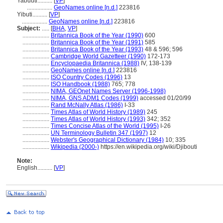
Yabuuti..........
[
VP
]
.................
GeoNames online [n.d.]
223816
Yibuti..........
[
VP
]
.................
GeoNames online [n.d.]
223816
Subject:
.....
[
BHA
,
VP
]
..................
Britannica Book of the Year (1990)
600
..................
Britannica Book of the Year (1991)
585
..................
Britannica Book of the Year (1993)
48 & 596; 596
..................
Cambridge World Gazetteer (1990)
172-173
..................
Encyclopaedia Britannica (1988)
IV, 138-139
..................
GeoNames online [n.d.]
223816
..................
ISO Country Codes (1996)
13
..................
ISO Handbook (1988)
765; 778
..................
NIMA, GEOnet Names Server (1996-1998)
..................
NIMA, GNS ADM1 Codes (1999)
accessed 01/20/99
..................
Rand McNally Atlas (1986)
I-33
..................
Times Atlas of World History (1989)
245
..................
Times Atlas of World History (1993)
342; 352
..................
Times Concise Atlas of the World (1995)
I-26
..................
UN Terminology Bulletin 347 (1997)
12
..................
Webster's Geographical Dictionary (1984)
10; 335
..................
Wikipedia (2000-)
https://en.wikipedia.org/wiki/Djibouti
Note:
English
..........
[
VP
]