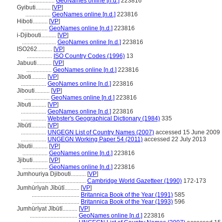
.................
GeoNames online [n.d.]
223816
Gyibuti..........
[
VP
]
.................
GeoNames online [n.d.]
223816
Hiboti..........
[
VP
]
.................
GeoNames online [n.d.]
223816
i-Djibouti..........
[
VP
]
.......................
GeoNames online [n.d.]
223816
ISO262..........
[
VP
]
.................
ISO Country Codes (1996)
13
Jabuuti..........
[
VP
]
.................
GeoNames online [n.d.]
223816
Jiboti..........
[
VP
]
.................
GeoNames online [n.d.]
223816
Jibouti..........
[
VP
]
.................
GeoNames online [n.d.]
223816
Jibuti..........
[
VP
]
.................
GeoNames online [n.d.]
223816
.................
Webster's Geographical Dictionary (1984)
335
Jībūtī..........
[
VP
]
.................
UNGEGN List of Country Names (2007)
accessed 15 June 2009
.................
UNGEGN Working Paper 54 (2011)
accessed 22 July 2013
Jibutii..........
[
VP
]
.................
GeoNames online [n.d.]
223816
Jjibuti..........
[
VP
]
.................
GeoNames online [n.d.]
223816
Jumhouriya Djibouti..........
[
VP
]
...................................
Cambridge World Gazetteer (1990)
172-173
Jumhūrīyah Jībūtī..........
[
VP
]
................................
Britannica Book of the Year (1991)
585
................................
Britannica Book of the Year (1993)
596
Jumhūrīyat Jībūtī..........
[
VP
]
................................
GeoNames online [n.d.]
223816