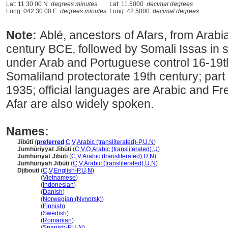
Lat: 11 30 00 N
degrees minutes
Lat: 11.5000
decimal degrees
Long: 042 30 00 E
degrees minutes
Long: 42.5000
decimal degrees
Note:
Ablé, ancestors of Afars, from Arabia
century BCE, followed by Somali Issas in s
under Arab and Portuguese control 16-19t
Somaliland protectorate 19th century; part 
1935; official languages are Arabic and F
Afar are also widely spoken.
Names:
Jībūtī
(
preferred
,
C
,
V
,
Arabic (transliterated)-P
,
U
,
N
)
Jumhūriyyat Jībūtī
(
C
,
V
,
O
,
Arabic (transliterated)
,
U
)
Jumhūrīyat Jībūtī
(
C
,
V
,
Arabic (transliterated)
,
U
,
N
)
Jumhūrīyah Jībūtī
(
C
,
V
,
Arabic (transliterated)
,
U
,
N
)
Djibouti
(
C
,
V
,
English-P
,
U
,
N
)
Djibouti
(
Vietnamese
)
Djibouti
(
Indonesian
)
Djibouti
(
Danish
)
Djibouti
(
Norwegian (Nynorsk)
)
Djibouti
(
Finnish
)
Djibouti
(
Swedish
)
Djibouti
(
Romanian
)
Djibouti
(
Spanish-P
,
U
,
N
)