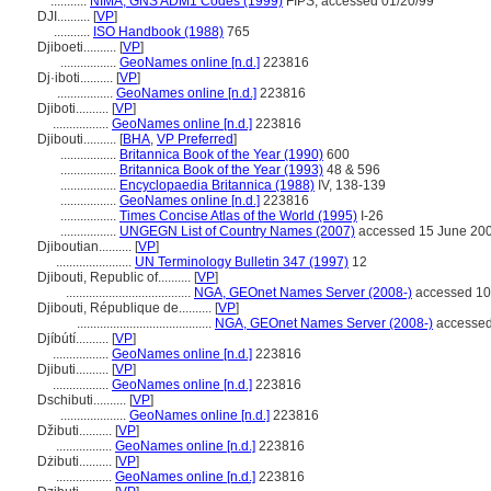
...........
NIMA, GNS ADM1 Codes (1999)
FIPS; accessed 01/20/99
DJI..........
[
VP
]
...........
ISO Handbook (1988)
765
Djiboeti..........
[
VP
]
.................
GeoNames online [n.d.]
223816
Dj·iboti..........
[
VP
]
.................
GeoNames online [n.d.]
223816
Djiboti..........
[
VP
]
.................
GeoNames online [n.d.]
223816
Djibouti..........
[
BHA
,
VP Preferred
]
.................
Britannica Book of the Year (1990)
600
.................
Britannica Book of the Year (1993)
48 & 596
.................
Encyclopaedia Britannica (1988)
IV, 138-139
.................
GeoNames online [n.d.]
223816
.................
Times Concise Atlas of the World (1995)
I-26
.................
UNGEGN List of Country Names (2007)
accessed 15 June 20
Djiboutian..........
[
VP
]
.......................
UN Terminology Bulletin 347 (1997)
12
Djibouti, Republic of..........
[
VP
]
......................................
NGA, GEOnet Names Server (2008-)
accessed 10
Djibouti, République de..........
[
VP
]
.........................................
NGA, GEOnet Names Server (2008-)
accessed
Djíbútí..........
[
VP
]
.................
GeoNames online [n.d.]
223816
Djibuti..........
[
VP
]
.................
GeoNames online [n.d.]
223816
Dschibuti..........
[
VP
]
....................
GeoNames online [n.d.]
223816
Džibuti..........
[
VP
]
.................
GeoNames online [n.d.]
223816
Dżibuti..........
[
VP
]
.................
GeoNames online [n.d.]
223816