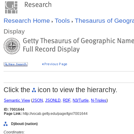
Research Home
Tools
Thesaurus of Geog
Display
Click the
icon to view the hierarchy.
Semantic View
(
JSON
,
JSONLD
,
RDF
,
N3/Turtle
,
N-Triples
)
ID: 7001644
Page Link:
http://vocab.getty.edu/page/tgn/7001644
Djibouti (nation)
Coordinates: