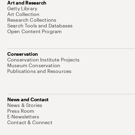
Art and Research
Getty Library
Art Collection
Research Collections
Search Tools and Databases
Open Content Program
Conservation
Conservation Institute Projects
Museum Conservation
Publications and Resources
News and Contact
News & Stories
Press Room
E-Newsletters
Contact & Connect