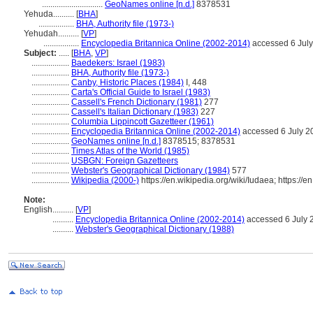
.............................
GeoNames online [n.d.]
8378531
Yehuda..........
[
BHA
]
.................
BHA, Authority file (1973-)
Yehudah..........
[
VP
]
.................
Encyclopedia Britannica Online (2002-2014)
accessed 6 Jul
Subject:
.....
[
BHA
,
VP
]
..................
Baedekers: Israel (1983)
..................
BHA, Authority file (1973-)
..................
Canby, Historic Places (1984)
I, 448
..................
Carta's Official Guide to Israel (1983)
..................
Cassell's French Dictionary (1981)
277
..................
Cassell's Italian Dictionary (1983)
227
..................
Columbia Lippincott Gazetteer (1961)
..................
Encyclopedia Britannica Online (2002-2014)
accessed 6 July 2
..................
GeoNames online [n.d.]
8378515; 8378531
..................
Times Atlas of the World (1985)
..................
USBGN: Foreign Gazetteers
..................
Webster's Geographical Dictionary (1984)
577
..................
Wikipedia (2000-)
https://en.wikipedia.org/wiki/Iudaea; https://e
Note:
English
..........
[
VP
]
..........
Encyclopedia Britannica Online (2002-2014)
accessed 6 July 
..........
Webster's Geographical Dictionary (1988)