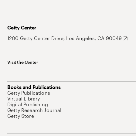
Getty Center
1200 Getty Center Drive, Los Angeles, CA 90049
Visit the Center
Books and Publications
Getty Publications
Virtual Library
Digital Publishing
Getty Research Journal
Getty Store