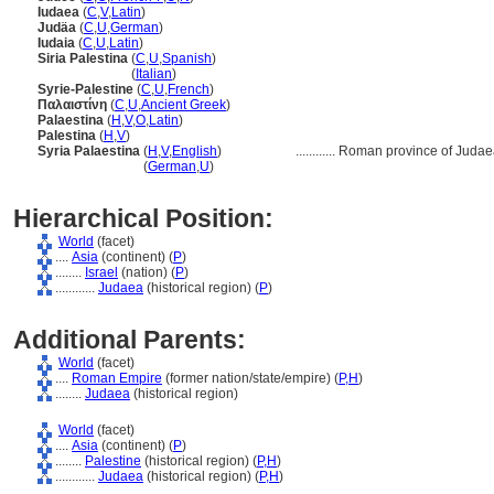
Iudaea
(
C
,
V
,
Latin
)
Judäa
(
C
,
U
,
German
)
Iudaia
(
C
,
U
,
Latin
)
Siria Palestina
(
C
,
U
,
Spanish
)
Siria Palestina
(
Italian
)
Syrie-Palestine
(
C
,
U
,
French
)
Παλαιστίνη
(
C
,
U
,
Ancient Greek
)
Palaestina
(
H
,
V
,
O
,
Latin
)
Palestina
(
H
,
V
)
Syria Palaestina
(
H
,
V
,
English
)
............
Roman province of Judae
Syria Palaestina
(
German
,
U
)
Hierarchical Position:
World
(facet)
....
Asia
(continent) (
P
)
........
Israel
(nation) (
P
)
............
Judaea
(historical region) (
P
)
Additional Parents:
World
(facet)
....
Roman Empire
(former nation/state/empire) (
P,
H
)
........
Judaea
(historical region)
World
(facet)
....
Asia
(continent) (
P
)
........
Palestine
(historical region) (
P,
H
)
............
Judaea
(historical region) (
P,
H
)