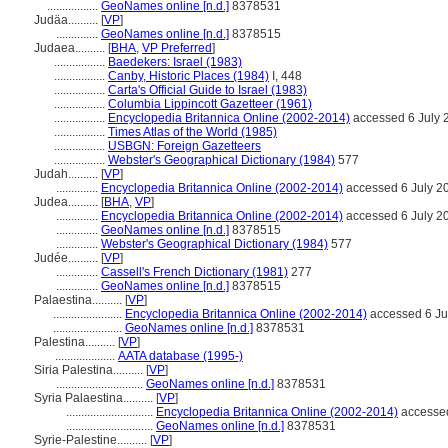
.................
GeoNames online [n.d.]
8378531
Judäa..........
[
VP
]
..............
GeoNames online [n.d.]
8378515
Judaea..........
[
BHA
,
VP Preferred
]
.................
Baedekers: Israel (1983)
.................
Canby, Historic Places (1984)
I, 448
.................
Carta's Official Guide to Israel (1983)
.................
Columbia Lippincott Gazetteer (1961)
.................
Encyclopedia Britannica Online (2002-2014)
accessed 6 July 
.................
Times Atlas of the World (1985)
.................
USBGN: Foreign Gazetteers
.................
Webster's Geographical Dictionary (1984)
577
Judah..........
[
VP
]
..............
Encyclopedia Britannica Online (2002-2014)
accessed 6 July 2
Judea..........
[
BHA
,
VP
]
..............
Encyclopedia Britannica Online (2002-2014)
accessed 6 July 2
..............
GeoNames online [n.d.]
8378515
..............
Webster's Geographical Dictionary (1984)
577
Judée..........
[
VP
]
..............
Cassell's French Dictionary (1981)
277
..............
GeoNames online [n.d.]
8378515
Palaestina..........
[
VP
]
.......................
Encyclopedia Britannica Online (2002-2014)
accessed 6 Ju
.......................
GeoNames online [n.d.]
8378531
Palestina..........
[
VP
]
....................
AATA database (1995-)
Siria Palestina..........
[
VP
]
.............................
GeoNames online [n.d.]
8378531
Syria Palaestina..........
[
VP
]
.............................
Encyclopedia Britannica Online (2002-2014)
accessed
.............................
GeoNames online [n.d.]
8378531
Syrie-Palestine..........
[
VP
]