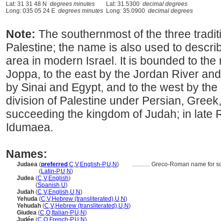
Lat: 31 31 48 N
degrees minutes
Lat: 31.5300
decimal degrees
Long: 035 05 24 E
degrees minutes
Long: 35.0900
decimal degrees
Note:
The southernmost of the three traditi
Palestine; the name is also used to descr
area in modern Israel. It is bounded to th
Joppa, to the east by the Jordan River and
by Sinai and Egypt, and to the west by the
division of Palestine under Persian, Gree
succeeding the kingdom of Judah; in late 
Idumaea.
Names:
Judaea
(
preferred
,
C
,
V
,
English-P
,
U
,
N
)
............
Greco-Roman name for so
Judaea
(
Latin-P
,
U
,
N
)
Judea
(
C
,
V
,
English
)
Judea
(
Spanish
,
U
)
Judah
(
C
,
V
,
English
,
U
,
N
)
Yehuda
(
C
,
V
,
Hebrew (transliterated)
,
U
,
N
)
Yehudah
(
C
,
V
,
Hebrew (transliterated)
,
U
,
N
)
Giudea
(
C
,
O
,
Italian-P
,
U
,
N
)
Judée
(
C
,
O
,
French-P
,
U
,
N
)