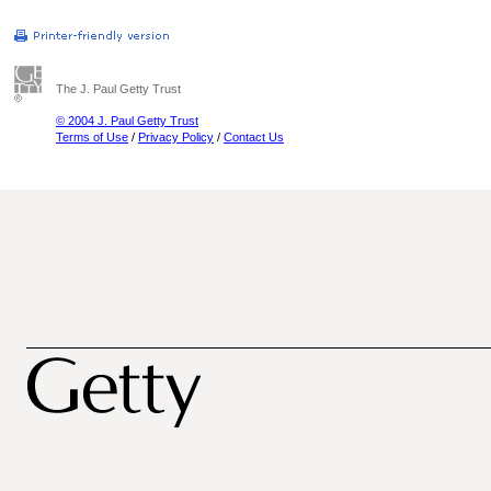
The J. Paul Getty Trust
© 2004 J. Paul Getty Trust
Terms of Use
/
Privacy Policy
/
Contact Us