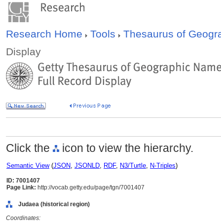
Research Home
Tools
Thesaurus of Geog
Display
Click the
icon to view the hierarchy.
Semantic View
(
JSON
,
JSONLD
,
RDF
,
N3/Turtle
,
N-Triples
)
ID: 7001407
Page Link:
http://vocab.getty.edu/page/tgn/7001407
Judaea (historical region)
Coordinates: