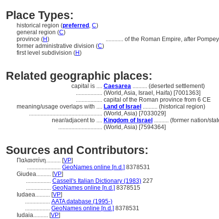
Place Types:
historical region (
preferred
,
C
)
general region (
C
)
province (
H
)
............
of the Roman Empire, after Pompey'
former administrative division (
C
)
first level subdivision (
H
)
Related geographic places:
capital is ....
Caesarea
.......... (deserted settlement)
..................
(World, Asia, Israel, Haifa) [7001363]
..................
capital of the Roman province from 6 CE
meaning/usage overlaps with ....
Land of Israel
.......... (historical region)
..................................................
(World, Asia) [7033029]
near/adjacent to ....
Kingdom of Israel
.......... (former nation/st
..............................
(World, Asia) [7594364]
Sources and Contributors:
Παλαιστίνη..........
[
VP
]
.......................
GeoNames online [n.d.]
8378531
Giudea..........
[
VP
]
.................
Cassell's Italian Dictionary (1983)
227
.................
GeoNames online [n.d.]
8378515
Iudaea..........
[
VP
]
.................
AATA database (1995-)
.................
GeoNames online [n.d.]
8378531
Iudaia..........
[
VP
]