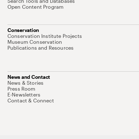
Search Tools and Databases
Open Content Program
Conservation
Conservation Institute Projects
Museum Conservation
Publications and Resources
News and Contact
News & Stories
Press Room
E-Newsletters
Contact & Connect