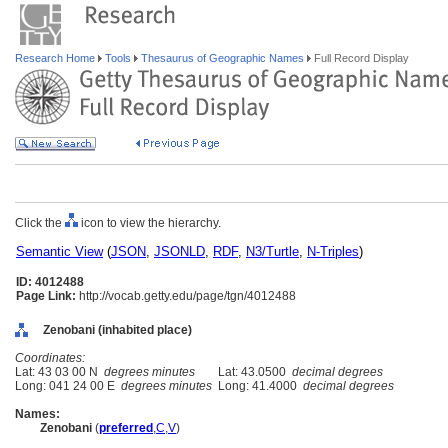
Research Home
Tools
Thesaurus of Geographic Names
Full Record Display
Click the
icon to view the hierarchy.
Semantic View
(
JSON
,
JSONLD
,
RDF
,
N3/Turtle
,
N-Triples
)
ID: 4012488
Page Link:
http://vocab.getty.edu/page/tgn/4012488
Zenobani (inhabited place)
Coordinates:
Lat: 43 03 00 N
degrees minutes
Lat: 43.0500
decimal degrees
Long: 041 24 00 E
degrees minutes
Long: 41.4000
decimal degrees
Names:
Zenobani
(
preferred
,
C
,
V
)