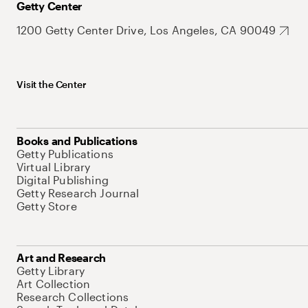
Getty Center
1200 Getty Center Drive, Los Angeles, CA 90049
Visit the Center
Books and Publications
Getty Publications
Virtual Library
Digital Publishing
Getty Research Journal
Getty Store
Art and Research
Getty Library
Art Collection
Research Collections