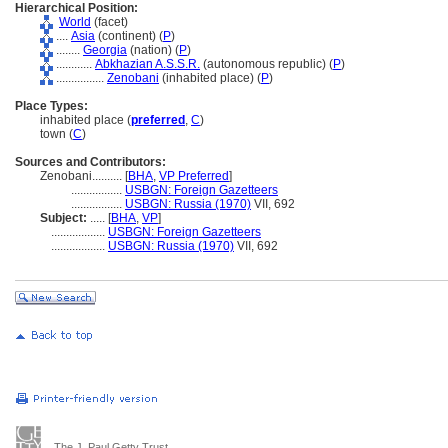
Hierarchical Position:
World
(facet)
....
Asia
(continent) (
P
)
........
Georgia
(nation) (
P
)
............
Abkhazian A.S.S.R.
(autonomous republic) (
P
)
................
Zenobani
(inhabited place) (
P
)
Place Types:
inhabited place (
preferred
,
C
)
town (
C
)
Sources and Contributors:
Zenobani..........
[
BHA
,
VP Preferred
]
.................
USBGN: Foreign Gazetteers
.................
USBGN: Russia (1970)
VII, 692
Subject:
.....
[
BHA
,
VP
]
..................
USBGN: Foreign Gazetteers
..................
USBGN: Russia (1970)
VII, 692
The J. Paul Getty Trust