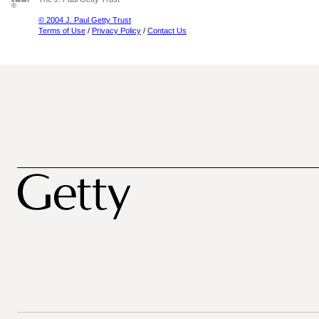
© 2004 J. Paul Getty Trust
Terms of Use
/
Privacy Policy
/
Contact Us