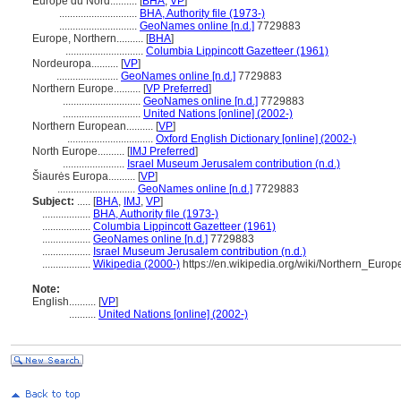
Europe du Nord..........
[
BHA
,
VP
]
.............................
BHA, Authority file (1973-)
.............................
GeoNames online [n.d.]
7729883
Europe, Northern..........
[
BHA
]
.............................
Columbia Lippincott Gazetteer (1961)
Nordeuropa..........
[
VP
]
.......................
GeoNames online [n.d.]
7729883
Northern Europe..........
[
VP Preferred
]
.............................
GeoNames online [n.d.]
7729883
.............................
United Nations [online] (2002-)
Northern European..........
[
VP
]
................................
Oxford English Dictionary [online] (2002-)
North Europe..........
[
IMJ Preferred
]
.......................
Israel Museum Jerusalem contribution (n.d.)
iaurės Europa..........
[
VP
]
.............................
GeoNames online [n.d.]
7729883
Subject:
.....
[
BHA
,
IMJ
,
VP
]
..................
BHA, Authority file (1973-)
..................
Columbia Lippincott Gazetteer (1961)
..................
GeoNames online [n.d.]
7729883
..................
Israel Museum Jerusalem contribution (n.d.)
..................
Wikipedia (2000-)
https://en.wikipedia.org/wiki/Northern_Europ
Note:
English
..........
[
VP
]
..........
United Nations [online] (2002-)