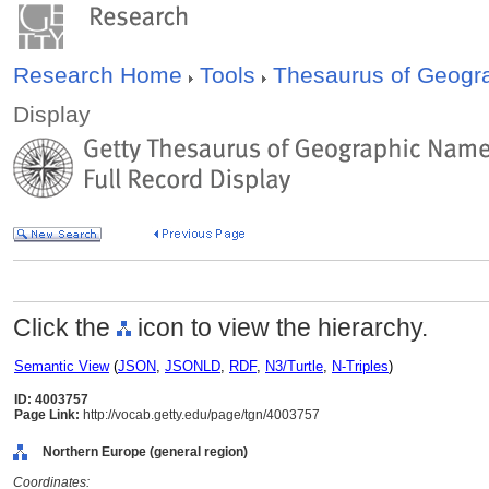
Research Home
Tools
Thesaurus of Geog
Display
Click the
icon to view the hierarchy.
Semantic View
(
JSON
,
JSONLD
,
RDF
,
N3/Turtle
,
N-Triples
)
ID: 4003757
Page Link:
http://vocab.getty.edu/page/tgn/4003757
Northern Europe (general region)
Coordinates: