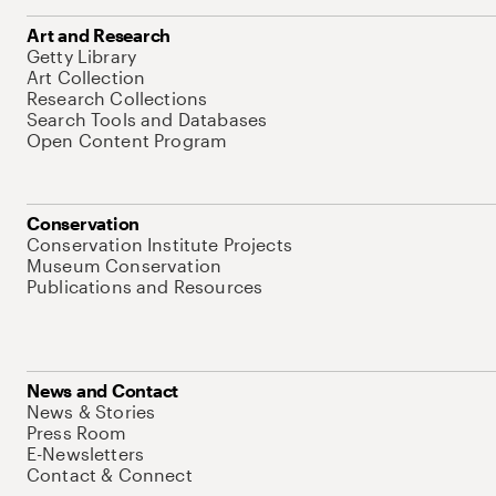
Art and Research
Getty Library
Art Collection
Research Collections
Search Tools and Databases
Open Content Program
Conservation
Conservation Institute Projects
Museum Conservation
Publications and Resources
News and Contact
News & Stories
Press Room
E-Newsletters
Contact & Connect