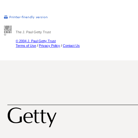
The J. Paul Getty Trust
© 2004 J. Paul Getty Trust
Terms of Use
/
Privacy Policy
/
Contact Us