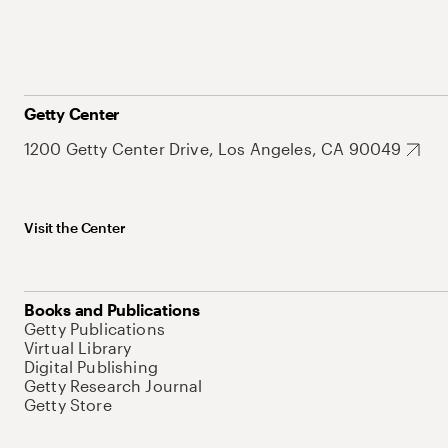
Getty Center
1200 Getty Center Drive, Los Angeles, CA 90049
Visit the Center
Books and Publications
Getty Publications
Virtual Library
Digital Publishing
Getty Research Journal
Getty Store