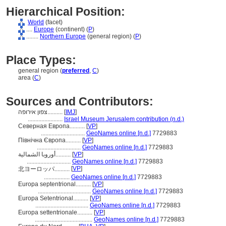
Hierarchical Position:
World
(facet)
....
Europe
(continent) (
P
)
........
Northern Europe
(general region) (
P
)
Place Types:
general region (
preferred
,
C
)
area (
C
)
Sources and Contributors:
צפון אירופה..........
[
IMJ
]
.......................
Israel Museum Jerusalem contribution (n.d.)
Северная Европа..........
[
VP
]
.............................
GeoNames online [n.d.]
7729883
Північна Європа..........
[
VP
]
.............................
GeoNames online [n.d.]
7729883
أوروبا الشمالية..........
[
VP
]
.............................
GeoNames online [n.d.]
7729883
[
VP
]
北ヨーロッパ..........
.................
GeoNames online [n.d.]
7729883
Europa septentrional..........
[
VP
]
...................................
GeoNames online [n.d.]
7729883
Europa Setentrional..........
[
VP
]
...................................
GeoNames online [n.d.]
7729883
Europa settentrionale..........
[
VP
]
......................................
GeoNames online [n.d.]
7729883