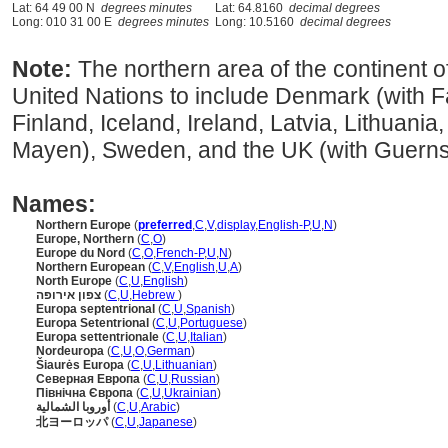
Lat: 64 49 00 N
degrees minutes
Lat: 64.8160
decimal degrees
Long: 010 31 00 E
degrees minutes
Long: 10.5160
decimal degrees
Note:
The northern area of the continent o
United Nations to include Denmark (with Fa
Finland, Iceland, Ireland, Latvia, Lithuan
Mayen), Sweden, and the UK (with Guernse
Names:
Northern Europe
(
preferred
,
C
,
V
,
display
,
English-P
,
U
,
N
)
Europe, Northern
(
C
,
O
)
Europe du Nord
(
C
,
O
,
French-P
,
U
,
N
)
Northern European
(
C
,
V
,
English
,
U
,
A
)
North Europe
(
C
,
U
,
English
)
צפון אירופה
(
C
,
U
,
Hebrew
)
Europa septentrional
(
C
,
U
,
Spanish
)
Europa Setentrional
(
C
,
U
,
Portuguese
)
Europa settentrionale
(
C
,
U
,
Italian
)
Nordeuropa
(
C
,
U
,
O
,
German
)
iaurės Europa
(
C
,
U
,
Lithuanian
)
Северная Европа
(
C
,
U
,
Russian
)
Північна Європа
(
C
,
U
,
Ukrainian
)
أوروبا الشمالية
(
C
,
U
,
Arabic
)
北ヨーロッパ
(
C
,
U
,
Japanese
)