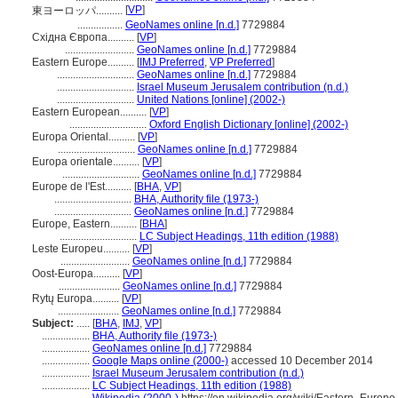
[
VP
]
東ヨーロッパ..........
.................
GeoNames online [n.d.]
7729884
Східна Європа..........
[
VP
]
..........................
GeoNames online [n.d.]
7729884
Eastern Europe..........
[
IMJ Preferred
,
VP Preferred
]
.............................
GeoNames online [n.d.]
7729884
.............................
Israel Museum Jerusalem contribution (n.d.)
.............................
United Nations [online] (2002-)
Eastern European..........
[
VP
]
.............................
Oxford English Dictionary [online] (2002-)
Europa Oriental..........
[
VP
]
.............................
GeoNames online [n.d.]
7729884
Europa orientale..........
[
VP
]
.............................
GeoNames online [n.d.]
7729884
Europe de l'Est..........
[
BHA
,
VP
]
.............................
BHA, Authority file (1973-)
.............................
GeoNames online [n.d.]
7729884
Europe, Eastern..........
[
BHA
]
.............................
LC Subject Headings, 11th edition (1988)
Leste Europeu..........
[
VP
]
..........................
GeoNames online [n.d.]
7729884
Oost-Europa..........
[
VP
]
.......................
GeoNames online [n.d.]
7729884
Rytų Europa..........
[
VP
]
.......................
GeoNames online [n.d.]
7729884
Subject:
.....
[
BHA
,
IMJ
,
VP
]
..................
BHA, Authority file (1973-)
..................
GeoNames online [n.d.]
7729884
..................
Google Maps online (2000-)
accessed 10 December 2014
..................
Israel Museum Jerusalem contribution (n.d.)
..................
LC Subject Headings, 11th edition (1988)