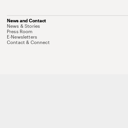
News and Contact
News & Stories
Press Room
E-Newsletters
Contact & Connect