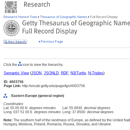
Research Home
Tools
Thesaurus of Geographic Names
Full Record Display
Click the
icon to view the hierarchy.
Semantic View
(
JSON
,
JSONLD
,
RDF
,
N3/Turtle
,
N-Triples
)
ID: 4003756
Page Link:
http://vocab.getty.edu/page/tgn/4003756
Eastern Europe (general region)
Coordinates:
Lat: 55 05 00 N
degrees minutes
Lat: 55.0830
decimal degrees
Long: 037 51 00 E
degrees minutes
Long: 37.8500
decimal degrees
Note:
The southern half of the landmass of Europe, as defined by the United Nat
Hungary, Moldova, Poland, Romania, Russia, Slovakia, and Ukraine.