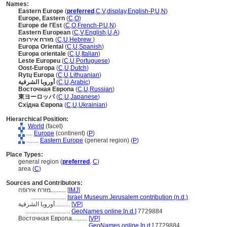
Names:
Eastern Europe
(
preferred
,
C
,
V
,
display
,
English-P
,
U
,
N
)
Europe, Eastern
(
C
,
O
)
Europe de l'Est
(
C
,
O
,
French-P
,
U
,
N
)
Eastern European
(
C
,
V
,
English
,
U
,
A
)
מזרח אירופה
(
C
,
U
,
Hebrew
)
Europa Oriental
(
C
,
U
,
Spanish
)
Europa orientale
(
C
,
U
,
Italian
)
Leste Europeu
(
C
,
U
,
Portuguese
)
Oost-Europa
(
C
,
U
,
Dutch
)
Rytų Europa
(
C
,
U
,
Lithuanian
)
أوروبا الشرقية
(
C
,
U
,
Arabic
)
Восточная Европа
(
C
,
U
,
Russian
)
東ヨーロッパ
(
C
,
U
,
Japanese
)
Східна Європа
(
C
,
U
,
Ukrainian
)
Hierarchical Position:
World
(facet)
....
Europe
(continent) (
P
)
........
Eastern Europe
(general region) (
P
)
Place Types:
general region (
preferred
,
C
)
area (
C
)
Sources and Contributors:
מזרח אירופה..........
[
IMJ
]
.......................
Israel Museum Jerusalem contribution (n.d.)
أوروبا الشرقية..........
[
VP
]
.............................
GeoNames online [n.d.]
7729884
Восточная Европа..........
[
VP
]
.............................
GeoNames online [n.d.]
7729884