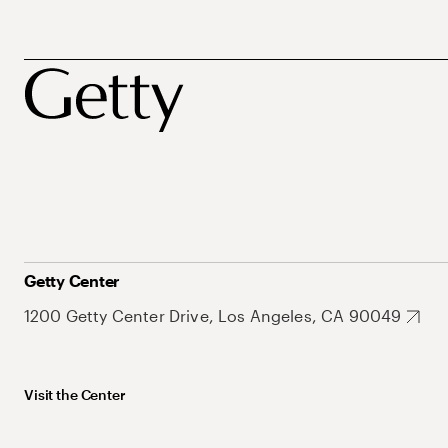
Getty Center
1200 Getty Center Drive, Los Angeles, CA 90049
Visit the Center