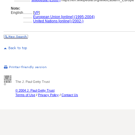
..................
Wikipedia (2000-)
https://en.wikipedia.org/wiki/Eastern_Europe
Note:
English
..........
[
VP
]
..........
European Union [online] (1995-2004)
..........
United Nations [online] (2002-)
The J. Paul Getty Trust
© 2004 J. Paul Getty Trust
Terms of Use
/
Privacy Policy
/
Contact Us