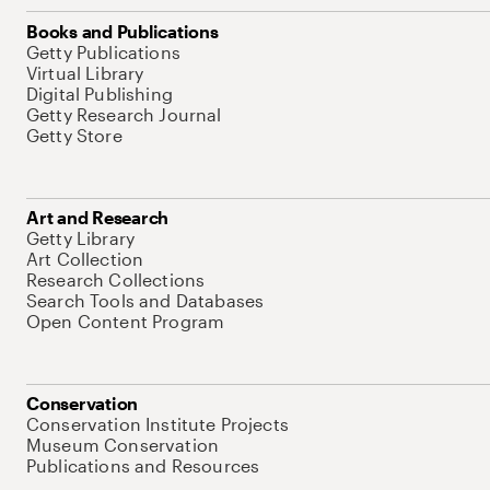
Books and Publications
Getty Publications
Virtual Library
Digital Publishing
Getty Research Journal
Getty Store
Art and Research
Getty Library
Art Collection
Research Collections
Search Tools and Databases
Open Content Program
Conservation
Conservation Institute Projects
Museum Conservation
Publications and Resources