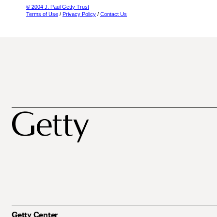
© 2004 J. Paul Getty Trust
Terms of Use
/
Privacy Policy
/
Contact Us
Getty Center