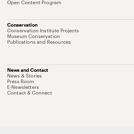
Open Content Program
Conservation
Conservation Institute Projects
Museum Conservation
Publications and Resources
News and Contact
News & Stories
Press Room
E-Newsletters
Contact & Connect