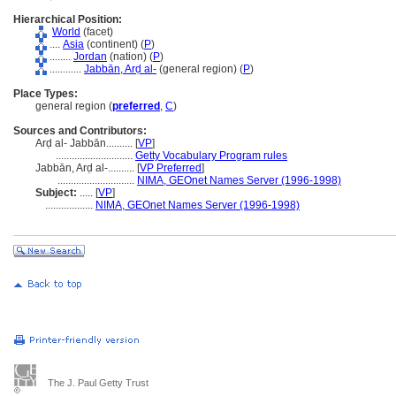
Hierarchical Position:
World
(facet)
....
Asia
(continent) (
P
)
........
Jordan
(nation) (
P
)
............
Jabbān, Arḍ al-
(general region) (
P
)
Place Types:
general region (
preferred
,
C
)
Sources and Contributors:
Arḍ al- Jabbān..........
[
VP
]
.............................
Getty Vocabulary Program rules
Jabbān, Arḍ al-..........
[
VP Preferred
]
.............................
NIMA, GEOnet Names Server (1996-1998)
Subject:
.....
[
VP
]
..................
NIMA, GEOnet Names Server (1996-1998)
The J. Paul Getty Trust