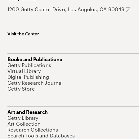
1200 Getty Center Drive, Los Angeles, CA 90049
Visit the Center
Books and Publications
Getty Publications
Virtual Library
Digital Publishing
Getty Research Journal
Getty Store
Art and Research
Getty Library
Art Collection
Research Collections
Search Tools and Databases