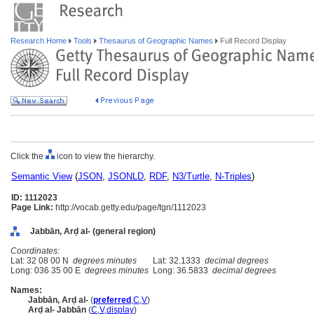
Research Home
Tools
Thesaurus of Geographic Names
Full Record Display
Click the
icon to view the hierarchy.
Semantic View
(
JSON
,
JSONLD
,
RDF
,
N3/Turtle
,
N-Triples
)
ID: 1112023
Page Link:
http://vocab.getty.edu/page/tgn/1112023
Jabbān, Arḍ al- (general region)
Coordinates:
Lat: 32 08 00 N
degrees minutes
Lat: 32.1333
decimal degrees
Long: 036 35 00 E
degrees minutes
Long: 36.5833
decimal degrees
Names:
Jabbān, Arḍ al-
(
preferred
,
C
,
V
)
Arḍ al- Jabbān
(
C
,
V
,
display
)