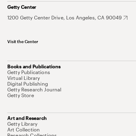
Getty Center
1200 Getty Center Drive, Los Angeles, CA 90049
Visit the Center
Books and Publications
Getty Publications
Virtual Library
Digital Publishing
Getty Research Journal
Getty Store
Art and Research
Getty Library
Art Collection
Research Collections