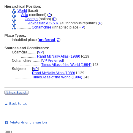
Hierarchical Position:
World
(facet)
....
Asia
(continent) (
P
)
........
Georgia
(nation) (
P
)
............
Abkhazian A.S.S.R.
(autonomous republic) (
P
)
................
Ochamchire
(inhabited place) (
P
)
Place Types:
inhabited place (
preferred
,
C
)
Sources and Contributors:
Očamčira..........
[
VP
]
.................
Rand McNally Atlas (1989)
I-129
Ochamchire..........
[
VP Preferred
]
.......................
Times Atlas of the World (1994)
143
Subject:
.....
[
VP
]
..................
Rand McNally Atlas (1989)
I-129
..................
Times Atlas of the World (1994)
143