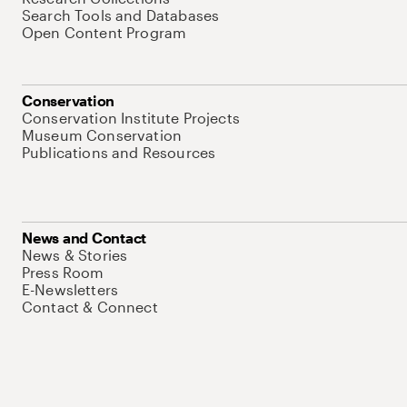
Search Tools and Databases
Open Content Program
Conservation
Conservation Institute Projects
Museum Conservation
Publications and Resources
News and Contact
News & Stories
Press Room
E-Newsletters
Contact & Connect