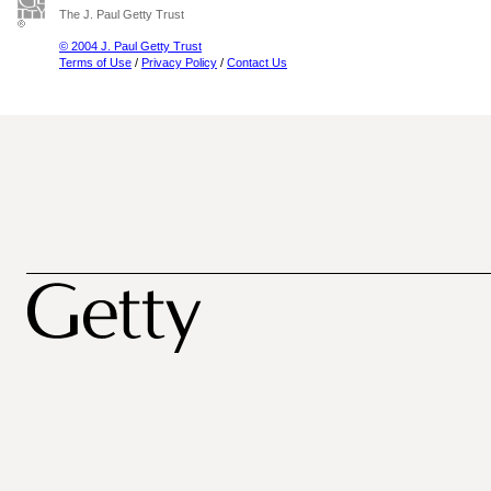
The J. Paul Getty Trust
© 2004 J. Paul Getty Trust
Terms of Use
/
Privacy Policy
/
Contact Us