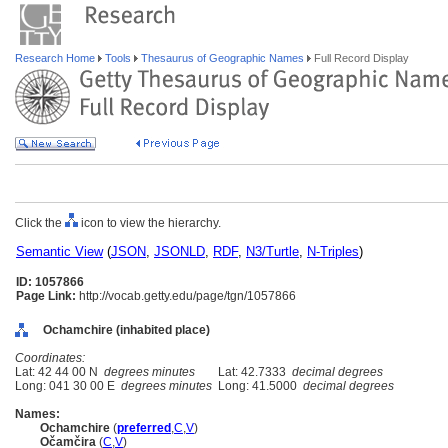
Research Home
Tools
Thesaurus of Geographic Names
Full Record Display
Click the
icon to view the hierarchy.
Semantic View
(
JSON
,
JSONLD
,
RDF
,
N3/Turtle
,
N-Triples
)
ID: 1057866
Page Link:
http://vocab.getty.edu/page/tgn/1057866
Ochamchire (inhabited place)
Coordinates:
Lat: 42 44 00 N
degrees minutes
Lat: 42.7333
decimal degrees
Long: 041 30 00 E
degrees minutes
Long: 41.5000
decimal degrees
Names:
Ochamchire
(
preferred
,
C
,
V
)
Očamčira
(
C
,
V
)