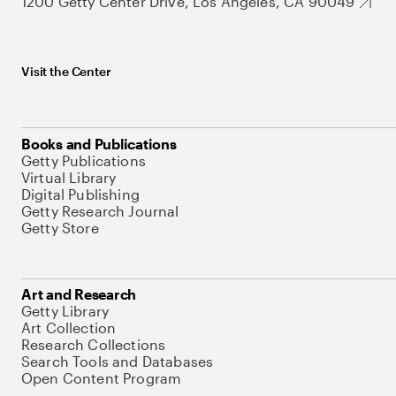
1200 Getty Center Drive, Los Angeles, CA 90049
Visit the Center
Books and Publications
Getty Publications
Virtual Library
Digital Publishing
Getty Research Journal
Getty Store
Art and Research
Getty Library
Art Collection
Research Collections
Search Tools and Databases
Open Content Program