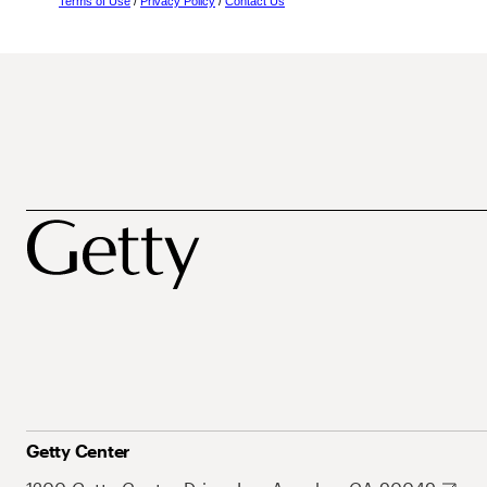
Terms of Use
/
Privacy Policy
/
Contact Us
Getty Center