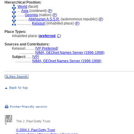
Hierarchical Position:
World
(facet)
....
Asia
(continent) (
P
)
........
Georgia
(nation) (
P
)
............
Abkhazian A.S.S.R.
(autonomous republic) (
P
)
................
Kelasuri
(inhabited place) (
P
)
Place Types:
inhabited place (
preferred
,
C
)
Sources and Contributors:
Kelasuri..........
[
VP Preferred
]
.................
NIMA, GEOnet Names Server (1996-1998)
Subject:
.....
[
VP
]
..................
NIMA, GEOnet Names Server (1996-1998)
The J. Paul Getty Trust
© 2004 J. Paul Getty Trust