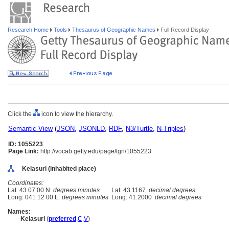
Research Home
Tools
Thesaurus of Geographic Names
Full Record Display
Click the
icon to view the hierarchy.
Semantic View
(
JSON
,
JSONLD
,
RDF
,
N3/Turtle
,
N-Triples
)
ID: 1055223
Page Link:
http://vocab.getty.edu/page/tgn/1055223
Kelasuri (inhabited place)
Coordinates:
Lat: 43 07 00 N
degrees minutes
Lat: 43.1167
decimal degrees
Long: 041 12 00 E
degrees minutes
Long: 41.2000
decimal degrees
Names:
Kelasuri
(
preferred
,
C
,
V
)