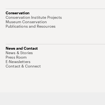
Conservation
Conservation Institute Projects
Museum Conservation
Publications and Resources
News and Contact
News & Stories
Press Room
E-Newsletters
Contact & Connect