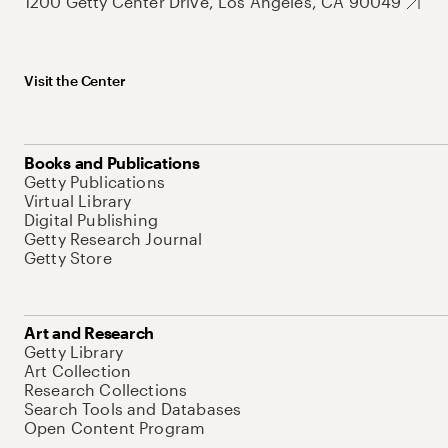
1200 Getty Center Drive, Los Angeles, CA 90049
Visit the Center
Books and Publications
Getty Publications
Virtual Library
Digital Publishing
Getty Research Journal
Getty Store
Art and Research
Getty Library
Art Collection
Research Collections
Search Tools and Databases
Open Content Program