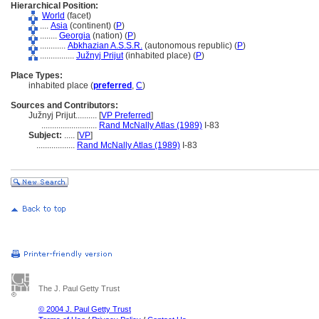
Hierarchical Position:
World
(facet)
....
Asia
(continent) (
P
)
........
Georgia
(nation) (
P
)
............
Abkhazian A.S.S.R.
(autonomous republic) (
P
)
................
Južnyj Prijut
(inhabited place) (
P
)
Place Types:
inhabited place (
preferred
,
C
)
Sources and Contributors:
Južnyj Prijut..........
[
VP Preferred
]
..........................
Rand McNally Atlas (1989)
I-83
Subject:
.....
[
VP
]
..................
Rand McNally Atlas (1989)
I-83
The J. Paul Getty Trust
© 2004 J. Paul Getty Trust