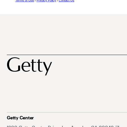
Terms of Use
/
Privacy Policy
/
Contact Us
Getty Center