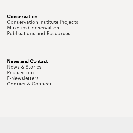
Conservation
Conservation Institute Projects
Museum Conservation
Publications and Resources
News and Contact
News & Stories
Press Room
E-Newsletters
Contact & Connect