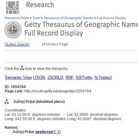
Research Home
Tools
Thesaurus of Geographic Names
Full Record Display
Click the
icon to view the hierarchy.
Semantic View
(
JSON
,
JSONLD
,
RDF
,
N3/Turtle
,
N-Triples
)
ID: 1054764
Page Link:
http://vocab.getty.edu/page/tgn/1054764
Južnyj Prijut (inhabited place)
Coordinates:
Lat: 43 12 00 N
degrees minutes
Lat: 43.2000
decimal degrees
Long: 041 55 00 E
degrees minutes
Long: 41.9167
decimal degrees
Names:
Južnyj Prijut
(
preferred
,
C
,
V
)