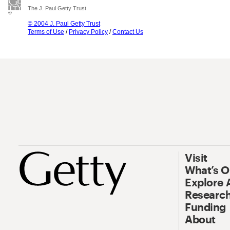
The J. Paul Getty Trust
© 2004 J. Paul Getty Trust
Terms of Use
/
Privacy Policy
/
Contact Us
Visit
What’s 
Explore 
Research
Funding
About