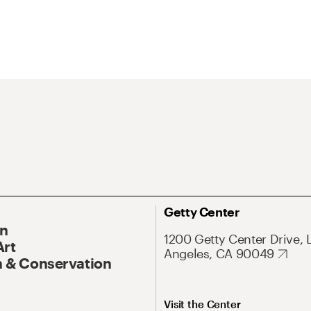
Getty Center
On
1200 Getty Center Drive, 
Art
Angeles, CA 90049
 & Conservation
Visit the Center