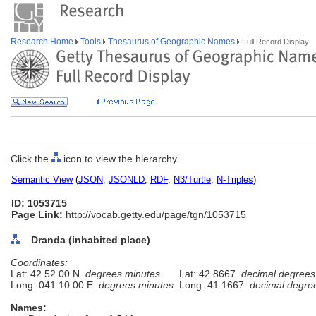
Research Home
Tools
Thesaurus of Geographic Names
Full Record Display
Click the
icon to view the hierarchy.
Semantic View
(
JSON
,
JSONLD
,
RDF
,
N3/Turtle
,
N-Triples
)
ID: 1053715
Page Link:
http://vocab.getty.edu/page/tgn/1053715
Dranda (inhabited place)
Coordinates:
Lat: 42 52 00 N
degrees minutes
Lat: 42.8667
decimal degrees
Long: 041 10 00 E
degrees minutes
Long: 41.1667
decimal degre
Names: