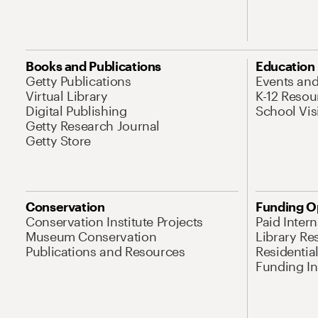
Books and Publications
Education
Getty Publications
Events an
Virtual Library
K-12 Resou
Digital Publishing
School Vis
Getty Research Journal
Getty Store
Conservation
Funding O
Conservation Institute Projects
Paid Inter
Museum Conservation
Library Re
Publications and Resources
Residentia
Funding Ini