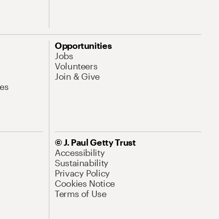
Opportunities
Jobs
Volunteers
Join & Give
es
© J. Paul Getty Trust
Accessibility
Sustainability
Privacy Policy
Cookies Notice
Terms of Use