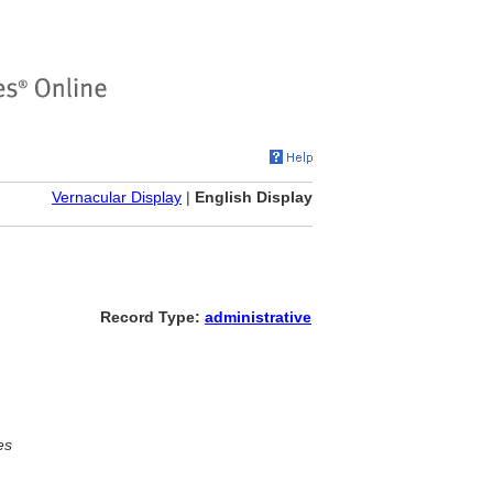
Vernacular Display
|
English Display
Record Type:
administrative
es