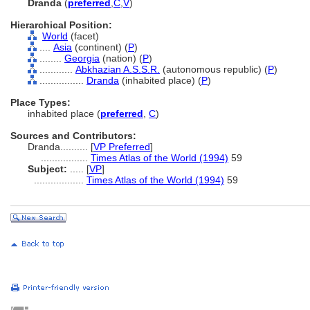
Dranda
(
preferred
,
C
,
V
)
Hierarchical Position:
World
(facet)
....
Asia
(continent) (
P
)
........
Georgia
(nation) (
P
)
............
Abkhazian A.S.S.R.
(autonomous republic) (
P
)
................
Dranda
(inhabited place) (
P
)
Place Types:
inhabited place (
preferred
,
C
)
Sources and Contributors:
Dranda..........
[
VP Preferred
]
.................
Times Atlas of the World (1994)
59
Subject:
.....
[
VP
]
..................
Times Atlas of the World (1994)
59