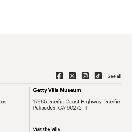
See all
Getty Villa Museum
Los
17985 Pacific Coast Highway, Pacific
Palisades, CA 90272
Visit the Villa