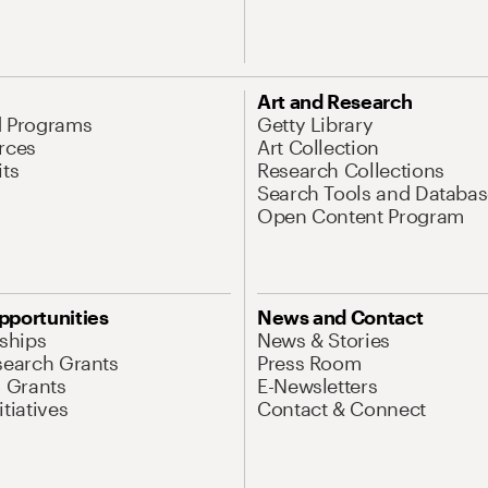
Art and Research
d Programs
Getty Library
rces
Art Collection
its
Research Collections
Search Tools and Databas
Open Content Program
pportunities
News and Contact
nships
News & Stories
search Grants
Press Room
l Grants
E-Newsletters
tiatives
Contact & Connect