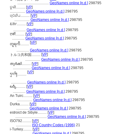
...................................
GeoNames online [n.d.]
298795
ତୁର୍କୀ..........
[
VP
]
.................
GeoNames online [n.d.]
298795
තුර්කිය..........
[
VP
]
.................
GeoNames online [n.d.]
298795
ಟರ್ಕಿ..........
[
VP
]
..............
GeoNames online [n.d.]
298795
टर्की..........
[
VP
]
..............
GeoNames online [n.d.]
298795
[
VP
]
တူရကီ..........
..............
GeoNames online [n.d.]
298795
[
VP
]
トルコ共和国..........
.................
GeoNames online [n.d.]
298795
തുര്‍ക്കി..........
[
VP
]
....................
GeoNames online [n.d.]
298795
[
VP
]
ཏུརཀི།..........
.................
GeoNames online [n.d.]
298795
టర్కీ..........
[
VP
]
..............
GeoNames online [n.d.]
298795
An Tuirc..........
[
VP
]
.................
GeoNames online [n.d.]
298795
Durka..........
[
VP
]
..............
GeoNames online [n.d.]
298795
estroict de Sibyle..........
[
VP
]
...................................
GeoNames online [n.d.]
298795
ISO792..........
[
VP
]
.................
ISO Country Codes (1996)
21
i-Turkey..........
[
VP
]
.................
GeoNames online [n.d.]
298795