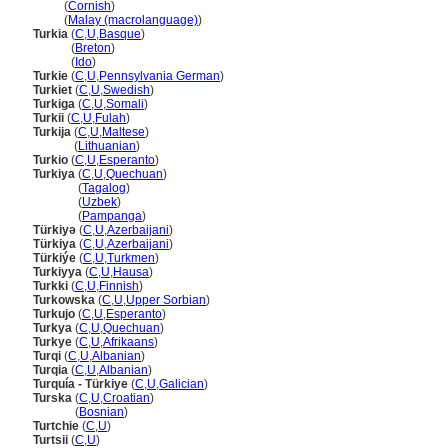
Turki
(
Cornish
)
Turki
(
Malay (macrolanguage)
)
Turkia
(
C
,
U
,
Basque
)
Turkia
(
Breton
)
Turkia
(
Ido
)
Turkie
(
C
,
U
,
Pennsylvania German
)
Turkiet
(
C
,
U
,
Swedish
)
Turkiga
(
C
,
U
,
Somali
)
Turkii
(
C
,
U
,
Fulah
)
Turkija
(
C
,
U
,
Maltese
)
Turkija
(
Lithuanian
)
Turkio
(
C
,
U
,
Esperanto
)
Turkiya
(
C
,
U
,
Quechuan
)
Turkiya
(
Tagalog
)
Turkiya
(
Uzbek
)
Turkiya
(
Pampanga
)
Türkiyə
(
C
,
U
,
Azerbaijani
)
Türkiya
(
C
,
U
,
Azerbaijani
)
Türkiýe
(
C
,
U
,
Turkmen
)
Turkiyya
(
C
,
U
,
Hausa
)
Turkki
(
C
,
U
,
Finnish
)
Turkowska
(
C
,
U
,
Upper Sorbian
)
Turkujo
(
C
,
U
,
Esperanto
)
Turkya
(
C
,
U
,
Quechuan
)
Turkye
(
C
,
U
,
Afrikaans
)
Turqi
(
C
,
U
,
Albanian
)
Turqia
(
C
,
U
,
Albanian
)
Turquía - Türkiye
(
C
,
U
,
Galician
)
Turska
(
C
,
U
,
Croatian
)
Turska
(
Bosnian
)
Turtchie
(
C
,
U
)
Turtsii
(
C
,
U
)