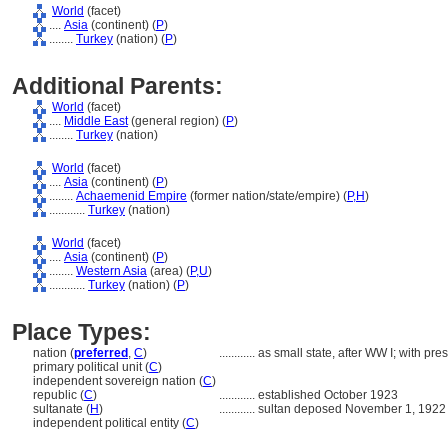
World
(facet)
....
Asia
(continent) (
P
)
........
Turkey
(nation) (
P
)
Additional Parents:
World
(facet)
....
Middle East
(general region) (
P
)
........
Turkey
(nation)
World
(facet)
....
Asia
(continent) (
P
)
........
Achaemenid Empire
(former nation/state/empire) (
P,
H
)
............
Turkey
(nation)
World
(facet)
....
Asia
(continent) (
P
)
........
Western Asia
(area) (
P,
U
)
............
Turkey
(nation) (
P
)
Place Types:
nation (
preferred
,
C
)
............
as small state, after WW I; with pr
primary political unit (
C
)
independent sovereign nation (
C
)
republic (
C
)
............
established October 1923
sultanate (
H
)
............
sultan deposed November 1, 1922
independent political entity (
C
)