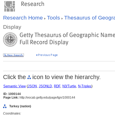
Research Home
Tools
Thesaurus of Geog
Display
Click the
icon to view the hierarchy.
Semantic View
(
JSON
,
JSONLD
,
RDF
,
N3/Turtle
,
N-Triples
)
ID: 1000144
Page Link:
http://vocab.getty.edu/page/tgn/1000144
Turkey (nation)
Coordinates: