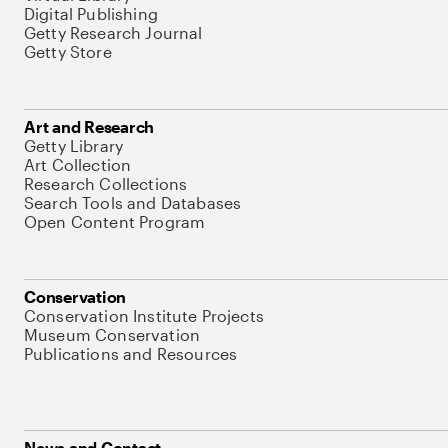
Digital Publishing
Getty Research Journal
Getty Store
Art and Research
Getty Library
Art Collection
Research Collections
Search Tools and Databases
Open Content Program
Conservation
Conservation Institute Projects
Museum Conservation
Publications and Resources
News and Contact