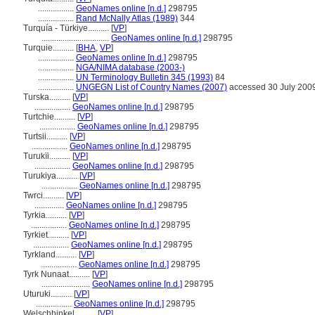
.................
GeoNames online [n.d.]
298795
.................
Rand McNally Atlas (1989)
344
Turquía - Türkiye..........
[
VP
]
................................
GeoNames online [n.d.]
298795
Turquie..........
[
BHA
,
VP
]
.................
GeoNames online [n.d.]
298795
.................
NGA/NIMA database (2003-)
.................
UN Terminology Bulletin 345 (1993)
84
.................
UNGEGN List of Country Names (2007)
accessed 30 July 200
Turska..........
[
VP
]
.................
GeoNames online [n.d.]
298795
Turtchie..........
[
VP
]
.................
GeoNames online [n.d.]
298795
Turtsii..........
[
VP
]
.................
GeoNames online [n.d.]
298795
Turukïi..........
[
VP
]
.................
GeoNames online [n.d.]
298795
Turukiya..........
[
VP
]
.................
GeoNames online [n.d.]
298795
Twrci..........
[
VP
]
..............
GeoNames online [n.d.]
298795
Tyrkia..........
[
VP
]
.................
GeoNames online [n.d.]
298795
Tyrkiet..........
[
VP
]
.................
GeoNames online [n.d.]
298795
Tyrkland..........
[
VP
]
.................
GeoNames online [n.d.]
298795
Tyrk Nunaat..........
[
VP
]
.......................
GeoNames online [n.d.]
298795
Uturuki..........
[
VP
]
.................
GeoNames online [n.d.]
298795
Welschhinkel..........
[
VP
]