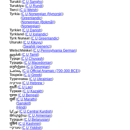
Turukïi
(
C
,
U
,
Sangho
)
Turukiya
(
C
,
U
,
Rundi
)
Twrci
(
C
,
U
,
Welsh
)
Tyrkia
(
C
,
U
,
Norwegian (Nynorsk)
)
Tyrkia
(
Greenlandic
)
Tyrkia
(
Norwegian (Bokmål)
)
Tyrkia
(
Norwegian
)
Tyrkiet
(
C
,
U
,
Danish
)
Tyrkland
(
C
,
U
,
Icelandic
)
Tyrk Nunaat
(
C
,
U
,
Greenlandic
)
Uturuki
(
C
,
U
,
Kikuyu
)
Uturuki
(
Swahili (generic)
)
Welschhinkel
(
C
,
U
,
Pennsylvania German
)
துருக்கி
(
C
,
U
,
Tamil
)
Турци
(
C
,
U
,
Chuvash
)
Турција
(
C
,
U
,
Macedonian
)
თურქეთი
(
C
,
U
,
Georgian
)
ܛܘܪܩܝܐ
(
C
,
U
,
Official Aramaic (700-300 BCE)
)
Τουρκία
(
C
,
U
,
Greek
)
Туреччина
(
C
,
U
,
Ukrainian
)
טורקיה
(
C
,
U
,
Hebrew
)
ຕຸນກີ
(
C
,
U
,
Lao
)
Түркия
(
C
,
U
,
Kazakh
)
তুরস্ক
(
C
,
U
,
Bengali
)
तुर्की
(
C
,
U
,
Marathi
)
तुर्की
(
Sanskrit
)
तुर्की
(
Hindi
)
تورکیا
(
C
,
U
,
Central Kurdish
)
Թուրքիա
(
C
,
U
,
Armenian
)
Турцыя
(
C
,
U
,
Belarusian
)
तुर्किये
(
C
,
U
,
Kashmiri
)
טערקיי
(
C
,
U
,
Yiddish
)