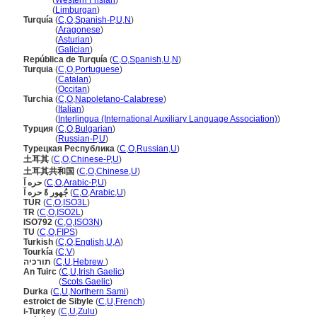
Turkije
(
Western Frisian
)
Turkije
(
Limburgan
)
Turquía
(
C
,
O
,
Spanish-P
,
U
,
N
)
Turquía
(
Aragonese
)
Turquía
(
Asturian
)
Turquía
(
Galician
)
República de Turquía
(
C
,
O
,
Spanish
,
U
,
N
)
Turquia
(
C
,
O
,
Portuguese
)
Turquia
(
Catalan
)
Turquia
(
Occitan
)
Turchia
(
C
,
O
,
Napoletano-Calabrese
)
Turchia
(
Italian
)
Turchia
(
Interlingua (International Auxiliary Language Association)
)
Турция
(
C
,
O
,
Bulgarian
)
Турция
(
Russian-P
,
U
)
Турецкая Республика
(
C
,
O
,
Russian
,
U
)
土耳其
(
C
,
O
,
Chinese-P
,
U
)
土耳其共和国
(
C
,
O
,
Chinese
,
U
)
حره اَ
(
C
,
O
,
Arabic-P
,
U
)
جُهور ةً حره اَ
(
C
,
O
,
Arabic
,
U
)
TUR
(
C
,
O
,
ISO3L
)
TR
(
C
,
O
,
ISO2L
)
ISO792
(
C
,
O
,
ISO3N
)
TU
(
C
,
O
,
FIPS
)
Turkish
(
C
,
O
,
English
,
U
,
A
)
Tourkía
(
C
,
V
)
תורכיה
(
C
,
U
,
Hebrew
)
An Tuirc
(
C
,
U
,
Irish Gaelic
)
An Tuirc
(
Scots Gaelic
)
Durka
(
C
,
U
,
Northern Sami
)
estroict de Sibyle
(
C
,
U
,
French
)
i-Turkey
(
C
,
U
,
Zulu
)