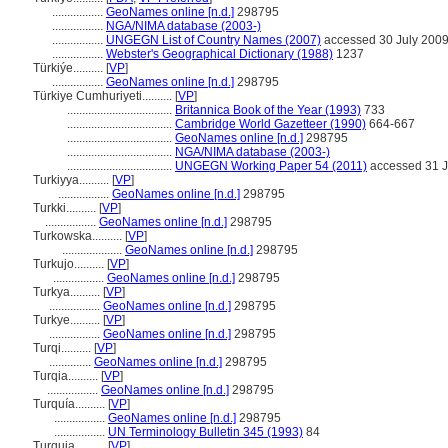
.................
GeoNames online [n.d.]
298795
.................
NGA/NIMA database (2003-)
.................
UNGEGN List of Country Names (2007)
accessed 30 July 200
.................
Webster's Geographical Dictionary (1988)
1237
Türkiýe..........
[
VP
]
.................
GeoNames online [n.d.]
298795
Türkiye Cumhuriyeti..........
[
VP
]
...................................
Britannica Book of the Year (1993)
733
...................................
Cambridge World Gazetteer (1990)
664-667
...................................
GeoNames online [n.d.]
298795
...................................
NGA/NIMA database (2003-)
...................................
UNGEGN Working Paper 54 (2011)
accessed 31 J
Turkiyya..........
[
VP
]
.................
GeoNames online [n.d.]
298795
Turkki..........
[
VP
]
.................
GeoNames online [n.d.]
298795
Turkowska..........
[
VP
]
....................
GeoNames online [n.d.]
298795
Turkujo..........
[
VP
]
.................
GeoNames online [n.d.]
298795
Turkya..........
[
VP
]
.................
GeoNames online [n.d.]
298795
Turkye..........
[
VP
]
.................
GeoNames online [n.d.]
298795
Turqi..........
[
VP
]
..............
GeoNames online [n.d.]
298795
Turqia..........
[
VP
]
.................
GeoNames online [n.d.]
298795
Turquía..........
[
VP
]
.................
GeoNames online [n.d.]
298795
.................
UN Terminology Bulletin 345 (1993)
84
Turquia..........
[
VP
]