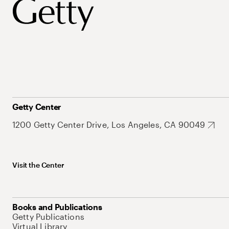
Getty Center
1200 Getty Center Drive, Los Angeles, CA 90049
Visit the Center
Books and Publications
Getty Publications
Virtual Library