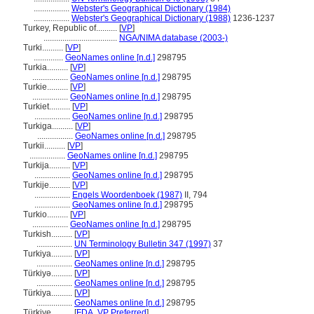
.................
Webster's Geographical Dictionary (1984)
.................
Webster's Geographical Dictionary (1988)
1236-1237
Turkey, Republic of..........
[
VP
]
...................................
NGA/NIMA database (2003-)
Turki..........
[
VP
]
..............
GeoNames online [n.d.]
298795
Turkia..........
[
VP
]
.................
GeoNames online [n.d.]
298795
Turkie..........
[
VP
]
.................
GeoNames online [n.d.]
298795
Turkiet..........
[
VP
]
.................
GeoNames online [n.d.]
298795
Turkiga..........
[
VP
]
.................
GeoNames online [n.d.]
298795
Turkii..........
[
VP
]
.................
GeoNames online [n.d.]
298795
Turkija..........
[
VP
]
.................
GeoNames online [n.d.]
298795
Turkije..........
[
VP
]
.................
Engels Woordenboek (1987)
II, 794
.................
GeoNames online [n.d.]
298795
Turkio..........
[
VP
]
.................
GeoNames online [n.d.]
298795
Turkish..........
[
VP
]
.................
UN Terminology Bulletin 347 (1997)
37
Turkiya..........
[
VP
]
.................
GeoNames online [n.d.]
298795
Türkiyə..........
[
VP
]
.................
GeoNames online [n.d.]
298795
Türkiya..........
[
VP
]
.................
GeoNames online [n.d.]
298795
Türkiye..........
[
FDA
,
VP Preferred
]