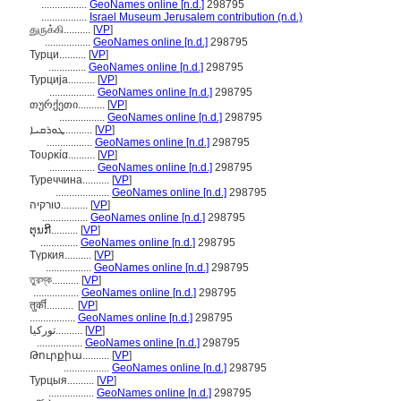
.................
GeoNames online [n.d.]
298795
.................
Israel Museum Jerusalem contribution (n.d.)
துருக்கி..........
[
VP
]
.................
GeoNames online [n.d.]
298795
Турци..........
[
VP
]
..............
GeoNames online [n.d.]
298795
Турција..........
[
VP
]
.................
GeoNames online [n.d.]
298795
თურქეთი..........
[
VP
]
.................
GeoNames online [n.d.]
298795
ܛܘܪܩܝܐ..........
[
VP
]
.................
GeoNames online [n.d.]
298795
Τουρκία..........
[
VP
]
.................
GeoNames online [n.d.]
298795
Туреччина..........
[
VP
]
....................
GeoNames online [n.d.]
298795
טורקיה..........
[
VP
]
.................
GeoNames online [n.d.]
298795
ຕຸນກີ..........
[
VP
]
..............
GeoNames online [n.d.]
298795
Түркия..........
[
VP
]
.................
GeoNames online [n.d.]
298795
তুরস্ক..........
[
VP
]
.................
GeoNames online [n.d.]
298795
तुर्की..........
[
VP
]
.................
GeoNames online [n.d.]
298795
تورکیا..........
[
VP
]
.................
GeoNames online [n.d.]
298795
Թուրքիա..........
[
VP
]
.................
GeoNames online [n.d.]
298795
Турцыя..........
[
VP
]
.................
GeoNames online [n.d.]
298795