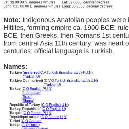
Lat: 39 00 00 N
degrees minutes
Lat: 39.0000
decimal degrees
Long: 035 00 00 E
degrees minutes
Long: 35.0000
decimal degrees
Note:
Indigenous Anatolian peoples were
Hittites, forming empire ca. 1900 BCE; rul
BCE, then Greeks, then Romans 1st centur
from central Asia 11th century; was heart
centuries; official language is Turkish.
Names:
Türkiye
(
preferred
,
C
,
V
,
Turkish (transliterated)-P
,
U
,
N
)
Türkiye
(
Turkish
,
U
)
Türkiye Cumhuriyeti
(
C
,
V
,
O
,
Turkish (transliterated)
,
U
,
N
)
Türkiye Cumhuriyeti
(
Turkish
,
U
)
Turkey
(
C
,
O
,
English-P
,
U
,
N
)
Turkey
(
Indonesian
)
Turkey
(
Scots
)
Turkey
(
Shona
)
Republic of Turkey
(
C
,
O
,
English
,
U
,
N
)
Turkey, Republic of
(
C
,
O
,
English
,
U
)
Turquie
(
C
,
O
,
French-P
,
U
,
N
)
République turque
(
C
,
O
,
French
,
U
,
N
)
Türkei
(
C
,
O
,
German
)
Turkije
(
C
,
O
,
Dutch
)