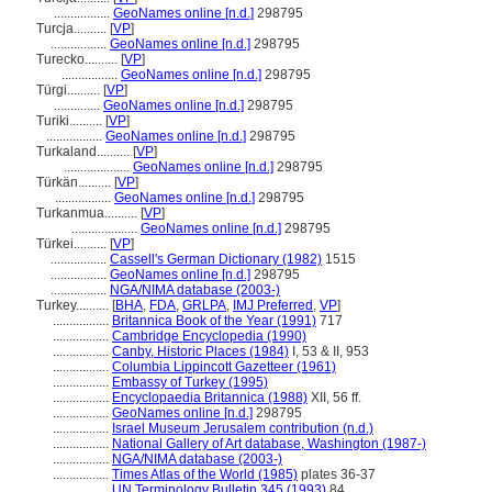
.................
GeoNames online [n.d.]
298795
Turcja..........
[
VP
]
.................
GeoNames online [n.d.]
298795
Turecko..........
[
VP
]
.................
GeoNames online [n.d.]
298795
Türgi..........
[
VP
]
..............
GeoNames online [n.d.]
298795
Turiki..........
[
VP
]
.................
GeoNames online [n.d.]
298795
Turkaland..........
[
VP
]
....................
GeoNames online [n.d.]
298795
Türkän..........
[
VP
]
.................
GeoNames online [n.d.]
298795
Turkanmua..........
[
VP
]
....................
GeoNames online [n.d.]
298795
Türkei..........
[
VP
]
.................
Cassell's German Dictionary (1982)
1515
.................
GeoNames online [n.d.]
298795
.................
NGA/NIMA database (2003-)
Turkey..........
[
BHA
,
FDA
,
GRLPA
,
IMJ Preferred
,
VP
]
.................
Britannica Book of the Year (1991)
717
.................
Cambridge Encyclopedia (1990)
.................
Canby, Historic Places (1984)
I, 53 & II, 953
.................
Columbia Lippincott Gazetteer (1961)
.................
Embassy of Turkey (1995)
.................
Encyclopaedia Britannica (1988)
XII, 56 ff.
.................
GeoNames online [n.d.]
298795
.................
Israel Museum Jerusalem contribution (n.d.)
.................
National Gallery of Art database, Washington (1987-)
.................
NGA/NIMA database (2003-)
.................
Times Atlas of the World (1985)
plates 36-37
.................
UN Terminology Bulletin 345 (1993)
84