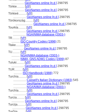
.................
GeoNames online [n.d.]
298795
Törkie..........
[
VP
]
.................
GeoNames online [n.d.]
298795
Törkieë..........
[
VP
]
.................
GeoNames online [n.d.]
298795
Törökország..........
[
VP
]
.......................
GeoNames online [n.d.]
298795
Tourkía..........
[
VP
]
.................
GeoNames online [n.d.]
298795
.................
NGA/NIMA database (2003-)
TR..........
[
VP
]
...........
ISO Country Codes (1996)
21
Ttake..........
[
VP
]
..............
GeoNames online [n.d.]
298795
TU..........
[
VP
]
...........
NGA/NIMA database (2003-)
...........
NIMA, GNS ADM1 Codes (1999)
87
Tuluki..........
[
VP
]
.................
GeoNames online [n.d.]
298795
TUR..........
[
VP
]
...........
ISO Handbook (1988)
772
Turchia..........
[
VP
]
.................
Cassell's Italian Dictionary (1983)
545
.................
GeoNames online [n.d.]
298795
.................
NGA/NIMA database (2003-)
Turchìa..........
[
VP
]
.................
GeoNames online [n.d.]
298795
Turcia..........
[
VP
]
.................
GeoNames online [n.d.]
298795
Turcija..........
[
VP
]
.................
GeoNames online [n.d.]
298795
Turčija..........
[
VP
]