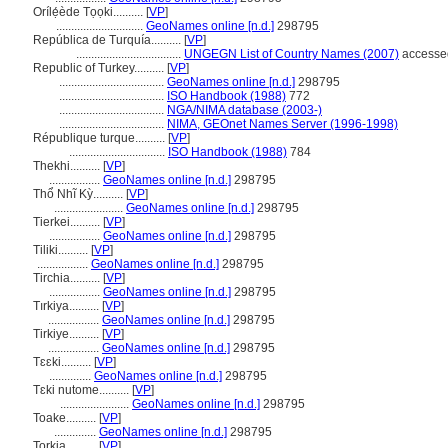
Orílẹ́ède Tọọki..........
[
VP
]
.............................
GeoNames online [n.d.]
298795
República de Turquía..........
[
VP
]
...................................
UNGEGN List of Country Names (2007)
accessed
Republic of Turkey..........
[
VP
]
...................................
GeoNames online [n.d.]
298795
...................................
ISO Handbook (1988)
772
...................................
NGA/NIMA database (2003-)
...................................
NIMA, GEOnet Names Server (1996-1998)
République turque..........
[
VP
]
................................
ISO Handbook (1988)
784
Thekhi..........
[
VP
]
.................
GeoNames online [n.d.]
298795
Thổ Nhĩ Kỳ..........
[
VP
]
.......................
GeoNames online [n.d.]
298795
Tierkei..........
[
VP
]
.................
GeoNames online [n.d.]
298795
Tiliki..........
[
VP
]
.................
GeoNames online [n.d.]
298795
Tirchia..........
[
VP
]
.................
GeoNames online [n.d.]
298795
Tırkiya..........
[
VP
]
.................
GeoNames online [n.d.]
298795
Tirkiye..........
[
VP
]
.................
GeoNames online [n.d.]
298795
Tɛɛki..........
[
VP
]
..............
GeoNames online [n.d.]
298795
Tɛki nutome..........
[
VP
]
.......................
GeoNames online [n.d.]
298795
Toake..........
[
VP
]
..............
GeoNames online [n.d.]
298795
Torkia..........
[
VP
]