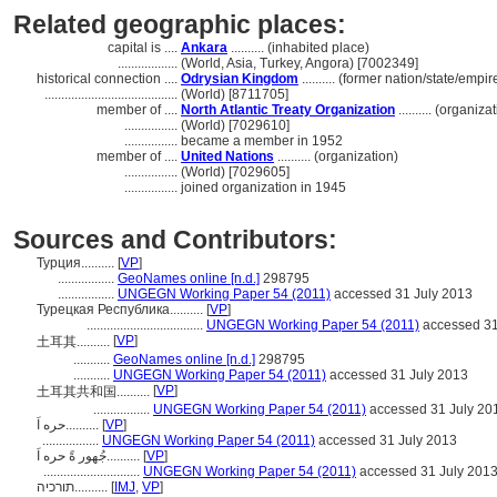
Related geographic places:
capital is ....
Ankara
.......... (inhabited place)
..................
(World, Asia, Turkey, Angora) [7002349]
historical connection ....
Odrysian Kingdom
.......... (former nation/state/empir
........................................
(World) [8711705]
member of ....
North Atlantic Treaty Organization
.......... (organiza
................
(World) [7029610]
................
became a member in 1952
member of ....
United Nations
.......... (organization)
................
(World) [7029605]
................
joined organization in 1945
Sources and Contributors:
Турция..........
[
VP
]
.................
GeoNames online [n.d.]
298795
.................
UNGEGN Working Paper 54 (2011)
accessed 31 July 2013
Турецкая Республика..........
[
VP
]
...................................
UNGEGN Working Paper 54 (2011)
accessed 31
[
VP
]
土耳其..........
...........
GeoNames online [n.d.]
298795
...........
UNGEGN Working Paper 54 (2011)
accessed 31 July 2013
[
VP
]
土耳其共和国..........
.................
UNGEGN Working Paper 54 (2011)
accessed 31 July 20
حره اَ..........
[
VP
]
.................
UNGEGN Working Paper 54 (2011)
accessed 31 July 2013
جُهور ةً حره اَ..........
[
VP
]
.............................
UNGEGN Working Paper 54 (2011)
accessed 31 July 201
תורכיה..........
[
IMJ
,
VP
]