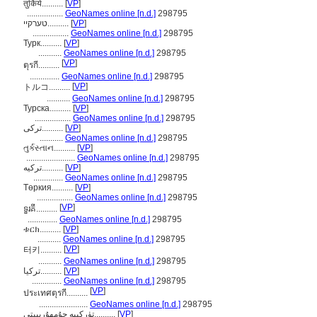
तुर्किये..........
[
VP
]
.................
GeoNames online [n.d.]
298795
טערקיי..........
[
VP
]
.................
GeoNames online [n.d.]
298795
Турк..........
[
VP
]
...........
GeoNames online [n.d.]
298795
[
VP
]
ตุรกี..........
..............
GeoNames online [n.d.]
298795
[
VP
]
トルコ..........
...........
GeoNames online [n.d.]
298795
Турска..........
[
VP
]
.................
GeoNames online [n.d.]
298795
ترکی..........
[
VP
]
...........
GeoNames online [n.d.]
298795
તુર્કસ્તાન..........
[
VP
]
.......................
GeoNames online [n.d.]
298795
ترکیه..........
[
VP
]
..............
GeoNames online [n.d.]
298795
Төркия..........
[
VP
]
.................
GeoNames online [n.d.]
298795
[
VP
]
ទួរគី..........
..............
GeoNames online [n.d.]
298795
ቱርክ..........
[
VP
]
...........
GeoNames online [n.d.]
298795
[
VP
]
터키..........
...........
GeoNames online [n.d.]
298795
تركيا..........
[
VP
]
..............
GeoNames online [n.d.]
298795
[
VP
]
ประเทศตุรกี..........
.......................
GeoNames online [n.d.]
298795
تۈركىيە جۇمھۇرىيىتى..........
[
VP
]