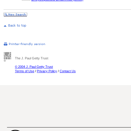
The J. Paul Getty Trust
© 2004 J. Paul Getty Trust
Terms of Use
/
Privacy Policy
/
Contact Us