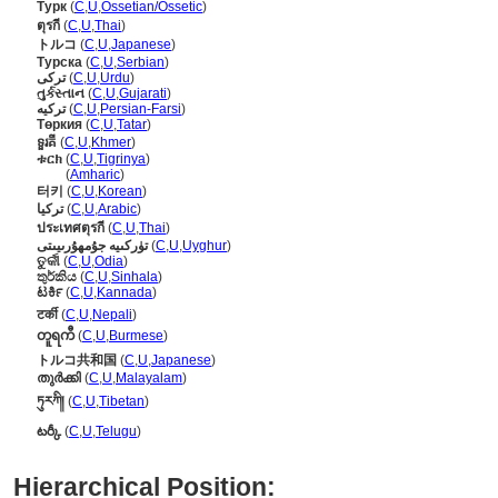
Турк
(
C
,
U
,
Ossetian/Ossetic
)
ตุรกี
(
C
,
U
,
Thai
)
トルコ
(
C
,
U
,
Japanese
)
Турска
(
C
,
U
,
Serbian
)
ترکی
(
C
,
U
,
Urdu
)
તુર્કસ્તાન
(
C
,
U
,
Gujarati
)
ترکیه
(
C
,
U
,
Persian-Farsi
)
Төркия
(
C
,
U
,
Tatar
)
ទួរគី
(
C
,
U
,
Khmer
)
ቱርክ
(
C
,
U
,
Tigrinya
)
ቱርክ
(
Amharic
)
터키
(
C
,
U
,
Korean
)
تركيا
(
C
,
U
,
Arabic
)
ประเทศตุรกี
(
C
,
U
,
Thai
)
تۈركىيە جۇمھۇرىيىتى
(
C
,
U
,
Uyghur
)
ତୁର୍କୀ
(
C
,
U
,
Odia
)
තුර්කිය
(
C
,
U
,
Sinhala
)
ಟರ್ಕಿ
(
C
,
U
,
Kannada
)
टर्की
(
C
,
U
,
Nepali
)
တူရကီ
(
C
,
U
,
Burmese
)
トルコ共和国
(
C
,
U
,
Japanese
)
തുര്‍ക്കി
(
C
,
U
,
Malayalam
)
ཏུརཀི།
(
C
,
U
,
Tibetan
)
టర్కీ
(
C
,
U
,
Telugu
)
Hierarchical Position: