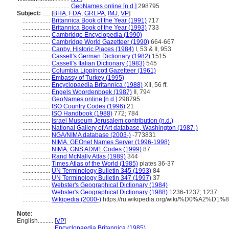
.......................
GeoNames online [n.d.]
298795
Subject:
.....
[
BHA
,
FDA
,
GRLPA
,
IMJ
,
VP
]
..................
Britannica Book of the Year (1991)
717
..................
Britannica Book of the Year (1993)
733
..................
Cambridge Encyclopedia (1990)
..................
Cambridge World Gazetteer (1990)
664-667
..................
Canby, Historic Places (1984)
I, 53 & II, 953
..................
Cassell's German Dictionary (1982)
1515
..................
Cassell's Italian Dictionary (1983)
545
..................
Columbia Lippincott Gazetteer (1961)
..................
Embassy of Turkey (1995)
..................
Encyclopaedia Britannica (1988)
XII, 56 ff.
..................
Engels Woordenboek (1987)
II, 794
..................
GeoNames online [n.d.]
298795
..................
ISO Country Codes (1996)
21
..................
ISO Handbook (1988)
772; 784
..................
Israel Museum Jerusalem contribution (n.d.)
..................
National Gallery of Art database, Washington (1987-)
..................
NGA/NIMA database (2003-)
-773831
..................
NIMA, GEOnet Names Server (1996-1998)
..................
NIMA, GNS ADM1 Codes (1999)
87
..................
Rand McNally Atlas (1989)
344
..................
Times Atlas of the World (1985)
plates 36-37
..................
UN Terminology Bulletin 345 (1993)
84
..................
UN Terminology Bulletin 347 (1997)
37
..................
Webster's Geographical Dictionary (1984)
..................
Webster's Geographical Dictionary (1988)
1236-1237; 1237
..................
Wikipedia (2000-)
https://ru.wikipedia.org/wiki/%D0%A
Note:
English
..........
[
VP
]
..........
Encyclopaedia Britannica (1985)