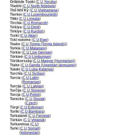
Orílẹ́ède Tọọki
(
C
,
U
,
Yoruba
)
Thekhi
(
C
,
U
,
North Ndebele
)
Thổ Nhĩ Kỳ
(
C
,
U
,
Vietnamese
)
Tierkei
(
C
,
U
,
Luxembourgish
)
Tiliki
(
C
,
U
,
Lingala
)
Tirchia
(
C
,
U
,
Romansh
)
Tırkiya
(
C
,
U
,
Dimli
)
Tirkiye
(
C
,
U
,
Kurdish
)
Tɛɛki
(
C
,
U
,
Akan
)
Tɛki nutome
(
C
,
U
,
Ewe
)
Toake
(
C
,
U
,
Tonga (Tonga Islands)
)
Torkia
(
C
,
U
,
Malagasy
)
Törkie
(
C
,
U
,
Low German
)
Törkieë
(
C
,
U
,
Limburgan
)
Törökország
(
C
,
U
,
Magyar (Hungarian)
)
Ttake
(
C
,
U
,
Ganda (Ugandan language)
)
Tuluki
(
C
,
U
,
Luba-Katanga
)
Turchìa
(
C
,
U
,
Sicilian
)
Turcia
(
C
,
U
,
Latin
)
Turcia
(
Romanian
)
Turcija
(
C
,
U
,
Latvian
)
Turčija
(
C
,
U
,
Slovene
)
Turcja
(
C
,
U
,
Polish
)
Turecko
(
C
,
U
,
Slovak
)
Turecko
(
Czech
)
Türgi
(
C
,
U
,
Estonian
)
Turiki
(
C
,
U
,
Bambara
)
Turkaland
(
C
,
U
,
Faroese
)
Türkän
(
C
,
U
,
Volapük
)
Turkanmua
(
C
,
U
)
Turki
(
C
,
U
,
Somali
)
Turki
(
Indonesian
)