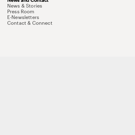
News & Stories
Press Room
E-Newsletters
Contact & Connect