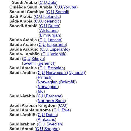
i-Saudi Arabia
(
C
,
U
,
Zulu
)
Orílẹ́ède Saudi Arabia
(
C
,
U
,
Yoruba
)
Sacuudi Carabiya
(
C
,
U
,
Somali
)
Sádí-Arabía
(
C
,
U
,
Icelandic
)
Sádi-Arabía
(
C
,
U
,
Icelandic
)
Saoedi-Arabië
(
C
,
U
,
Dutch
)
Saoedi-Arabië
(
Afrikaans
)
Saoedi-Arabië
(
Limburgan
)
Saūda Arābija
(
C
,
U
,
Latvian
)
Sauda Arabio
(
C
,
U
,
Esperanto
)
Saŭda Arabujo
(
C
,
U
,
Esperanto
)
Sauda-Larabän
(
C
,
U
,
Volapük
)
Saudi
(
C
,
U
,
Kikuyu
)
Saudi
(
Swahili (generic)
)
Saudi Araabia
(
C
,
U
,
Estonian
)
Saudi-Arabia
(
C
,
U
,
Norwegian (Nynorsk)
)
Saudi-Arabia
(
Finnish
)
Saudi-Arabia
(
Norwegian (Bokmål)
)
Saudi-Arabia
(
Norwegian
)
Saudi-Arabia
(
Ido
)
Saudi-Arábia
(
C
,
U
,
Faroese
)
Saudi-Arábia
(
Northern Sami
)
Saudi Arabian Kingdom
(
C
,
U
)
Saudi Arabia nutome
(
C
,
U
,
Ewe
)
Saudi-Arabië
(
C
,
U
,
Dutch
)
Saudi-Arabië
(
Afrikaans
)
Saudiarabien
(
C
,
U
,
Swedish
)
Saûdi Arabïi
(
C
,
U
,
Sangho
)