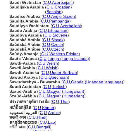
Saudi Ərəbistan
(
C
,
U
,
Azerbaijani
)
Saudijska Arabija
(
C
,
U
,
Croatian
)
Saudijska Arabija
(
Bosnian
)
Saudisc Arabea
(
C
,
U
,
Anglo-Saxon
)
Saudita Arabia
(
C
,
U
,
Pampanga
)
Səudiyyə Ərəbistanı
(
C
,
U
,
Azerbaijani
)
Saudo Arabija
(
C
,
U
,
Lithuanian
)
Saudova Arabija
(
C
,
U
,
Slovene
)
Saudská Arábia
(
C
,
U
,
Slovak
)
Saúdská Arábie
(
C
,
U
,
Czech
)
Saudská Arábie
(
C
,
U
,
Czech
)
Saûdy-Araabje
(
C
,
U
,
Western Frisian
)
Saute ʻAlepea
(
C
,
U
,
Tonga (Tonga Islands)
)
Sawdi-Arabia
(
C
,
U
,
Welsh
)
Sawdi Arabia
(
C
,
U
,
Welsh
)
Sawdi-Arabska
(
C
,
U
,
Upper Sorbian
)
Sawud Arabya
(
C
,
U
,
Quechuan
)
Sawudarebya - Buwarabu
(
C
,
U
,
Ganda (Ugandan language)
)
Suudi Arabistan
(
C
,
U
,
Turkish
)
Szaud-Arábia
(
C
,
U
,
Magyar (Hungarian)
)
Szaúd-Arábia
(
C
,
U
,
Magyar (Hungarian)
)
ประเทศซาอุดีอาระเบีย
(
C
,
U
,
Thai
)
អារ៉ាប៊ីសាអ៊ូឌីត
(
C
,
U
,
Khmer
)
العربية السعودية
(
C
,
U
,
Arabic
)
सऊदी अरब
(
C
,
U
,
Hindi
)
ຊາອຸດິອາລະເບຍ
(
C
,
U
,
Lao
)
সাউদি আরব
(
C
,
U
,
Bengali
)