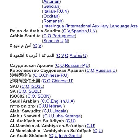
Arabia Saudita
(
Asturian
)
Arabia Saudita
(
Galician
)
Arabia Saudita
(
Italian-P
,
U
,
N
)
Arabia Saudita
(
Occitan
)
Arabia Saudita
(
Romansh
)
Arabia Saudita
(
Interlingua (International Auxiliary Language Ass
Reino de Arabia Saudita
(
C
,
V
,
Spanish
,
U
,
N
)
Arábia Saudita
(
C
,
O
,
Portuguese
)
Arábia Saudita
(
Spanish
,
U
,
N
)
اَسًُ م عودِ ةًَ
(
C
,
V
)
المم ىَة ا عًرب ةَ اسًعود ةً
(
C
,
V
,
O
,
Arabic
,
U
)
Саудовская Аравия
(
C
,
O
,
Russian-P
,
U
)
Королевство Саудовская Аравия
(
C
,
O
,
Russian
,
U
)
沙特阿拉伯
(
C
,
O
,
Chinese-P
,
U
)
沙特阿拉伯王国
(
C
,
O
,
Chinese
,
U
)
SAU
(
C
,
O
,
ISO3L
)
SA
(
C
,
O
,
ISO2L
)
ISO682
(
C
,
O
,
ISO3N
)
Saudi Arabian
(
C
,
O
,
English
,
U
,
A
)
ערב הסעודית
(
C
,
U
,
Hebrew
)
Alabi Sawuditɛ
(
C
,
U
,
Lingala
)
Alabu Nsawudi
(
C
,
U
,
Luba-Katanga
)
Al ‘Arabīyah as Su‘ūdīyah
(
C
,
U
)
Al-Mamlaka al-‘Arabiya as-Sa‘udiya
(
C
,
U
)
Al Mamlakah al ‘Arabīyah as Su‘ūdīyah
(
C
,
U
)
An Araib Shádach
(
C
,
U
,
Irish Gaelic
)