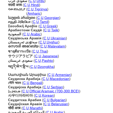
سعودی عرب
(
C
,
U
,
Urdu
)
सउदी अरब
(
C
,
U
,
Hindi
)
ሳውድአረቢያ
(
C
,
U
,
Tigrinya
)
ሳውድአረቢያ
(
Amharic
)
საუდის არაბეთი
(
C
,
U
,
Georgian
)
சவூதி அரேபியா
(
C
,
U
,
Tamil
)
Σαουδική Αραβία
(
C
,
U
,
Greek
)
Арабистони Саудӣ
(
C
,
U
,
Tajik
)
السعودية
(
C
,
U
,
Arabic
)
Саудівська Аравія
(
C
,
U
,
Ukrainian
)
سەئۇدى ئەرەبىستان
(
C
,
U
,
Uyghur
)
സൌദി അറേബ്യ
(
C
,
U
,
Malayalam
)
ซาอุดีอาระเบีย
(
C
,
U
,
Thai
)
サウジアラビア
(
C
,
U
,
Japanese
)
سعودی عربستان
(
C
,
U
,
Pashto
)
སའུ་དི་ཨེ་ར་སྦི་ཡ
(
C
,
U
,
Dzongkha
)
Սաուդիան Արաբիա
(
C
,
U
,
Armenian
)
Саудиска Арабија
(
C
,
U
,
Macedonian
)
সৌদি আরব
(
C
,
U
,
Bengali
)
Саудијска Арабија
(
C
,
U
,
Serbian
)
ܣܥܘܕܝܐ
(
C
,
U
,
Official Aramaic (700-300 BCE)
)
사우디아라비아
(
C
,
U
,
Korean
)
Саудитска Арабия
(
C
,
U
,
Bulgarian
)
Саудаўская Аравія
(
C
,
U
,
Belarusian
)
सौदी अरब
(
C
,
U
,
Marathi
)
المملكة العربية السعودية
(
C
,
U
,
Arabic
)