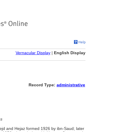
Vernacular Display
|
English Display
Record Type:
administrative
es
Nejd and Hejaz formed 1926 by ibn-Saud; later