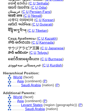
සෞදි අරාබිය
(
C
,
U
,
Sinhala
)
ସାଉଦି ଆରବିଆ
(
C
,
U
,
Odia
)
عربستان
(
C
,
U
,
Persian-Farsi
)
साउदी अरब
(
C
,
U
,
Nepali
)
사우디 아라비아
(
C
,
U
,
Korean
)
સાઉદી અરેબિયા
(
C
,
U
,
Gujarati
)
སཽ་དྷི་ཨ་རཱ་བི་ཡ།
(
C
,
U
,
Tibetan
)
Сауд Арабиясы
(
C
,
U
,
Kazakh
)
ಸೌದಿ ಅರೇಬಿಯಾ
(
C
,
U
,
Kannada
)
サウジアラビア王国
(
C
,
U
,
Japanese
)
సౌదీ అరేబియా
(
C
,
U
,
Telugu
)
ဆော်ဒီအာရေးဗီးယား
(
C
,
U
,
Burmese
)
عەرەبستانی سەعوودی
(
C
,
U
,
Kurdish
)
Hierarchical Position:
World
(facet)
....
Asia
(continent) (
P
)
........
Saudi Arabia
(nation) (
P
)
Additional Parents:
World
(facet)
....
Asia
(continent) (
P
)
........
Levant States
(region (geographic)) (
P
)
............
Saudi Arabia
(nation)