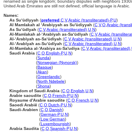
renamed as single kingdom; boundary disputes with neighbors 193
United Arab Emirates are still not defined; official language is Arabic.
Names:
As Suʻūdīyyah
(
preferred
,
C
,
V
,
Arabic (transliterated)-P
,
U
)
Al Mamlakah al ʻArabiyyah as Su'ūdiyyah
(
C
,
V
,
O
,
Arabic (transl
As Suʻūdīyah
(
C
,
V
,
Arabic (transliterated)
,
U
,
N
)
Al-Mamlakah al-ʻArabīyah as-Saʻūdīyah
(
C
,
V
,
Arabic (translitera
Al-ʻArabīyah as-Saʻūdīyah
(
C
,
V
,
Arabic (transliterated)
,
U
,
N
)
Al-ʻArabīyah as-Suʻūdīyah
(
C
,
V
,
Arabic (transliterated)
,
U
,
N
)
Al-Mamlaka al-'Arabiya as-Sa'udiya
(
C
,
V
,
Arabic (transliterated)
,
Saudi Arabia
(
C
,
O
,
English-P
,
U
,
N
)
Saudi Arabia
(
Sunda
)
Saudi Arabia
(
Norwegian (Nynorsk)
)
Saudi Arabia
(
Basque
)
Saudi Arabia
(
Akan
)
Saudi Arabia
(
Greenlandic
)
Saudi Arabia
(
North Ndebele
)
Saudi Arabia
(
Shona
)
Kingdom of Saudi Arabia
(
C
,
O
,
English
,
U
,
N
)
Arabie saoudite
(
C
,
O
,
French-P
,
U
,
N
)
Royaume d'Arabie saoudite
(
C
,
O
,
French
,
U
,
N
)
Saoedi Arabië
(
C
,
O
,
Dutch-P
,
U
,
N
)
Saudi-Arabien
(
C
,
O
,
Danish
)
Saudi-Arabien
(
German-P
,
U
,
N
)
Saudi-Arabien
(
Low German
)
Saudi-Arabien
(
Luxembourgish
)
Arabia Saudita
(
C
,
O
,
Spanish-P
,
U
,
N
)