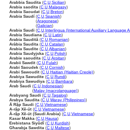
Arabbia Saudita
(
C
,
U
,
Sicilian
)
Arabia saodita
(
C
,
U
,
Malagasy
)
Arabia Saoudat
(
C
,
U
,
Breton
)
Arabia Saudí
(
C
,
U
,
Spanish
)
Arabia Saudí
(
Aragonese
)
Arabia Saudí
(
Galician
)
Arabia Saudi
(
C
,
U
,
Interlingua (International Auxiliary Language A
Arabia Saudiana
(
C
,
U
,
Latin
)
Arabia Saudită
(
C
,
U
,
Romanian
)
Aràbia Saudita
(
C
,
U
,
Catalan
)
Arabia Saudite
(
C
,
U
,
Albanian
)
Arabia Saudyjska
(
C
,
U
,
Polish
)
Arabie saoudita
(
C
,
U
,
Arpitan
)
Arabii Sawdit
(
C
,
U
,
Fulah
)
Arabi Saoudek
(
C
,
U
,
Cornish
)
Arabi Sawoudit
(
C
,
U
,
Haitian (Haitian Creole)
)
Arabiya Sawudite
(
C
,
U
,
Rundi
)
Arabiya Sawudiya
(
C
,
U
,
Bambara
)
Arab Saudi
(
C
,
U
,
Indonesian
)
Arab Saudi
(
Malay (macrolanguage)
)
Arabyang Saudi
(
C
,
U
,
Tagalog
)
Arabya Saudita
(
C
,
U
,
Waray (Philippines)
)
Ả Rập Saudi
(
C
,
U
,
Vietnamese
)
A-rập Xê-út
(
C
,
U
,
Vietnamese
)
Ả-rập Xê-út (Saudi Arabia)
(
C
,
U
,
Vietnamese
)
Ƙasar Makka
(
C
,
U
,
Hausa
)
Erebistana Siyûdî
(
C
,
U
,
Kurdish
)
Għarabja Sawdita
(
C
,
U
,
Maltese
)