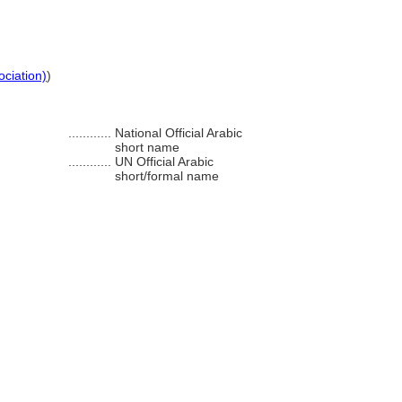
ociation)
)
............
National Official Arabic
short name
............
UN Official Arabic
short/formal name