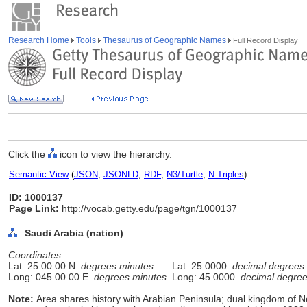
Research Home
Tools
Thesaurus of Geographic Names
Full Record Display
Click the
icon to view the hierarchy.
Semantic View
(
JSON
,
JSONLD
,
RDF
,
N3/Turtle
,
N-Triples
)
ID: 1000137
Page Link:
http://vocab.getty.edu/page/tgn/1000137
Saudi Arabia (nation)
Coordinates:
Lat: 25 00 00 N
degrees minutes
Lat: 25.0000
decimal degrees
Long: 045 00 00 E
degrees minutes
Long: 45.0000
decimal degre
Note:
Area shares history with Arabian Peninsula; dual kingdom of 