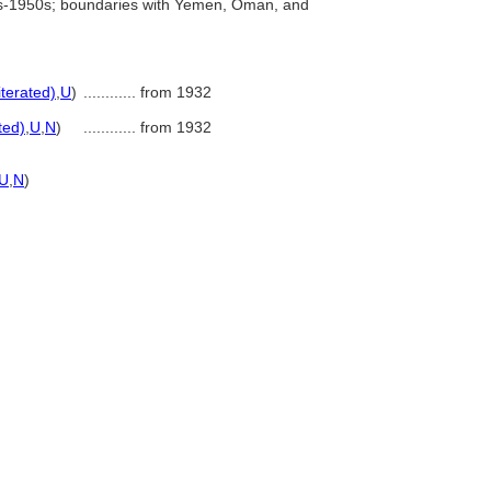
0s-1950s; boundaries with Yemen, Oman, and
iterated)
,
U
)
............
from 1932
ted)
,
U
,
N
)
............
from 1932
U
,
N
)