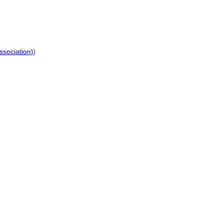
ssociation)
)