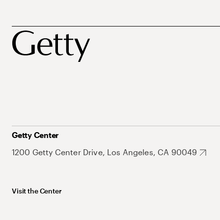
Getty Center
1200 Getty Center Drive, Los Angeles, CA 90049
Visit the Center