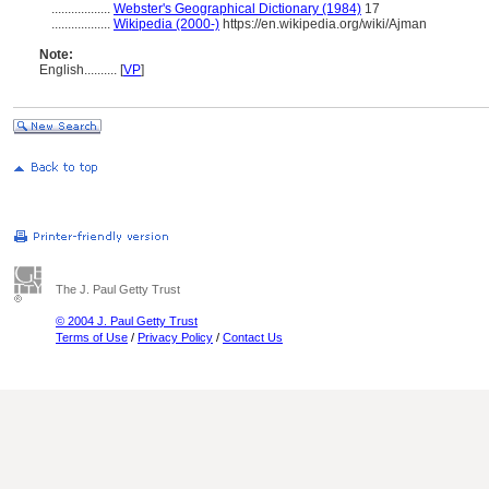
..................
Webster's Geographical Dictionary (1984)
17
..................
Wikipedia (2000-)
https://en.wikipedia.org/wiki/Ajman
Note:
English
..........
[
VP
]
The J. Paul Getty Trust
© 2004 J. Paul Getty Trust
Terms of Use
/
Privacy Policy
/
Contact Us