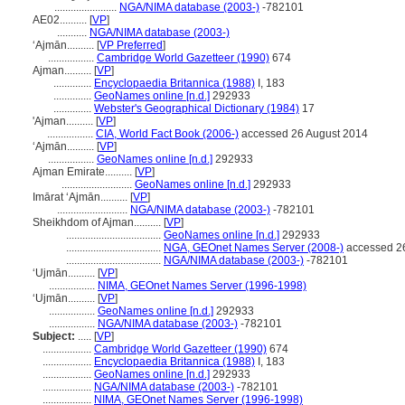
.......................
NGA/NIMA database (2003-)
-782101
AE02..........
[
VP
]
...........
NGA/NIMA database (2003-)
ʻAjmān..........
[
VP Preferred
]
.................
Cambridge World Gazetteer (1990)
674
Ajman..........
[
VP
]
..............
Encyclopaedia Britannica (1988)
I, 183
..............
GeoNames online [n.d.]
292933
..............
Webster's Geographical Dictionary (1984)
17
'Ajman..........
[
VP
]
.................
CIA, World Fact Book (2006-)
accessed 26 August 2014
‘Ajmān..........
[
VP
]
.................
GeoNames online [n.d.]
292933
Ajman Emirate..........
[
VP
]
..........................
GeoNames online [n.d.]
292933
Imārat ‘Ajmān..........
[
VP
]
..........................
NGA/NIMA database (2003-)
-782101
Sheikhdom of Ajman..........
[
VP
]
...................................
GeoNames online [n.d.]
292933
...................................
NGA, GEOnet Names Server (2008-)
accessed 2
...................................
NGA/NIMA database (2003-)
-782101
ʻUjmān..........
[
VP
]
.................
NIMA, GEOnet Names Server (1996-1998)
‘Ujmān..........
[
VP
]
.................
GeoNames online [n.d.]
292933
.................
NGA/NIMA database (2003-)
-782101
Subject:
.....
[
VP
]
..................
Cambridge World Gazetteer (1990)
674
..................
Encyclopaedia Britannica (1988)
I, 183
..................
GeoNames online [n.d.]
292933
..................
NGA/NIMA database (2003-)
-782101
..................
NIMA, GEOnet Names Server (1996-1998)