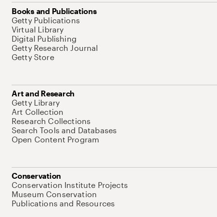
Books and Publications
Getty Publications
Virtual Library
Digital Publishing
Getty Research Journal
Getty Store
Art and Research
Getty Library
Art Collection
Research Collections
Search Tools and Databases
Open Content Program
Conservation
Conservation Institute Projects
Museum Conservation
Publications and Resources