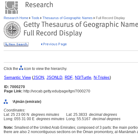
Research Home
Tools
Thesaurus of Geographic Names
Full Record Display
Click the
icon to view the hierarchy.
Semantic View
(
JSON
,
JSONLD
,
RDF
,
N3/Turtle
,
N-Triples
)
ID: 7000270
Page Link:
http://vocab.getty.edu/page/tgn/7000270
ʻAjmān (emirate)
Coordinates:
Lat: 25 23 00 N
degrees minutes
Lat: 25.3833
decimal degrees
Long: 055 31 00 E
degrees minutes
Long: 55.5167
decimal degrees
Note:
Smallest of the United Arab Emirates; composed of 3 parts: the main portion
there are also 2 noncontiguous sections on the Oman promontory, al-Manāmah a