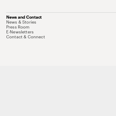
News and Contact
News & Stories
Press Room
E-Newsletters
Contact & Connect