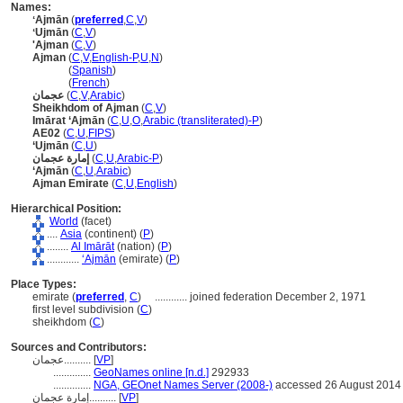
Names:
ʻAjmān
(
preferred
,
C
,
V
)
ʻUjmān
(
C
,
V
)
'Ajman
(
C
,
V
)
Ajman
(
C
,
V
,
English-P
,
U
,
N
)
Ajman
(
Spanish
)
Ajman
(
French
)
عجمان
(
C
,
V
,
Arabic
)
Sheikhdom of Ajman
(
C
,
V
)
Imārat ‘Ajmān
(
C
,
U
,
O
,
Arabic (transliterated)-P
)
AE02
(
C
,
U
,
FIPS
)
‘Ujmān
(
C
,
U
)
إمارة عجمان
(
C
,
U
,
Arabic-P
)
‘Ajmān
(
C
,
U
,
Arabic
)
Ajman Emirate
(
C
,
U
,
English
)
Hierarchical Position:
World
(facet)
....
Asia
(continent) (
P
)
........
Al Imārāt
(nation) (
P
)
............
ʻAjmān
(emirate) (
P
)
Place Types:
emirate (
preferred
,
C
)
............
joined federation December 2, 1971
first level subdivision (
C
)
sheikhdom (
C
)
Sources and Contributors:
عجمان..........
[
VP
]
..............
GeoNames online [n.d.]
292933
..............
NGA, GEOnet Names Server (2008-)
accessed 26 August 2014
إمارة عجمان..........
[
VP
]