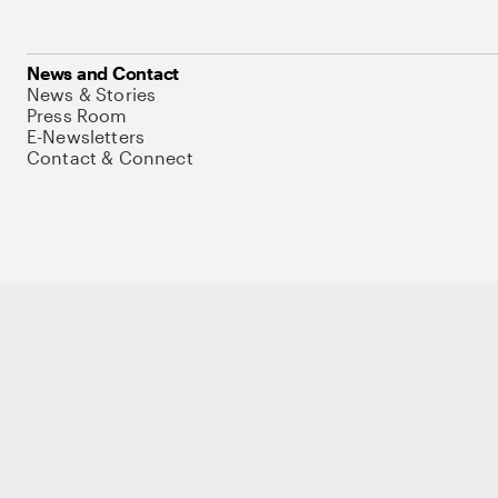
News and Contact
News & Stories
Press Room
E-Newsletters
Contact & Connect