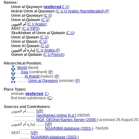
Names:
Umm al Qaywayn
(
preferred
,
C
,
V
)
Imārat Umm al Qaywayn
(
C
,
U
,
O
,
Arabic (transliterated)-P
)
Umm al-Qaywayn
(
C
,
V
)
Umm al-Qaiwain
(
C
,
V
)
أم القيوين
(
C
,
V
,
Arabic
)
AE07
(
C
,
U
,
FIPS
)
Skeikhdom of Umm al Qaiwain
(
C
,
U
)
Umm al Qawain
(
C
,
U
)
Umm al Qiwain
(
C
,
U
)
Umm Al Quwain
(
C
,
U
)
إمارة أم القيوين
(
C
,
U
,
Arabic-P
)
Oumm al Qaïwaïn
(
C
,
U
,
French
)
Hierarchical Position:
World
(facet)
....
Asia
(continent) (
P
)
........
Al Imārāt
(nation) (
P
)
............
Umm al Qaywayn
(emirate) (
P
)
Place Types:
emirate (
preferred
,
C
)
first level subdivision (
C
)
Sources and Contributors:
أم القيوين..........
[
VP
]
.......................
GeoNames online [n.d.]
290595
.......................
NGA, GEOnet Names Server (2008-)
accessed 26 August 20
إمارة أم القيوين..........
[
VP
]
.............................
NGA/NIMA database (2003-)
-784509
AE07..........
[
VP
]
...........
NGA/NIMA database (2003-)