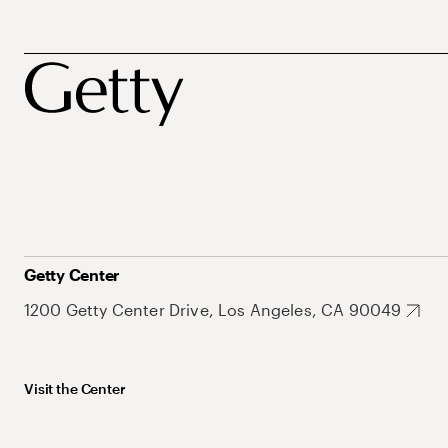
Getty Center
1200 Getty Center Drive, Los Angeles, CA 90049
Visit the Center