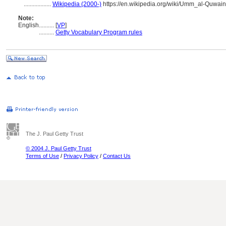
..................
Wikipedia (2000-)
https://en.wikipedia.org/wiki/Umm_al-Quwain
Note:
English
..........
[
VP
]
..........
Getty Vocabulary Program rules
The J. Paul Getty Trust
© 2004 J. Paul Getty Trust
Terms of Use
/
Privacy Policy
/
Contact Us