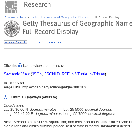
Research Home
Tools
Thesaurus of Geographic Names
Full Record Display
Click the
icon to view the hierarchy.
Semantic View
(
JSON
,
JSONLD
,
RDF
,
N3/Turtle
,
N-Triples
)
ID: 7000269
Page Link:
http://vocab.getty.edu/page/tgn/7000269
Umm al Qaywayn (emirate)
Coordinates:
Lat: 25 30 00 N
degrees minutes
Lat: 25.5000
decimal degrees
Long: 055 45 00 E
degrees minutes
Long: 55.7500
decimal degrees
Note:
Second smallest (770 square km) and least populous of the United Arab Emir
plantations and emir's summer palace; rest of state is mostly uninhabited desert.