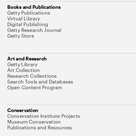
Books and Publications
Getty Publications
Virtual Library
Digital Publishing
Getty Research Journal
Getty Store
Art and Research
Getty Library
Art Collection
Research Collections
Search Tools and Databases
Open Content Program
Conservation
Conservation Institute Projects
Museum Conservation
Publications and Resources