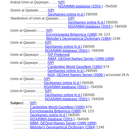
Imārat Umm al Qaywayn..........
[
VP
]
......................................
NGA/NIMA database (2003-)
-784509
Oumm al Qaïwaïn..........
[
VP
]
.............................
GeoNames online [n.d.]
290595
Skeikhdom of Umm al Qaiwain..........
[
VP
]
...............................................
GeoNames online [n.d.]
290595
...............................................
NGA/NIMA database (2003-)
-784509
Umm al-Qaiwain..........
[
VP
]
.............................
Encyclopaedia Britannica (1988)
XII, 123
.............................
Webster's Geographical Dictionary (1984)
1246
Umm al Qawain..........
[
VP
]
..........................
GeoNames online [n.d.]
290595
..........................
NGA/NIMA database (2003-)
-784509
Umm al-Qaywayn..........
[
VP Preferred
]
.............................
NIMA, GEOnet Names Server (1996-1998)
Umm al Qaywayn..........
[
VP
]
.............................
Cambridge World Gazetteer (1990)
674
.............................
GeoNames online [n.d.]
290595
.............................
NGA, GEOnet Names Server (2008-)
accessed 26 A
Umm al Qiwain..........
[
VP
]
..........................
GeoNames online [n.d.]
290595
..........................
NGA/NIMA database (2003-)
-784509
Umm Al Quwain..........
[
VP
]
..........................
GeoNames online [n.d.]
290595
..........................
NGA/NIMA database (2003-)
-784509
Subject:
.....
[
VP
]
..................
Cambridge World Gazetteer (1990)
674
..................
Encyclopaedia Britannica (1988)
XII, 123
..................
GeoNames online [n.d.]
290595
..................
NGA/NIMA database (2003-)
-784509
..................
NIMA, GEOnet Names Server (1996-1998)
..................
Webster's Geographical Dictionary (1984)
1246