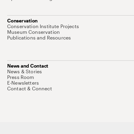
Conservation
Conservation Institute Projects
Museum Conservation
Publications and Resources
News and Contact
News & Stories
Press Room
E-Newsletters
Contact & Connect