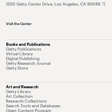
1200 Getty Center Drive, Los Angeles, CA 90049
Visit the Center
Books and Publications
Getty Publications
Virtual Library
Digital Publishing
Getty Research Journal
Getty Store
Art and Research
Getty Library
Art Collection
Research Collections
Search Tools and Databases
Open Content Program