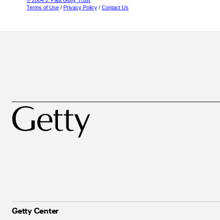
© 2004 J. Paul Getty Trust
Terms of Use
/
Privacy Policy
/
Contact Us
Getty Center