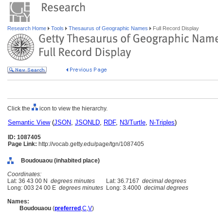
Research Home
Tools
Thesaurus of Geographic Names
Full Record Display
Click the
icon to view the hierarchy.
Semantic View
(
JSON
,
JSONLD
,
RDF
,
N3/Turtle
,
N-Triples
)
ID: 1087405
Page Link:
http://vocab.getty.edu/page/tgn/1087405
Boudouaou (inhabited place)
Coordinates:
Lat: 36 43 00 N
degrees minutes
Lat: 36.7167
decimal degrees
Long: 003 24 00 E
degrees minutes
Long: 3.4000
decimal degrees
Names:
Boudouaou
(
preferred
,
C
,
V
)