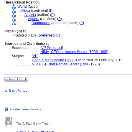
Hierarchical Position:
World
(facet)
....
Africa
(continent) (
P
)
........
Algeria
(nation) (
P
)
............
Algiers
(province) (
P
)
................
Boudouaou
(inhabited place) (
P
)
Place Types:
inhabited place (
preferred
,
C
)
Sources and Contributors:
Boudouaou..........
[
VP Preferred
]
....................
NIMA, GEOnet Names Server (1996-1998)
Subject:
.....
[
VP
]
..................
Google Maps online (2000-)
accessed 25 February 2015
..................
NIMA, GEOnet Names Server (1996-1998)
The J. Paul Getty Trust