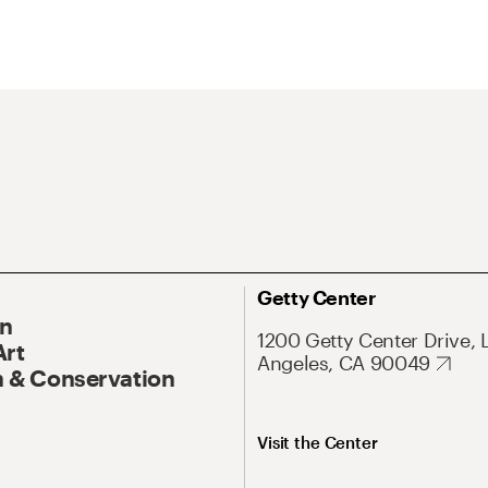
Getty Center
On
1200 Getty Center Drive, 
Art
Angeles, CA 90049
 & Conservation
Visit the Center