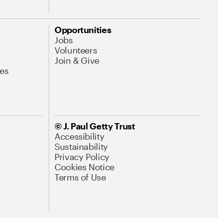
Opportunities
Jobs
Volunteers
Join & Give
es
© J. Paul Getty Trust
Accessibility
Sustainability
Privacy Policy
Cookies Notice
Terms of Use