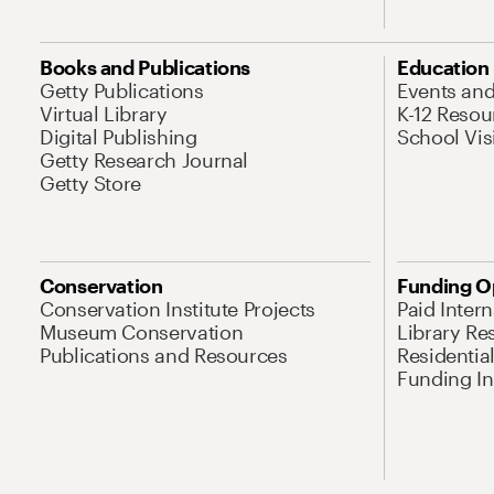
Books and Publications
Education
Getty Publications
Events an
Virtual Library
K-12 Resou
Digital Publishing
School Vis
Getty Research Journal
Getty Store
Conservation
Funding O
Conservation Institute Projects
Paid Inter
Museum Conservation
Library Re
Publications and Resources
Residentia
Funding Ini