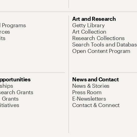
Art and Research
d Programs
Getty Library
rces
Art Collection
its
Research Collections
Search Tools and Databas
Open Content Program
pportunities
News and Contact
nships
News & Stories
search Grants
Press Room
l Grants
E-Newsletters
tiatives
Contact & Connect