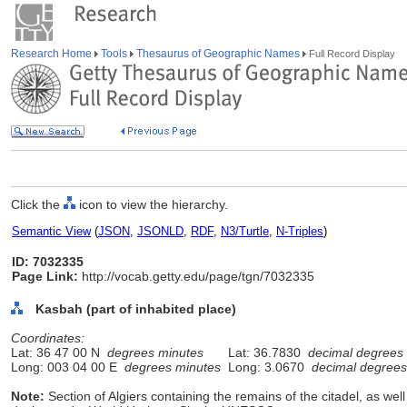
Research Home
Tools
Thesaurus of Geographic Names
Full Record Display
Click the
icon to view the hierarchy.
Semantic View
(
JSON
,
JSONLD
,
RDF
,
N3/Turtle
,
N-Triples
)
ID: 7032335
Page Link:
http://vocab.getty.edu/page/tgn/7032335
Kasbah (part of inhabited place)
Coordinates:
Lat: 36 47 00 N
degrees minutes
Lat: 36.7830
decimal degrees
Long: 003 04 00 E
degrees minutes
Long: 3.0670
decimal degrees
Note:
Section of Algiers containing the remains of the citadel, as we