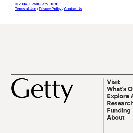
© 2004 J. Paul Getty Trust
Terms of Use
/
Privacy Policy
/
Contact Us
Visit
What’s 
Explore 
Research
Funding
About