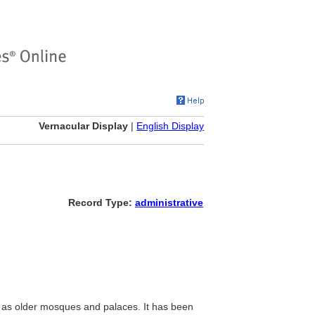
Vernacular Display
|
English Display
Record Type:
administrative
ll as older mosques and palaces. It has been