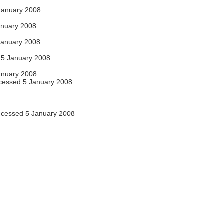
January 2008
anuary 2008
January 2008
5 January 2008
anuary 2008
essed 5 January 2008
cessed 5 January 2008