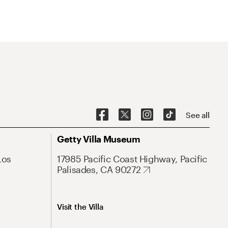
See all
Getty Villa Museum
Los
17985 Pacific Coast Highway, Pacific
Palisades, CA 90272
Visit the Villa