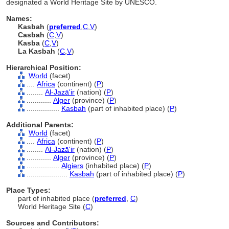
designated a World Heritage Site by UNESCO.
Names:
Kasbah
(
preferred
,
C
,
V
)
Casbah
(
C
,
V
)
Kasba
(
C
,
V
)
La Kasbah
(
C
,
V
)
Hierarchical Position:
World
(facet)
....
Africa
(continent) (
P
)
........
Al-Jazā'ir
(nation) (
P
)
............
Alger
(province) (
P
)
................
Kasbah
(part of inhabited place) (
P
)
Additional Parents:
World
(facet)
....
Africa
(continent) (
P
)
........
Al-Jazā'ir
(nation) (
P
)
............
Alger
(province) (
P
)
................
Algiers
(inhabited place) (
P
)
....................
Kasbah
(part of inhabited place) (
P
)
Place Types:
part of inhabited place (
preferred
,
C
)
World Heritage Site (
C
)
Sources and Contributors: