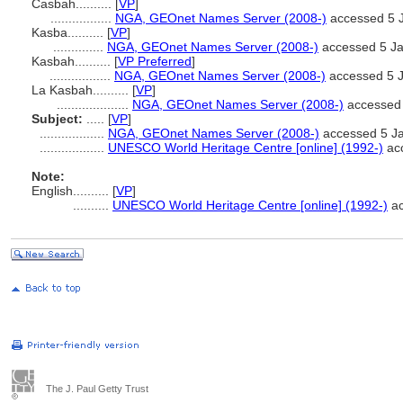
Casbah..........
[
VP
]
.................
NGA, GEOnet Names Server (2008-)
accessed 5 
Kasba..........
[
VP
]
..............
NGA, GEOnet Names Server (2008-)
accessed 5 J
Kasbah..........
[
VP Preferred
]
.................
NGA, GEOnet Names Server (2008-)
accessed 5 
La Kasbah..........
[
VP
]
....................
NGA, GEOnet Names Server (2008-)
accessed 
Subject:
.....
[
VP
]
..................
NGA, GEOnet Names Server (2008-)
accessed 5 J
..................
UNESCO World Heritage Centre [online] (1992-)
acc
Note:
English
..........
[
VP
]
..........
UNESCO World Heritage Centre [online] (1992-)
ac
The J. Paul Getty Trust