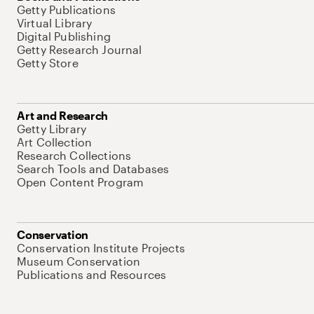
Getty Publications
Virtual Library
Digital Publishing
Getty Research Journal
Getty Store
Art and Research
Getty Library
Art Collection
Research Collections
Search Tools and Databases
Open Content Program
Conservation
Conservation Institute Projects
Museum Conservation
Publications and Resources