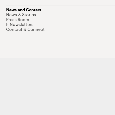
News and Contact
News & Stories
Press Room
E-Newsletters
Contact & Connect