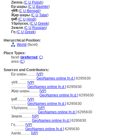
Ziemia
(
C
,
U
,
Polish
)
Ер шары
(
C
,
U
,
Bashkir
)
পৃথিবী
(
C
,
U
,
Bengali
)
Җир шары
(
C
,
U
,
Tatar
)
पृथ्वी
(
C
,
U
,
Hindi
)
Υδρόγειος
(
C
,
U
,
Greek
)
Земля
(
C
,
U
,
Russian
)
Γη
(
C
,
U
,
Greek
)
Hierarchical Position:
World
(facet)
Place Types:
facet (
preferred
,
C
)
area (
C
)
Sources and Contributors:
Ер шары..........
[
VP
]
.................
GeoNames online [n.d.]
6295630
পৃথিবী..........
[
VP
]
.................
GeoNames online [n.d.]
6295630
Җир шары..........
[
VP
]
.................
GeoNames online [n.d.]
6295630
पृथ्वी..........
[
VP
]
.................
GeoNames online [n.d.]
6295630
Υδρόγειος..........
[
VP
]
....................
GeoNames online [n.d.]
6295630
Земля..........
[
VP
]
..............
GeoNames online [n.d.]
6295630
Γη..........
[
VP
]
...........
GeoNames online [n.d.]
6295630
Aarde..........
[
VP
]