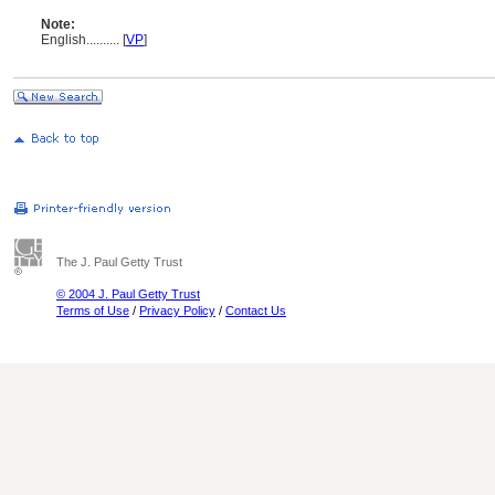
Note:
English
..........
[
VP
]
The J. Paul Getty Trust
© 2004 J. Paul Getty Trust
Terms of Use
/
Privacy Policy
/
Contact Us