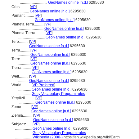
.............................
GeoNames online [n.d.]
6295630
Orbs..........
[
VP
]
...........
GeoNames online [n.d.]
6295630
Pamânt..........
[
VP
]
.................
GeoNames online [n.d.]
6295630
Pianeta Terra..........
[
VP
]
..........................
GeoNames online [n.d.]
6295630
Planeta Tierra..........
[
VP
]
.............................
GeoNames online [n.d.]
6295630
Tero..........
[
VP
]
...........
GeoNames online [n.d.]
6295630
Terra..........
[
VP
]
..............
GeoNames online [n.d.]
6295630
Terre..........
[
VP
]
..............
GeoNames online [n.d.]
6295630
Tierra..........
[
VP
]
.................
GeoNames online [n.d.]
6295630
Welt..........
[
VP
]
...........
GeoNames online [n.d.]
6295630
World..........
[
VP Preferred
]
..............
GeoNames online [n.d.]
6295630
..............
Getty Vocabulary Program rules
Yeryüzü..........
[
VP
]
.................
GeoNames online [n.d.]
6295630
Zeme..........
[
VP
]
...........
GeoNames online [n.d.]
6295630
Ziemia..........
[
VP
]
.................
GeoNames online [n.d.]
6295630
Subject:
.....
[
VP
]
..................
GeoNames online [n.d.]
6295630
..................
Getty Vocabulary Program rules
..................
Wikipedia (2000-)
https://en.wikipedia.org/wiki/Earth