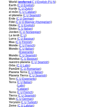
World
(
preferred
,
C
,
V
,
English-P
,
U
,
N
)
Earth
(
C
,
U
,
English
)
Aarde
(
C
,
U
,
Dutch
)
el món
(
C
,
U
,
Catalan
)
el planeta
(
C
,
U
,
Spanish
)
Erde
(
C
,
U
,
German
)
Föld
(
C
,
U
,
O
,
Magyar (Hungarian)
)
Globe
(
C
,
U
,
English
)
Globo
(
C
,
U
,
Italian
)
Jorden
(
C
,
U
,
Norwegian
)
La terdi
(
C
,
U
)
Lurra
(
C
,
U
,
Basque
)
Maa
(
C
,
U
,
Finnish
)
Monde
(
C
,
U
,
French
)
Mondo
(
C
,
U
,
Italian
)
Mondo
(
Esperanto
)
Mundo
(
C
,
U
,
Spanish
)
Mundua
(
C
,
U
,
Basque
)
nuestro planeta
(
C
,
U
,
Spanish
)
Orbs
(
C
,
U
,
Latin
)
Pamânt
(
C
,
U
,
Romanian
)
Pianeta Terra
(
C
,
U
,
Italian
)
Planeta Tierra
(
C
,
U
,
Spanish
)
Tero
(
C
,
U
,
Esperanto
)
Terra
(
C
,
U
,
Italian
)
Terra
(
Latin
)
Terra
(
Catalan
)
Terre
(
C
,
U
,
French
)
Tierra
(
C
,
U
,
Spanish
)
Welt
(
C
,
U
,
German
)
Yeryüzü
(
C
,
U
,
Turkish
)
Zeme
(
C
,
U
,
Latvian
)