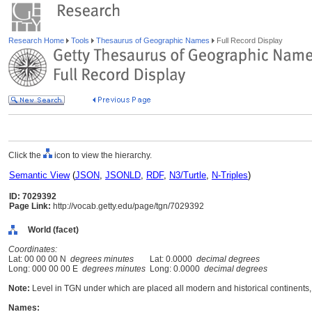
Research Home
Tools
Thesaurus of Geographic Names
Full Record Display
Click the
icon to view the hierarchy.
Semantic View
(
JSON
,
JSONLD
,
RDF
,
N3/Turtle
,
N-Triples
)
ID: 7029392
Page Link:
http://vocab.getty.edu/page/tgn/7029392
World (facet)
Coordinates:
Lat: 00 00 00 N
degrees minutes
Lat: 0.0000
decimal degrees
Long: 000 00 00 E
degrees minutes
Long: 0.0000
decimal degrees
Note:
Level in TGN under which are placed all modern and historical continents, 
Names: