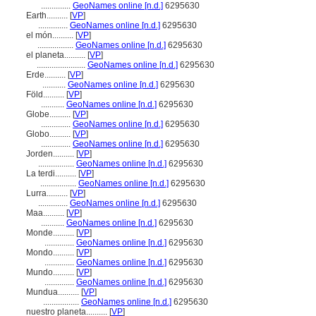
..............
GeoNames online [n.d.]
6295630
Earth..........
[
VP
]
..............
GeoNames online [n.d.]
6295630
el món..........
[
VP
]
.................
GeoNames online [n.d.]
6295630
el planeta..........
[
VP
]
.......................
GeoNames online [n.d.]
6295630
Erde..........
[
VP
]
...........
GeoNames online [n.d.]
6295630
Föld..........
[
VP
]
...........
GeoNames online [n.d.]
6295630
Globe..........
[
VP
]
..............
GeoNames online [n.d.]
6295630
Globo..........
[
VP
]
..............
GeoNames online [n.d.]
6295630
Jorden..........
[
VP
]
.................
GeoNames online [n.d.]
6295630
La terdi..........
[
VP
]
.................
GeoNames online [n.d.]
6295630
Lurra..........
[
VP
]
..............
GeoNames online [n.d.]
6295630
Maa..........
[
VP
]
...........
GeoNames online [n.d.]
6295630
Monde..........
[
VP
]
..............
GeoNames online [n.d.]
6295630
Mondo..........
[
VP
]
..............
GeoNames online [n.d.]
6295630
Mundo..........
[
VP
]
..............
GeoNames online [n.d.]
6295630
Mundua..........
[
VP
]
.................
GeoNames online [n.d.]
6295630
nuestro planeta..........
[
VP
]