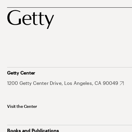
Getty Center
1200 Getty Center Drive, Los Angeles, CA 90049
Visit the Center
Books and Publications