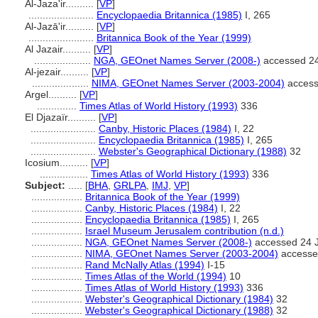
Al-Jaza'ir..........
[
VP
]
.......................
Encyclopaedia Britannica (1985)
I, 265
Al-Jazā'ir..........
[
VP
]
.......................
Britannica Book of the Year (1999)
Al Jazair..........
[
VP
]
....................
NGA, GEOnet Names Server (2008-)
accessed 24
Al-jezair..........
[
VP
]
....................
NIMA, GEOnet Names Server (2003-2004)
access
Argel..........
[
VP
]
..............
Times Atlas of World History (1993)
336
El Djazaïr..........
[
VP
]
.......................
Canby, Historic Places (1984)
I, 22
.......................
Encyclopaedia Britannica (1985)
I, 265
.......................
Webster's Geographical Dictionary (1988)
32
Icosium..........
[
VP
]
.................
Times Atlas of World History (1993)
336
Subject:
.....
[
BHA
,
GRLPA
,
IMJ
,
VP
]
..................
Britannica Book of the Year (1999)
..................
Canby, Historic Places (1984)
I, 22
..................
Encyclopaedia Britannica (1985)
I, 265
..................
Israel Museum Jerusalem contribution (n.d.)
..................
NGA, GEOnet Names Server (2008-)
accessed 24 
..................
NIMA, GEOnet Names Server (2003-2004)
accesse
..................
Rand McNally Atlas (1994)
I-15
..................
Times Atlas of the World (1994)
10
..................
Times Atlas of World History (1993)
336
..................
Webster's Geographical Dictionary (1984)
32
..................
Webster's Geographical Dictionary (1988)
32