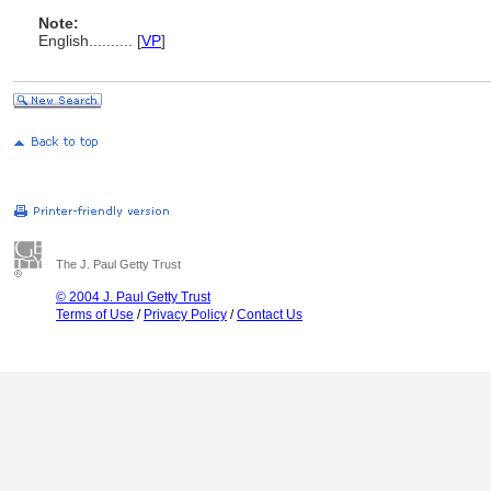
Note:
English
..........
[
VP
]
The J. Paul Getty Trust
© 2004 J. Paul Getty Trust
Terms of Use
/
Privacy Policy
/
Contact Us