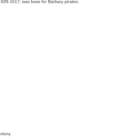
 1509-1517; was base for Barbary pirates;
colony