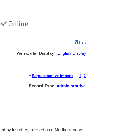
Vernacular Display
|
English Display
Representative Images
:
1
2
Record Type:
administrative
d by invaders; revived as a Mediterranean