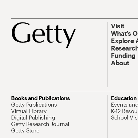
Visit
What’s 
Explore 
Research
Funding
About
Books and Publications
Education
Getty Publications
Events an
Virtual Library
K-12 Resou
Digital Publishing
School Vis
Getty Research Journal
Getty Store