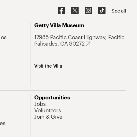
See all
Getty Villa Museum
Los
17985 Pacific Coast Highway, Pacific
Palisades, CA 90272
Visit the Villa
Opportunities
Jobs
Volunteers
Join & Give
es