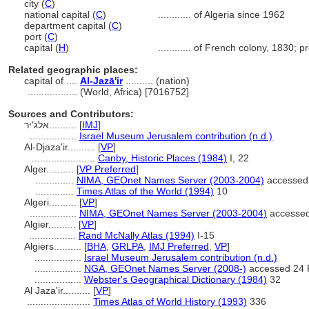
city (
C
)
national capital (
C
)
............
of Algeria since 1962
department capital (
C
)
port (
C
)
capital (
H
)
............
of French colony, 1830; pr
Related geographic places:
capital of ....
Al-Jazā'ir
.......... (nation)
..................
(World, Africa) [7016752]
Sources and Contributors:
אלג'יר..........
[
IMJ
]
.................
Israel Museum Jerusalem contribution (n.d.)
Al-Djaza'ir..........
[
VP
]
.......................
Canby, Historic Places (1984)
I, 22
Alger..........
[
VP Preferred
]
..............
NIMA, GEOnet Names Server (2003-2004)
accessed
..............
Times Atlas of the World (1994)
10
Algeri..........
[
VP
]
.................
NIMA, GEOnet Names Server (2003-2004)
accessed
Algier..........
[
VP
]
.................
Rand McNally Atlas (1994)
I-15
Algiers..........
[
BHA
,
GRLPA
,
IMJ Preferred
,
VP
]
.................
Israel Museum Jerusalem contribution (n.d.)
.................
NGA, GEOnet Names Server (2008-)
accessed 24 
.................
Webster's Geographical Dictionary (1984)
32
Al Jaza'ir..........
[
VP
]
.......................
Times Atlas of World History (1993)
336