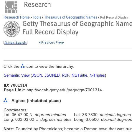
Research Home
Tools
Thesaurus of Geographic Names
Full Record Display
Click the
icon to view the hierarchy.
Semantic View
(
JSON
,
JSONLD
,
RDF
,
N3/Turtle
,
N-Triples
)
ID: 7001314
Page Link:
http://vocab.getty.edu/page/tgn/7001314
Algiers (inhabited place)
Coordinates:
Lat: 36 47 00 N
degrees minutes
Lat: 36.7830
decimal degrees
Long: 003 03 02 E
degrees minutes
Long: 3.0500
decimal degrees
Note:
Founded by Phoenicians; became a Roman town that was ruine