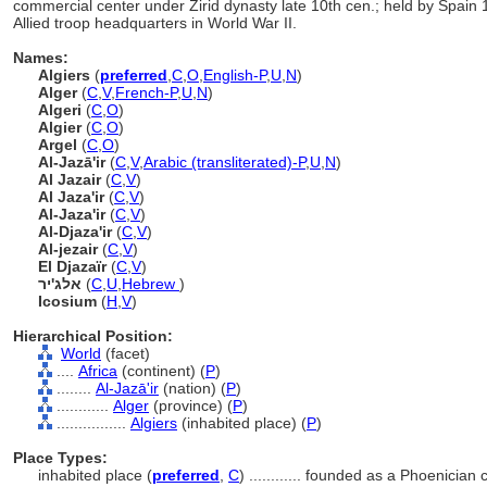
commercial center under Zirid dynasty late 10th cen.; held by Spain
Allied troop headquarters in World War II.
Names:
Algiers
(
preferred
,
C
,
O
,
English-P
,
U
,
N
)
Alger
(
C
,
V
,
French-P
,
U
,
N
)
Algeri
(
C
,
O
)
Algier
(
C
,
O
)
Argel
(
C
,
O
)
Al-Jazā'ir
(
C
,
V
,
Arabic (transliterated)-P
,
U
,
N
)
Al Jazair
(
C
,
V
)
Al Jaza'ir
(
C
,
V
)
Al-Jaza'ir
(
C
,
V
)
Al-Djaza'ir
(
C
,
V
)
Al-jezair
(
C
,
V
)
El Djazaïr
(
C
,
V
)
אלג'יר
(
C
,
U
,
Hebrew
)
Icosium
(
H
,
V
)
Hierarchical Position:
World
(facet)
....
Africa
(continent) (
P
)
........
Al-Jazā'ir
(nation) (
P
)
............
Alger
(province) (
P
)
................
Algiers
(inhabited place) (
P
)
Place Types:
inhabited place (
preferred
,
C
)
............
founded as a Phoenician 