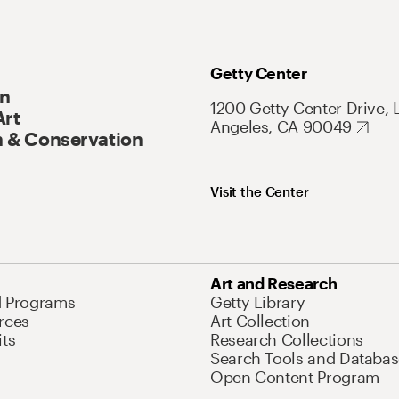
Getty Center
On
1200 Getty Center Drive, 
Art
Angeles, CA 90049
 & Conservation
Visit the Center
Art and Research
d Programs
Getty Library
rces
Art Collection
its
Research Collections
Search Tools and Databas
Open Content Program