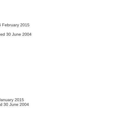
 February 2015
ed 30 June 2004
January 2015
d 30 June 2004