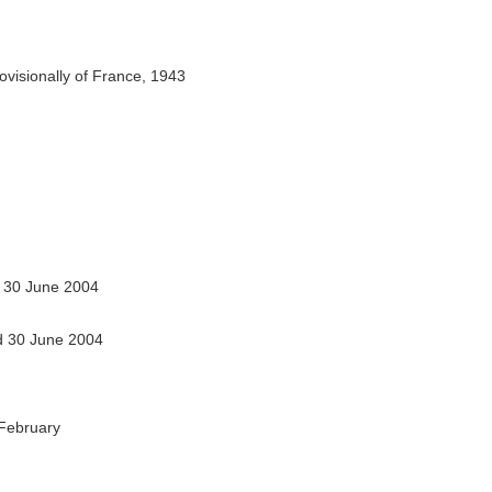
ovisionally of France, 1943
 30 June 2004
 30 June 2004
February