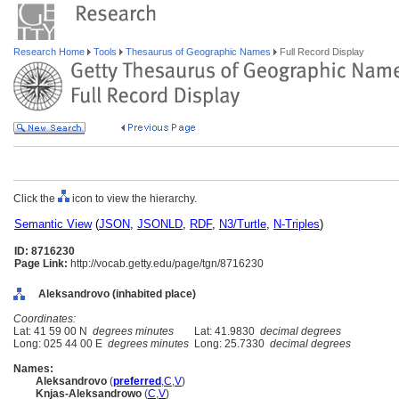
Research Home
Tools
Thesaurus of Geographic Names
Full Record Display
Click the
icon to view the hierarchy.
Semantic View
(
JSON
,
JSONLD
,
RDF
,
N3/Turtle
,
N-Triples
)
ID: 8716230
Page Link:
http://vocab.getty.edu/page/tgn/8716230
Aleksandrovo (inhabited place)
Coordinates:
Lat: 41 59 00 N
degrees minutes
Lat: 41.9830
decimal degrees
Long: 025 44 00 E
degrees minutes
Long: 25.7330
decimal degrees
Names:
Aleksandrovo
(
preferred
,
C
,
V
)
Knjas-Aleksandrowo
(
C
,
V
)