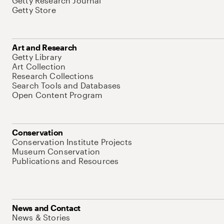
Getty Research Journal
Getty Store
Art and Research
Getty Library
Art Collection
Research Collections
Search Tools and Databases
Open Content Program
Conservation
Conservation Institute Projects
Museum Conservation
Publications and Resources
News and Contact
News & Stories