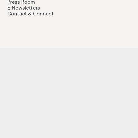
Press Room
E-Newsletters
Contact & Connect