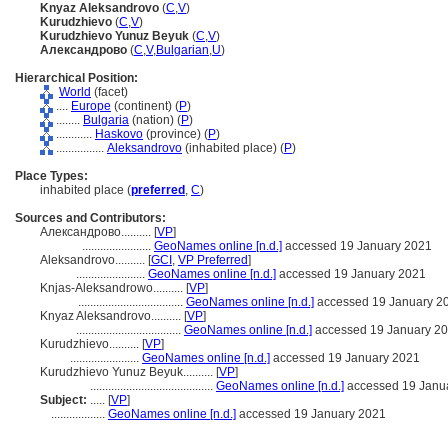
Knyaz Aleksandrovo
(
C
,
V
)
Kurudzhievo
(
C
,
V
)
Kurudzhievo Yunuz Beyuk
(
C
,
V
)
Александрово
(
C
,
V
,
Bulgarian
,
U
)
Hierarchical Position:
World
(facet)
....
Europe
(continent) (
P
)
........
Bulgaria
(nation) (
P
)
............
Haskovo
(province) (
P
)
................
Aleksandrovo
(inhabited place) (
P
)
Place Types:
inhabited place (
preferred
,
C
)
Sources and Contributors:
Александрово..........
[
VP
]
.......................
GeoNames online [n.d.]
accessed 19 January 2021
Aleksandrovo..........
[
GCI
,
VP Preferred
]
.......................
GeoNames online [n.d.]
accessed 19 January 2021
Knjas-Aleksandrowo..........
[
VP
]
...................................
GeoNames online [n.d.]
accessed 19 January 2
Knyaz Aleksandrovo..........
[
VP
]
...................................
GeoNames online [n.d.]
accessed 19 January 2
Kurudzhievo..........
[
VP
]
.......................
GeoNames online [n.d.]
accessed 19 January 2021
Kurudzhievo Yunuz Beyuk..........
[
VP
]
.........................................
GeoNames online [n.d.]
accessed 19 Janu
Subject:
.....
[
VP
]
..................
GeoNames online [n.d.]
accessed 19 January 2021