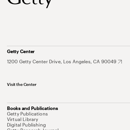
Getty Center
1200 Getty Center Drive, Los Angeles, CA 90049
Visit the Center
Books and Publications
Getty Publications
Virtual Library
Digital Publishing