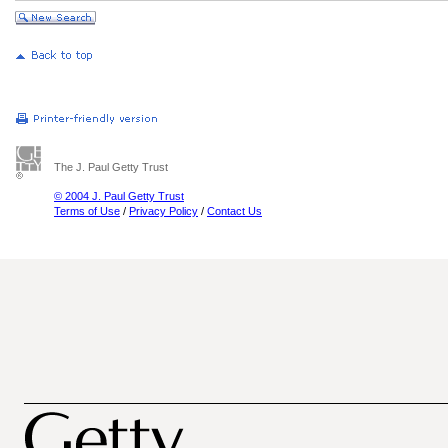
The J. Paul Getty Trust
© 2004 J. Paul Getty Trust
Terms of Use
/
Privacy Policy
/
Contact Us