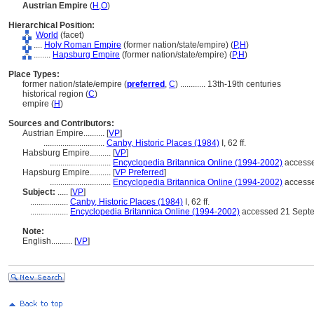
Austrian Empire
(
H
,
O
)
Hierarchical Position:
World
(facet)
....
Holy Roman Empire
(former nation/state/empire) (
P,
H
)
........
Hapsburg Empire
(former nation/state/empire) (
P,
H
)
Place Types:
former nation/state/empire (
preferred
,
C
)
............
13th-19th centuries
historical region (
C
)
empire (
H
)
Sources and Contributors:
Austrian Empire..........
[
VP
]
.............................
Canby, Historic Places (1984)
I, 62 ff.
Habsburg Empire..........
[
VP
]
.............................
Encyclopedia Britannica Online (1994-2002)
accesse
Hapsburg Empire..........
[
VP Preferred
]
.............................
Encyclopedia Britannica Online (1994-2002)
accesse
Subject:
.....
[
VP
]
..................
Canby, Historic Places (1984)
I, 62 ff.
..................
Encyclopedia Britannica Online (1994-2002)
accessed 21 Septe
Note:
English
..........
[
VP
]