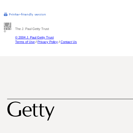
The J. Paul Getty Trust
© 2004 J. Paul Getty Trust
Terms of Use
/
Privacy Policy
/
Contact Us