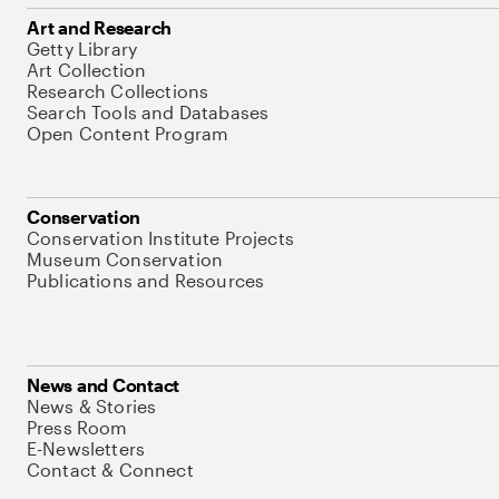
Art and Research
Getty Library
Art Collection
Research Collections
Search Tools and Databases
Open Content Program
Conservation
Conservation Institute Projects
Museum Conservation
Publications and Resources
News and Contact
News & Stories
Press Room
E-Newsletters
Contact & Connect