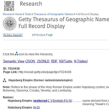
Research Home
Tools
Thesaurus of Geographic Names
Full Record Display
Click the
icon to view the hierarchy.
Semantic View
(
JSON
,
JSONLD
,
RDF
,
N3/Turtle
,
N-Triples
)
ID: 7024438
Page Link:
http://vocab.getty.edu/page/tgn/7024438
Hapsburg Empire (former nation/state/empire)
Note:
Refers to the phase of the Holy Roman Empire under Hapsburg control; inc
Bohemia, Slavonia, Croatia, Venetia, and Lombardy.
Names:
Hapsburg Empire
(
preferred
,
C
,
V
,
English-P
,
U
,
N
)
............
name derived from 
meaning "Hawk's Ca
Habsburg Empire
(
H
,
O
)