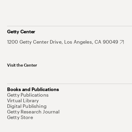
Getty Center
1200 Getty Center Drive, Los Angeles, CA 90049
Visit the Center
Books and Publications
Getty Publications
Virtual Library
Digital Publishing
Getty Research Journal
Getty Store